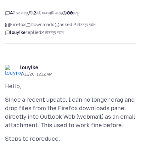
4
উত্তরসমূহ
2
এই সমস্যাটি আছে
80
দেখুন
Firefox
Downloads
asked 2 মাসসমূহ আগে
louyike
replied
2 মাসসমূহ আগে
louyike
5/11/26, 12:12 AM
Since a recent update, I can no longer drag and
drop files from the Firefox downloads panel
directly into Outlook Web (webmail) as an email
Steps to reproduce: