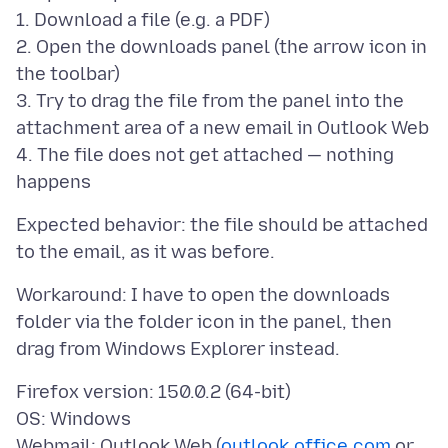
1. Download a file (e.g. a PDF)
2. Open the downloads panel (the arrow icon in
the toolbar)
3. Try to drag the file from the panel into the
attachment area of a new email in Outlook Web
4. The file does not get attached — nothing
Expected behavior: the file should be attached
Workaround: I have to open the downloads
folder via the folder icon in the panel, then
Firefox version: 150.0.2 (64-bit)
OS: Windows
Webmail: Outlook Web (
outlook.office.com
or