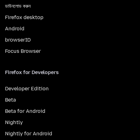
ডাউনলোড করুন
Firefox desktop
Android
browserID
Focus Browser
Firefox for Developers
Developer Edition
Beta
Beta for Android
Nightly
Nightly for Android