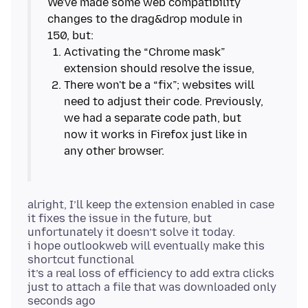
We've made some web compatibility
changes to the drag&drop module in
Activating the “Chrome mask”
There won't be a “fix”; websites will
need to adjust their code. Previously,
we had a separate code path, but
now it works in Firefox just like in
alright, I’ll keep the extension enabled in case
it fixes the issue in the future, but
unfortunately it doesn’t solve it today.
i hope outlookweb will eventually make this
shortcut functional
it’s a real loss of efficiency to add extra clicks
just to attach a file that was downloaded only
seconds ago