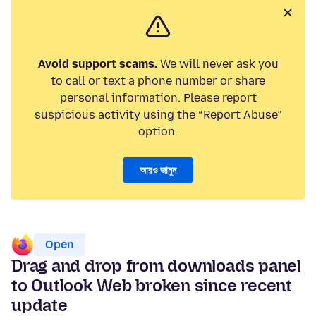
Avoid support scams.
We will never ask you
to call or text a phone number or share
personal information. Please report
suspicious activity using the “Report Abuse”
option.
আরও জানুন
Open
Drag and drop from downloads panel
to Outlook Web broken since recent
update