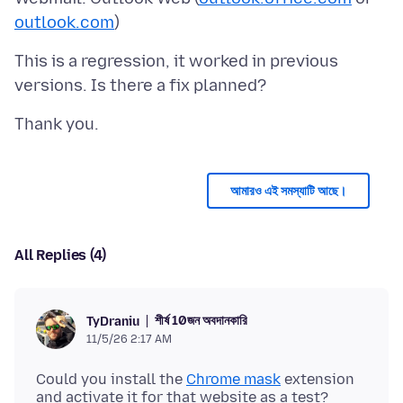
outlook.com
This is a regression, it worked in previous
আমারও এই সমস্যাটি আছে।
All Replies (4)
শীর্ষ 10জন অবদানকারি
TyDraniu
11/5/26 2:17 AM
Could you install the
Chrome mask
extension
and activate it for that website as a test?