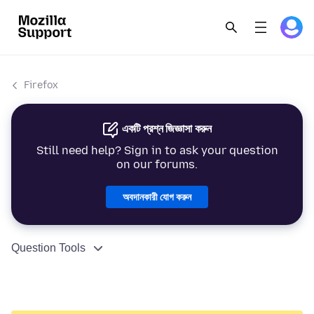
Firefox
একটি প্রশ্ন জিজ্ঞাসা করুন
Still need help? Sign in to ask your question
on our forums.
অবদানকারী যোগ করুন
Question Tools