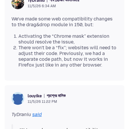
শীর্ষ 10জন অবদানকারি
TyDraniu
11/5/26 6:34 AM
We've made some web compatibility changes
Activating the “Chrome mask” extension
should resolve the issue,
There won't be a “fix”; websites will need to
adjust their code. Previously, we had a
separate code path, but now it works in
Firefox just like in any other browser.
প্রশ্নের মালিক
louyike
11/5/26 11:22 PM
TyDraniu
said