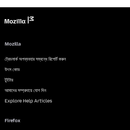
Mozilla
ট্রেডমার্ক অপব্যবহার সম্বন্ধে রিপোর্ট করুন
উৎস কোড
টুইটার
আমাদের সম্প্রদায়ে যোগ দিন
Explore Help Articles
Firefox