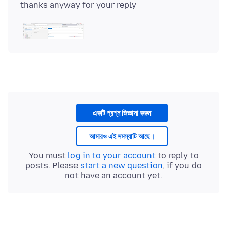
একটি প্রশ্ন জিজ্ঞাসা করুন
আমারও এই সমস্যাটি আছে।
You must
log in to your account
to reply to
posts. Please
start a new question
, if you do
not have an account yet.