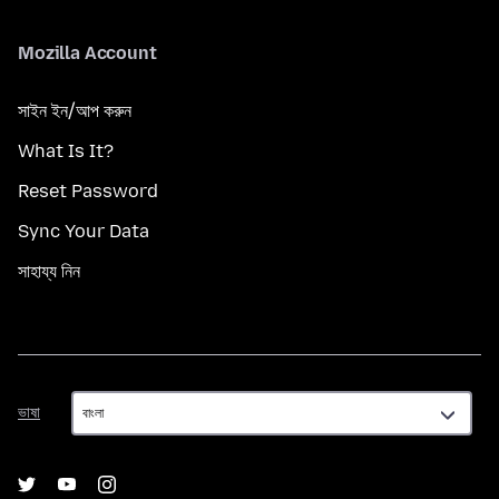
Mozilla Account
সাইন ইন/আপ করুন
What Is It?
Reset Password
Sync Your Data
সাহায্য নিন
ভাষা
ভাষা