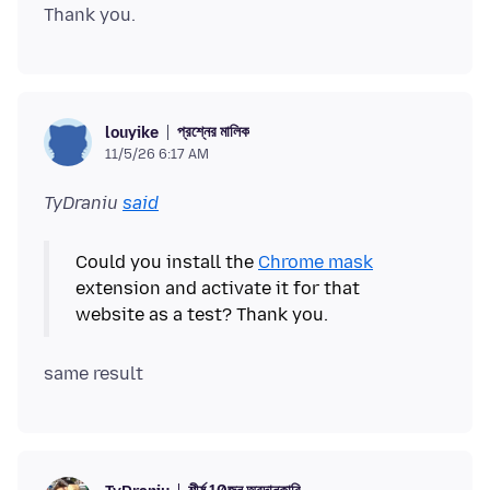
প্রশ্নের মালিক
louyike
11/5/26 6:17 AM
TyDraniu
said
Could you install the
Chrome mask
extension and activate it for that