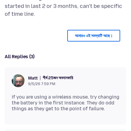
started in last 2 or 3 months, can't be specific
আমারও এই সমস্যাটি আছে।
All Replies (3)
শীর্ষ 25জন অবদানকারি
Matt
9/5/26 7:59 PM
if you are using a wireless mouse, try changing
the battery in the first instance. They do odd