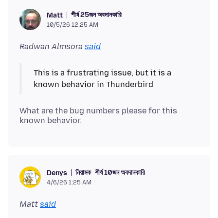
শীর্ষ 25জন অবদানকারি
Matt
10/5/26 12:25 AM
Radwan Almsora
said
This is a frustrating issue, but it is a
What are the bug numbers please for this
নিয়ামক
শীর্ষ 10জন অবদানকারি
Denys
4/6/26 1:25 AM
Matt
said