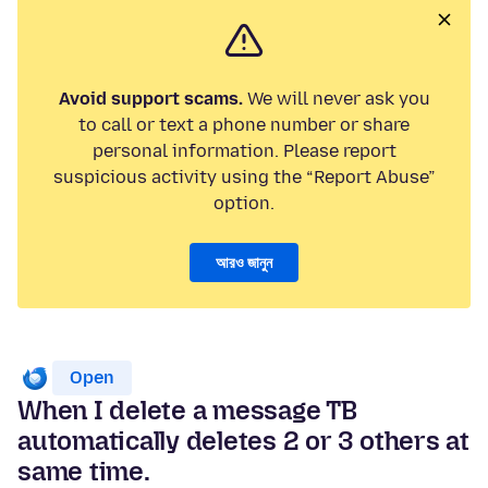
Avoid support scams.
We will never ask you
to call or text a phone number or share
personal information. Please report
suspicious activity using the “Report Abuse”
option.
আরও জানুন
Open
When I delete a message TB
automatically deletes 2 or 3 others at
same time.