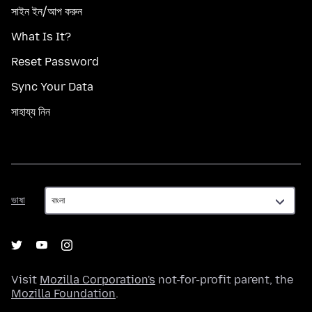
সাইন ইন/আপ করুন
What Is It?
Reset Password
Sync Your Data
সাহায্য নিন
ভাষা
ভাষা
Visit
Mozilla Corporation's
not-for-profit parent, the
Mozilla Foundation
.