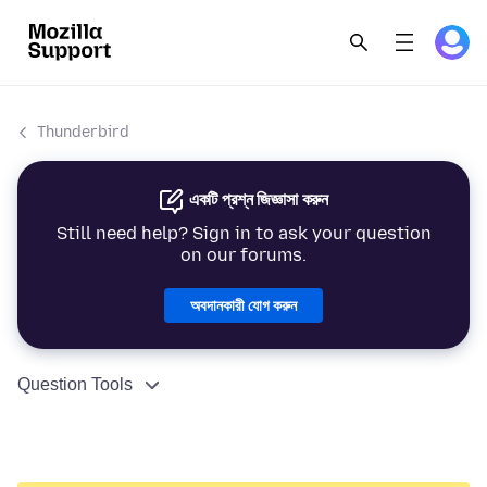
Thunderbird
একটি প্রশ্ন জিজ্ঞাসা করুন
Still need help? Sign in to ask your question
on our forums.
অবদানকারী যোগ করুন
Question Tools