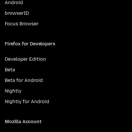
Android
browserID
Focus Browser
Firefox for Developers
Developer Edition
Beta
Beta for Android
Nightly
Nightly for Android
Mozilla Account