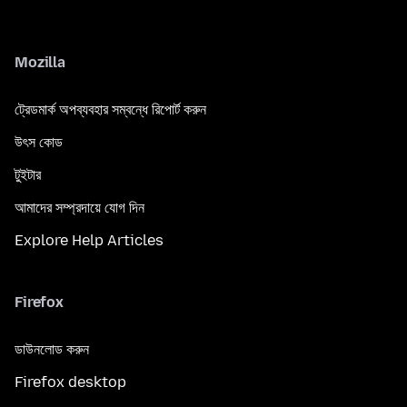
Mozilla
ট্রেডমার্ক অপব্যবহার সম্বন্ধে রিপোর্ট করুন
উৎস কোড
টুইটার
আমাদের সম্প্রদায়ে যোগ দিন
Explore Help Articles
Firefox
ডাউনলোড করুন
Firefox desktop