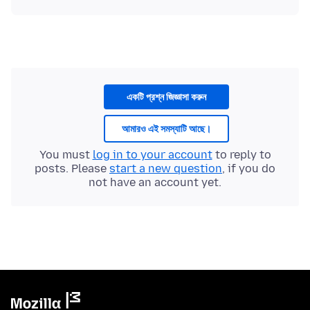
একটি প্রশ্ন জিজ্ঞাসা করুন
আমারও এই সমস্যাটি আছে।
You must
log in to your account
to reply to
posts. Please
start a new question
, if you do
not have an account yet.