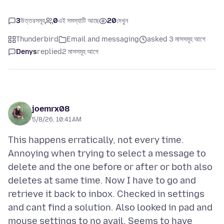
3
উত্তরসমূহ
0
এই সমস্যাটি আছে
20
দেখুন
Thunderbird
Email and messaging
asked 3 মাসসমূহ আগে
Denys
replied
2 মাসসমূহ আগে
joemrx08
5/8/26, 10:41 AM
This happens erratically, not every time.
Annoying when trying to select a message to
delete and the one before or after or both also
deletes at same time. Now I have to go and
retrieve it back to inbox. Checked in settings
and cant find a solution. Also looked in pad and
mouse settings to no avail. Seems to have