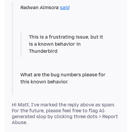
Radwan Almsora
said
This is a frustrating issue, but it
is a known behavior in
What are the bug numbers please for
Hi Matt, I've marked the reply above as spam.
For the future, please feel free to flag AI-
generated slop by clicking three dots > Report