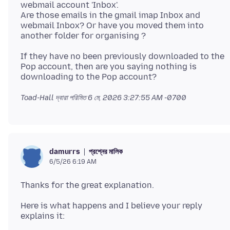
webmail account 'Inbox'.
Are those emails in the gmail imap Inbox and
webmail Inbox? Or have you moved them into
If they have no been previously downloaded to the
Pop account, then are you saying nothing is
Toad-Hall দ্বারা পরিমিত
6 মে, 2026 3:27:55 AM -0700
প্রশ্নের মালিক
damurrs
6/5/26 6:19 AM
Here is what happens and I believe your reply