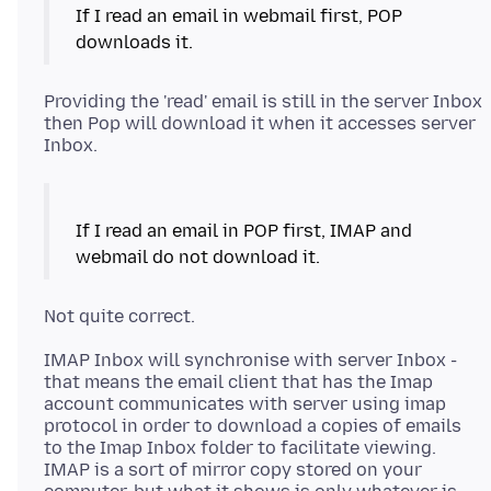
If I read an email in webmail first, POP
Providing the 'read' email is still in the server Inbox
then Pop will download it when it accesses server
If I read an email in POP first, IMAP and
IMAP Inbox will synchronise with server Inbox -
that means the email client that has the Imap
account communicates with server using imap
protocol in order to download a copies of emails
to the Imap Inbox folder to facilitate viewing.
IMAP is a sort of mirror copy stored on your