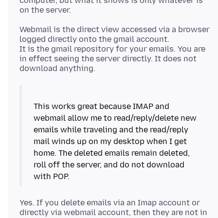
computer, but what it shows is only whatever is
Webmail is the direct view accessed via a browser
logged directly onto the gmail account.
It is the gmail repository for your emails. You are
in effect seeing the server directly. It does not
This works great because IMAP and
webmail allow me to read/reply/delete new
emails while traveling and the read/reply
mail winds up on my desktop when I get
home. The deleted emails remain deleted,
roll off the server, and do not download
Yes. If you delete emails via an Imap account or
directly via webmail account, then they are not in