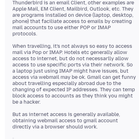
Thunderbird is an email Client, other examples are
Apple Mail, EM Client, Mailbird, Outlook, etc. They
are programs installed on device (laptop, desktop,
phone) that faciliate access to emails by creating
mail accounts to use either POP or IMAP
When travelling, it's not always so easy to access
mail via Pop or IMAP. Hotels etc generally allow
access to internet, but do not necessarlly allow
access to use specific ports via their network. So
a laptop just using IMAP might have issues, but
access via webmail may be ok. Gmail can get funny
about travelling especially abroad due to the
changing of expected IP addresses. They can temp
block access to accounts as they think you might
But as internet access is generally available,
obtaining webmail access to gmail account