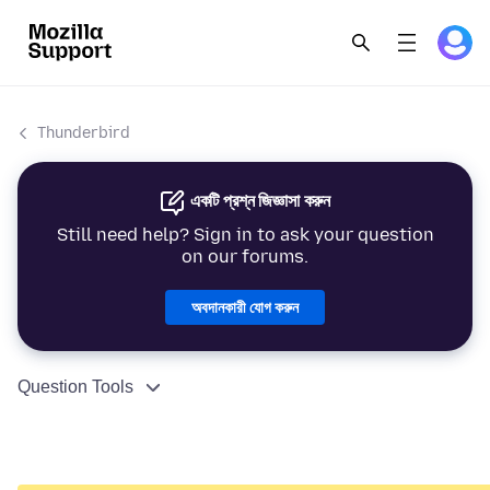
Thunderbird
একটি প্রশ্ন জিজ্ঞাসা করুন
Still need help? Sign in to ask your question
on our forums.
অবদানকারী যোগ করুন
Question Tools