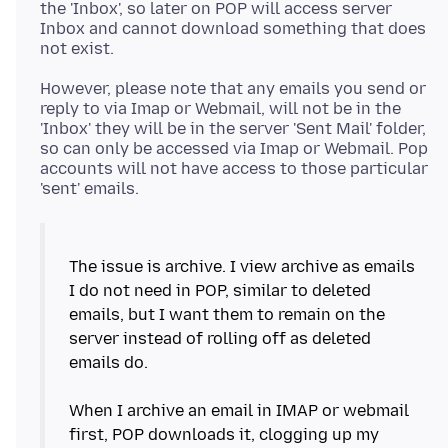
the 'Inbox', so later on POP will access server
Inbox and cannot download something that does
However, please note that any emails you send or
reply to via Imap or Webmail, will not be in the
'Inbox' they will be in the server 'Sent Mail' folder,
so can only be accessed via Imap or Webmail. Pop
accounts will not have access to those particular
The issue is archive. I view archive as emails
I do not need in POP, similar to deleted
emails, but I want them to remain on the
server instead of rolling off as deleted
emails do.
When I archive an email in IMAP or webmail
first, POP downloads it, clogging up my