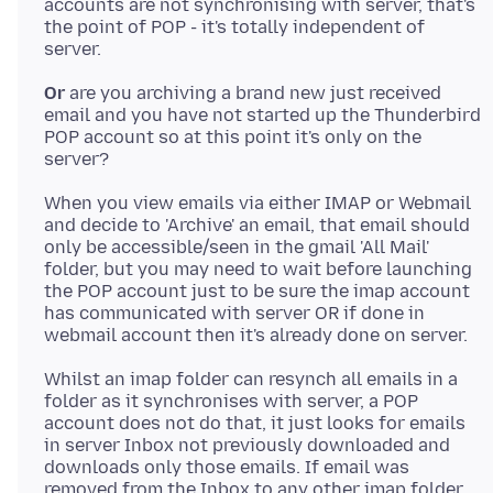
accounts are not synchronising with server, that's
the point of POP - it's totally independent of
Or
are you archiving a brand new just received
email and you have not started up the Thunderbird
POP account so at this point it's only on the
When you view emails via either IMAP or Webmail
and decide to 'Archive' an email, that email should
only be accessible/seen in the gmail 'All Mail'
folder, but you may need to wait before launching
the POP account just to be sure the imap account
has communicated with server OR if done in
Whilst an imap folder can resynch all emails in a
folder as it synchronises with server, a POP
account does not do that, it just looks for emails
in server Inbox not previously downloaded and
downloads only those emails. If email was
removed from the Inbox to any other imap folder