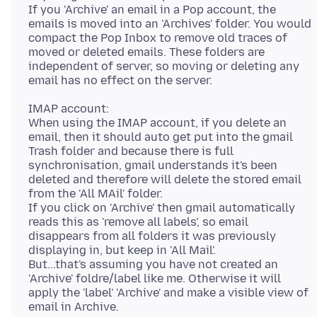
If you 'Archive' an email in a Pop account, the
emails is moved into an 'Archives' folder. You would
compact the Pop Inbox to remove old traces of
moved or deleted emails. These folders are
independent of server, so moving or deleting any
IMAP account:
When using the IMAP account, if you delete an
email, then it should auto get put into the gmail
Trash folder and because there is full
synchronisation, gmail understands it's been
deleted and therefore will delete the stored email
from the 'All MAil' folder.
If you click on 'Archive' then gmail automatically
reads this as 'remove all labels', so email
disappears from all folders it was previously
displaying in, but keep in 'All Mail'.
But...that's assuming you have not created an
'Archive' foldre/label like me. Otherwise it will
apply the 'label' 'Archive' and make a visible view of