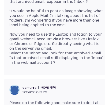
it would be helpful to post an image showing what
you see in Apple Mail. I'm talking about the list of
folders. I'm wondering if you have more than one
Now you need to use the Laptop and logon to your
gmail webmail account via a browser like Firefox
or Chrome or Edge etc. So directly seeing what is
on the server via gmail.
Select the 'Inbox' and look for that 'archived' email
Is that 'archived' email still displaying in the 'Inbox'
প্রশ্নের মালিক
damurrs
12/5/26 12:03 PM
Please do the following and make sure to do it all