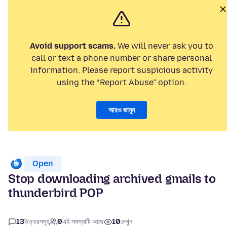
Avoid support scams.
We will never ask you to
call or text a phone number or share personal
information. Please report suspicious activity
using the “Report Abuse” option.
আরও জানুন
Open
Stop downloading archived gmails to
thunderbird POP
13
উত্তরসমূহ
0
এই সমস্যাটি আছে
10
দেখুন