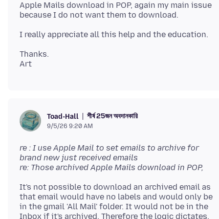
Apple Mails download in POP, again my main issue
Thanks.
শীর্ষ 25জন অবদানকারি
Toad-Hall
9/5/26 9:20 AM
re : I use Apple Mail to set emails to archive for
brand new just received emails
re: Those archived Apple Mails download in POP,
It's not possible to download an archived email as
that email would have no labels and would only be
in the gmail 'All Mail' folder. It would not be in the
Inbox if it's archived. Therefore the logic dictates,