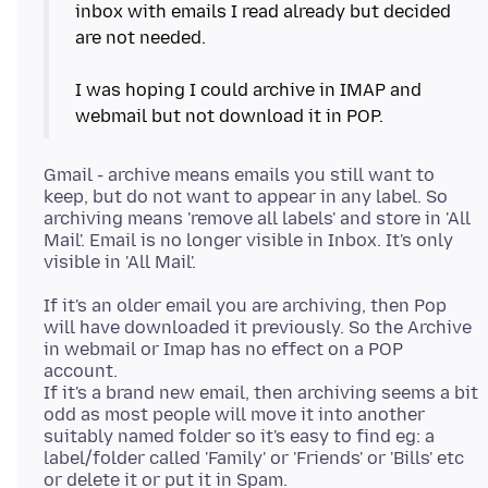
inbox with emails I read already but decided
are not needed.
I was hoping I could archive in IMAP and
Gmail - archive means emails you still want to
keep, but do not want to appear in any label. So
archiving means 'remove all labels' and store in 'All
Mail'. Email is no longer visible in Inbox. It's only
If it's an older email you are archiving, then Pop
will have downloaded it previously. So the Archive
in webmail or Imap has no effect on a POP
account.
If it's a brand new email, then archiving seems a bit
odd as most people will move it into another
suitably named folder so it's easy to find eg: a
label/folder called 'Family' or 'Friends' or 'Bills' etc