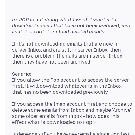
re :POP is not doing what I want. I want it to
download emails that have
not been archived
, just
as it does not download deleted emails.
If it's not downloading emails that are new in
server Inbox and are still in server Inbox, then
there is a problem. If emails are in server Inbox'
Senario:
If you allow the Pop account to access the server
first, it will download whatever is in the Inbox
If you access the Imap account first and choose to
delete some emails from Inbox and maybe 'Archive'
some older emails from Inbox - how does this
It depends - If you have new emails since Pop last