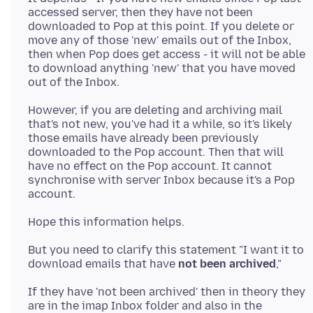
accessed server, then they have not been
downloaded to Pop at this point. If you delete or
move any of those 'new' emails out of the Inbox,
then when Pop does get access - it will not be able
to download anything 'new' that you have moved
However, if you are deleting and archiving mail
that's not new, you've had it a while, so it's likely
those emails have already been previously
downloaded to the Pop account. Then that will
have no effect on the Pop account. It cannot
synchronise with server Inbox because it's a Pop
But you need to clarify this statement "I want it to
download emails that have
not been archived
If they have 'not been archived' then in theory they
are in the imap Inbox folder and also in the