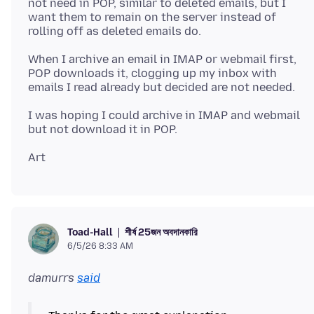
not need in POP, similar to deleted emails, but I
want them to remain on the server instead of
When I archive an email in IMAP or webmail first,
POP downloads it, clogging up my inbox with
I was hoping I could archive in IMAP and webmail
শীর্ষ 25জন অবদানকারি
Toad-Hall
6/5/26 8:33 AM
damurrs
said