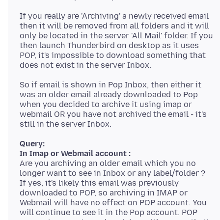
If you really are 'Archiving' a newly received email
then it will be removed from all folders and it will
only be located in the server 'All Mail' folder. If you
then launch Thunderbird on desktop as it uses
POP, it's impossible to download something that
So if email is shown in Pop Inbox, then either it
was an older email already downloaded to Pop
when you decided to archive it using imap or
webmail OR you have not archived the email - it's
Query:
In Imap or Webmail account :
Are you archiving an older email which you no
longer want to see in Inbox or any label/folder ?
If yes, it's likely this email was previously
downloaded to POP, so archiving in IMAP or
Webmail will have no effect on POP account. You
will continue to see it in the Pop account. POP