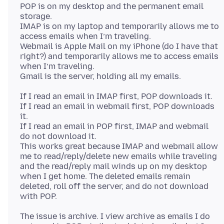
POP is on my desktop and the permanent email
storage.
IMAP is on my laptop and temporarily allows me to
access emails when I’m traveling.
Webmail is Apple Mail on my iPhone (do I have that
right?) and temporarily allows me to access emails
when I’m traveling.
If I read an email in IMAP first, POP downloads it.
If I read an email in webmail first, POP downloads
it.
If I read an email in POP first, IMAP and webmail
do not download it.
This works great because IMAP and webmail allow
me to read/reply/delete new emails while traveling
and the read/reply mail winds up on my desktop
when I get home. The deleted emails remain
deleted, roll off the server, and do not download
The issue is archive. I view archive as emails I do