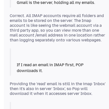
Correct. All IMAP accounts require all folders and
emails to be stored on the server. The Imap
account is like seeing the webmail account via a
third party app, so you can view more than one
mail account /email address in one location rather
If I read an email in IMAP first, POP
Providing the 'read' email is still in the imap 'Inbox'
then it's also in server 'Inbox', so Pop will