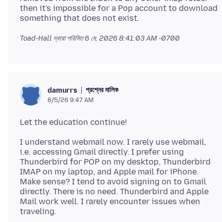
then it's impossible for a Pop account to download
Toad-Hall দ্বারা পরিমিত
6 মে, 2026 8:41:03 AM -0700
প্রশ্নের মালিক
damurrs
6/5/26 9:47 AM
I understand webmail now. I rarely use webmail,
i.e. accessing Gmail directly. I prefer using
Thunderbird for POP on my desktop, Thunderbird
IMAP on my laptop, and Apple mail for iPhone.
Make sense? I tend to avoid signing on to Gmail
directly. There is no need. Thunderbird and Apple
Mail work well. I rarely encounter issues when