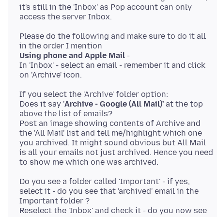
it's still in the 'Inbox' as Pop account can only
Please do the following and make sure to do it all
Using phone and Apple Mail
-
In 'Inbox' - select an email - remember it and click
If you select the 'Archive' folder option:
Does it say '
Archive - Google (All Mail)'
at the top
above the list of emails?
Post an image showing contents of Archive and
the 'All Mail' list and tell me/highlight which one
you archived. It might sound obvious but All Mail
is all your emails not just archived. Hence you need
Do you see a folder called 'Important' - if yes,
select it - do you see that 'archived' email in the
Important folder ?
Reselect the 'Inbox' and check it - do you now see