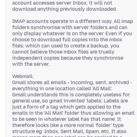
account accesses server Inbox, it will not
IMAP accounts operate in a different way. All imap
folders synchronise with server folders and can
only display whatever is on the server. Even if you
choose to download full copies into the mbox
files; which can used to create a backup, you
cannot believe those mbox files are truelly
independent copies because they synchronise
Webmail:
Gmail stores all emails - incoming, sent, archived -
everything in one location called 'All Mail'.
Gmail understands this is completely useless for
general use, so gmail invented 'labels'. Labels are
just a form of a tag which gets applied to the
emails in the 'All Mail' folder thus allowing an email
to be seen in whatever label has that name. It
therefore looks like a more normal 'folder' type
structure eg: Inbox, Sent Mail, Spam, etc. It also