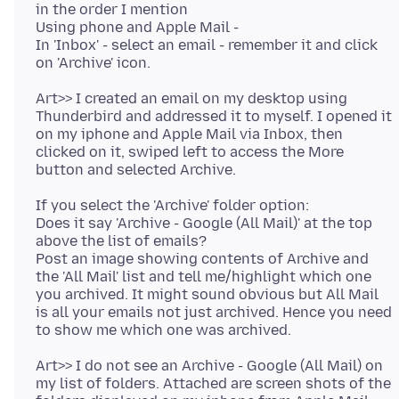
in the order I mention
Using phone and Apple Mail -
In 'Inbox' - select an email - remember it and click
Art>> I created an email on my desktop using
Thunderbird and addressed it to myself. I opened it
on my iphone and Apple Mail via Inbox, then
clicked on it, swiped left to access the More
If you select the 'Archive' folder option:
Does it say 'Archive - Google (All Mail)' at the top
above the list of emails?
Post an image showing contents of Archive and
the 'All Mail' list and tell me/highlight which one
you archived. It might sound obvious but All Mail
is all your emails not just archived. Hence you need
Art>> I do not see an Archive - Google (All Mail) on
my list of folders. Attached are screen shots of the