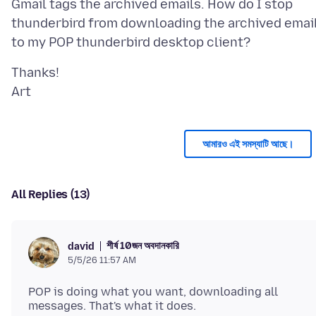
Gmail tags the archived emails. How do I stop
thunderbird from downloading the archived emai
Thanks!
আমারও এই সমস্যাটি আছে।
All Replies (13)
শীর্ষ 10জন অবদানকারি
david
5/5/26 11:57 AM
POP is doing what you want, downloading all