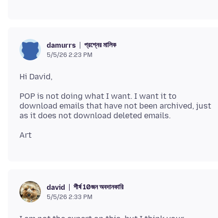
প্রশ্নের মালিক
damurrs
5/5/26 2:23 PM
POP is not doing what I want. I want it to
download emails that have not been archived, just
শীর্ষ 10জন অবদানকারি
david
5/5/26 2:33 PM