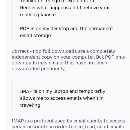
Thanks for the great explanation.
Here is what happens and I believe your
reply explains it:
POP is on my desktop and the permanent
Correct - Pop full downloads are a completely
independent copy on your computer. But POP only
downloads new emails that have not been
IMAP is on my laptop and temporarily
allows me to access emails when I’m
IMAP is a protocol used by email clients to access
server accounts in order to see, read, send emails.