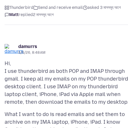
Thunderbird
Send and receive email
asked 3 মাসসমূহ আগে
Matt
replied
2 মাসসমূহ আগে
damurrs
5/5/26, 8:48 AM
Hi,
I use thunderbird as both POP and IMAP through
gmail. I keep all my emails on my POP thunderbird
desktop client. I use IMAP on my thunderbird
laptop client, iPhone, iPad via Apple mail when
What I want to do is read emails and set them to
archive on my IMA laptop, iPhone, iPad. I know