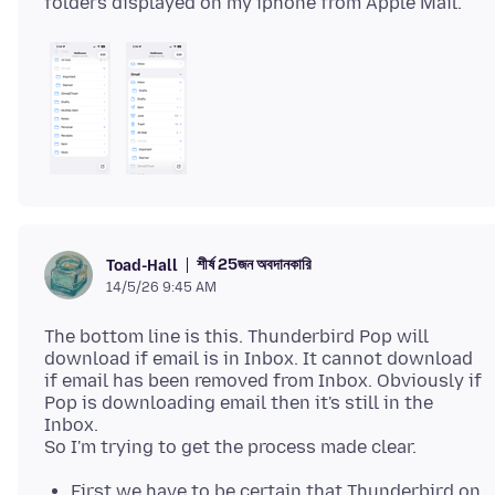
শীর্ষ 25জন অবদানকারি
Toad-Hall
14/5/26 9:45 AM
The bottom line is this. Thunderbird Pop will
download if email is in Inbox. It cannot download
if email has been removed from Inbox. Obviously if
Pop is downloading email then it's still in the
Inbox.
First we have to be certain that Thunderbird on