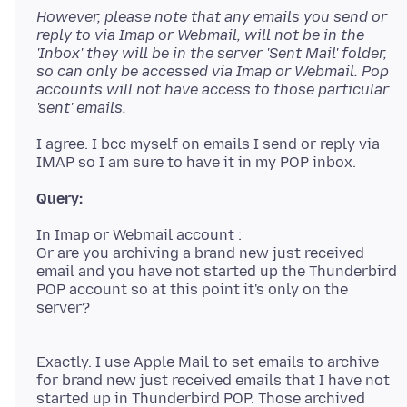
However, please note that any emails you send or
reply to via Imap or Webmail, will not be in the
'Inbox' they will be in the server 'Sent Mail' folder,
so can only be accessed via Imap or Webmail. Pop
accounts will not have access to those particular
'sent' emails.
I agree. I bcc myself on emails I send or reply via
In Imap or Webmail account :
Or are you archiving a brand new just received
email and you have not started up the Thunderbird
POP account so at this point it's only on the
server?
Exactly. I use Apple Mail to set emails to archive
for brand new just received emails that I have not
started up in Thunderbird POP. Those archived