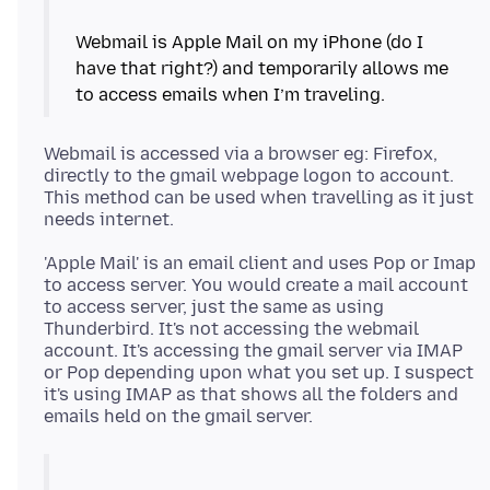
Webmail is Apple Mail on my iPhone (do I
have that right?) and temporarily allows me
Webmail is accessed via a browser eg: Firefox,
directly to the gmail webpage logon to account.
This method can be used when travelling as it just
'Apple Mail' is an email client and uses Pop or Imap
to access server. You would create a mail account
to access server, just the same as using
Thunderbird. It's not accessing the webmail
account. It's accessing the gmail server via IMAP
or Pop depending upon what you set up. I suspect
it's using IMAP as that shows all the folders and