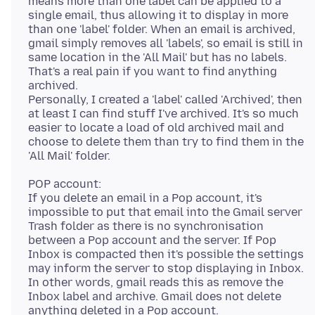
means more than one label can be applied to a
single email, thus allowing it to display in more
than one 'label' folder. When an email is archived,
gmail simply removes all 'labels', so email is still in
same location in the 'All Mail' but has no labels.
That's a real pain if you want to find anything
archived.
Personally, I created a 'label' called 'Archived', then
at least I can find stuff I've archived. It's so much
easier to locate a load of old archived mail and
choose to delete them than try to find them in the
POP account:
If you delete an email in a Pop account, it's
impossible to put that email into the Gmail server
Trash folder as there is no synchronisation
between a Pop account and the server. If Pop
Inbox is compacted then it's possible the settings
may inform the server to stop displaying in Inbox.
In other words, gmail reads this as remove the
Inbox label and archive. Gmail does not delete
anything deleted in a Pop account.