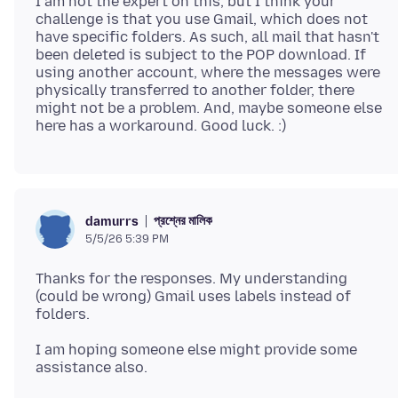
I am not the expert on this, but I think your
challenge is that you use Gmail, which does not
have specific folders. As such, all mail that hasn't
been deleted is subject to the POP download. If
using another account, where the messages were
physically transferred to another folder, there
might not be a problem. And, maybe someone else
প্রশ্নের মালিক
damurrs
5/5/26 5:39 PM
Thanks for the responses. My understanding
(could be wrong) Gmail uses labels instead of
I am hoping someone else might provide some