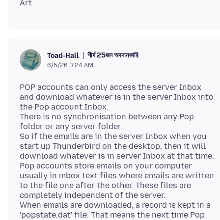
শীর্ষ 25জন অবদানকারি
Toad-Hall
6/5/26 3:24 AM
POP accounts can only access the server Inbox
and download whatever is in the server Inbox into
the Pop account Inbox.
There is no synchronisation between any Pop
folder or any server folder.
So if the emails are in the server Inbox when you
start up Thunderbird on the desktop, then it will
download whatever is in server Inbox at that time.
Pop accounts store emails on your computer
usually in mbox text files where emails are written
to the file one after the other. These files are
completely independent of the server.
When emails are downloaded, a record is kept in a
'popstate.dat' file. That means the next time Pop