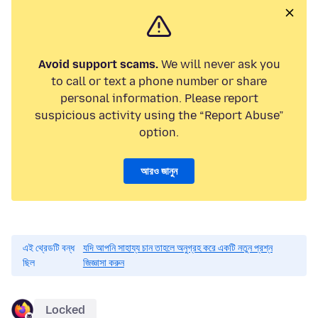
Avoid support scams.
We will never ask you
to call or text a phone number or share
personal information. Please report
suspicious activity using the “Report Abuse”
option.
আরও জানুন
এই থ্রেডটি বন্ধ
যদি আপনি সাহায্য চান তাহলে অনুগ্রহ করে একটি নতুন প্রশ্ন
ছিল
জিজ্ঞাসা করুন
Locked