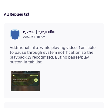
All Replies (2)
প্রশ্নের মালিক
r_kr92
2/5/26 1:48 AM
Additional info: while playing video, I am able
to pause through system notification so the
playback IS recognized. But no pause/play