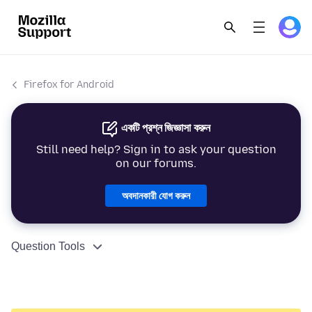
Firefox for Android
একটি প্রশ্ন জিজ্ঞাসা করুন
Still need help? Sign in to ask your question
on our forums.
অবদানকারী যোগ করুন
Question Tools