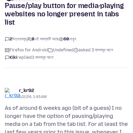
Pause/play button for media-playing
websites no longer present in tabs
list
2
উত্তরসমূহ
0
এই সমস্যাটি আছে
60
দেখুন
Firefox for Android
Undefined
asked 3 মাসসমূহ আগে
Kiki
replied
3 মাসসমূহ আগে
r_kr92
5/2/26, 1:45 AM
As of around 6 weeks ago (bit of a guess) I no
longer have the option of pausing/playing
media on a tab from the tab list. For at least the
last few years prior to this issue, whenever I