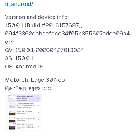
n_android/
Version and device info:
150.0.1 (Build #2016157687),
094f3362dcbcefdce34f05b355607cdce06a4
ef4
GV: 150.0.1-20260427013024
AS: 150.0.1
স্ক্রিনশটসমূহ সংযুক্ত হয়েছে