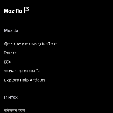
Mozilla
ট্রেডমার্ক অপব্যবহার সম্বন্ধে রিপোর্ট করুন
উৎস কোড
টুইটার
আমাদের সম্প্রদায়ে যোগ দিন
Explore Help Articles
Firefox
ডাউনলোড করুন