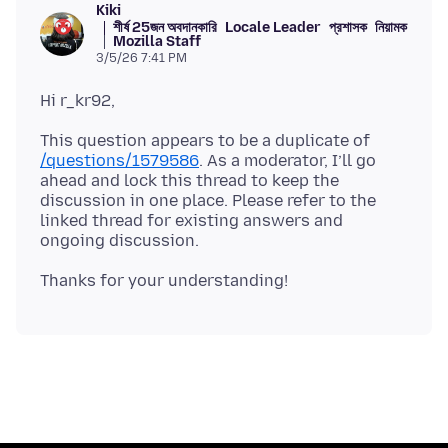
Kiki
শীর্ষ 25জন অবদানকারি
Locale Leader
প্রশাসক
নিয়ামক
Mozilla Staff
3/5/26 7:41 PM
This question appears to be a duplicate of
/questions/1579586
. As a moderator, I’ll go
ahead and lock this thread to keep the
discussion in one place. Please refer to the
linked thread for existing answers and