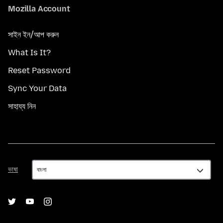
Mozilla Account
সাইন ইন/আপ করুন
What Is It?
Reset Password
Sync Your Data
সাহায্য নিন
ভাষা
ভাষা