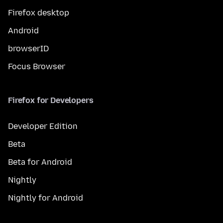
Firefox desktop
Android
browserID
Focus Browser
Firefox for Developers
Developer Edition
Beta
Beta for Android
Nightly
Nightly for Android