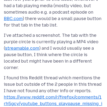
had a tab playing media (mostly video, but
sometimes audio e.g. a podcast episode on
BBC.com
) there would be a small pause button
I've attached a screenshot. The tab with the
purple circle is currently playing a MP4 video
(
streamable.com
) and I would usually see a
pause button, I think where the circle is
located but might have been in a different
I found this Reddit thread which mentions the
issue but outside of the 2 people in this thread
I have not found any other info or reports.
https://www.reddit.com/r/firefox/comments/1
rh5gcy/youtube_buttons_playpause_missing_i