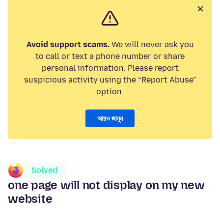
Avoid support scams.
We will never ask you
to call or text a phone number or share
personal information. Please report
suspicious activity using the “Report Abuse”
option.
আরও জানুন
Solved
one page will not display on my new
website