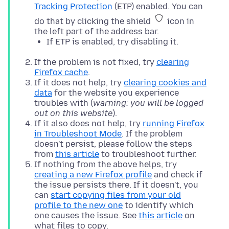
Tracking Protection
(ETP) enabled. You can
do that by clicking the shield
icon in
the left part of the address bar.
If ETP is enabled, try disabling it.
If the problem is not fixed, try
clearing
Firefox cache
.
If it does not help, try
clearing cookies and
data
for the website you experience
troubles with (
warning: you will be logged
out on this website
).
If it also does not help, try
running Firefox
in Troubleshoot Mode
. If the problem
doesn't persist, please follow the steps
from
this article
to troubleshoot further.
If nothing from the above helps, try
creating a new Firefox profile
and check if
the issue persists there. If it doesn't, you
can
start copying files from your old
profile to the new one
to identify which
one causes the issue. See
this article
on
what files to copy.