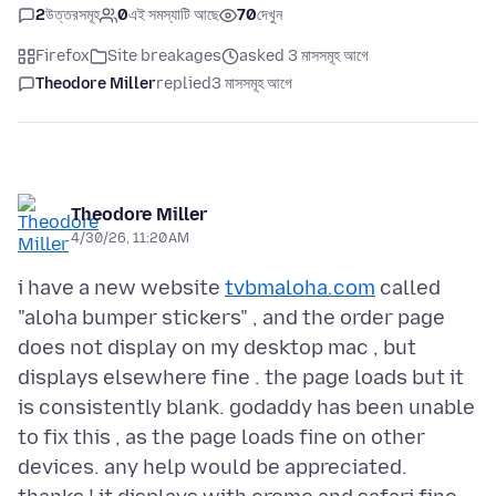
2
উত্তরসমূহ
0
এই সমস্যাটি আছে
70
দেখুন
Firefox
Site breakages
asked 3 মাসসমূহ আগে
Theodore Miller
replied
3 মাসসমূহ আগে
Theodore Miller
4/30/26, 11:20 AM
i have a new website
tvbmaloha.com
called
"aloha bumper stickers" , and the order page
does not display on my desktop mac , but
displays elsewhere fine . the page loads but it
is consistently blank. godaddy has been unable
to fix this , as the page loads fine on other
devices. any help would be appreciated.