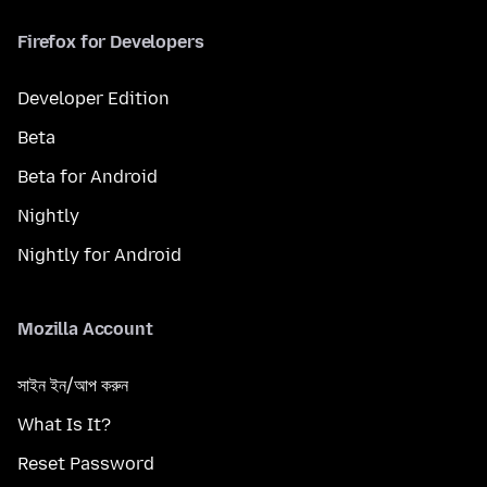
Firefox for Developers
Developer Edition
Beta
Beta for Android
Nightly
Nightly for Android
Mozilla Account
সাইন ইন/আপ করুন
What Is It?
Reset Password