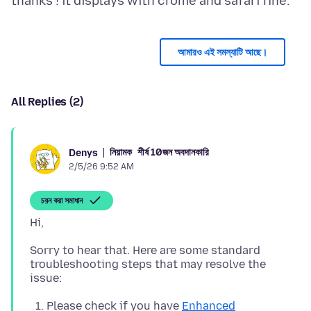
আমারও এই সমস্যাটি আছে।
All Replies (2)
নিয়ামক
শীর্ষ 10জন অবদানকারি
Denys
2/5/26 9:52 AM
চয়ন করা সমাধান
Sorry to hear that. Here are some standard
troubleshooting steps that may resolve the
Please check if you have
Enhanced