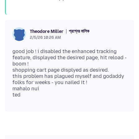
প্রশ্নের মালিক
Theodore Miller
2/5/26 10:26 AM
good job ! i disabled the enhanced tracking
feature, displayed the desired page, hit reload -
boom !
shopping cart page displyed as desired.
this problem has plagued myself and godaddy
folks for weeks - you nailed it !
mahalo nui