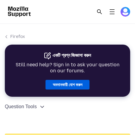
Firefox
একটি প্রশ্ন জিজ্ঞাসা করুন
Still need help? Sign in to ask your question
on our forums.
অবদানকারী যোগ করুন
Question Tools