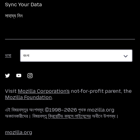
Sync Your Data
সাহায্য নিন
ভাষা
ভাষা
Visit
Mozilla Corporation's
not-for-profit parent, the
Mozilla Foundation
.
এই বিষয়বস্তুর অংশসমূহ ©1998–2026 পৃথক mozilla.org
অবদানকারীদের। বিষয়বস্তু
ক্রিয়েটিভ কমন্সে লাইসেন্সের
অধীনে উপলব্ধ।
mozilla.org