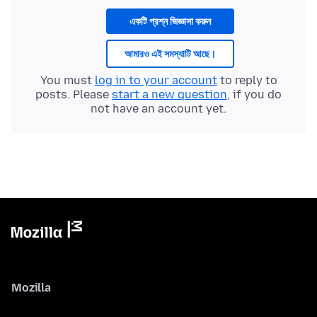
একটি প্রশ্ন জিজ্ঞাসা করুন
আমারও এই সমস্যাটি আছে।
You must
log in to your account
to reply to
posts. Please
start a new question
, if you do
not have an account yet.
Mozilla