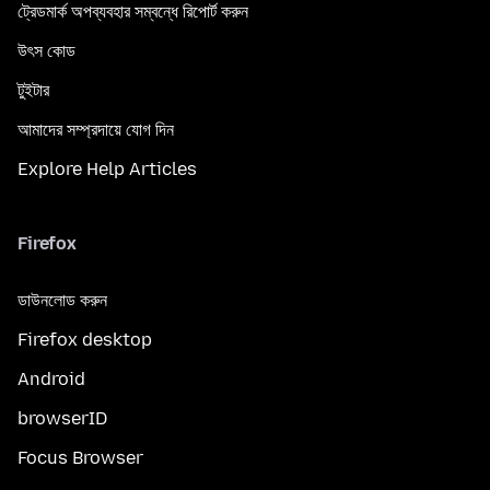
ট্রেডমার্ক অপব্যবহার সম্বন্ধে রিপোর্ট করুন
উৎস কোড
টুইটার
আমাদের সম্প্রদায়ে যোগ দিন
Explore Help Articles
Firefox
ডাউনলোড করুন
Firefox desktop
Android
browserID
Focus Browser