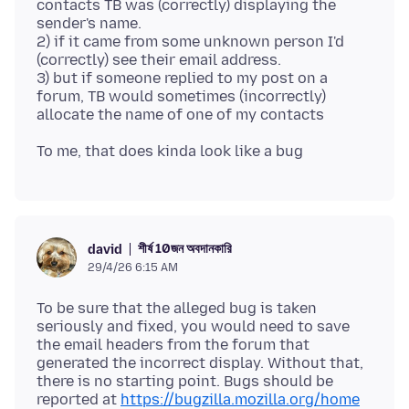
contacts TB was (correctly) displaying the
sender's name.
2) if it came from some unknown person I'd
(correctly) see their email address.
3) but if someone replied to my post on a
forum, TB would sometimes (incorrectly)
শীর্ষ 10জন অবদানকারি
david
29/4/26 6:15 AM
To be sure that the alleged bug is taken
seriously and fixed, you would need to save
the email headers from the forum that
generated the incorrect display. Without that,
there is no starting point. Bugs should be
reported at
https://bugzilla.mozilla.org/home