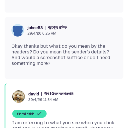
প্রশ্নের মালিক
johne53
29/4/26 6:25 AM
Okay thanks but what do you mean by the
headers? Do you mean the sender's details?
And would a screenshot suffice or do I need
শীর্ষ 10জন অবদানকারি
david
29/4/26 11:34 AM
চয়ন করা সমাধান
I am referring to what you see when you click