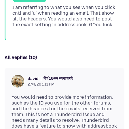
I am referring to what you see when you click
cntl and 'u' when reading an email. That show
all the headers. You would also need to post
All Replies (10)
শীর্ষ 10জন অবদানকারি
david
27/4/26 1:11 PM
You would need to provide more information,
such as the ID you use for the other forums,
and the headers for the emails received from
them. This is not a Thunderbird issue and
needs many details to resolve. Thunderbird
does have a feature to show with addressbook