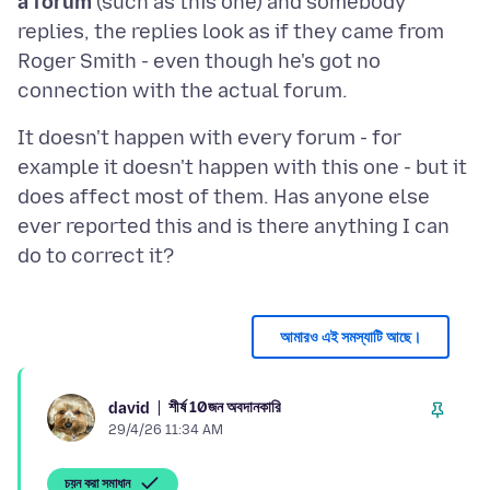
a forum
(such as this one) and somebody
replies, the replies look as if they came from
Roger Smith - even though he's got no
It doesn't happen with every forum - for
example it doesn't happen with this one - but it
does affect most of them. Has anyone else
ever reported this and is there anything I can
আমারও এই সমস্যাটি আছে।
শীর্ষ 10জন অবদানকারি
david
29/4/26 11:34 AM
চয়ন করা সমাধান