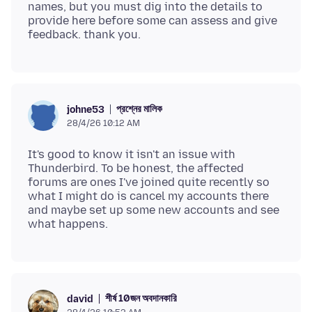
names, but you must dig into the details to
provide here before some can assess and give
প্রশ্নের মালিক
johne53
28/4/26 10:12 AM
It's good to know it isn't an issue with
Thunderbird. To be honest, the affected
forums are ones I've joined quite recently so
what I might do is cancel my accounts there
and maybe set up some new accounts and see
শীর্ষ 10জন অবদানকারি
david