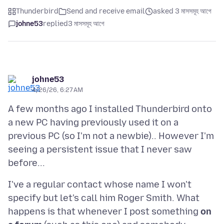
Thunderbird
Send and receive email
asked 3 মাসসমূহ আগে
johne53
replied
3 মাসসমূহ আগে
johne53
4/26/26, 6:27 AM
A few months ago I installed Thunderbird onto
a new PC having previously used it on a
previous PC (so I'm not a newbie).. However I'm
seeing a persistent issue that I never saw
I've a regular contact whose name I won't
specify but let's call him Roger Smith. What
happens is that whenever I post something
on