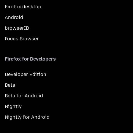
Firefox desktop
Android
browserID
Focus Browser
Firefox for Developers
Developer Edition
Beta
Beta for Android
Nightly
Nightly for Android