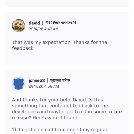
শীর্ষ 10জন অবদানকারি
david
29/4/26 4:47 AM
That was my expectation. Thanks for the
প্রশ্নের মালিক
johne53
29/4/26 4:58 AM
And thanks for your help, David. Is this
something that could get fed back to the
developers and maybe get fixed in some future
1) if i got an email from one of my regular