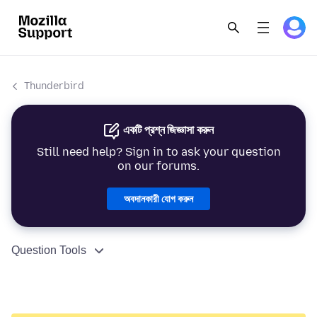
Thunderbird
একটি প্রশ্ন জিজ্ঞাসা করুন
Still need help? Sign in to ask your question
on our forums.
অবদানকারী যোগ করুন
Question Tools