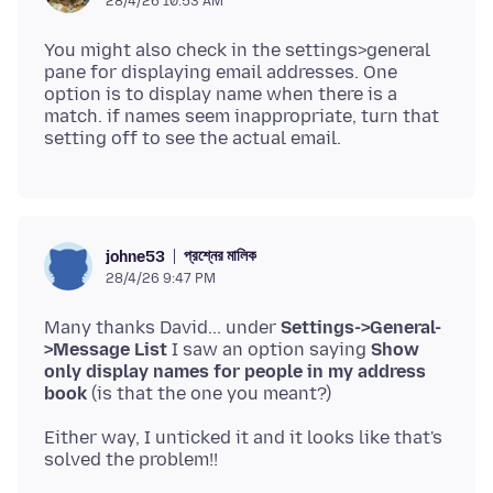
28/4/26 10:53 AM
You might also check in the settings>general
pane for displaying email addresses. One
option is to display name when there is a
match. if names seem inappropriate, turn that
প্রশ্নের মালিক
johne53
28/4/26 9:47 PM
Many thanks David... under
Settings->General-
>Message List
I saw an option saying
Show
only display names for people in my address
book
Either way, I unticked it and it looks like that's