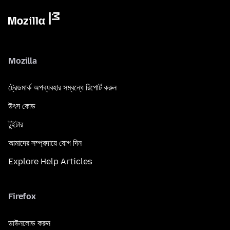
Mozilla
ট্রেডমার্ক অপব্যবহার সম্বন্ধে রিপোর্ট করুন
উৎস কোড
টুইটার
আমাদের সম্প্রদায়ে যোগ দিন
Explore Help Articles
Firefox
ডাউনলোড করুন