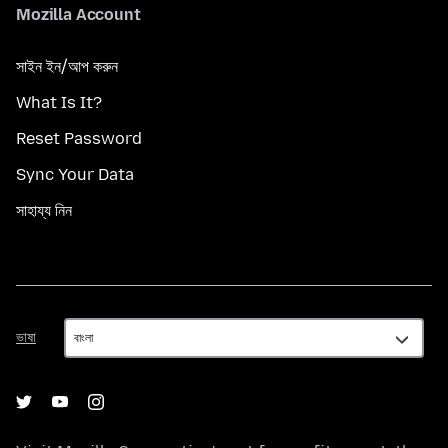
Mozilla Account
সাইন ইন/আপ করুন
What Is It?
Reset Password
Sync Your Data
সাহায্য নিন
ভাষা
ভাষা