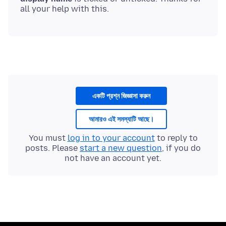
একটি প্রশ্ন জিজ্ঞাসা করুন
আমারও এই সমস্যাটি আছে।
You must
log in to your account
to reply to
posts. Please
start a new question
, if you do
not have an account yet.