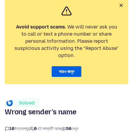
Avoid support scams.
We will never ask you
to call or text a phone number or share
personal information. Please report
suspicious activity using the “Report Abuse”
option.
আরও জানুন
Solved
Wrong sender's name
10
উত্তরসমূহ
0
এই সমস্যাটি আছে
50
দেখুন