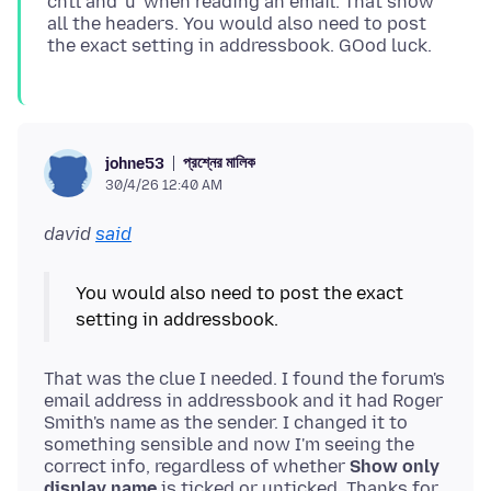
cntl and 'u' when reading an email. That show
all the headers. You would also need to post
প্রশ্নের মালিক
johne53
30/4/26 12:40 AM
david
said
You would also need to post the exact
That was the clue I needed. I found the forum's
email address in addressbook and it had Roger
Smith's name as the sender. I changed it to
something sensible and now I'm seeing the
correct info, regardless of whether
Show only
display name
is ticked or unticked. Thanks for