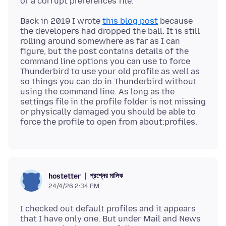
Back in 2019 I wrote
this blog post
because
the developers had dropped the ball. It is still
rolling around somewhere as far as I can
figure, but the post contains details of the
command line options you can use to force
Thunderbird to use your old profile as well as
so things you can do in Thunderbird without
using the command line. As long as the
settings file in the profile folder is not missing
or physically damaged you should be able to
প্রশ্নের মালিক
hostetter
24/4/26 2:34 PM
I checked out default profiles and it appears
that I have only one. But under Mail and News