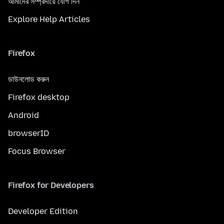
আমাদের সম্প্রদায়ে যোগ দিন
Explore Help Articles
Firefox
ডাউনলোড করুন
Firefox desktop
Android
browserID
Focus Browser
Firefox for Developers
Developer Edition