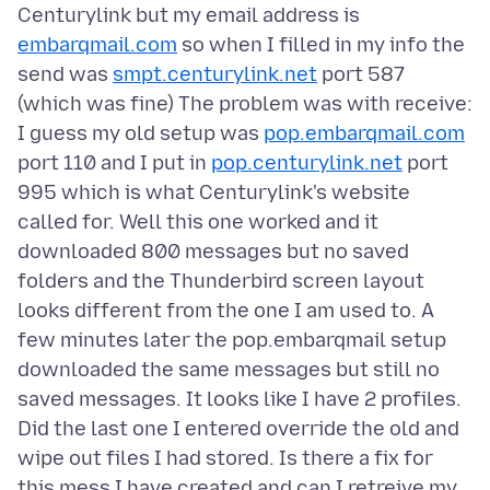
Centurylink but my email address is
embarqmail.com
so when I filled in my info the
send was
smpt.centurylink.net
port 587
(which was fine) The problem was with receive:
I guess my old setup was
pop.embarqmail.com
port 110 and I put in
pop.centurylink.net
port
995 which is what Centurylink's website
called for. Well this one worked and it
downloaded 800 messages but no saved
folders and the Thunderbird screen layout
looks different from the one I am used to. A
few minutes later the pop.embarqmail setup
downloaded the same messages but still no
saved messages. It looks like I have 2 profiles.
Did the last one I entered override the old and
wipe out files I had stored. Is there a fix for
this mess I have created and can I retreive my