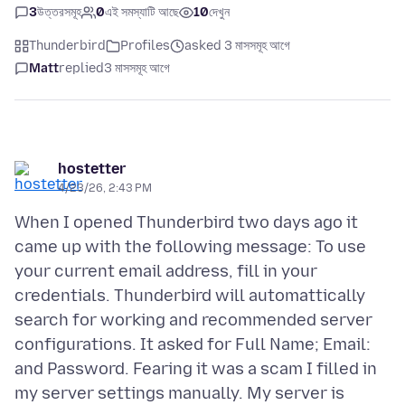
3
উত্তরসমূহ
0
এই সমস্যাটি আছে
10
দেখুন
Thunderbird
Profiles
asked 3 মাসসমূহ আগে
Matt
replied
3 মাসসমূহ আগে
hostetter
4/23/26, 2:43 PM
When I opened Thunderbird two days ago it
came up with the following message: To use
your current email address, fill in your
credentials. Thunderbird will automattically
search for working and recommended server
configurations. It asked for Full Name; Email:
and Password. Fearing it was a scam I filled in
my server settings manually. My server is