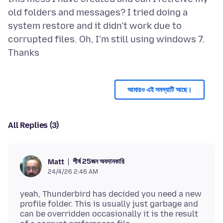
old folders and messages? I tried doing a
system restore and it didn't work due to
corrupted files. Oh, I'm still using windows 7.
আমারও এই সমস্যাটি আছে।
All Replies (3)
শীর্ষ 25জন অবদানকারি
Matt
24/4/26 2:46 AM
yeah, Thunderbird has decided you need a new
profile folder. This is usually just garbage and
can be overridden occasionally it is the result