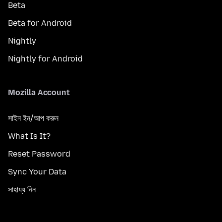
Beta
Beta for Android
Nightly
Nightly for Android
Mozilla Account
সাইন ইন/আপ করুন
What Is It?
Reset Password
Sync Your Data
সাহায্য নিন