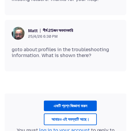
শীর্ষ 25জন অবদানকারি
Matt
25/4/26 6:30 PM
goto about:profiles in the troubleshooting
একটি প্রশ্ন জিজ্ঞাসা করুন
আমারও এই সমস্যাটি আছে।
You must
log in to your account
to reply to