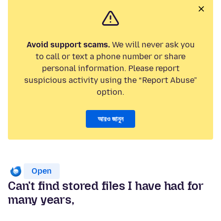
Avoid support scams.
We will never ask you
to call or text a phone number or share
personal information. Please report
suspicious activity using the “Report Abuse”
option.
আরও জানুন
Open
Can't find stored files I have had for
many years,