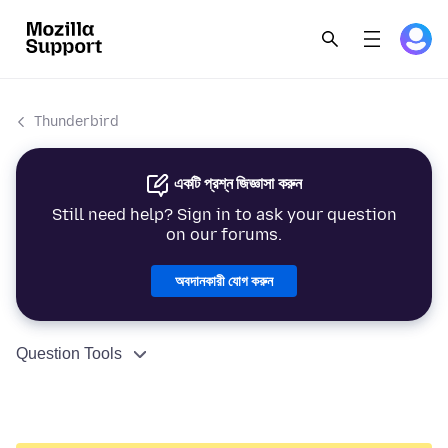
Thunderbird
একটি প্রশ্ন জিজ্ঞাসা করুন
Still need help? Sign in to ask your question
on our forums.
অবদানকারী যোগ করুন
Question Tools