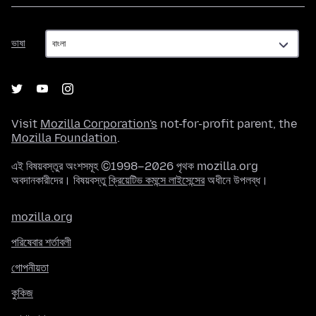
ভাষা
ভাষা
Visit
Mozilla Corporation's
not-for-profit parent, the
Mozilla Foundation
.
এই বিষয়বস্তুর অংশসমূহ ©1998–2026 পৃথক mozilla.org
অবদানকারীদের। বিষয়বস্তু
ক্রিয়েটিভ কমন্সে লাইসেন্সের
অধীনে উপলব্ধ।
mozilla.org
পরিষেবার শর্তাবলী
গোপনীয়তা
কুকিজ