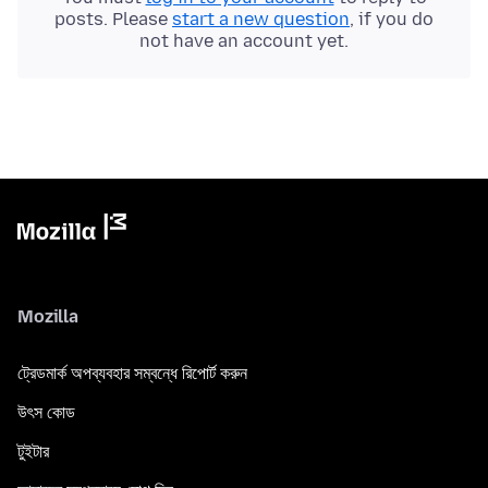
posts. Please
start a new question
, if you do
not have an account yet.
Mozilla
ট্রেডমার্ক অপব্যবহার সম্বন্ধে রিপোর্ট করুন
উৎস কোড
টুইটার