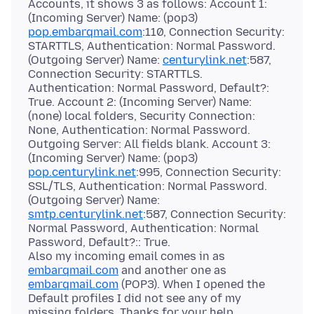
Accounts, it shows 3 as follows: Account 1:
(Incoming Server) Name: (pop3)
pop.embarqmail.com
:110, Connection Security:
STARTTLS, Authentication: Normal Password.
(Outgoing Server) Name:
centurylink.net
:587,
Connection Security: STARTTLS.
Authentication: Normal Password, Default?:
True. Account 2: (Incoming Server) Name:
(none) local folders, Security Connection:
None, Authentication: Normal Password.
Outgoing Server: All fields blank. Account 3:
(Incoming Server) Name: (pop3)
pop.centurylink.net
:995, Connection Security:
SSL/TLS, Authentication: Normal Password.
(Outgoing Server) Name:
smtp.centurylink.net
:587, Connection Security:
Normal Password, Authentication: Normal
Password, Default?:: True.
Also my incoming email comes in as
embarqmail.com
and another one as
embarqmail.com
(POP3). When I opened the
Default profiles I did not see any of my