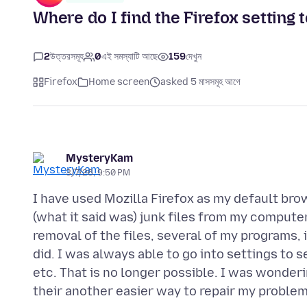
Where do I find the Firefox setting
2
উত্তরসমূহ
0
এই সমস্যাটি আছে
159
দেখুন
Firefox
Home screen
asked 5 মাসসমূহ আগে
MysteryKam
3/7/26, 9:50 PM
I have used Mozilla Firefox as my default brow
(what it said was) junk files from my computer
removal of the files, several of my programs, 
did. I was always able to go into settings to
etc. That is no longer possible. I was wondering