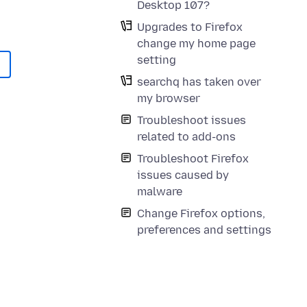
Desktop 107?
Upgrades to Firefox
change my home page
setting
searchq has taken over
my browser
Troubleshoot issues
related to add-ons
Troubleshoot Firefox
issues caused by
malware
Change Firefox options,
preferences and settings