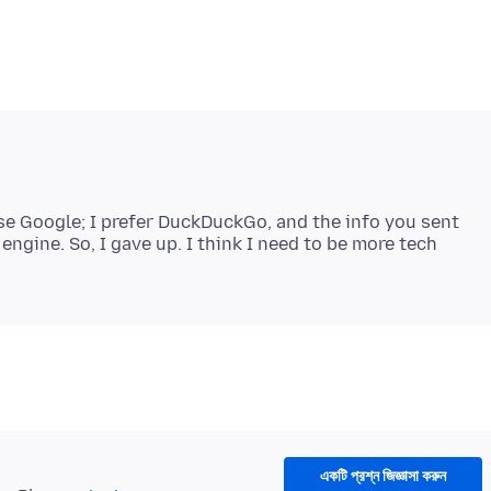
use Google; I prefer DuckDuckGo, and the info you sent
gine. So, I gave up. I think I need to be more tech
একটি প্রশ্ন জিজ্ঞাসা করুন