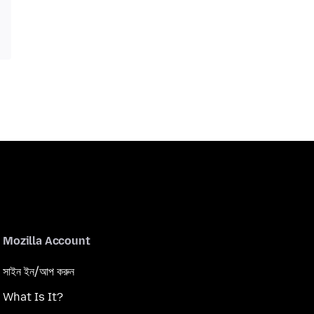
Mozilla Account
সাইন ইন/আপ করুন
What Is It?