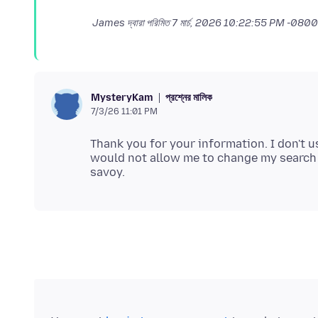
James দ্বারা পরিমিত
7 মার্চ, 2026 10:22:55 PM -0800
প্রশ্নের মালিক
MysteryKam
7/3/26 11:01 PM
Thank you for your information. I don't 
would not allow me to change my search en