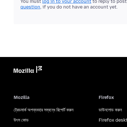
You must
log in to your account
to reply to pos
question
, if you do not have an account yet.
Mozilla
Firefox
ট্রেডমার্ক অপব্যবহার সম্বন্ধে রিপোর্ট করুন
ডাউনলোড করুন
উৎস কোড
Firefox desk