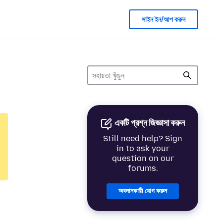
সাইন ইন/আপ করুন
একটি প্রশ্ন জিজ্ঞাসা করুন
Still need help? Sign
in to ask your
question on our
forums.
অবদানকারী যোগ করুন