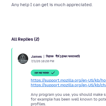
All Replies (2)
নিয়ামক
শীর্ষ 10জন অবদানকারি
James
7/3/26 10:20 PM
চয়ন করা সমাধান
https://support.mozilla.org/en-US/kb/h
https://support.mozilla.org/en-US/kb/ch
Any program you use, you should make su
for example has been well known to poten