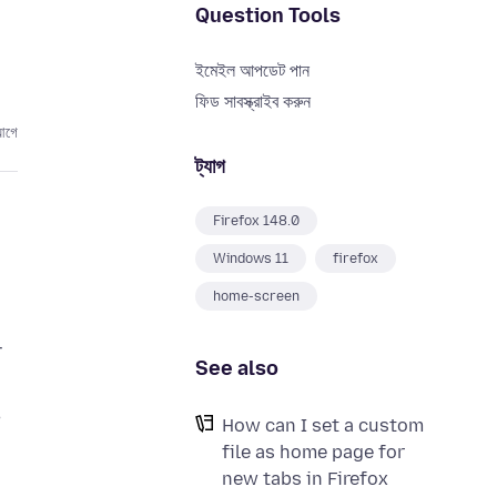
Question Tools
ইমেইল আপডেট পান
ফিড সাবস্ক্রাইব করুন
আগে
ট্যাগ
Firefox 148.0
Windows 11
firefox
home-screen
r
See also
,
How can I set a custom
file as home page for
new tabs in Firefox