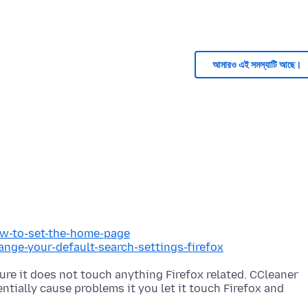
আমারও এই সমস্যাটি আছে।
ow-to-set-the-home-page
ange-your-default-search-settings-firefox
re it does not touch anything Firefox related. CCleaner
tially cause problems it you let it touch Firefox and