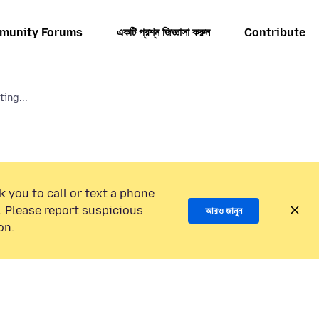
munity Forums
একটি প্রশ্ন জিজ্ঞাসা করুন
Contribute
ting...
k you to call or text a phone
 Please report suspicious
আরও জানুন
on.