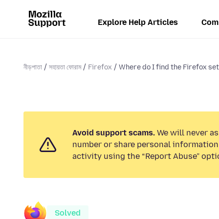
Explore Help Articles
Com
নীড়পাতা
সহায়তা ফোরাম
Firefox
Where do I find the Firefox set
Avoid support scams.
We will never as
number or share personal information.
activity using the “Report Abuse” opti
Solved