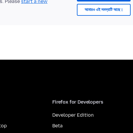
ts. Please
start a new
আমারও এই সমস্যাটি আছে।
Firefox for Developers
Developer Edition
top
Beta