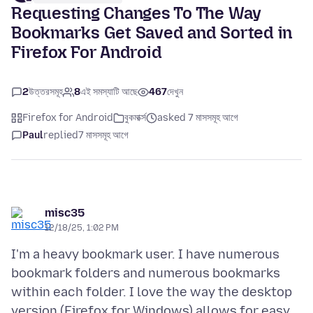
Requesting Changes To The Way
Bookmarks Get Saved and Sorted in
Firefox For Android
2
উত্তরসমূহ
8
এই সমস্যাটি আছে
467
দেখুন
Firefox for Android
বুকমার্ক্স
asked 7 মাসসমূহ আগে
Paul
replied
7 মাসসমূহ আগে
misc35
12/18/25, 1:02 PM
I'm a heavy bookmark user. I have numerous
bookmark folders and numerous bookmarks
within each folder. I love the way the desktop
version (Firefox for Windows) allows for easy