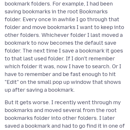
bookmark folders. For example, I had been
saving bookmarks in the root Bookmarks
folder. Every once in awhile I go through that
folder and move bookmarks I want to keep into
other folders. Whichever folder I last moved a
bookmark to now becomes the default save
folder. The next time I save a bookmark it goes
to that last used folder. If I don't remember
which folder it was, now I have to search. Or I
have to remember and be fast enough to hit
"Edit" on the small pop up window that shows
But it gets worse. I recently went through my
bookmarks and moved several from the root
bookmarks folder into other folders. I later
saved a bookmark and had to go find it in one of