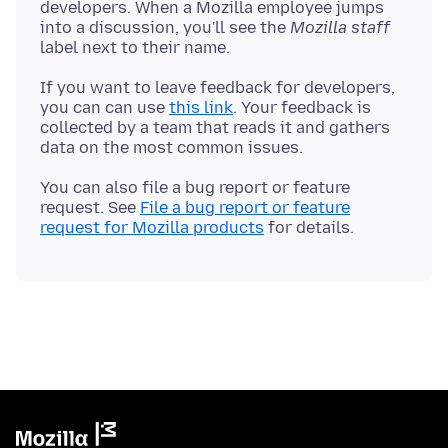
developers. When a Mozilla employee jumps
into a discussion, you'll see the
Mozilla staff
If you want to leave feedback for developers,
you can can use
this link
. Your feedback is
collected by a team that reads it and gathers
You can also file a bug report or feature
request. See
File a bug report or feature
request for Mozilla products