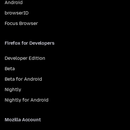
Android
browserID
Focus Browser
Firefox for Developers
Developer Edition
Beta
Beta for Android
Nightly
Nightly for Android
Mozilla Account