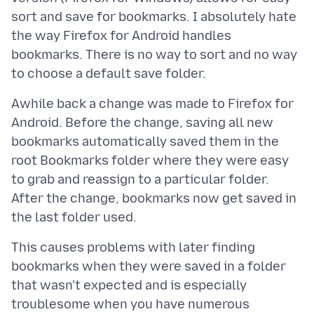
sort and save for bookmarks. I absolutely hate
the way Firefox for Android handles
bookmarks. There is no way to sort and no way
Awhile back a change was made to Firefox for
Android. Before the change, saving all new
bookmarks automatically saved them in the
root Bookmarks folder where they were easy
to grab and reassign to a particular folder.
After the change, bookmarks now get saved in
This causes problems with later finding
bookmarks when they were saved in a folder
that wasn't expected and is especially
troublesome when you have numerous