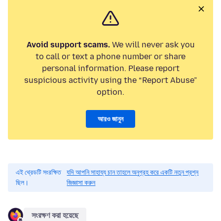
Avoid support scams.
We will never ask you
to call or text a phone number or share
personal information. Please report
suspicious activity using the “Report Abuse”
option.
আরও জানুন
এই থ্রেডটি সংরক্ষিত
যদি আপনি সাহায্য চান তাহলে অনুগ্রহ করে একটি নতুন প্রশ্ন
ছিল।
জিজ্ঞাসা করুন
সংরক্ষণ করা হয়েছে