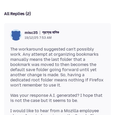
All Replies (2)
প্রশ্নের মালিক
misc35
19/12/25 7:53 AM
The workaround suggested can't possibly
work. Any attempt at organizing bookmarks
manually means the last folder that a
bookmark was moved to then becomes the
default save folder going forward until yet
another change is made. So, having a
dedicated root folder means nothing if Firefox
Was your response A.I. generated? I hope that
I would like to hear from a Mozilla employee