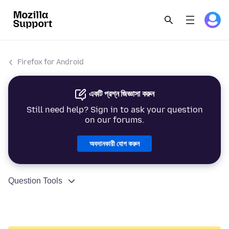
Firefox for Android
একটি প্রশ্ন জিজ্ঞাসা করুন
Still need help? Sign in to ask your question
on our forums.
অবদানকারী যোগ করুন
Question Tools