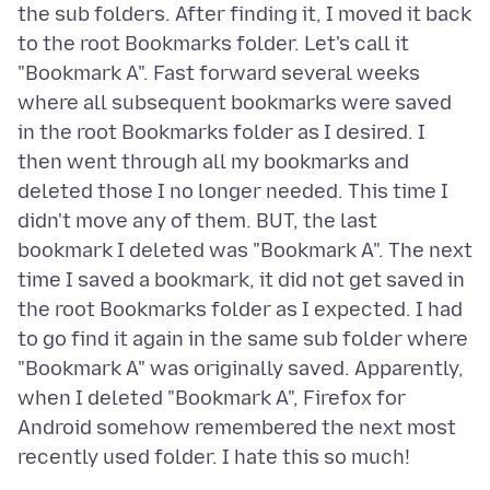
the sub folders. After finding it, I moved it back
to the root Bookmarks folder. Let's call it
"Bookmark A". Fast forward several weeks
where all subsequent bookmarks were saved
in the root Bookmarks folder as I desired. I
then went through all my bookmarks and
deleted those I no longer needed. This time I
didn't move any of them. BUT, the last
bookmark I deleted was "Bookmark A". The next
time I saved a bookmark, it did not get saved in
the root Bookmarks folder as I expected. I had
to go find it again in the same sub folder where
"Bookmark A" was originally saved. Apparently,
when I deleted "Bookmark A", Firefox for
Android somehow remembered the next most