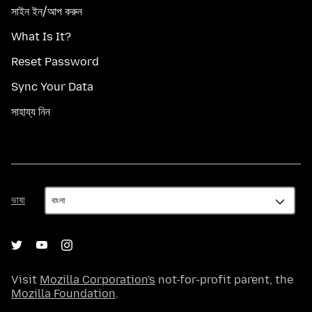
সাইন ইন/আপ করুন
What Is It?
Reset Password
Sync Your Data
সাহায্য নিন
ভাষা
ভাষা
Visit
Mozilla Corporation's
not-for-profit parent, the
Mozilla Foundation
.