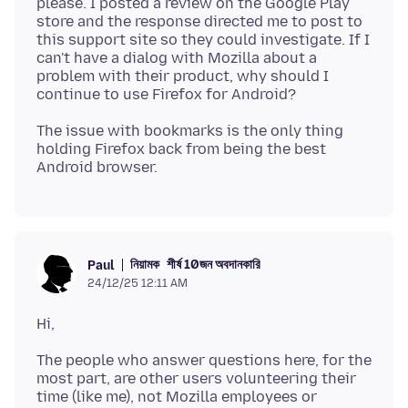
please. I posted a review on the Google Play
store and the response directed me to post to
this support site so they could investigate. If I
can't have a dialog with Mozilla about a
problem with their product, why should I
The issue with bookmarks is the only thing
holding Firefox back from being the best
নিয়ামক
শীর্ষ 10জন অবদানকারি
Paul
24/12/25 12:11 AM
The people who answer questions here, for the
most part, are other users volunteering their
time (like me), not Mozilla employees or