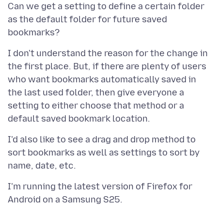
Can we get a setting to define a certain folder
as the default folder for future saved
I don't understand the reason for the change in
the first place. But, if there are plenty of users
who want bookmarks automatically saved in
the last used folder, then give everyone a
setting to either choose that method or a
I'd also like to see a drag and drop method to
sort bookmarks as well as settings to sort by
I'm running the latest version of Firefox for