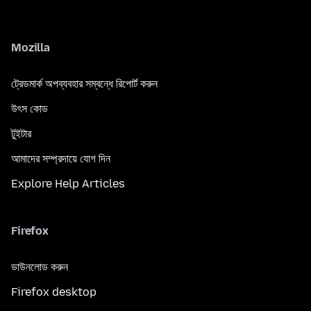
Mozilla
ট্রেডমার্ক অপব্যবহার সম্বন্ধে রিপোর্ট করুন
উৎস কোড
টুইটার
আমাদের সম্প্রদায়ে যোগ দিন
Explore Help Articles
Firefox
ডাউনলোড করুন
Firefox desktop