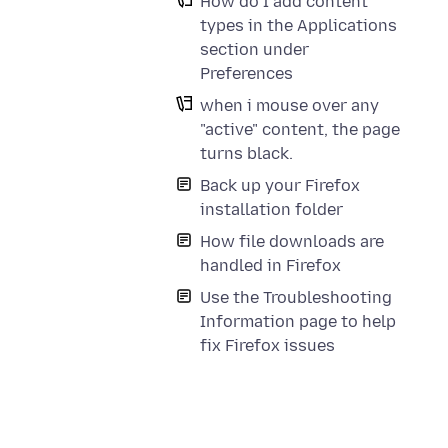
How do I add content
types in the Applications
section under
Preferences
when i mouse over any
"active" content, the page
turns black.
Back up your Firefox
installation folder
How file downloads are
handled in Firefox
Use the Troubleshooting
Information page to help
fix Firefox issues