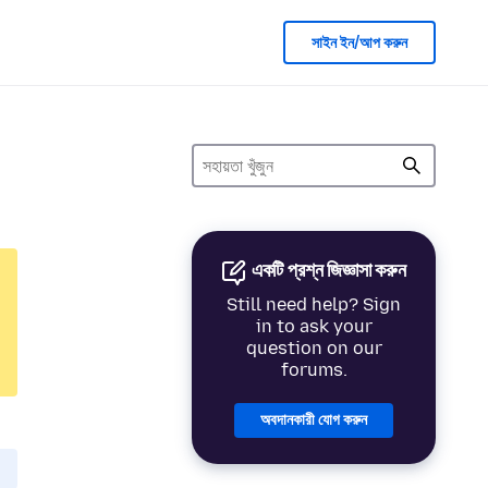
সাইন ইন/আপ করুন
একটি প্রশ্ন জিজ্ঞাসা করুন
Still need help? Sign
in to ask your
question on our
forums.
অবদানকারী যোগ করুন