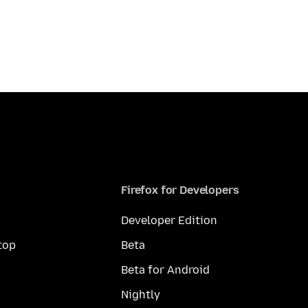
Firefox for Developers
Developer Edition
top
Beta
Beta for Android
Nightly