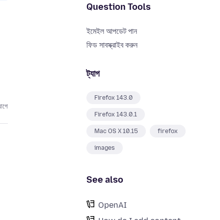
Question Tools
ইমেইল আপডেট পান
ফিড সাবস্ক্রাইব করুন
ট্যাগ
Firefox 143.0
আগে
Firefox 143.0.1
Mac OS X 10.15
firefox
images
See also
OpenAI