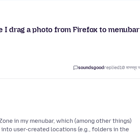
 I drag a photo from Firefox to menubar
soundsgood
replied
10 মাসসমূহ 
opZone in my menubar, which (among other things)
nto user-created locations (e.g., folders in the