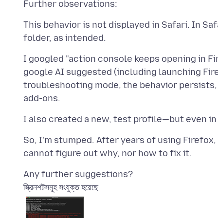
This behavior is not displayed in Safari. In S
I googled "action console keeps opening in Fi
google AI suggested (including launching Fire
troubleshooting mode, the behavior persists,
So, I'm stumped. After years of using Firefox
স্ক্রিনশটসমূহ সংযুক্ত হয়েছে