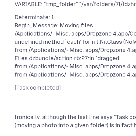
Determinate: 1
Begin_Message: Moving files...
/Applications/- Misc. apps/Dropzone 4.app/Con
undefined method `each' for nil:NilClass (No
from /Applications/- Misc. apps/Dropzone 4
Files.dzbundle/action.rb:27:in `dragged'
from /Applications/- Misc. apps/Dropzone 4.ap
Ironically, although the last line says "Task 