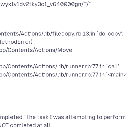
tents/Actions/lib/filecopy.rb:13:in `do_copy':
MethodError)
.app/Contents/Actions/Move
p/Contents/Actions/lib/runner.rb:77:in `call'
completed," the task I was attempting to perform