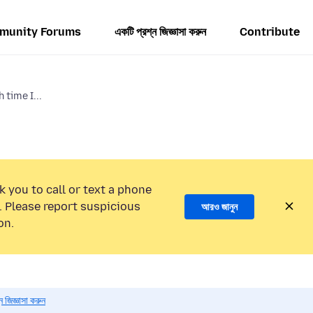
munity Forums
একটি প্রশ্ন জিজ্ঞাসা করুন
Contribute
time I...
k you to call or text a phone
 Please report suspicious
আরও জানুন
on.
 জিজ্ঞাসা করুন