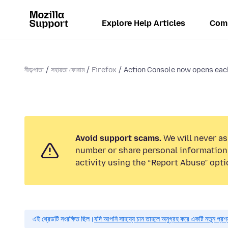
Explore Help Articles
Com
নীড়পাতা
সহায়তা ফোরাম
Firefox
Action Console now opens each 
Avoid support scams.
We will never as
number or share personal information.
activity using the “Report Abuse” opti
এই থ্রেডটি সংরক্ষিত ছিল।
যদি আপনি সাহায্য চান তাহলে অনুগ্রহ করে একটি নতুন প্রশ্ন