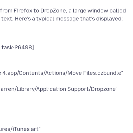
o from Firefox to DropZone, a large window called
e 4.app/Contents/Actions/Move Files.dzbundle"
arren/Library/Application Support/Dropzone"
res/iTunes art"