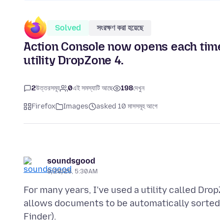
Solved
সংরক্ষণ করা হয়েছে
Action Console now opens each time
utility DropZone 4.
2
উত্তরসমূহ
0
এই সমস্যাটি আছে
198
দেখুন
Firefox
Images
asked 10 মাসসমূহ আগে
soundsgood
9/20/25, 5:30 AM
For many years, I've used a utility called Dr
allows documents to be automatically sorted i