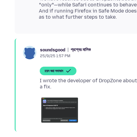
*only*—while Safari continues to behave
And if running Firefox in Safe Mode does
প্রশ্নের মালিক
soundsgood
25/9/25 1:57 PM
চয়ন করা সমাধান
I wrote the developer of DropZone about