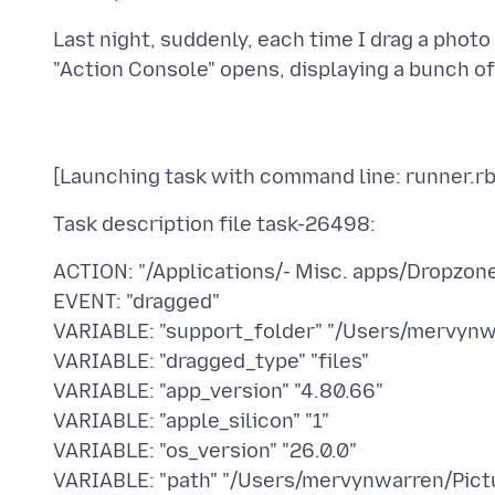
Last night, suddenly, each time I drag a phot
ACTION: "/Applications/- Misc. apps/Dropzon
EVENT: "dragged"
VARIABLE: "support_folder" "/Users/mervynw
VARIABLE: "dragged_type" "files"
VARIABLE: "app_version" "4.80.66"
VARIABLE: "apple_silicon" "1"
VARIABLE: "os_version" "26.0.0"
VARIABLE: "path" "/Users/mervynwarren/Pictu