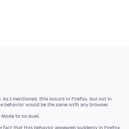
 As I mentioned, this occurs in Firefox, but not in
e fact that this behavior appeared suddenly in Firefox