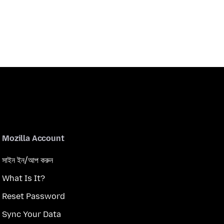
Mozilla Account
সাইন ইন/আপ করুন
What Is It?
Reset Password
Sync Your Data