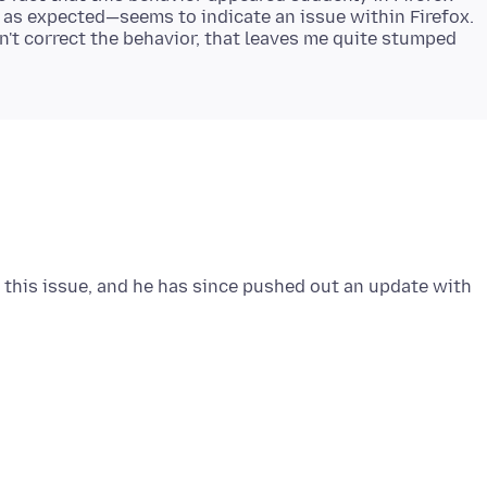
 as expected—seems to indicate an issue within Firefox.
n't correct the behavior, that leaves me quite stumped
 this issue, and he has since pushed out an update with