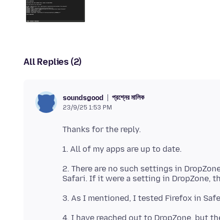
All Replies (2)
প্রশ্নের মালিক
soundsgood
23/9/25 1:53 PM
2. There are no such settings in DropZone.
4. I have reached out to DropZone, but th