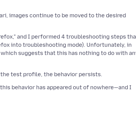
afari, images continue to be moved to the desired
refox," and I performed 4 troubleshooting steps tha
fox into troubleshooting mode). Unfortunately, in
 which suggests that this has nothing to do with an
, this behavior has appeared out of nowhere—and I