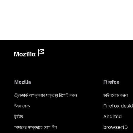
Mozilla
Firefox
ট্রেডমার্ক অপব্যবহার সম্বন্ধে রিপোর্ট করুন
ডাউনলোড করুন
উৎস কোড
Firefox desk
টুইটার
Android
আমাদের সম্প্রদায়ে যোগ দিন
browserID