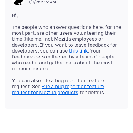
1/9/25 6:22 AM
The people who answer questions here, for the
most part, are other users volunteering their
time (like me), not Mozilla employees or
developers. If you want to leave feedback for
developers, you can use
this link
. Your
feedback gets collected by a team of people
who read it and gather data about the most
You can also file a bug report or feature
request. See
File a bug report or feature
request for Mozilla products