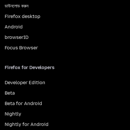
ডাউনলোড করুন
Firefox desktop
Android
browserID
Focus Browser
Firefox for Developers
Developer Edition
Beta
Beta for Android
Nightly
Nightly for Android