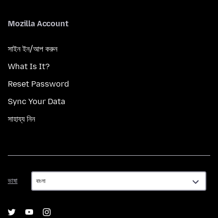
Mozilla Account
সাইন ইন/আপ করুন
What Is It?
Reset Password
Sync Your Data
সাহায্য নিন
ভাষা
ভাষা