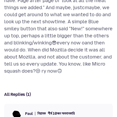
have. Page after page of 'look at all the meat
things we added." And maybe, justcmaybe, we
could get around to what we wanted to do and
look up the next showtime. A simple Blue
smiley button that also said "New!" somewhere
up top, perhaps a little bigger than the others
and blinking/winking😎every now oand then
would do. When did Mozilla decide it was all
about Mozilla, and not about the customer, and
tell us so every update. You know, like Micro
All Replies (1)
নিয়ামক
শীর্ষ 10জন অবদানকারি
Paul