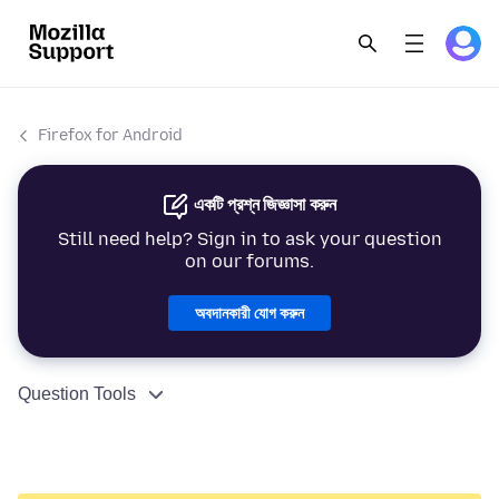
Firefox for Android
একটি প্রশ্ন জিজ্ঞাসা করুন
Still need help? Sign in to ask your question
on our forums.
অবদানকারী যোগ করুন
Question Tools