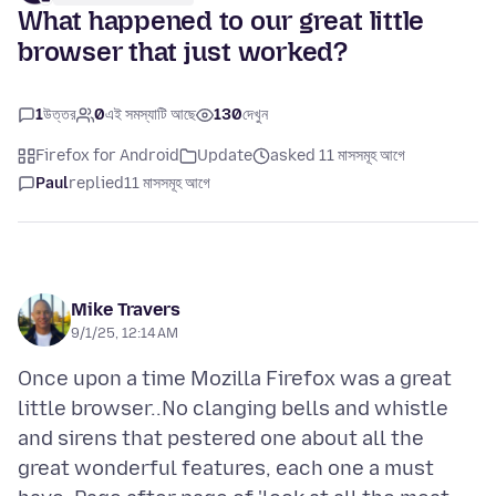
What happened to our great little
browser that just worked?
1
উত্তর
0
এই সমস্যাটি আছে
130
দেখুন
Firefox for Android
Update
asked 11 মাসসমূহ আগে
Paul
replied
11 মাসসমূহ আগে
Mike Travers
9/1/25, 12:14 AM
Once upon a time Mozilla Firefox was a great
little browser..No clanging bells and whistle
and sirens that pestered one about all the
great wonderful features, each one a must