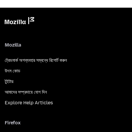
Mozilla
ট্রেডমার্ক অপব্যবহার সম্বন্ধে রিপোর্ট করুন
উৎস কোড
টুইটার
আমাদের সম্প্রদায়ে যোগ দিন
Explore Help Articles
Firefox