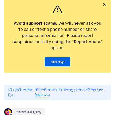
Avoid support scams.
We will never ask you
to call or text a phone number or share
personal information. Please report
suspicious activity using the “Report Abuse”
option.
আরও জানুন
এই থ্রেডটি সংরক্ষিত
যদি আপনি সাহায্য চান তাহলে অনুগ্রহ করে একটি নতুন প্রশ্ন
ছিল।
জিজ্ঞাসা করুন
সংরক্ষণ করা হয়েছে