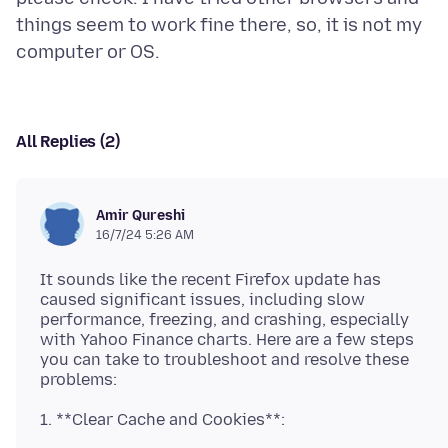
things seem to work fine there, so, it is not my
All Replies (2)
Amir Qureshi
16/7/24 5:26 AM
It sounds like the recent Firefox update has
caused significant issues, including slow
performance, freezing, and crashing, especially
with Yahoo Finance charts. Here are a few steps
you can take to troubleshoot and resolve these