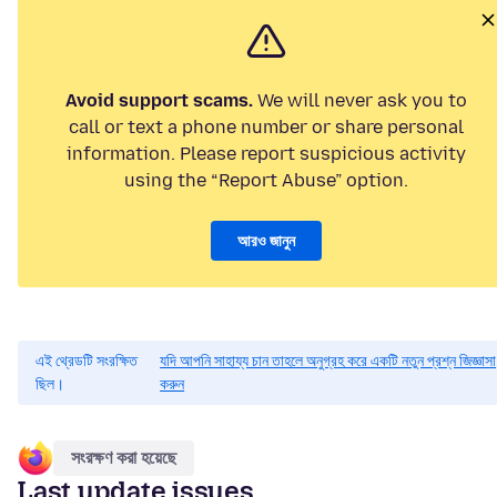
Avoid support scams.
We will never ask you to
call or text a phone number or share personal
information. Please report suspicious activity
using the “Report Abuse” option.
আরও জানুন
এই থ্রেডটি সংরক্ষিত
যদি আপনি সাহায্য চান তাহলে অনুগ্রহ করে একটি নতুন প্রশ্ন জিজ্ঞাসা
ছিল।
করুন
সংরক্ষণ করা হয়েছে
Last update issues