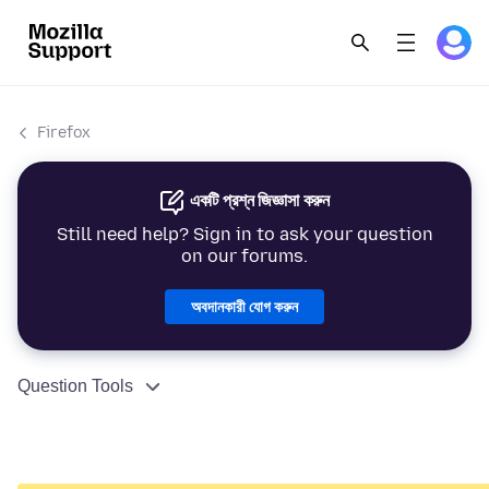
Firefox
একটি প্রশ্ন জিজ্ঞাসা করুন
Still need help? Sign in to ask your question
on our forums.
অবদানকারী যোগ করুন
Question Tools