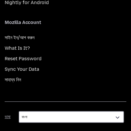
Nightly for Android
Mozilla Account
সাইন ইন/আপ করুন
What Is It?
Reset Password
Sync Your Data
সাহায্য নিন
ভাষা
ভাষা