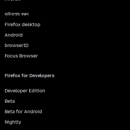
ডাউনলোড করুন
Firefox desktop
Android
browserID
Focus Browser
Firefox for Developers
Developer Edition
Beta
Beta for Android
Nightly