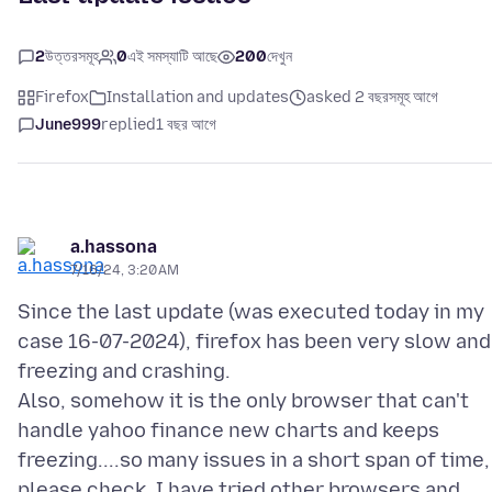
2
উত্তরসমূহ
0
এই সমস্যাটি আছে
200
দেখুন
Firefox
Installation and updates
asked 2 বছরসমূহ আগে
June999
replied
1 বছর আগে
a.hassona
7/16/24, 3:20 AM
Since the last update (was executed today in my
case 16-07-2024), firefox has been very slow and
freezing and crashing.
Also, somehow it is the only browser that can't
handle yahoo finance new charts and keeps
freezing....so many issues in a short span of time,
please check. I have tried other browsers and