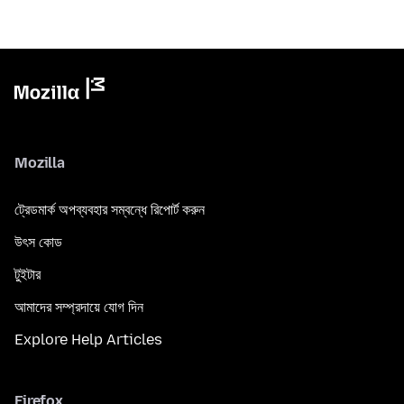
Mozilla
ট্রেডমার্ক অপব্যবহার সম্বন্ধে রিপোর্ট করুন
উৎস কোড
টুইটার
আমাদের সম্প্রদায়ে যোগ দিন
Explore Help Articles
Firefox