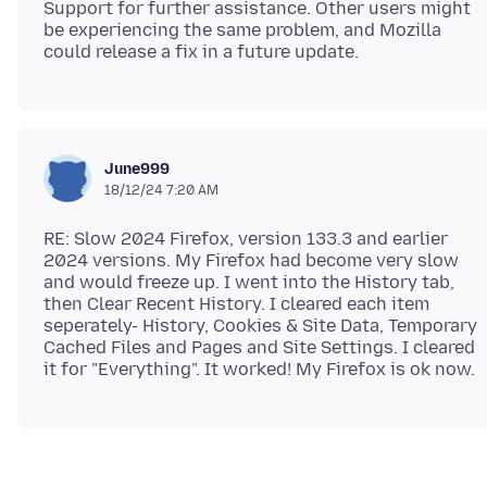
Support for further assistance. Other users might
be experiencing the same problem, and Mozilla
June999
18/12/24 7:20 AM
RE: Slow 2024 Firefox, version 133.3 and earlier
2024 versions. My Firefox had become very slow
and would freeze up. I went into the History tab,
then Clear Recent History. I cleared each item
seperately- History, Cookies & Site Data, Temporary
Cached Files and Pages and Site Settings. I cleared