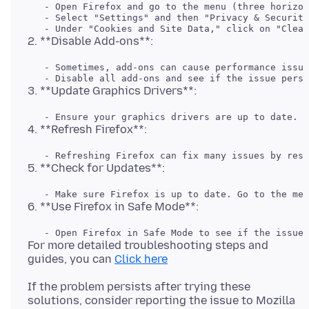
   - Open Firefox and go to the menu (three horizon
   - Select "Settings" and then "Privacy & Security
   - Sometimes, add-ons can cause performance issue
For more detailed troubleshooting steps and
guides, you can
Click here
If the problem persists after trying these
solutions, consider reporting the issue to Mozilla