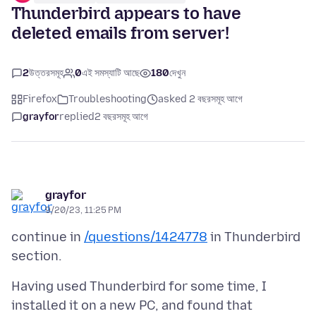
Thunderbird appears to have
deleted emails from server!
2
উত্তরসমূহ
0
এই সমস্যাটি আছে
180
দেখুন
Firefox
Troubleshooting
asked 2 বছরসমূহ আগে
grayfor
replied
2 বছরসমূহ আগে
grayfor
9/20/23, 11:25 PM
continue in
/questions/1424778
in Thunderbird
Having used Thunderbird for some time, I
installed it on a new PC, and found that