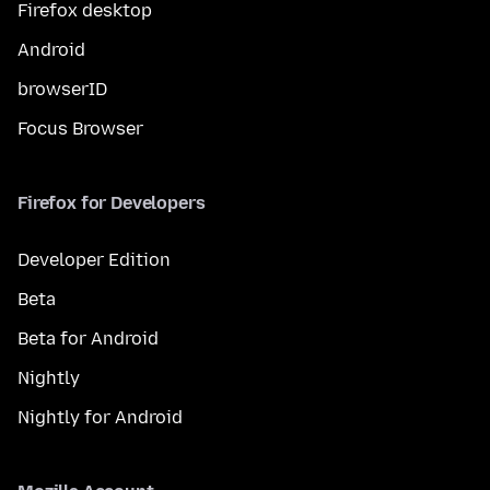
Firefox desktop
Android
browserID
Focus Browser
Firefox for Developers
Developer Edition
Beta
Beta for Android
Nightly
Nightly for Android