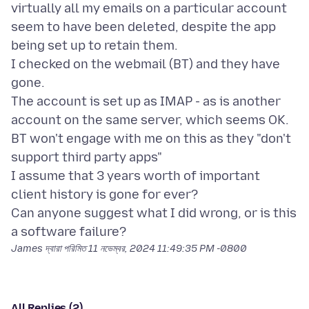
virtually all my emails on a particular account
seem to have been deleted, despite the app
being set up to retain them.
I checked on the webmail (BT) and they have
gone.
The account is set up as IMAP - as is another
account on the same server, which seems OK.
BT won't engage with me on this as they "don't
support third party apps"
I assume that 3 years worth of important
client history is gone for ever?
Can anyone suggest what I did wrong, or is this
James দ্বারা পরিমিত
11 নভেম্বর, 2024 11:49:35 PM -0800
All Replies (2)