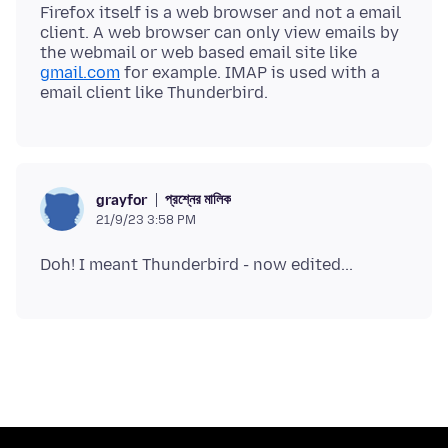
Firefox itself is a web browser and not a email
client. A web browser can only view emails by
the webmail or web based email site like
gmail.com
for example. IMAP is used with a
প্রশ্নের মালিক
grayfor
21/9/23 3:58 PM