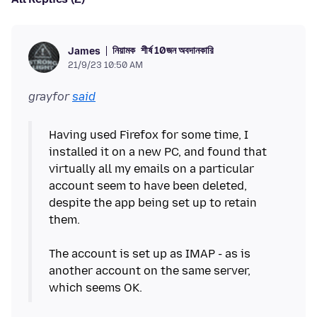
নিয়ামক
শীর্ষ 10জন অবদানকারি
James
21/9/23 10:50 AM
grayfor
said
Having used Firefox for some time, I
installed it on a new PC, and found that
virtually all my emails on a particular
account seem to have been deleted,
despite the app being set up to retain
them.
The account is set up as IMAP - as is
another account on the same server,