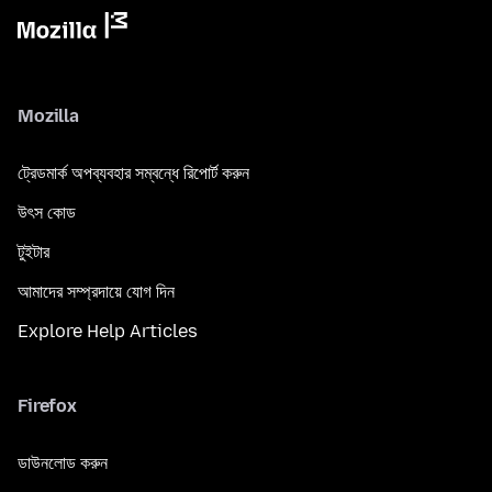
Mozilla
ট্রেডমার্ক অপব্যবহার সম্বন্ধে রিপোর্ট করুন
উৎস কোড
টুইটার
আমাদের সম্প্রদায়ে যোগ দিন
Explore Help Articles
Firefox
ডাউনলোড করুন