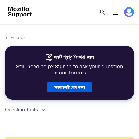
Firefox
একটি প্রশ্ন জিজ্ঞাসা করুন
Still need help? Sign in to ask your question
on our forums.
অবদানকারী যোগ করুন
Question Tools