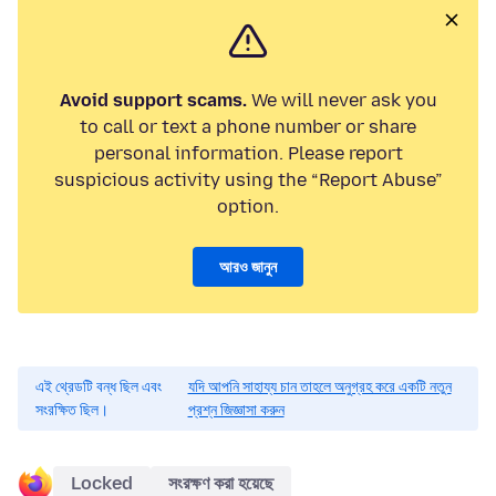
Avoid support scams.
We will never ask you
to call or text a phone number or share
personal information. Please report
suspicious activity using the “Report Abuse”
option.
আরও জানুন
এই থ্রেডটি বন্ধ ছিল এবং
যদি আপনি সাহায্য চান তাহলে অনুগ্রহ করে একটি নতুন
সংরক্ষিত ছিল।
প্রশ্ন জিজ্ঞাসা করুন
Locked
সংরক্ষণ করা হয়েছে