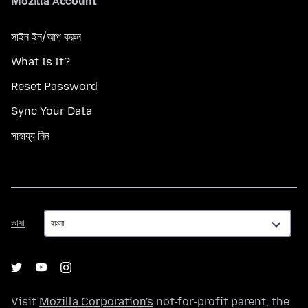
Mozilla Account
সাইন ইন/আপ করুন
What Is It?
Reset Password
Sync Your Data
সাহায্য নিন
ভাষা
ভাষা
Visit
Mozilla Corporation's
not-for-profit parent, the