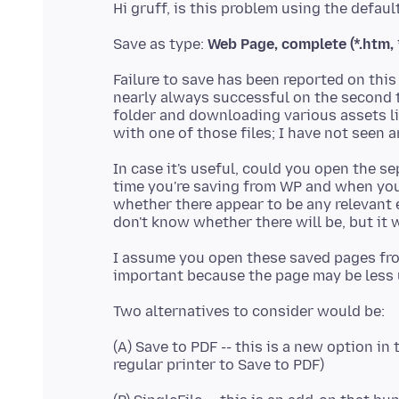
Save as type:
Web Page, complete (*.htm, 
Failure to save has been reported on this
nearly always successful on the second t
folder and downloading various assets l
In case it's useful, could you open the s
time you're saving from WP and when you 
whether there appear to be any relevant e
don't know whether there will be, but it 
I assume you open these saved pages from
(A) Save to PDF -- this is a new option in