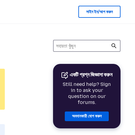
সাইন ইন/আপ করুন
একটি প্রশ্ন জিজ্ঞাসা করুন
Still need help? Sign
in to ask your
question on our
forums.
অবদানকারী যোগ করুন