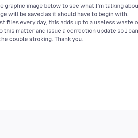
he graphic image below to see what I'm talking abou
ge will be saved as it should have to begin with.
t files every day, this adds up to a useless waste o
to this matter and issue a correction update so I ca