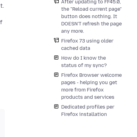
After updating to FF45.0,
t.
the "Reload current page"
button does nothing. It
f
DOESN'T refresh the page
n
any more.
Firefox 73 using older
cached data
How do I know the
status of my sync?
Firefox Browser welcome
pages - helping you get
more from Firefox
products and services
Dedicated profiles per
Firefox installation