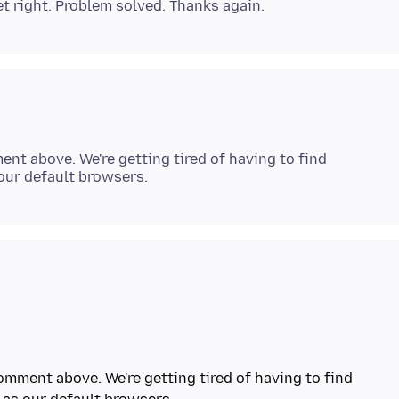
nt above. We're getting tired of having to find
omment above. We're getting tired of having to find