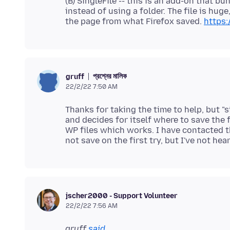
(B) SingleFile -- this is an add-on that b
instead of using a folder. The file is hug
the page from what Firefox saved.
https:
প্রশ্নের মালিক
gruff
22/2/22 7:50 AM
Thanks for taking the time to help, but "s
and decides for itself where to save the 
WP files which works. I have contacted 
jscher2000 - Support Volunteer
22/2/22 7:56 AM
gruff
said