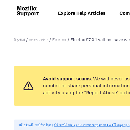
Explore Help Articles
Com
নীড়পাতা
সহায়তা ফোরাম
Firefox
FIrefox 97.0.1 will not save we
Avoid support scams.
We will never as
number or share personal information.
activity using the “Report Abuse” opti
এই থ্রেডটি সংরক্ষিত ছিল।
যদি আপনি সাহায্য চান তাহলে অনুগ্রহ করে একটি নতুন প্রশ্ন