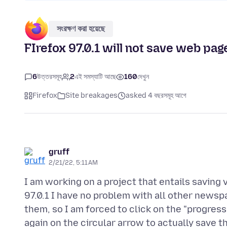
সংরক্ষণ করা হয়েছে
FIrefox 97.0.1 will not save web p
6
উত্তরসমূহ
2
এই সমস্যাটি আছে
160
দেখুন
Firefox
Site breakages
asked 4 বছরসমূহ আগে
gruff
2/21/22, 5:11 AM
I am working on a project that entails saving 
97.0.1 I have no problem with all other newsp
them, so I am forced to click on the "progre
again on the circular arrow to actually save t