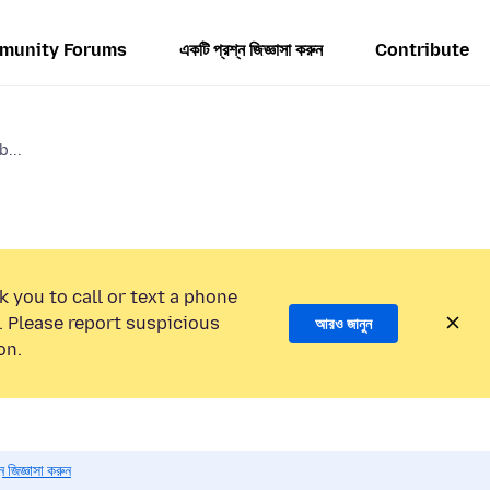
munity Forums
একটি প্রশ্ন জিজ্ঞাসা করুন
Contribute
b...
k you to call or text a phone
 Please report suspicious
আরও জানুন
on.
 জিজ্ঞাসা করুন