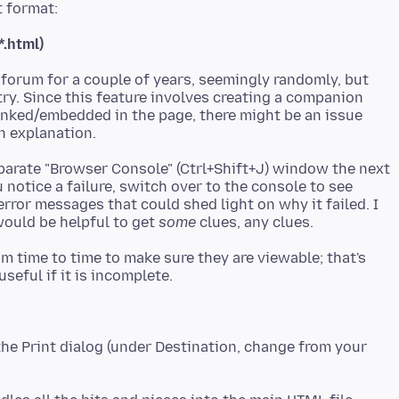
*.html)
 forum for a couple of years, seemingly randomly, but
ry. Since this feature involves creating a companion
inked/embedded in the page, there might be an issue
eparate "Browser Console" (Ctrl+Shift+J) window the next
notice a failure, switch over to the console to see
rror messages that could shed light on why it failed. I
would be helpful to get
some
 time to time to make sure they are viewable; that's
 the Print dialog (under Destination, change from your