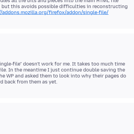
undles all the bits and pieces into the main HTML file
e, but this avoids possible difficulties in reconstructing
//addons.mozilla.org/firefox/addon/single-file/
ingle-file" doesn't work for me. It takes too much time
file. In the meantime I just continue double saving the
the WP and asked them to look into why their pages do