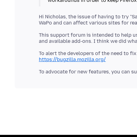
Hi Nicholas, the issue of having to try "S
This support forum is intended to help us
To alert the developers of the need to fix
https://bugzilla.mozilla.org/
To advocate for new features, you can su