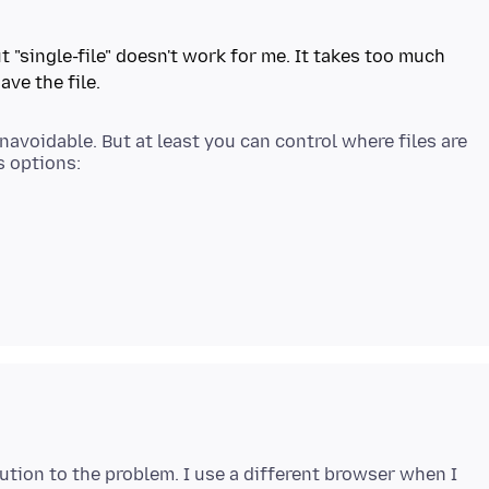
t "single-file" doesn't work for me. It takes too much
navoidable. But at least you can control where files are
lution to the problem. I use a different browser when I