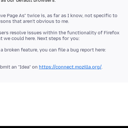
ave Page As" twice is, as far as I know, not specific to
ers resolve issues within the functionality of Firefox
 a broken feature, you can file a bug report here:
bmit an "Idea" on
https://connect.mozilla.org/