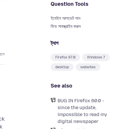
Question Tools
ইমেইল আপডেট পান
ফিড সাবস্ক্রাইব করুন
ট্যাগ
আগে
Firefox 97.0
Windows 7
desktop
websites
See also
BUG IN Firefox 60.0 -
since the update,
impossible to read my
ck
digital newspaper
k