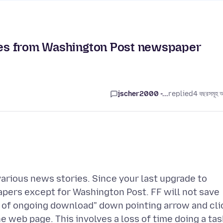
ages from Washington Post newspaper
jscher2000 -...
replied
4 বছরসমূহ 
various news stories. Since your last upgrade to
apers except for Washington Post. FF will not save
ss of ongoing download" down pointing arrow and cli
he web page. This involves a loss of time doing a tas