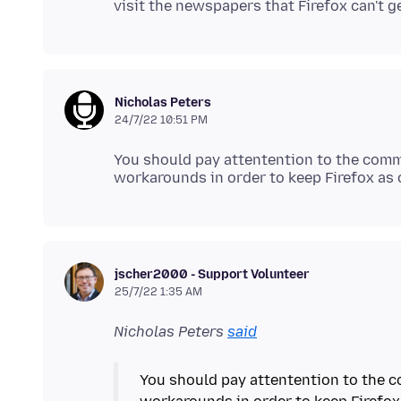
Nicholas Peters
24/7/22 10:51 PM
You should pay attentention to the comme
jscher2000 - Support Volunteer
25/7/22 1:35 AM
Nicholas Peters
said
You should pay attentention to the c