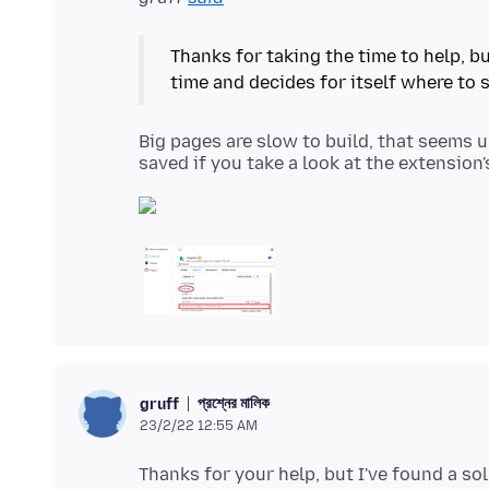
Thanks for taking the time to help, bu
Big pages are slow to build, that seems u
প্রশ্নের মালিক
gruff
23/2/22 12:55 AM
Thanks for your help, but I've found a so