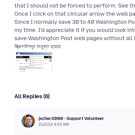
that I should not be forced to perform. See t
Once I click on that circular arrow the web pa
Since I normally save 30 to 40 Washington Pos
my time. I'd appreciate it if you would look in
স্ক্রিনশটসমূহ সংযুক্ত হয়েছে
All Replies (6)
jscher2000 - Support Volunteer
21/2/22 9:53 AM