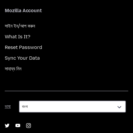
Mozilla Account
সাইন ইন/আপ করুন
What Is It?
Reset Password
Sync Your Data
সাহায্য নিন
ভাষা
ভাষা