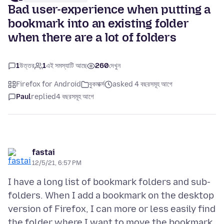
Bad user-experience when putting a
bookmark into an existing folder
when there are a lot of folders
1
উত্তর
1
এই সমস্যাটি আছে
260
দেখুন
Firefox for Android
বুকমার্ক্স
asked 4 বছরসমূহ আগে
Paul
replied
4 বছরসমূহ আগে
fastai
12/5/21, 6:57 PM
I have a long list of bookmark folders and sub-
folders. When I add a bookmark on the desktop
version of Firefox, I can more or less easily find
the folder where I want to move the bookmark