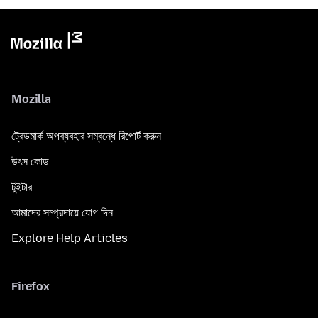
Mozilla
ট্রেডমার্ক অপব্যবহার সম্বন্ধে রিপোর্ট করুন
উৎস কোড
টুইটার
আমাদের সম্প্রদায়ে যোগ দিন
Explore Help Articles
Firefox