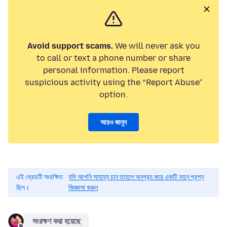
Avoid support scams.
We will never ask you
to call or text a phone number or share
personal information. Please report
suspicious activity using the “Report Abuse”
option.
আরও জানুন
এই থ্রেডটি সংরক্ষিত
যদি আপনি সাহায্য চান তাহলে অনুগ্রহ করে একটি নতুন প্রশ্ন
ছিল।
জিজ্ঞাসা করুন
সংরক্ষণ করা হয়েছে