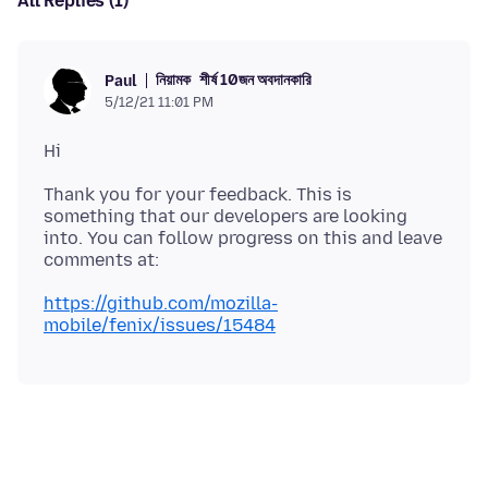
All Replies (1)
নিয়ামক
শীর্ষ 10জন অবদানকারি
Paul
5/12/21 11:01 PM
Thank you for your feedback. This is
something that our developers are looking
into. You can follow progress on this and leave
https://github.com/mozilla-
mobile/fenix/issues/15484