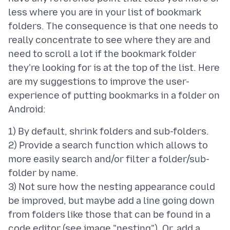
less where you are in your list of bookmark
folders. The consequence is that one needs to
really concentrate to see where they are and
need to scroll a lot if the bookmark folder
they're looking for is at the top of the list. Here
are my suggestions to improve the user-
experience of putting bookmarks in a folder on
1) By default, shrink folders and sub-folders.
2) Provide a search function which allows to
more easily search and/or filter a folder/sub-
folder by name.
3) Not sure how the nesting appearance could
be improved, but maybe add a line going down
from folders like those that can be found in a
code editor (see image "nesting"). Or, add a