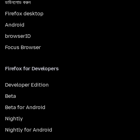
ডাউনলোড করুন
Firefox desktop
Android
browserID
Focus Browser
Firefox for Developers
Developer Edition
Beta
Beta for Android
Nightly
Nightly for Android