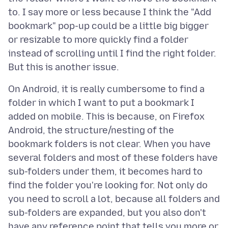
to. I say more or less because I think the "Add
bookmark" pop-up could be a little big bigger
or resizable to more quickly find a folder
instead of scrolling until I find the right folder.
On Android, it is really cumbersome to find a
folder in which I want to put a bookmark I
added on mobile. This is because, on Firefox
Android, the structure/nesting of the
bookmark folders is not clear. When you have
several folders and most of these folders have
sub-folders under them, it becomes hard to
find the folder you're looking for. Not only do
you need to scroll a lot, because all folders and
sub-folders are expanded, but you also don't
have any reference point that tells you more or