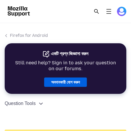
Firefox for Android
একটি প্রশ্ন জিজ্ঞাসা করুন
Still need help? Sign in to ask your question
on our forums.
অবদানকারী যোগ করুন
Question Tools