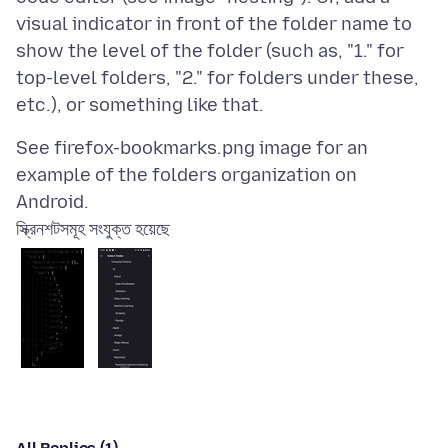
visual indicator in front of the folder name to
show the level of the folder (such as, "1." for
top-level folders, "2." for folders under these,
See firefox-bookmarks.png image for an
example of the folders organization on
স্ক্রিনশটসমূহ সংযুক্ত হয়েছে