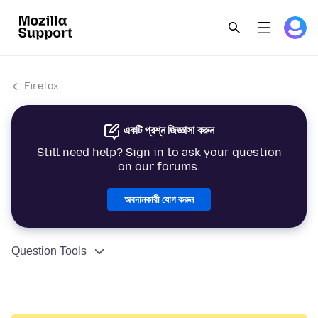
Firefox
একটি প্রশ্ন জিজ্ঞাসা করুন
Still need help? Sign in to ask your question
on our forums.
অবদানকারী যোগ করুন
Question Tools