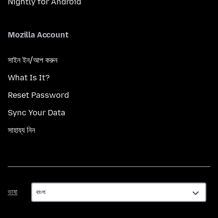
Nightly for Android
Mozilla Account
সাইন ইন/আপ করুন
What Is It?
Reset Password
Sync Your Data
সাহায্য নিন
ভাষা
ভাষা