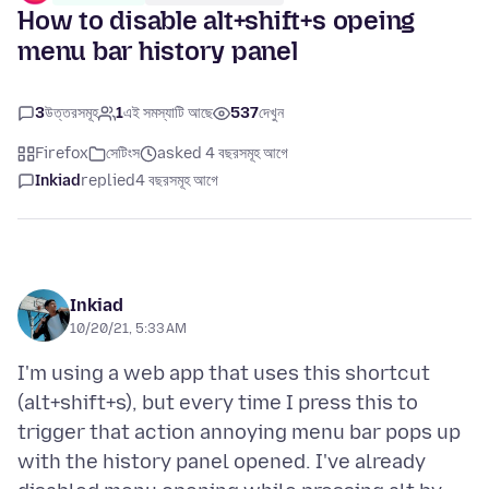
How to disable alt+shift+s opeing
menu bar history panel
3
উত্তরসমূহ
1
এই সমস্যাটি আছে
537
দেখুন
Firefox
সেটিংস
asked 4 বছরসমূহ আগে
Inkiad
replied
4 বছরসমূহ আগে
Inkiad
10/20/21, 5:33 AM
I'm using a web app that uses this shortcut
(alt+shift+s), but every time I press this to
trigger that action annoying menu bar pops up
with the history panel opened. I've already