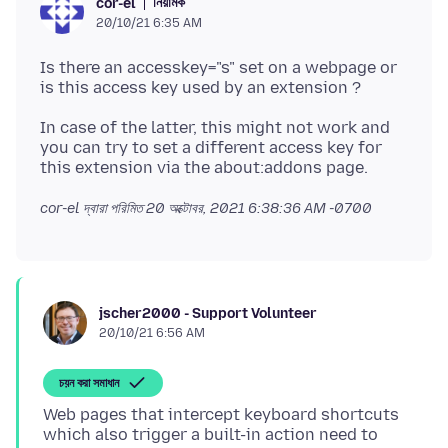
নিয়ামক
cor-el
20/10/21 6:35 AM
Is there an accesskey="s" set on a webpage or
In case of the latter, this might not work and
you can try to set a different access key for
cor-el দ্বারা পরিমিত
20 অক্টোবর, 2021 6:38:36 AM -0700
jscher2000 - Support Volunteer
20/10/21 6:56 AM
চয়ন করা সমাধান
Web pages that intercept keyboard shortcuts
which also trigger a built-in action need to