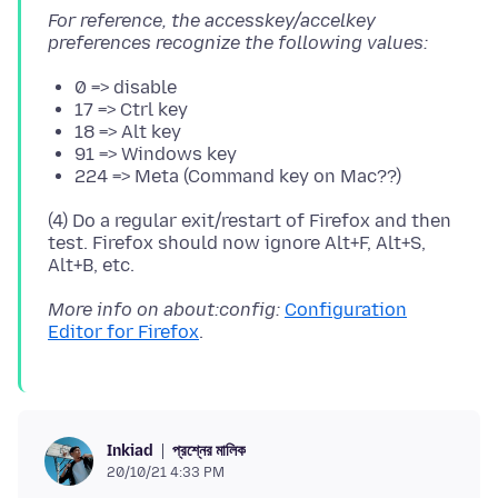
For reference, the accesskey/accelkey
preferences recognize the following values:
0 => disable
17 => Ctrl key
18 => Alt key
91 => Windows key
224 => Meta (Command key on Mac??)
(4) Do a regular exit/restart of Firefox and then
test. Firefox should now ignore Alt+F, Alt+S,
More info on about:config:
Configuration
Editor for Firefox
প্রশ্নের মালিক
Inkiad
20/10/21 4:33 PM