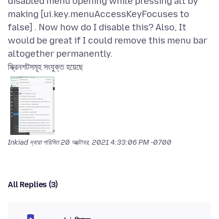
disabled menu opening while pressing alt by
making [ui.key.menuAccessKeyFocuses to
false] . Now how do I disable this? Also, It
would be great if I could remove this menu bar
স্ক্রিনশটসমূহ সংযুক্ত হয়েছে
Inkiad দ্বারা পরিমিত
20 অক্টোবর, 2021 4:33:06 PM -0700
All Replies (3)