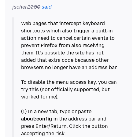
jscher2000
said
Web pages that intercept keyboard
shortcuts which also trigger a built-in
action need to cancel certain events to
prevent Firefox from also receiving
them. It's possible the site has not
added that extra code because other
browsers no longer have an address bar.
To disable the menu access key, you can
try this (not officially supported, but
worked for me):
(1) In a new tab, type or paste
about:config
in the address bar and
press Enter/Return. Click the button
accepting the risk.