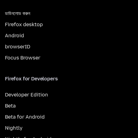
ডাউনলোড করুন
Firefox desktop
Android
browserID
Focus Browser
Firefox for Developers
Developer Edition
Beta
Beta for Android
Nightly