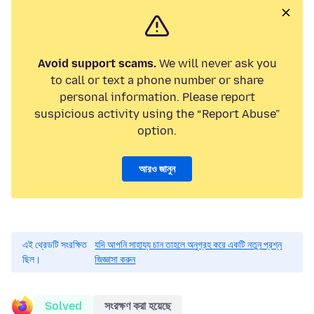
Avoid support scams.
We will never ask you
to call or text a phone number or share
personal information. Please report
suspicious activity using the “Report Abuse”
option.
আরও জানুন
এই থ্রেডটি সংরক্ষিত
যদি আপনি সাহায্য চান তাহলে অনুগ্রহ করে একটি নতুন প্রশ্ন
ছিল।
জিজ্ঞাসা করুন
Solved
সংরক্ষণ করা হয়েছে