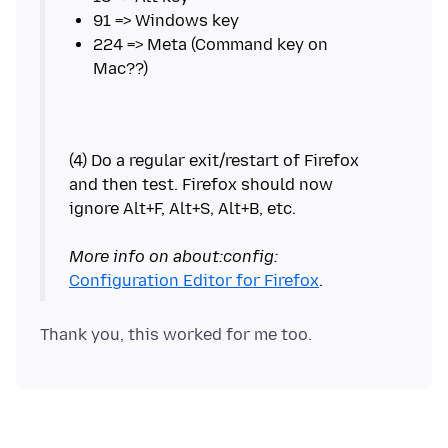
224 => Meta (Command key on
(4) Do a regular exit/restart of Firefox
and then test. Firefox should now
ignore Alt+F, Alt+S, Alt+B, etc.
More info on about:config:
Configuration Editor for Firefox