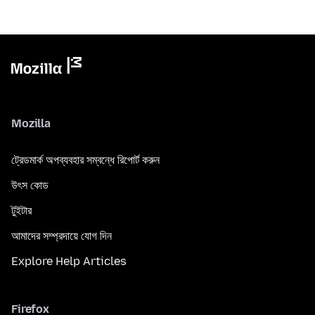
Mozilla
ট্রেডমার্ক অপব্যবহার সম্বন্ধে রিপোর্ট করুন
উৎস কোড
টুইটার
আমাদের সম্প্রদায়ে যোগ দিন
Explore Help Articles
Firefox