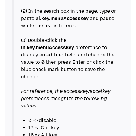
(2) In the search box in the page, type or
paste
ui.key.menuAccessKey
and pause
while the list is filtered
(3) Double-click the
ui.key.menuAccessKey
preference to
display an editing field, and change the
value to
0
then press Enter or click the
blue check mark button to save the
change.
For reference, the accesskey/accelkey
preferences recognize the following
values: