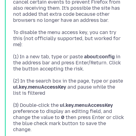
cancel certain events to prevent Firefox from
also receiving them. It's possible the site has
not added that extra code because other
To disable the menu access key, you can try
this (not officially supported, but worked for
(1) In a new tab, type or paste
about:config
in
the address bar and press Enter/Return. Click
(2) In the search box in the page, type or paste
ui.key.menuAccessKey
and pause while the
(3) Double-click the
ui.key.menuAccessKey
preference to display an editing field, and
change the value to
0
then press Enter or click
the blue check mark button to save the