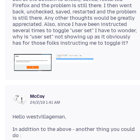
Firefox and the problem is still there. I then went
back, unchecked, saved, restarted and the problem
is still there. Any other thoughts would be greatly
appreciated. Also, since I have been instructed
several times to toggle "user set" I have to wonder,
why is "user set" not showing up as it obviously
McCoy
24/2/19 1:41 AM
In addition to the above - another thing you could