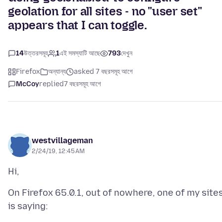
geolation for all sites - no "user set"
appears that I can toggle.
14
উত্তরসমূহ
1
এই সমস্যাটি আছে
793
দেখুন
Firefox
অন্যান্য
asked 7 বছরসমূহ আগে
McCoy
replied
7 বছরসমূহ আগে
westvillageman
2/24/19, 12:45 AM
On Firefox 65.0.1, out of nowhere, one of my site