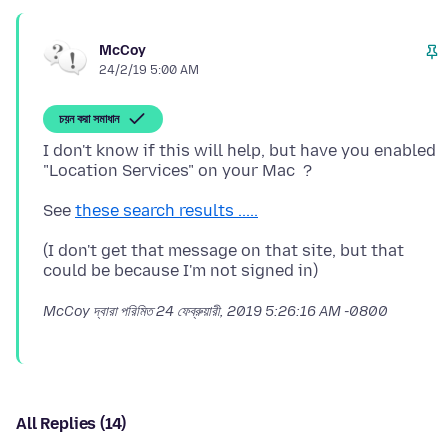
McCoy
24/2/19 5:00 AM
চয়ন করা সমাধান
I don't know if this will help, but have you enabled
See
these search results .....
(I don't get that message on that site, but that
McCoy দ্বারা পরিমিত
24 ফেব্রুয়ারী, 2019 5:26:16 AM -0800
All Replies (14)