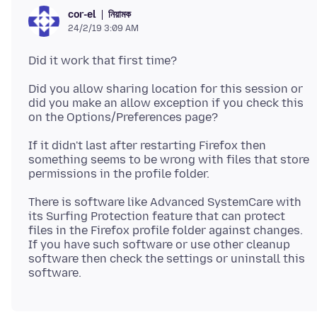
নিয়ামক
cor-el
24/2/19 3:09 AM
Did you allow sharing location for this session or
did you make an allow exception if you check this
If it didn't last after restarting Firefox then
something seems to be wrong with files that store
There is software like Advanced SystemCare with
its Surfing Protection feature that can protect
files in the Firefox profile folder against changes.
If you have such software or use other cleanup
software then check the settings or uninstall this