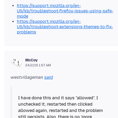
https://support.mozilla.org/en-
US/kb/troubleshoot-firefox-issues-using-safe-
mode
https://support.mozilla.org/en-
US/kb/troubleshoot-extensions-themes-to-fix-
problems
McCoy
24/2/19 1:57 AM
westvillageman
said
I have done this and it says "allowed". I
unchecked it, restarted then clicked
allowed again, restarted and the problem
still persists. Also, there is no 'more