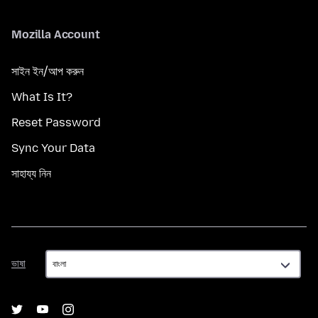
Mozilla Account
সাইন ইন/আপ করুন
What Is It?
Reset Password
Sync Your Data
সাহায্য নিন
ভাষা
ভাষা