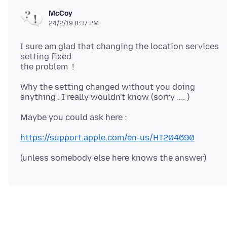
McCoy
24/2/19 8:37 PM
I sure am glad that changing the location services
setting fixed
Why the setting changed without you doing
https://support.apple.com/en-us/HT204690