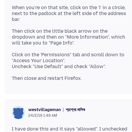
When you're on that site, click on the 'i' in a circle,
next to the padlock at the left side of the address
Then click on the little black arrow on the
dropdown and then on "More Information", which
Click on the 'Permissions" tab and scroll down to
"Access Your Location".
প্রশ্নের মালিক
westvillageman
24/2/19 1:49 AM
I have done this and it says "allowed". I unchecked