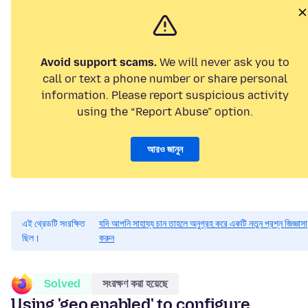
Avoid support scams.
We will never ask you to
call or text a phone number or share personal
information. Please report suspicious activity
using the “Report Abuse” option.
আরও জানুন
এই থ্রেডটি সংরক্ষিত
যদি আপনি সাহায্য চান তাহলে অনুগ্রহ করে একটি নতুন প্রশ্ন জিজ্ঞাসা
ছিল।
করুন
Solved
সংরক্ষণ করা হয়েছে
Using 'geo.enabled' to configure