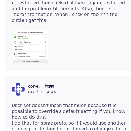
it, restarted then clicked allowed again, restarted
and the problem still persists. Also, there is no
'more information'. When I click on the 'i' in the
নিয়ামক
cor-el
24/2/19 1:52 AM
User set doesn't mean that much because it is
possible to override a default setting if you know
how to do this.
I do that for some prefs, so if I would use another
or new profile then I do not need to change a lot of