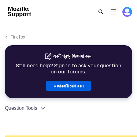
Firefox
একটি প্রশ্ন জিজ্ঞাসা করুন
Still need help? Sign in to ask your question
on our forums.
অবদানকারী যোগ করুন
Question Tools