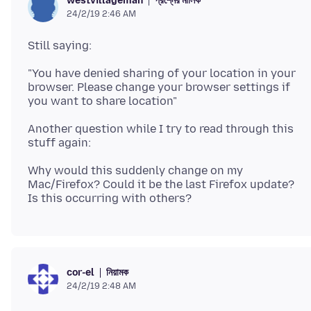
প্রশ্নের মালিক
westvillageman
24/2/19 2:46 AM
"You have denied sharing of your location in your
browser. Please change your browser settings if
Another question while I try to read through this
Why would this suddenly change on my
Mac/Firefox? Could it be the last Firefox update?
নিয়ামক
cor-el
24/2/19 2:48 AM