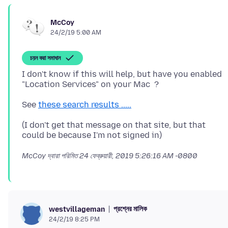
McCoy
24/2/19 5:00 AM
চয়ন করা সমাধান
I don't know if this will help, but have you enabled
See
these search results .....
(I don't get that message on that site, but that
McCoy দ্বারা পরিমিত
24 ফেব্রুয়ারী, 2019 5:26:16 AM -0800
প্রশ্নের মালিক
westvillageman
24/2/19 8:25 PM