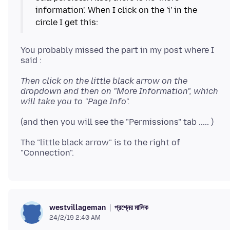
information'. When I click on the 'i' in the
You probably missed the part in my post where I
Then click on the little black arrow on the
dropdown and then on "More Information", which
will take you to "Page Info".
The "little black arrow" is to the right of
প্রশ্নের মালিক
westvillageman
24/2/19 2:40 AM