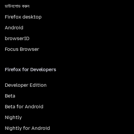
ডাউনলোড করুন
Firefox desktop
Android
browserID
Focus Browser
Firefox for Developers
Developer Edition
Beta
Beta for Android
Nightly
Nightly for Android