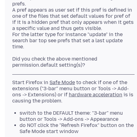
prefs.
A pref appears as user set if this pref is defined in
one of the files that set default values for pref of
if it is a hidden pref that only appears when it gets
a specific value and thus gets visible.
For the latter type for instance "update" in the
search bar top see prefs that set a last update
Did you check the above mentioned
Start Firefox in
Safe Mode
to check if one of the
extensions ("3-bar" menu button or Tools -> Add-
ons -> Extensions) or if
hardware acceleration
is is
switch to the DEFAULT theme: "3-bar" menu
button or Tools -> Add-ons -> Appearance
do NOT click the "Refresh Firefox" button on the
Safe Mode start window