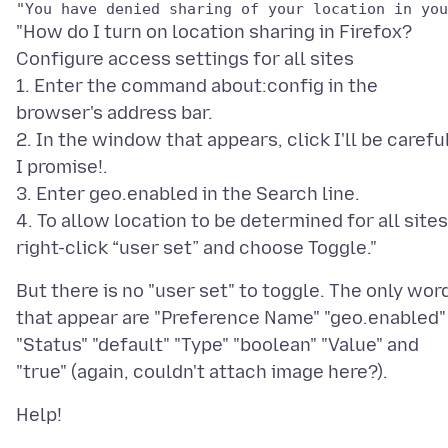
"How do I turn on location sharing in Firefox?
Configure access settings for all sites
1. Enter the command about:config in the
browser's address bar.
2. In the window that appears, click I'll be careful
I promise!.
3. Enter geo.enabled in the Search line.
4. To allow location to be determined for all sites
But there is no "user set" to toggle. The only wor
that appear are "Preference Name" "geo.enabled"
"Status" "default" "Type" "boolean" "Value" and