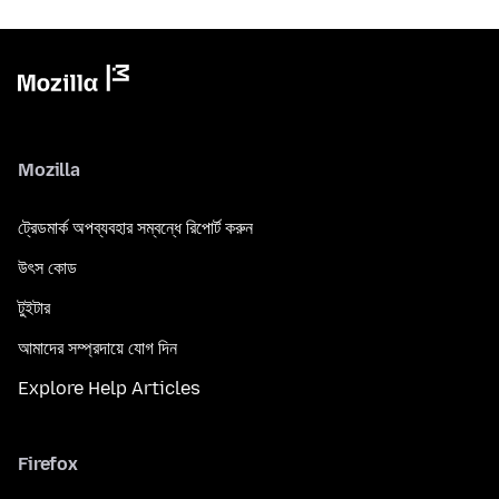
Mozilla
ট্রেডমার্ক অপব্যবহার সম্বন্ধে রিপোর্ট করুন
উৎস কোড
টুইটার
আমাদের সম্প্রদায়ে যোগ দিন
Explore Help Articles
Firefox