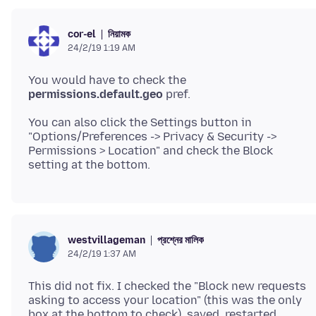
নিয়ামক
cor-el
24/2/19 1:19 AM
You would have to check the
permissions.default.geo
You can also click the Settings button in
"Options/Preferences -> Privacy & Security ->
Permissions > Location" and check the Block
প্রশ্নের মালিক
westvillageman
24/2/19 1:37 AM
This did not fix. I checked the "Block new requests
asking to access your location" (this was the only
box at the bottom to check), saved, restarted