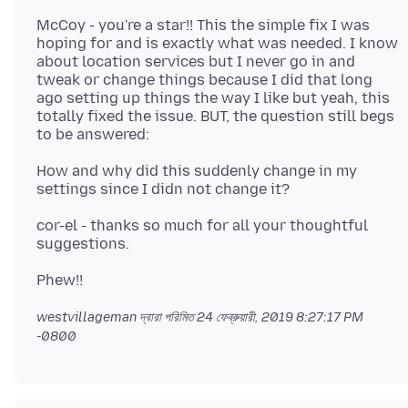
McCoy - you're a star!! This the simple fix I was
hoping for and is exactly what was needed. I know
about location services but I never go in and
tweak or change things because I did that long
ago setting up things the way I like but yeah, this
totally fixed the issue. BUT, the question still begs
How and why did this suddenly change in my
cor-el - thanks so much for all your thoughtful
westvillageman দ্বারা পরিমিত
24 ফেব্রুয়ারী, 2019 8:27:17 PM
-0800