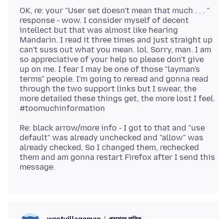
OK, re: your "User set doesn't mean that much . . . "
response - wow. I consider myself of decent
intellect but that was almost like hearing
Mandarin. I read it three times and just straight up
can't suss out what you mean. lol. Sorry, man. I am
so appreciative of your help so please don't give
up on me. I fear I may be one of those "layman's
terms" people. I'm going to reread and gonna read
through the two support links but I swear, the
more detailed these things get, the more lost I feel.
Re: black arrow/more info - I got to that and "use
default" was already unchecked and "allow" was
already checked. So I changed them, rechecked
them and am gonna restart Firefox after I send this