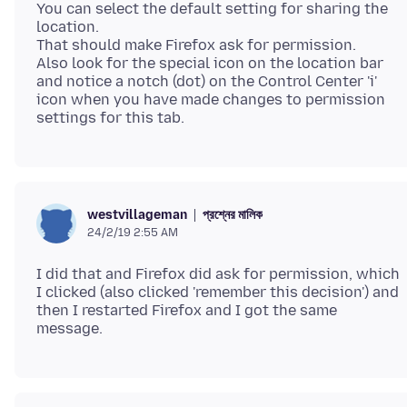
You can select the default setting for sharing the
location.
That should make Firefox ask for permission.
Also look for the special icon on the location bar
and notice a notch (dot) on the Control Center 'i'
icon when you have made changes to permission
প্রশ্নের মালিক
westvillageman
24/2/19 2:55 AM
I did that and Firefox did ask for permission, which
I clicked (also clicked 'remember this decision') and
then I restarted Firefox and I got the same