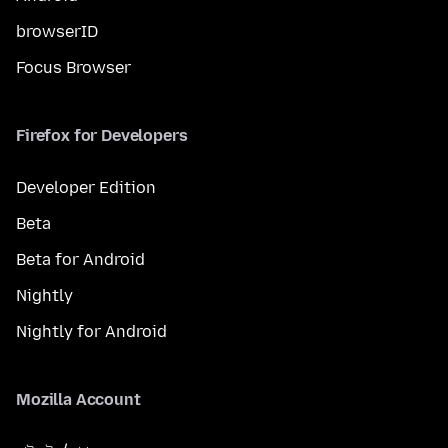
browserID
Focus Browser
Firefox for Developers
Developer Edition
Beta
Beta for Android
Nightly
Nightly for Android
Mozilla Account