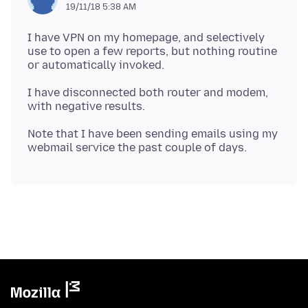
19/11/18 5:38 AM
I have VPN on my homepage, and selectively
use to open a few reports, but nothing routine
I have disconnected both router and modem,
Note that I have been sending emails using my