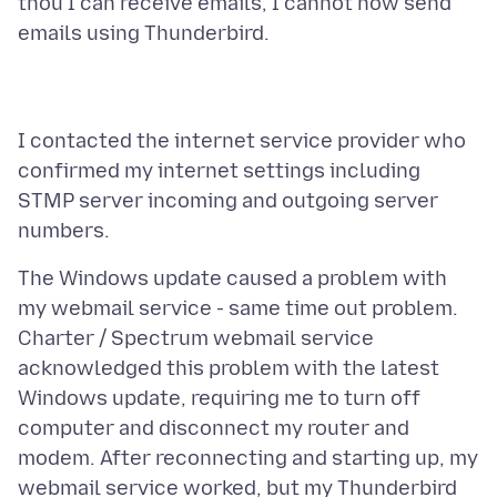
thou I can receive emails, I cannot now send
I contacted the internet service provider who
confirmed my internet settings including
STMP server incoming and outgoing server
The Windows update caused a problem with
my webmail service - same time out problem.
Charter / Spectrum webmail service
acknowledged this problem with the latest
Windows update, requiring me to turn off
computer and disconnect my router and
modem. After reconnecting and starting up, my
webmail service worked, but my Thunderbird