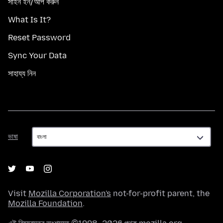
সাইন ইন/আপ করুন
What Is It?
Reset Password
Sync Your Data
সাহায্য নিন
ভাষা
ভাষা
Visit
Mozilla Corporation's
not-for-profit parent, the
Mozilla Foundation
.