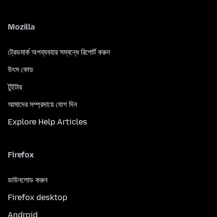
Mozilla
ট্রেডমার্ক অপব্যবহার সম্বন্ধে রিপোর্ট করুন
উৎস কোড
টুইটার
আমাদের সম্প্রদায়ে যোগ দিন
Explore Help Articles
Firefox
ডাউনলোড করুন
Firefox desktop
Android