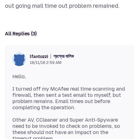
All Replies (3)
প্রশ্নের মালিক
lfantozzi
18/11/18 2:59 AM
I turned off my McAfee real time scanning and
firewall, then sent a test email to myself, but
problem remains. Email times out before
Other AV, CCleaner and Super Anti-Spyware
need to be invoked to check on problems, so
these should not have an impact on the