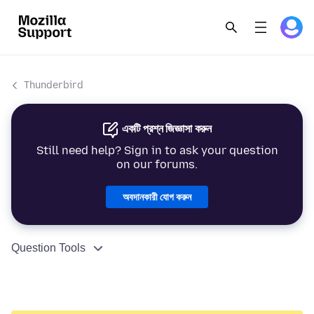
Thunderbird
একটি প্রশ্ন জিজ্ঞাসা করুন
Still need help? Sign in to ask your question
on our forums.
অবদানকারী যোগ করুন
Question Tools