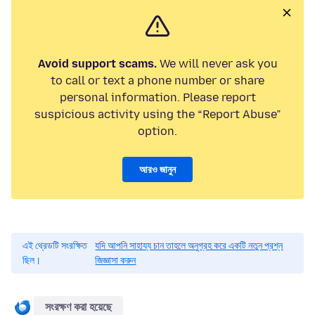
Avoid support scams.
We will never ask you
to call or text a phone number or share
personal information. Please report
suspicious activity using the “Report Abuse”
option.
আরও জানুন
এই থ্রেডটি সংরক্ষিত
যদি আপনি সাহায্য চান তাহলে অনুগ্রহ করে একটি নতুন প্রশ্ন
ছিল।
জিজ্ঞাসা করুন
সংরক্ষণ করা হয়েছে