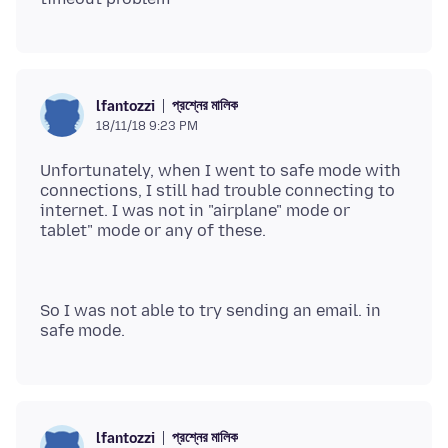
প্রশ্নের মালিক
lfantozzi
18/11/18 9:23 PM
Unfortunately, when I went to safe mode with
connections, I still had trouble connecting to
internet. I was not in "airplane" mode or
So I was not able to try sending an email. in
প্রশ্নের মালিক
lfantozzi