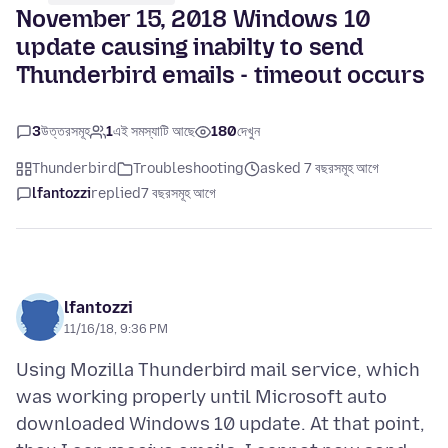
November 15, 2018 Windows 10
update causing inabilty to send
Thunderbird emails - timeout occurs
3
উত্তরসমূহ
1
এই সমস্যাটি আছে
180
দেখুন
Thunderbird
Troubleshooting
asked 7 বছরসমূহ আগে
lfantozzi
replied
7 বছরসমূহ আগে
lfantozzi
11/16/18, 9:36 PM
Using Mozilla Thunderbird mail service, which
was working properly until Microsoft auto
downloaded Windows 10 update. At that point,