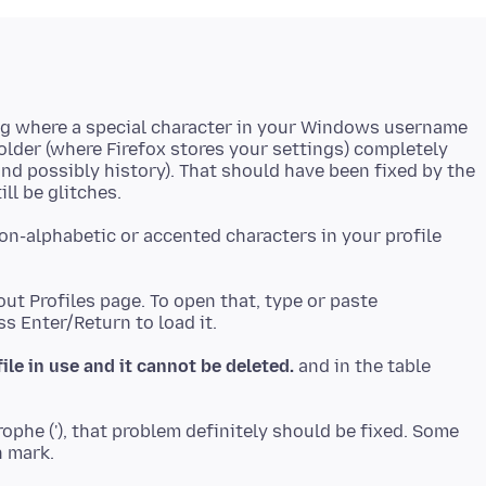
 bug where a special character in your Windows username
folder (where Firefox stores your settings) completely
nd possibly history). That should have been fixed by the
n-alphabetic or accented characters in your profile
ut Profiles page. To open that, type or paste
file in use and it cannot be deleted.
and in the table
rophe ('), that problem definitely should be fixed. Some