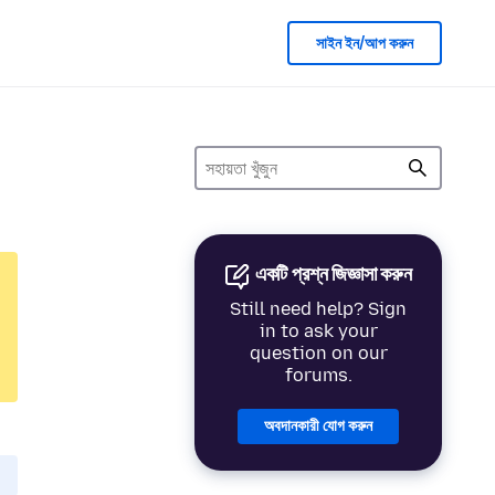
সাইন ইন/আপ করুন
একটি প্রশ্ন জিজ্ঞাসা করুন
Still need help? Sign
in to ask your
question on our
forums.
অবদানকারী যোগ করুন