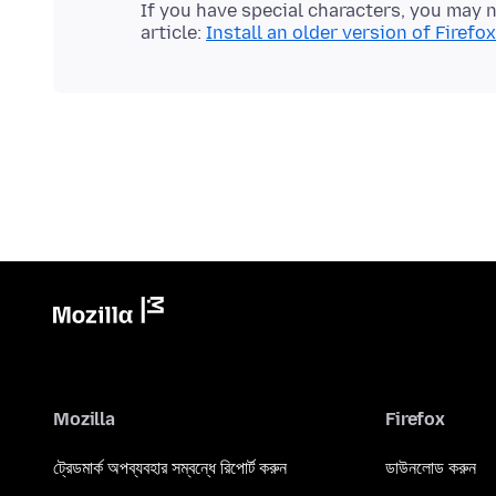
If you have special characters, you may nee
article:
Install an older version of Firefox
Mozilla
Firefox
ট্রেডমার্ক অপব্যবহার সম্বন্ধে রিপোর্ট করুন
ডাউনলোড করুন