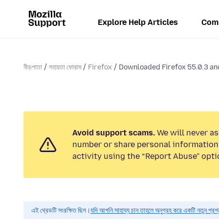
Explore Help Articles
Com
নীড়পাতা
সহায়তা ফোরাম
Firefox
Downloaded Firefox 55.0.3 and
Avoid support scams.
We will never as
number or share personal information.
activity using the “Report Abuse” opti
এই থ্রেডটি সংরক্ষিত ছিল।
যদি আপনি সাহায্য চান তাহলে অনুগ্রহ করে একটি নতুন প্রশ্ন