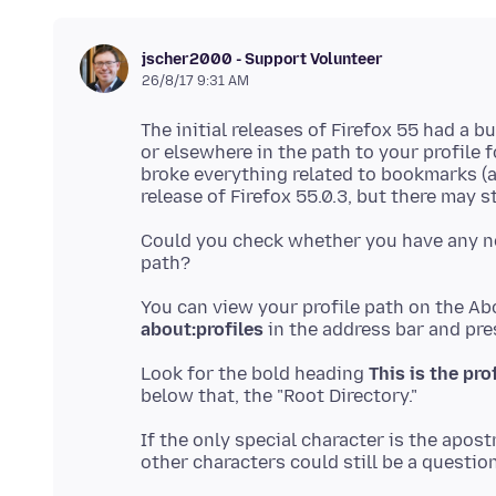
jscher2000 - Support Volunteer
26/8/17 9:31 AM
The initial releases of Firefox 55 had a
or elsewhere in the path to your profile 
broke everything related to bookmarks (a
Could you check whether you have any no
You can view your profile path on the Abo
about:profiles
Look for the bold heading
This is the pro
If the only special character is the apost