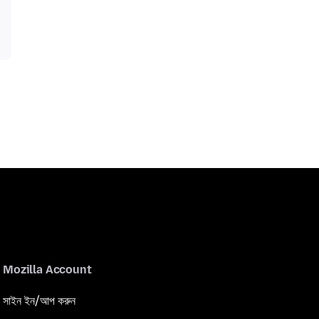
Mozilla Account
সাইন ইন/আপ করুন