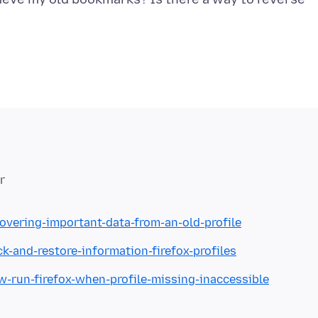
r
covering-important-data-from-an-old-profile
k-and-restore-information-firefox-profiles
w-run-firefox-when-profile-missing-inaccessible