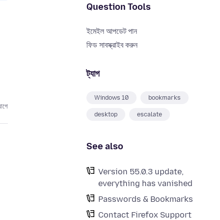
Question Tools
ইমেইল আপডেট পান
ফিড সাবস্ক্রাইব করুন
ট্যাগ
Windows 10
bookmarks
আগে
desktop
escalate
See also
Version 55.0.3 update,
everything has vanished
Passwords & Bookmarks
Contact Firefox Support