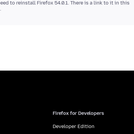
d to reinstall Firefox 54.0.1. There is a link to it in this
Firefox for Developers
Developer Edition