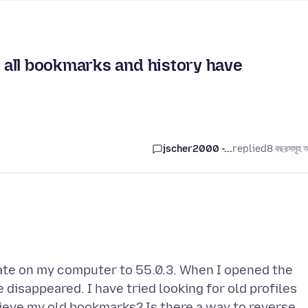
all bookmarks and history have
jscher2000 -...
replied
8 বছরসমূহ 
ate on my computer to 55.0.3. When I opened the
disappeared. I have tried looking for old profiles
trieve my old bookmarks? Is there a way to reverse