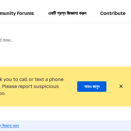
munity Forums
একটি প্রশ্ন জিজ্ঞাসা করুন
Contribute
 now...
k you to call or text a phone
 Please report suspicious
আরও জানুন
on.
 জিজ্ঞাসা করুন