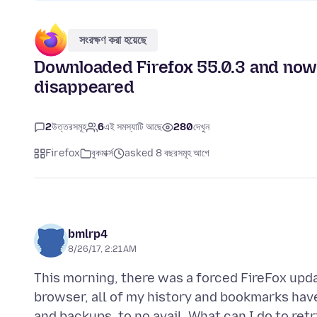
সংরক্ষণ করা হয়েছে
Downloaded Firefox 55.0.3 and now 
disappeared
2
উত্তরসমূহ
6
এই সমস্যাটি আছে
280
দেখুন
Firefox
বুকমার্ক্স
asked 8 বছরসমূহ আগে
bmlrp4
8/26/17, 2:21 AM
This morning, there was a forced FireFox upd
browser, all of my history and bookmarks have 
and backups, to no avail. What can I do to re