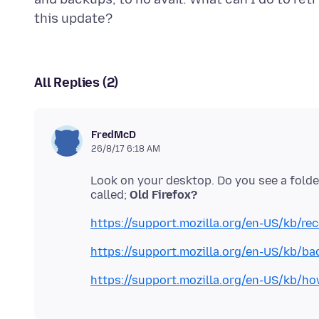
All Replies (2)
FredMcD
26/8/17 6:18 AM
Look on your desktop. Do you see a folde
called;
Old Firefox?
https://support.mozilla.org/en-US/kb/re
https://support.mozilla.org/en-US/kb/bac
https://support.mozilla.org/en-US/kb/ho