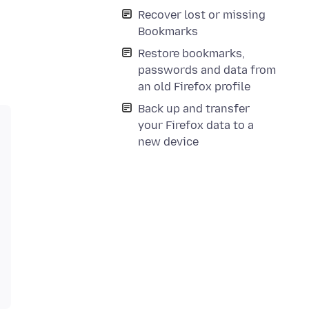
Recover lost or missing
Bookmarks
Restore bookmarks,
passwords and data from
an old Firefox profile
Back up and transfer
your Firefox data to a
new device