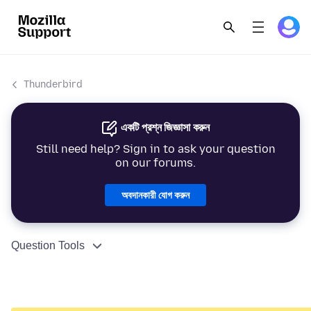
Thunderbird
একটি প্রশ্ন জিজ্ঞাসা করুন
Still need help? Sign in to ask your question
on our forums.
অবদানকারী যোগ করুন
Question Tools