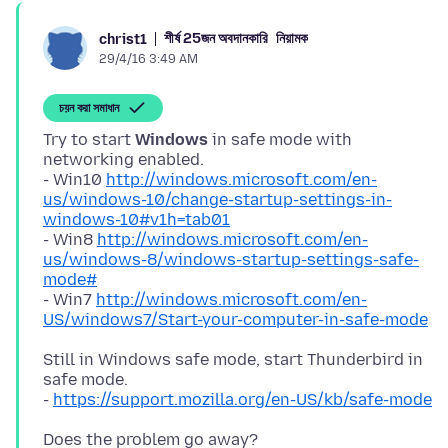
শীর্ষ 25জন অবদানকারি
নিয়ামক
christ1
29/4/16 3:49 AM
চয়ন করা সমাধান
Try to start
Windows
in safe mode with
networking enabled.
- Win10
http://windows.microsoft.com/en-
us/windows-10/change-startup-settings-in-
windows-10#v1h=tab01
- Win8
http://windows.microsoft.com/en-
us/windows-8/windows-startup-settings-safe-
mode#
- Win7
http://windows.microsoft.com/en-
US/windows7/Start-your-computer-in-safe-mode
Still in Windows safe mode, start Thunderbird in
safe mode.
-
https://support.mozilla.org/en-US/kb/safe-mode