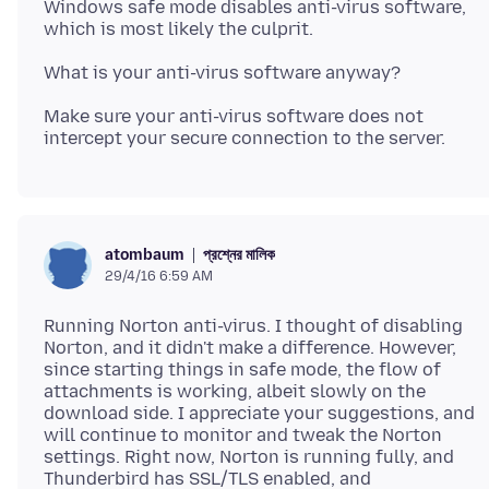
Windows safe mode disables anti-virus software,
Make sure your anti-virus software does not
প্রশ্নের মালিক
atombaum
29/4/16 6:59 AM
Running Norton anti-virus. I thought of disabling
Norton, and it didn't make a difference. However,
since starting things in safe mode, the flow of
attachments is working, albeit slowly on the
download side. I appreciate your suggestions, and
will continue to monitor and tweak the Norton
settings. Right now, Norton is running fully, and
Thunderbird has SSL/TLS enabled, and