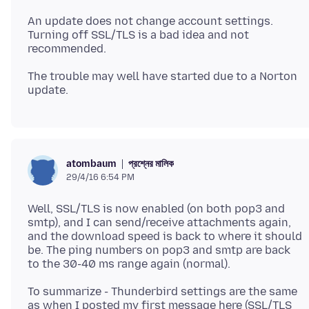
An update does not change account settings.
Turning off SSL/TLS is a bad idea and not
The trouble may well have started due to a Norton
প্রশ্নের মালিক
atombaum
29/4/16 6:54 PM
Well, SSL/TLS is now enabled (on both pop3 and
smtp), and I can send/receive attachments again,
and the download speed is back to where it should
be. The ping numbers on pop3 and smtp are back
To summarize - Thunderbird settings are the same
as when I posted my first message here (SSL/TLS