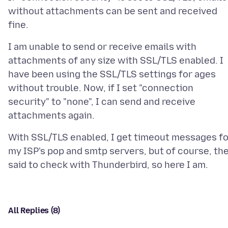
without attachments can be sent and received
I am unable to send or receive emails with
attachments of any size with SSL/TLS enabled. I
have been using the SSL/TLS settings for ages
without trouble. Now, if I set "connection
security" to "none", I can send and receive
With SSL/TLS enabled, I get timeout messages fo
my ISP's pop and smtp servers, but of course, th
All Replies (8)