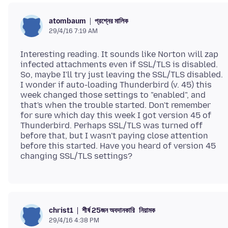
প্রশ্নের মালিক
atombaum
29/4/16 7:19 AM
Interesting reading. It sounds like Norton will zap
infected attachments even if SSL/TLS is disabled.
So, maybe I'll try just leaving the SSL/TLS disabled.
I wonder if auto-loading Thunderbird (v. 45) this
week changed those settings to "enabled", and
that's when the trouble started. Don't remember
for sure which day this week I got version 45 of
Thunderbird. Perhaps SSL/TLS was turned off
before that, but I wasn't paying close attention
before this started. Have you heard of version 45
শীর্ষ 25জন অবদানকারি
নিয়ামক
christ1
29/4/16 4:38 PM