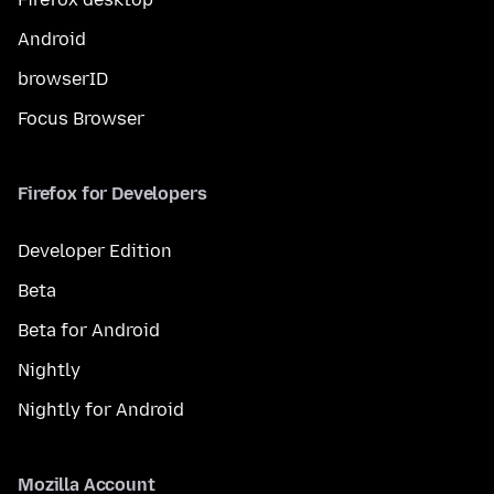
Android
browserID
Focus Browser
Firefox for Developers
Developer Edition
Beta
Beta for Android
Nightly
Nightly for Android
Mozilla Account