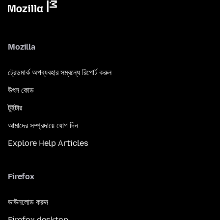
Mozilla
ট্রেডমার্ক অপব্যবহার সম্বন্ধে রিপোর্ট করুন
উৎস কোড
টুইটার
আমাদের সম্প্রদায়ে যোগ দিন
Explore Help Articles
Firefox
ডাউনলোড করুন
Firefox desktop