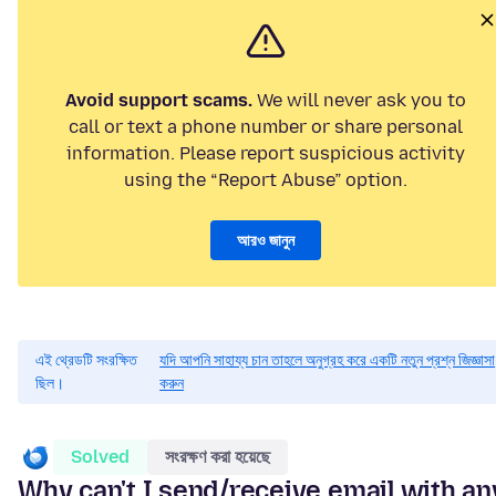
Avoid support scams.
We will never ask you to
call or text a phone number or share personal
information. Please report suspicious activity
using the “Report Abuse” option.
আরও জানুন
এই থ্রেডটি সংরক্ষিত
যদি আপনি সাহায্য চান তাহলে অনুগ্রহ করে একটি নতুন প্রশ্ন জিজ্ঞাসা
ছিল।
করুন
Solved
সংরক্ষণ করা হয়েছে
Why can't I send/receive email with an