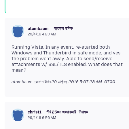
প্রশ্নের মালিক
atombaum
29/4/16 4:23 AM
Running Vista. In any event, re-started both
Windows and Thunderbird in safe mode, and yes
the problem went away. Able to send/receive
attachments w/ SSL/TLS enabled. What does that
atombaum দ্বারা পরিমিত
29 এপ্রিল, 2016 5:07:28 AM -0700
শীর্ষ 25জন অবদানকারি
নিয়ামক
christ1
29/4/16 6:50 AM