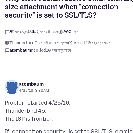
size attachment when "connection
security" is set to SSL/TLS?
8
উত্তরসমূহ
4
এই সমস্যাটি আছে
290
দেখুন
Thunderbird
গোপনীয়তা এবং সুরক্ষা
asked 10 বছরসমূহ আগে
atombaum
replied
10 বছরসমূহ আগে
atombaum
4/29/16, 3:32 AM
Problem started 4/26/16.
Thunderbird 45.
If "connection security" is set to SSL/TLS, emails