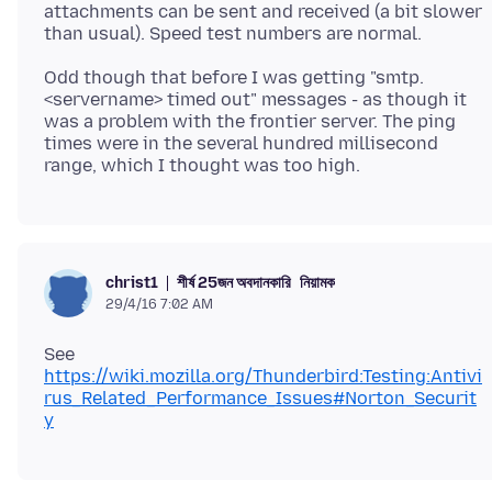
attachments can be sent and received (a bit slower
Odd though that before I was getting "smtp.
<servername> timed out" messages - as though it
was a problem with the frontier server. The ping
times were in the several hundred millisecond
শীর্ষ 25জন অবদানকারি
নিয়ামক
christ1
29/4/16 7:02 AM
See
https://wiki.mozilla.org/Thunderbird:Testing:Antivi
rus_Related_Performance_Issues#Norton_Securit
y