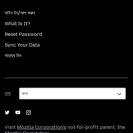
সাইন ইন/আপ করুন
What Is It?
Reset Password
Sync Your Data
সাহায্য নিন
ভাষা
ভাষা
Visit
Mozilla Corporation's
not-for-profit parent, the