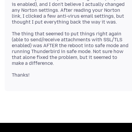
is enabled), and I don't believe I actually changed
any Norton settings. After reading your Norton
link, I clicked a few anti-virus email settings, but
The thing that seemed to put things right again
(able to send/receive attachments with SSL/TLS
enabled) was AFTER the reboot into safe mode and
running Thunderbird in safe mode. Not sure how
that alone fixed the problem, but it seemed to