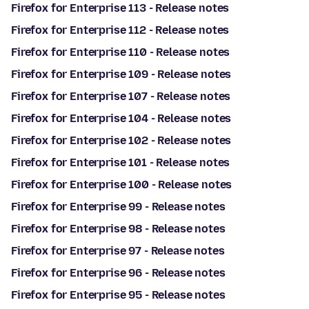
Firefox for Enterprise 113 - Release notes
Firefox for Enterprise 112 - Release notes
Firefox for Enterprise 110 - Release notes
Firefox for Enterprise 109 - Release notes
Firefox for Enterprise 107 - Release notes
Firefox for Enterprise 104 - Release notes
Firefox for Enterprise 102 - Release notes
Firefox for Enterprise 101 - Release notes
Firefox for Enterprise 100 - Release notes
Firefox for Enterprise 99 - Release notes
Firefox for Enterprise 98 - Release notes
Firefox for Enterprise 97 - Release notes
Firefox for Enterprise 96 - Release notes
Firefox for Enterprise 95 - Release notes