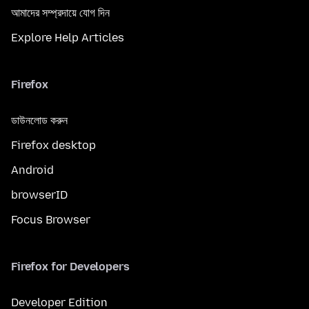
আমাদের সম্প্রদায়ে যোগ দিন
Explore Help Articles
Firefox
ডাউনলোড করুন
Firefox desktop
Android
browserID
Focus Browser
Firefox for Developers
Developer Edition