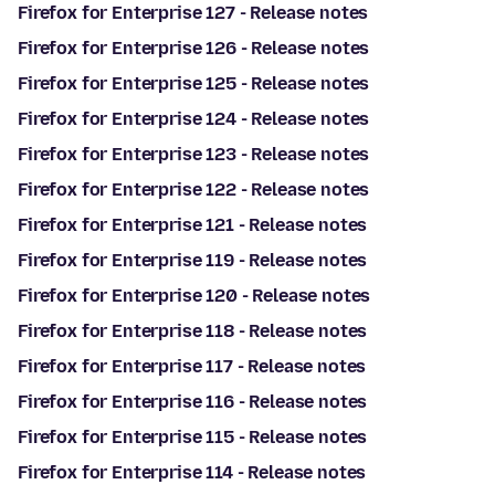
Firefox for Enterprise 127 - Release notes
Firefox for Enterprise 126 - Release notes
Firefox for Enterprise 125 - Release notes
Firefox for Enterprise 124 - Release notes
Firefox for Enterprise 123 - Release notes
Firefox for Enterprise 122 - Release notes
Firefox for Enterprise 121 - Release notes
Firefox for Enterprise 119 - Release notes
Firefox for Enterprise 120 - Release notes
Firefox for Enterprise 118 - Release notes
Firefox for Enterprise 117 - Release notes
Firefox for Enterprise 116 - Release notes
Firefox for Enterprise 115 - Release notes
Firefox for Enterprise 114 - Release notes