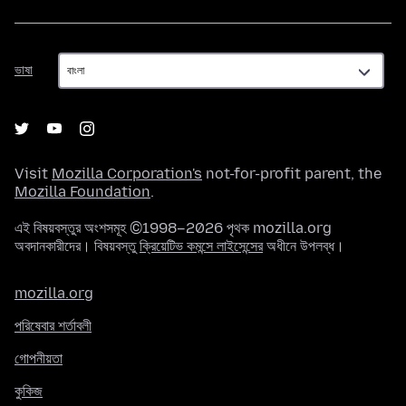
ভাষা
ভাষা
Visit
Mozilla Corporation's
not-for-profit parent, the
Mozilla Foundation
.
এই বিষয়বস্তুর অংশসমূহ ©1998–2026 পৃথক mozilla.org
অবদানকারীদের। বিষয়বস্তু
ক্রিয়েটিভ কমন্সে লাইসেন্সের
অধীনে উপলব্ধ।
mozilla.org
পরিষেবার শর্তাবলী
গোপনীয়তা
কুকিজ