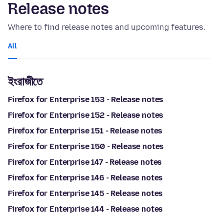
Release notes
Where to find release notes and upcoming features.
All
ইংরাজীতে
Firefox for Enterprise 153 - Release notes
Firefox for Enterprise 152 - Release notes
Firefox for Enterprise 151 - Release notes
Firefox for Enterprise 150 - Release notes
Firefox for Enterprise 147 - Release notes
Firefox for Enterprise 146 - Release notes
Firefox for Enterprise 145 - Release notes
Firefox for Enterprise 144 - Release notes