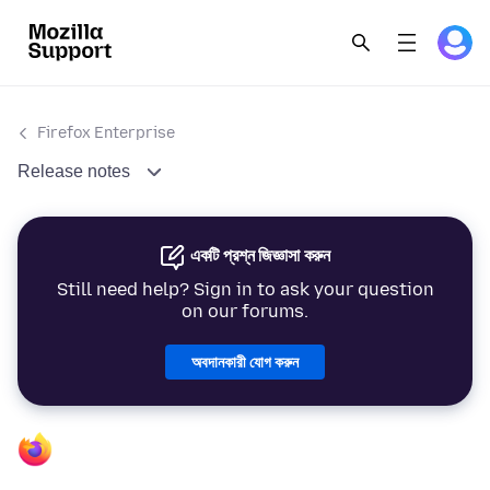
Firefox Enterprise
Release notes
একটি প্রশ্ন জিজ্ঞাসা করুন
Still need help? Sign in to ask your question
on our forums.
অবদানকারী যোগ করুন