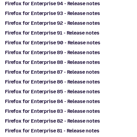
Firefox for Enterprise 94 - Release notes
Firefox for Enterprise 93 - Release notes
Firefox for Enterprise 92 - Release notes
Firefox for Enterprise 91 - Release notes
Firefox for Enterprise 90 - Release notes
Firefox for Enterprise 89 - Release notes
Firefox for Enterprise 88 - Release notes
Firefox for Enterprise 87 - Release notes
Firefox for Enterprise 86 - Release notes
Firefox for Enterprise 85 - Release notes
Firefox for Enterprise 84 - Release notes
Firefox for Enterprise 83 - Release notes
Firefox for Enterprise 82 - Release notes
Firefox for Enterprise 81 - Release notes