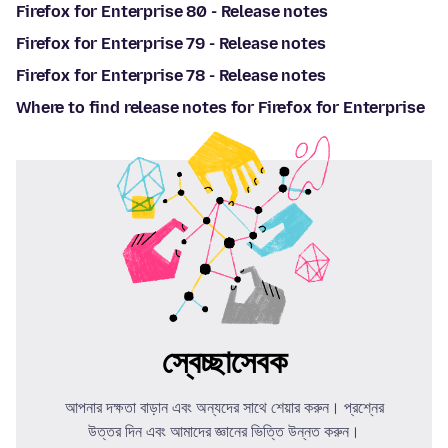
Firefox for Enterprise 80 - Release notes
Firefox for Enterprise 79 - Release notes
Firefox for Enterprise 78 - Release notes
Where to find release notes for Firefox for Enterprise
স্বেচ্ছাসেবক
আপনার দক্ষতা বাড়ান এবং অন্যদের সাথে শেয়ার করুন। প্রশ্নের
উত্তর দিন এবং আমাদের জ্ঞানের ভিত্তি উন্নত করুন।