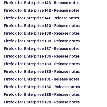
Firefox for Enterprise 143 - Release notes
Firefox for Enterprise 142 - Release notes
Firefox for Enterprise 141 - Release notes
Firefox for Enterprise 140 - Release notes
Firefox for Enterprise 139 - Release notes
Firefox for Enterprise 138 - Release notes
Firefox for Enterprise 137 - Release notes
Firefox for Enterprise 136 - Release notes
Firefox for Enterprise 133 - Release notes
Firefox for Enterprise 132 - Release notes
Firefox for Enterprise 131 - Release notes
Firefox for Enterprise 130 - Release notes
Firefox for Enterprise 129 - Release notes
Firefox for Enterprise 128 - Release notes