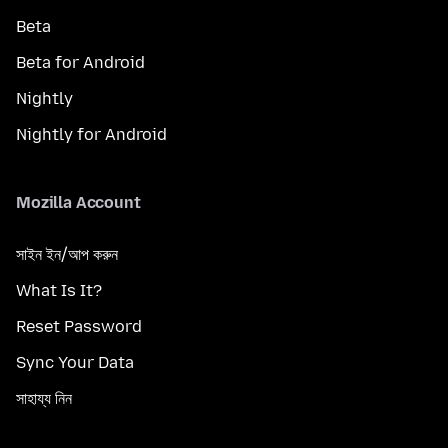
Beta
Beta for Android
Nightly
Nightly for Android
Mozilla Account
সাইন ইন/আপ করুন
What Is It?
Reset Password
Sync Your Data
সাহায্য নিন