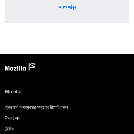
আরও জানুন
Mozilla
ট্রেডমার্ক অপব্যবহার সম্বন্ধে রিপোর্ট করুন
উৎস কোড
টুইটার