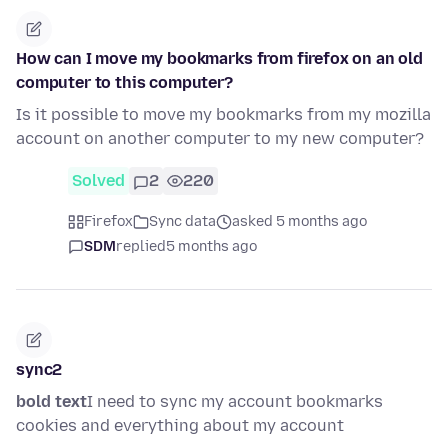
How can I move my bookmarks from firefox on an old
computer to this computer?
Is it possible to move my bookmarks from my mozilla
account on another computer to my new computer?
Solved
2
220
Firefox
Sync data
asked 5 months ago
SDM
replied
5 months ago
sync2
bold text
I need to sync my account bookmarks
cookies and everything about my account