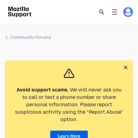
Community Forums
Avoid support scams.
We will never ask you
to call or text a phone number or share
personal information. Please report
suspicious activity using the “Report Abuse”
option.
Learn More