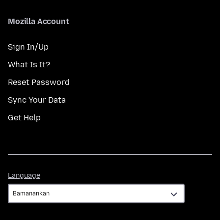
Mozilla Account
Sign In/Up
What Is It?
Reset Password
Sync Your Data
Get Help
Language
Language