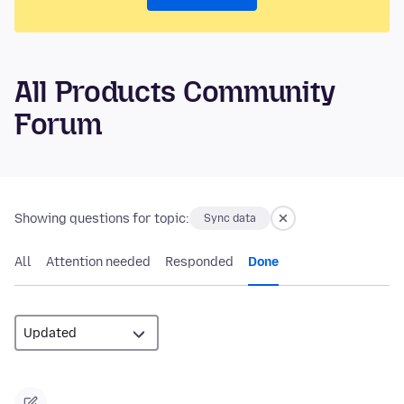
All Products Community
Forum
Showing questions for topic:
Sync data
All
Attention needed
Responded
Done