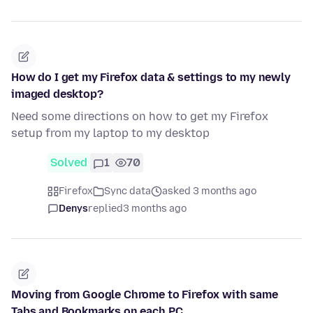
How do I get my Firefox data & settings to my newly
imaged desktop?
Need some directions on how to get my Firefox
setup from my laptop to my desktop
Solved
1
70
Firefox
Sync data
asked 3 months ago
Denys
replied
3 months ago
Moving from Google Chrome to Firefox with same
Tabs and Bookmarks on each PC