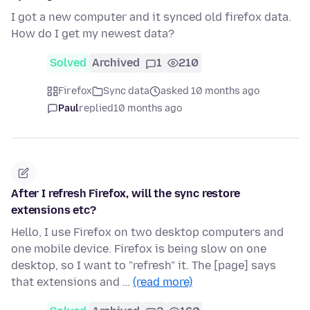
I got a new computer and it synced old firefox data.
How do I get my newest data?
Solved
Archived
1
210
Firefox
Sync data
asked 10 months ago
Paul
replied
10 months ago
After I refresh Firefox, will the sync restore
extensions etc?
Hello, I use Firefox on two desktop computers and
one mobile device. Firefox is being slow on one
desktop, so I want to "refresh" it. The [page] says
that extensions and …
(read more)