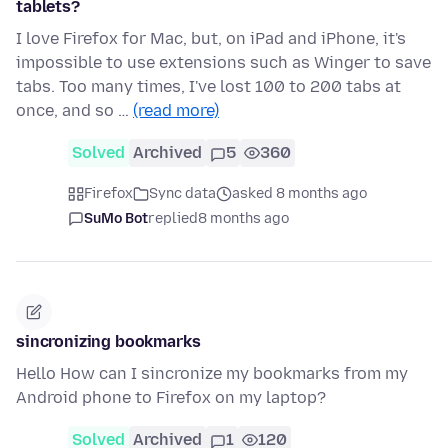
tablets?
I love Firefox for Mac, but, on iPad and iPhone, it's
impossible to use extensions such as Winger to save
tabs. Too many times, I've lost 100 to 200 tabs at
once, and so …
(read more)
Solved
Archived
5
360
Firefox
Sync data
asked 8 months ago
SuMo Bot
replied
8 months ago
sincronizing bookmarks
Hello How can I sincronize my bookmarks from my
Android phone to Firefox on my laptop?
Solved
Archived
1
120