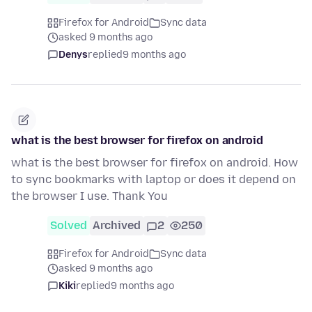
Firefox for Android
Sync data
asked 9 months ago
Denys
replied
9 months ago
what is the best browser for firefox on android
what is the best browser for firefox on android. How
to sync bookmarks with laptop or does it depend on
the browser I use. Thank You
Solved
Archived
2
250
Firefox for Android
Sync data
asked 9 months ago
Kiki
replied
9 months ago