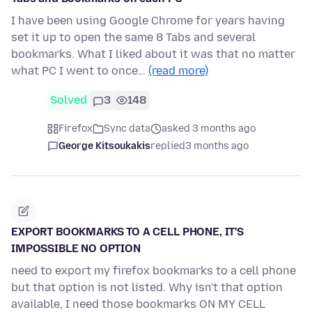
I have been using Google Chrome for years having
set it up to open the same 8 Tabs and several
bookmarks. What I liked about it was that no matter
what PC I went to once…
(read more)
Solved
3
148
Firefox
Sync data
asked 3 months ago
George Kitsoukakis
replied
3 months ago
EXPORT BOOKMARKS TO A CELL PHONE, IT'S
IMPOSSIBLE NO OPTION
need to export my firefox bookmarks to a cell phone
but that option is not listed. Why isn't that option
available, I need those bookmarks ON MY CELL