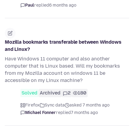
Paul
replied
6 months ago
Mozilla bookmarks transferable between Windows
and Linux?
Have Windows 11 computer and also another
computer that is Linux based. Will my bookmarks
from my Mozilla account on windows 11 be
accessible on my Linux machine?
Solved
Archived
2
180
Firefox
Sync data
asked 7 months ago
Michael Fonner
replied
7 months ago