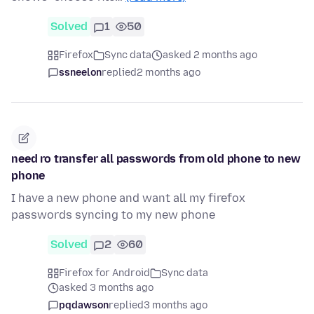
Solved
1
50
Firefox
Sync data
asked 2 months ago
ssneelon
replied
2 months ago
need ro transfer all passwords from old phone to new
phone
I have a new phone and want all my firefox
passwords syncing to my new phone
Solved
2
60
Firefox for Android
Sync data
asked 3 months ago
pqdawson
replied
3 months ago