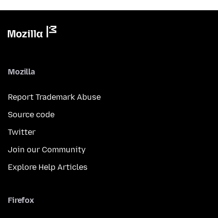
Mozilla
Report Trademark Abuse
Source code
Twitter
Join our Community
Explore Help Articles
Firefox