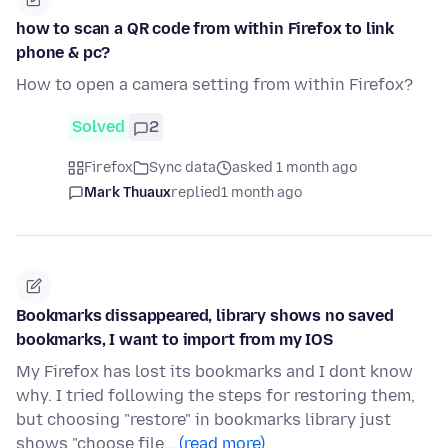
how to scan a QR code from within Firefox to link
phone & pc?
How to open a camera setting from within Firefox?
Solved
2
Firefox
Sync data
asked 1 month ago
Mark Thuaux
replied
1 month ago
Bookmarks dissappeared, library shows no saved
bookmarks, I want to import from my IOS
My Firefox has lost its bookmarks and I dont know
why. I tried following the steps for restoring them,
but choosing "restore" in bookmarks library just
shows "choose file…
(read more)