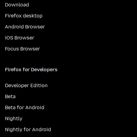
Download
Firefox desktop
Android Browser
iOS Browser
Focus Browser
Firefox for Developers
Developer Edition
Beta
Beta for Android
Nightly
Nightly for Android