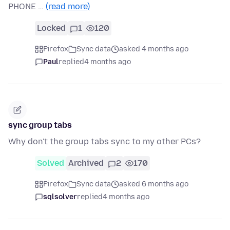
PHONE …
(read more)
Locked
1
120
Firefox
Sync data
asked 4 months ago
Paul
replied
4 months ago
sync group tabs
Why don't the group tabs sync to my other PCs?
Solved
Archived
2
170
Firefox
Sync data
asked 6 months ago
sqlsolver
replied
4 months ago