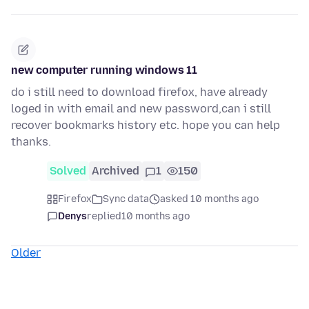
new computer running windows 11
do i still need to download firefox, have already
loged in with email and new password,can i still
recover bookmarks history etc. hope you can help
thanks.
Solved
Archived
1
150
Firefox
Sync data
asked 10 months ago
Denys
replied
10 months ago
Older