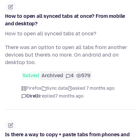
How to open all synced tabs at once? From mobile
and desktop?
How to open all synced tabs at once?
There was an option to open all tabs from another
devices but there's no more. On android and on
desktop too.
Solved
Archived
4
579
Firefox
Sync data
asked 7 months ago
Cirelli
replied
7 months ago
Is there a way to copy + paste tabs from phones and