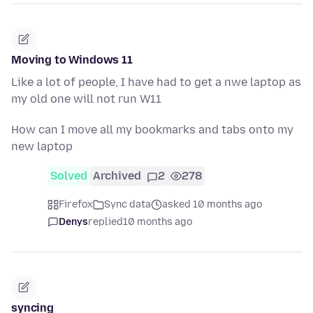
Moving to Windows 11
Like a lot of people, I have had to get a nwe laptop as
my old one will not run W11
How can I move all my bookmarks and tabs onto my
new laptop
Solved
Archived
2
278
Firefox
Sync data
asked 10 months ago
Denys
replied
10 months ago
syncing