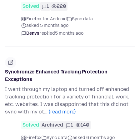
Solved
1
220
Firefox for Android
Sync data
asked 5 months ago
Denys
replied
5 months ago
Synchronize Enhanced Tracking Protection
Exceptions
I went through my laptop and turned off enhanced
tracking protection for a variety of financial, work,
etc. websites. I was disappointed that this did not
sync with my ot…
(read more)
Solved
Archived
1
140
Firefox
Sync data
asked 6 months ago