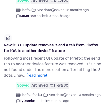
Solved
Archived
2
160
Firefox
Sync data
asked 10 months ago
SuMo Bot
replied
10 months ago
New iOS UI update removes "Send a tab from Firefox
for iOS to another device" feature
Following most recent UI update of Firefox the send
tab to another device feature was removed. It is also
not found under the more section after hitting the 3
dots. I hav…
(read more)
Solved
Archived
1
230
Firefox for iOS
Sync data
asked 10 months ago
TyDraniu
replied
10 months ago