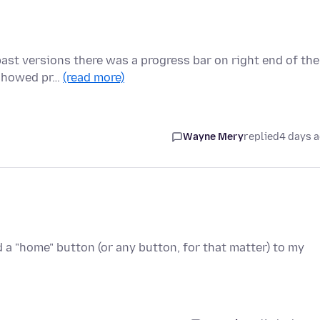
past versions there was a progress bar on right end of the
 showed pr…
(read more)
Wayne Mery
replied
4 days 
d a "home" button (or any button, for that matter) to my