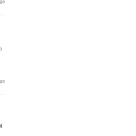
ago
o
ago
l