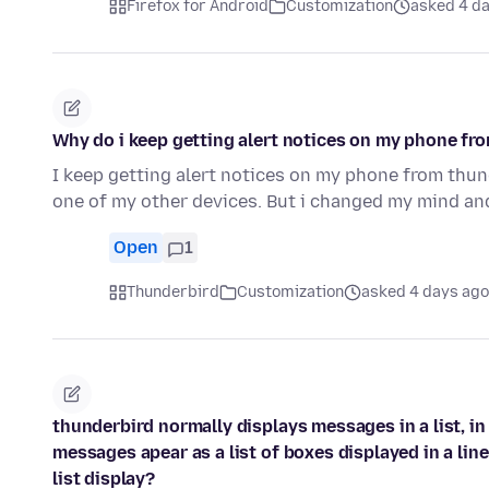
Firefox for Android
Customization
asked 4 d
Why do i keep getting alert notices on my phone fr
I keep getting alert notices on my phone from thun
one of my other devices. But i changed my mind an
Open
1
Thunderbird
Customization
asked 4 days ago
thunderbird normally displays messages in a list, i
messages apear as a list of boxes displayed in a lin
list display?