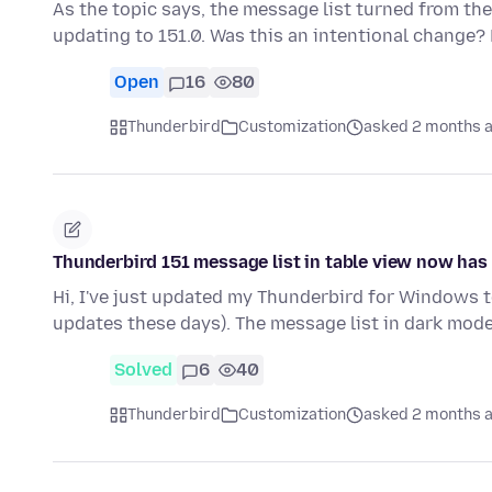
As the topic says, the message list turned from the
updating to 151.0. Was this an intentional change?
Open
16
80
Thunderbird
Customization
asked 2 months 
Thunderbird 151 message list in table view now ha
Hi, I've just updated my Thunderbird for Windows to
updates these days). The message list in dark mode,
Solved
6
40
Thunderbird
Customization
asked 2 months 