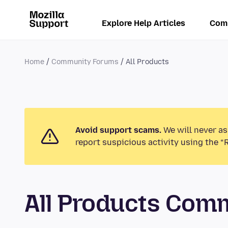
Explore Help Articles
Com
Home
Community Forums
All Products
Avoid support scams.
We will never as
report suspicious activity using the “
All Products Com