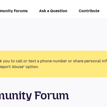
munity Forums
Ask a Question
Contribute
k you to call or text a phone number or share personal in
Report Abuse” option.
munity Forum