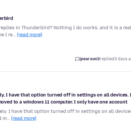
erbird
replies in Thunderbird? Nothing I do works, and it is a rea
me I re…
(read more)
jpearson3
replied
3 days 
. I have that option turned off in settings on all devices. 
I moved to a windows 11 computer. I only have one account
y. I have that option turned off in settings on all device
 I m…
(read more)