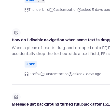
Thunderbird
Customization
asked 5 days ago
How do I disable navigation when some text is drop
When a piece of text is drag-and-dropped onto FF, F
accidentally drop the text outside a text field, FF 
Open
Firefox
Customization
asked 3 days ago
Message list background turned full black after 151