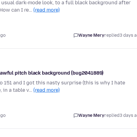
 usual dark-mode look, to a full black background after
 How can I re…
(read more)
ago
Wayne Mery
replied
3 days 
s awful pitch black background (bug2041889)
 151 and I got this nasty surprise (this is why I hate
 in a table v…
(read more)
ago
Wayne Mery
replied
3 days 