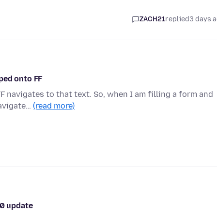
ZACH21
replied
3 days 
ped onto FF
F navigates to that text. So, when I am filling a form and
navigate…
(read more)
.0 update