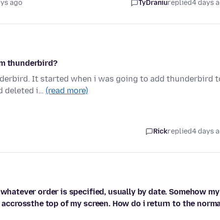
ays ago
TyDraniu
replied
4 days 
om thunderbird?
derbird. It started when i was going to add thunderbird t
d deleted i…
(read more)
Rick
replied
4 days 
n whatever order is specified, usually by date. Somehow my
e accrossthe top of my screen. How do i return to the norma