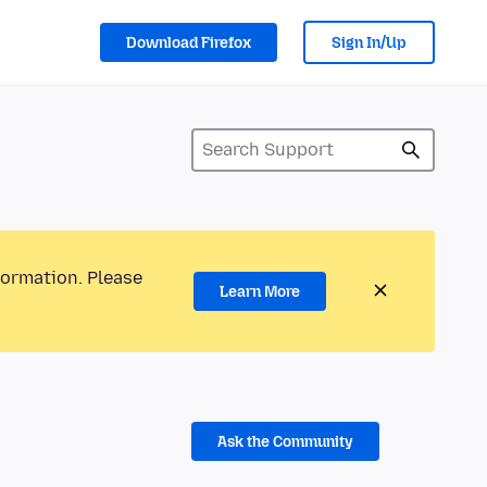
Download Firefox
Sign In/Up
formation. Please
Learn More
Ask the Community