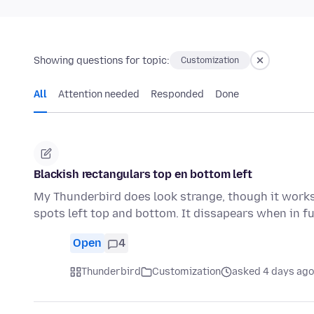
Showing questions for topic:
Customization
All
Attention needed
Responded
Done
Blackish rectangulars top en bottom left
My Thunderbird does look strange, though it works 
spots left top and bottom. It dissapears when in f
Open
4
Thunderbird
Customization
asked 4 days ago