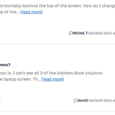
rizontally accross the top of the screen. How do I chang
top of the…
(read more)
Michel T
replied
4 days 
umns?
w is, I can't see all 3 of the Address Book columns
e laptop screen. Th…
(read more)
o
david
replied
4 days 