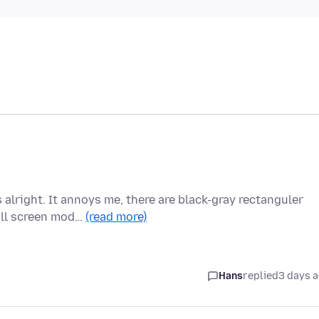
alright. It annoys me, there are black-gray rectanguler
ull screen mod…
(read more)
Hans
replied
3 days 