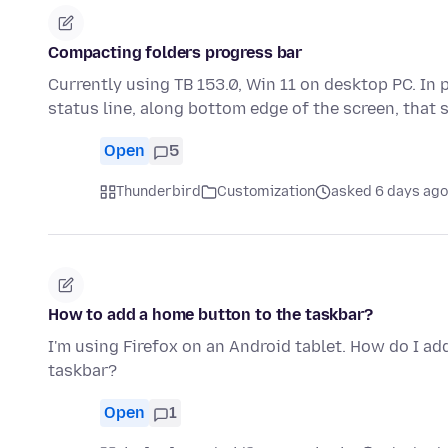
Compacting folders progress bar
Currently using TB 153.0, Win 11 on desktop PC. In 
status line, along bottom edge of the screen, that
Open
5
Thunderbird
Customization
asked 6 days ago
How to add a home button to the taskbar?
I'm using Firefox on an Android tablet. How do I ad
taskbar?
Open
1