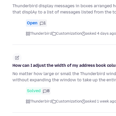
Thunderbird display messages in boxes arranged ho
that displAy to a list of messages listed from the 
Open
1
Thunderbird
Customization
asked 4 days ago
How can I adjust the width of my address book col
No matter how large or small the Thunderbird windo
without expanding the window to take up the entir
Solved
8
Thunderbird
Customization
asked 1 week ag