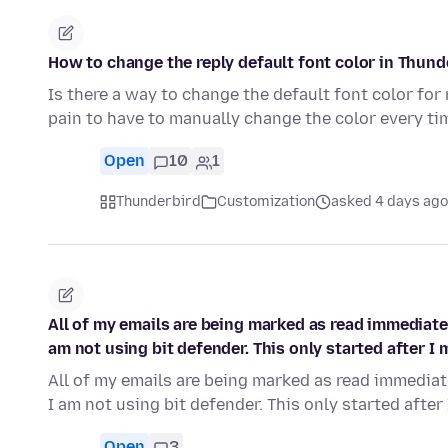
How to change the reply default font color in Thund
Is there a way to change the default font color for 
pain to have to manually change the color every ti
Open
10
1
Thunderbird
Customization
asked 4 days ago
All of my emails are being marked as read immediately
am not using bit defender. This only started after 
All of my emails are being marked as read immediatel
I am not using bit defender. This only started after
Open
3