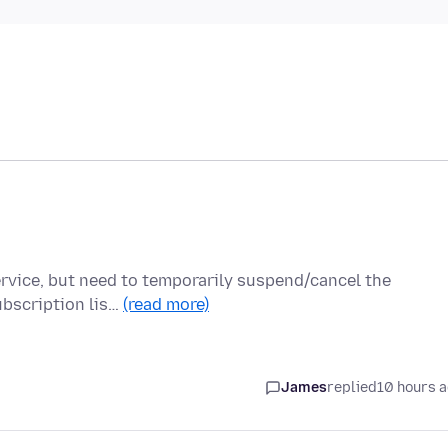
service, but need to temporarily suspend/cancel the
ubscription lis…
(read more)
James
replied
10 hours 