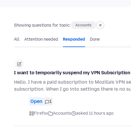
Showing questions for topic:
Accounts
All
Attention needed
Responded
Done
I want to temporarily suspend my VPN Subscription
Hello, I have a paid subscription to Mozilla's VPN 
subscription. When I go into settings there is no s
Open
1
Firefox
Accounts
asked 11 hours ago