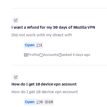
i want a refund for my 30 days of Mozilla VPN
Did not work with my direct wifi
Open
1
Firefox
Accounts
asked 4 days ago
How do I get 10 device vpn account
How do I get 10 device vpn account
Open
6
10