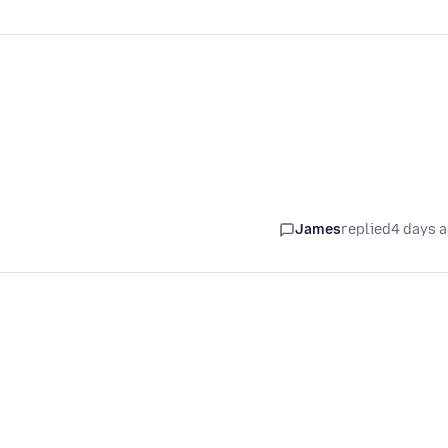
James
replied
4 days 