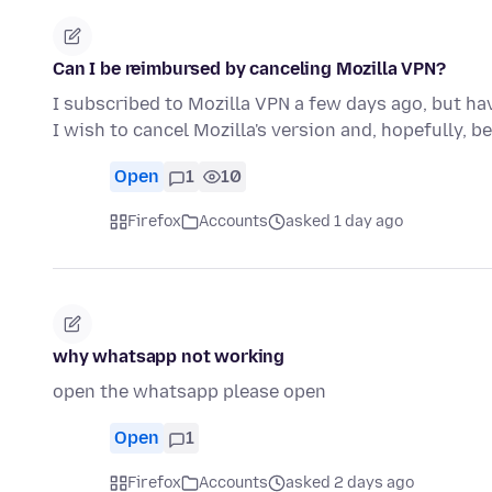
Can I be reimbursed by canceling Mozilla VPN?
I subscribed to Mozilla VPN a few days ago, but hav
I wish to cancel Mozilla's version and, hopefully, b
Open
1
10
Firefox
Accounts
asked 1 day ago
why whatsapp not working
open the whatsapp please open
Open
1
Firefox
Accounts
asked 2 days ago