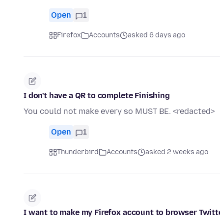
Open
1
Firefox
Accounts
asked 6 days ago
I don't have a QR to complete Finishing
You could not make every so MUST BE. <redacted>
Open
1
Thunderbird
Accounts
asked 2 weeks ago
I want to make my Firefox account to browser Twitt