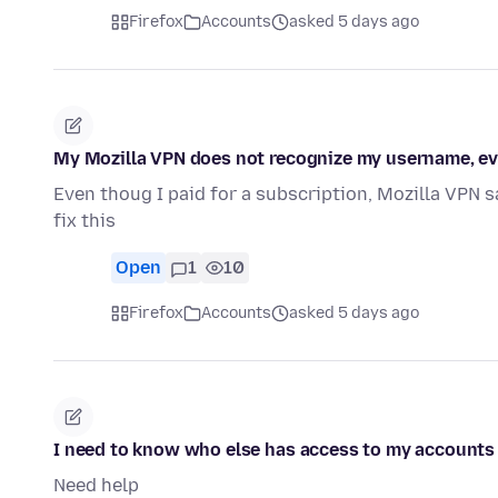
Firefox
Accounts
asked 5 days ago
My Mozilla VPN does not recognize my username, eve
Even thoug I paid for a subscription, Mozilla VPN s
fix this
Open
1
10
Firefox
Accounts
asked 5 days ago
I need to know who else has access to my accounts
Need help