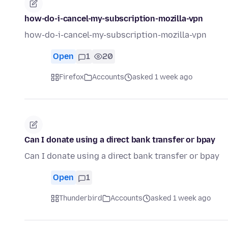
how-do-i-cancel-my-subscription-mozilla-vpn
how-do-i-cancel-my-subscription-mozilla-vpn
Open
1
20
Firefox
Accounts
asked 1 week ago
Can I donate using a direct bank transfer or bpay
Can I donate using a direct bank transfer or bpay
Open
1
Thunderbird
Accounts
asked 1 week ago