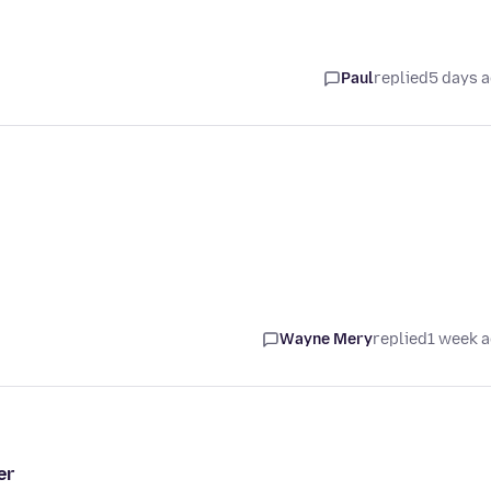
Paul
replied
5 days 
Wayne Mery
replied
1 week 
er