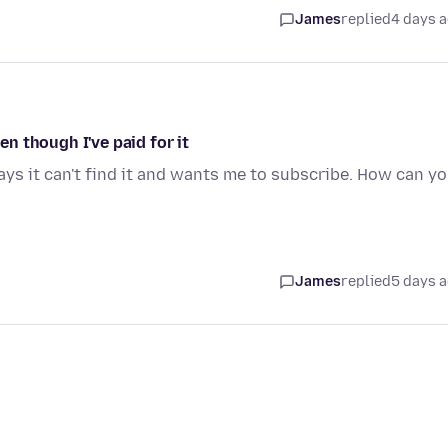
James
replied
4 days 
n though I've paid for it
ays it can't find it and wants me to subscribe. How can y
James
replied
5 days 