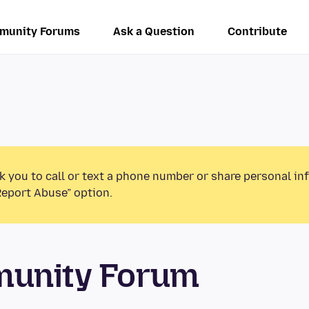
munity Forums
Ask a Question
Contribute
k you to call or text a phone number or share personal in
Report Abuse” option.
munity Forum