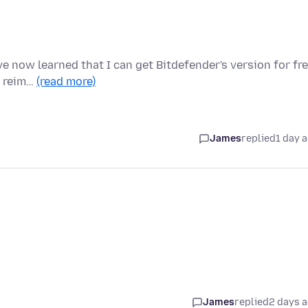
e now learned that I can get Bitdefender's version for fre
e reim…
(read more)
James
replied
1 day 
James
replied
2 days 