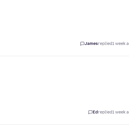
James
replied
1 week 
Ed
replied
1 week 