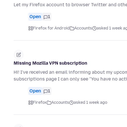
Let my Firefox account to browser Twitter and oth
Open
1
Firefox for Android
Accounts
asked 1 week a
Missing Mozilla VPN subscription
Hi! I've received an email informing about my upc
subscriptions page I can only see "You have no ac
Open
1
Firefox
Accounts
asked 1 week ago