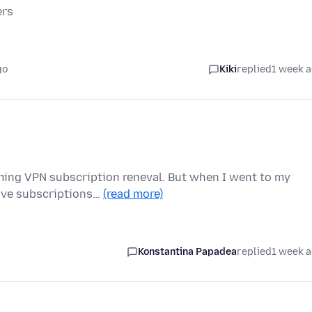
ers
go
Kiki
replied
1 week 
oming VPN subscription reneval. But when I went to my
tive subscriptions…
(read more)
Konstantina Papadea
replied
1 week 