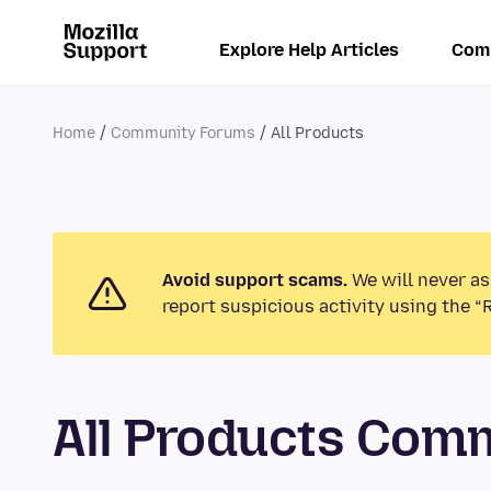
Explore Help Articles
Com
Home
Community Forums
All Products
Avoid support scams.
We will never as
report suspicious activity using the “
All Products Com