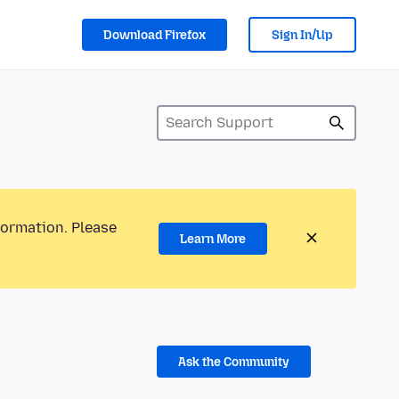
Download Firefox
Sign In/Up
formation. Please
Learn More
Ask the Community