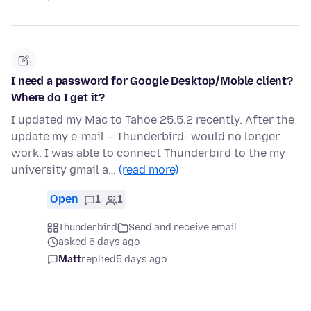
I need a password for Google Desktop/Moble client?
Where do I get it?
I updated my Mac to Tahoe 25.5.2 recently. After the
update my e-mail – Thunderbird- would no longer
work. I was able to connect Thunderbird to the my
university gmail a…
(read more)
Open
1
1
Thunderbird
Send and receive email
asked 6 days ago
Matt
replied
5 days ago