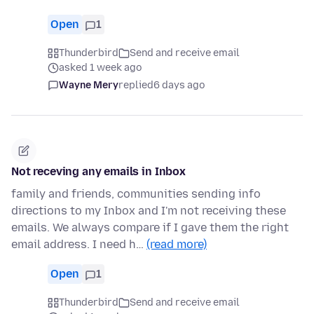
Open
1
Thunderbird
Send and receive email
asked 1 week ago
Wayne Mery
replied
6 days ago
Not receving any emails in Inbox
family and friends, communities sending info
directions to my Inbox and I'm not receiving these
emails. We always compare if I gave them the right
email address. I need h…
(read more)
Open
1
Thunderbird
Send and receive email