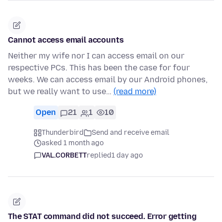
Cannot access email accounts
Neither my wife nor I can access email on our
respective PCs. This has been the case for four
weeks. We can access email by our Android phones,
but we really want to use…
(read more)
Open
21
1
10
Thunderbird
Send and receive email
asked 1 month ago
VAL.CORBETT
replied
1 day ago
The STAT command did not succeed. Error getting