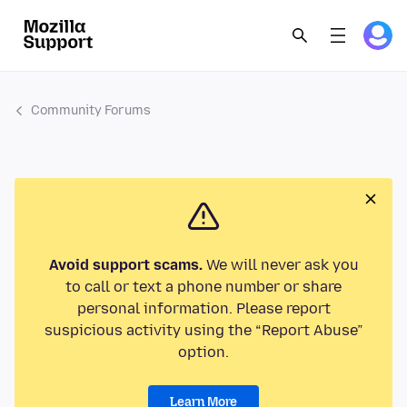
Community Forums
Avoid support scams.
We will never ask you
to call or text a phone number or share
personal information. Please report
suspicious activity using the “Report Abuse”
option.
Learn More