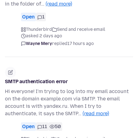
in the folder of…
(read more)
Open
1
Thunderbird
Send and receive email
asked 2 days ago
Wayne Mery
replied
17 hours ago
SMTP authentication error
Hi everyone! I'm trying to log into my email account
on the domain example.com via SMTP. The email
account is with yandex.ru. When I try to
authenticate, it says the SMTP…
(read more)
Open
11
50