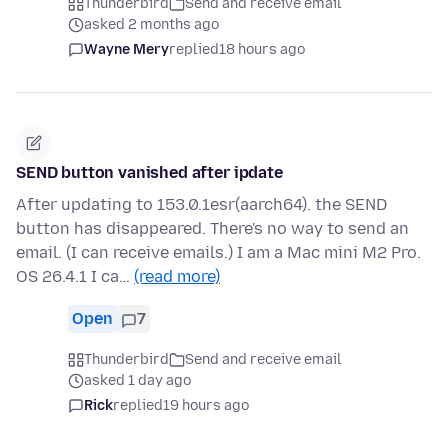
Thunderbird
Send and receive email
asked 2 months ago
Wayne Mery
replied
18 hours ago
SEND button vanished after ipdate
After updating to 153.0.1esr(aarch64). the SEND
button has disappeared. There's no way to send an
email. (I can receive emails.) I am a Mac mini M2 Pro.
OS 26.4.1 I ca…
(read more)
Open
7
Thunderbird
Send and receive email
asked 1 day ago
Rick
replied
19 hours ago