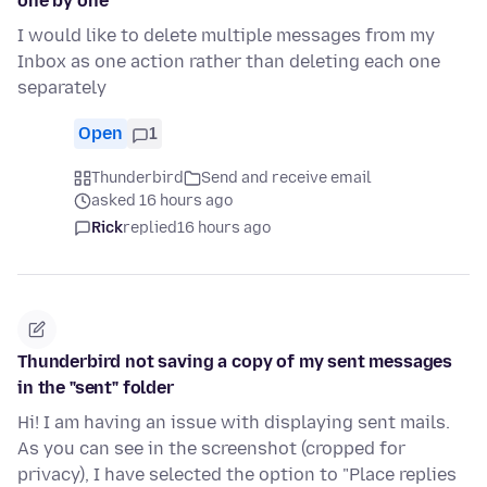
one by one
I would like to delete multiple messages from my
Inbox as one action rather than deleting each one
separately
Open
1
Thunderbird
Send and receive email
asked 16 hours ago
Rick
replied
16 hours ago
Thunderbird not saving a copy of my sent messages
in the "sent" folder
Hi! I am having an issue with displaying sent mails.
As you can see in the screenshot (cropped for
privacy), I have selected the option to "Place replies