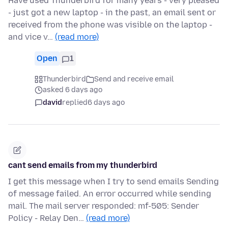
Have used Thunderbird for many years - very pleased
- just got a new laptop - in the past, an email sent or
received from the phone was visible on the laptop -
and vice v…
(read more)
Open
1
Thunderbird
Send and receive email
asked 6 days ago
david
replied
6 days ago
cant send emails from my thunderbird
I get this message when I try to send emails Sending
of message failed. An error occurred while sending
mail. The mail server responded: mf-505: Sender
Policy - Relay Den…
(read more)