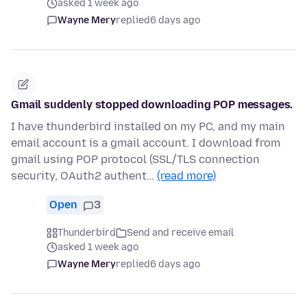
asked 1 week ago
Wayne Mery
replied
6 days ago
Gmail suddenly stopped downloading POP messages.
I have thunderbird installed on my PC, and my main
email account is a gmail account. I download from
gmail using POP protocol (SSL/TLS connection
security, OAuth2 authent…
(read more)
Open
3
Thunderbird
Send and receive email
asked 1 week ago
Wayne Mery
replied
6 days ago