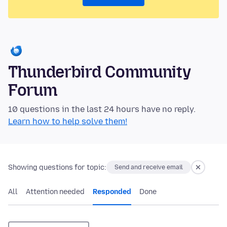
Thunderbird Community
Forum
10 questions in the last 24 hours have no reply.
Learn how to help solve them!
Showing questions for topic:
Send and receive email
All
Attention needed
Responded
Done