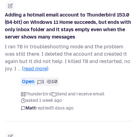
Adding a hotmail email account to Thunderbird 153.0
(64-bit) on Windows 11 Home succeeds, but ends with
only inbox folder and it stays empty even when the
server shows many messages
I ran TB in troubleshooting mode and the problem
was still there. I deleted the account and created it
again but it did not help. I killed TB and restarted, no
joy. I …
(read more)
Open
1
10
Thunderbird
Send and receive email
asked 1 week ago
Matt
replied
5 days ago