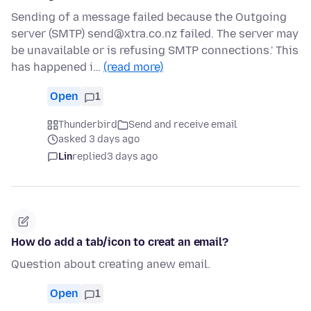
Sending of a message failed because the Outgoing
server (SMTP) send@xtra.co.nz failed. The server may
be unavailable or is refusing SMTP connections.' This
has happened i…
(read more)
Open
1
Thunderbird
Send and receive email
asked 3 days ago
Lin
replied
3 days ago
How do add a tab/icon to creat an email?
Question about creating anew email.
Open
1