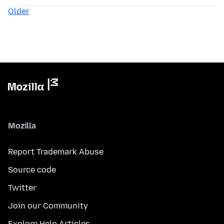
Older
Mozilla
Report Trademark Abuse
Source code
Twitter
Join our Community
Explore Help Articles