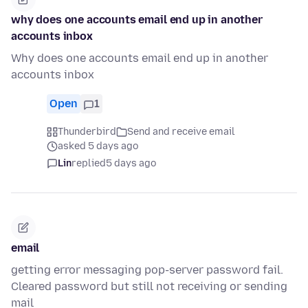
why does one accounts email end up in another
accounts inbox
Why does one accounts email end up in another
accounts inbox
Open
1
Thunderbird
Send and receive email
asked 5 days ago
Lin
replied
5 days ago
email
getting error messaging pop-server password fail.
Cleared password but still not receiving or sending
mail