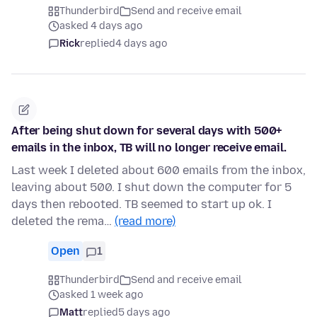
Thunderbird
Send and receive email
asked 4 days ago
Rick
replied
4 days ago
After being shut down for several days with 500+
emails in the inbox, TB will no longer receive email.
Last week I deleted about 600 emails from the inbox,
leaving about 500. I shut down the computer for 5
days then rebooted. TB seemed to start up ok. I
deleted the rema…
(read more)
Open
1
Thunderbird
Send and receive email
asked 1 week ago
Matt
replied
5 days ago