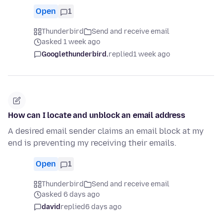
Open
1
Thunderbird
Send and receive email
asked 1 week ago
Googlethunderbird.
replied
1 week ago
How can I locate and unblock an email address
A desired email sender claims an email block at my
end is preventing my receiving their emails.
Open
1
Thunderbird
Send and receive email
asked 6 days ago
david
replied
6 days ago