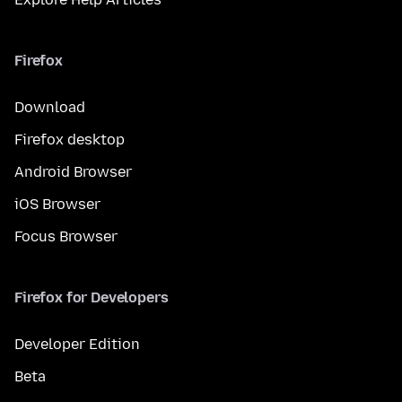
Firefox
Download
Firefox desktop
Android Browser
iOS Browser
Focus Browser
Firefox for Developers
Developer Edition
Beta