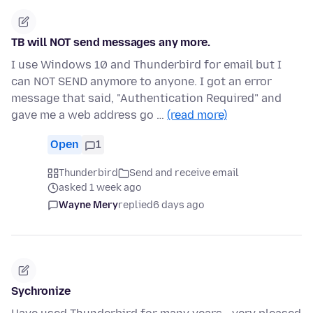
TB will NOT send messages any more.
I use Windows 10 and Thunderbird for email but I
can NOT SEND anymore to anyone. I got an error
message that said, "Authentication Required" and
gave me a web address go …
(read more)
Open
1
Thunderbird
Send and receive email
asked 1 week ago
Wayne Mery
replied
6 days ago
Sychronize