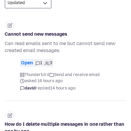
Cannot send new messages
Can read emails sent to me but cannot send new
created email messages.
Open
1
3
Thunderbird
Send and receive email
asked 16 hours ago
david
replied
14 hours ago
How do I delete multiple messages in one rather than