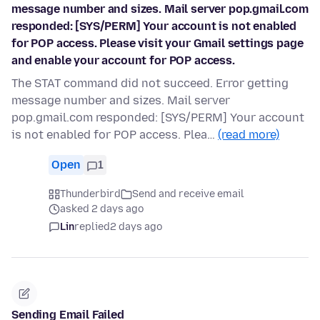
message number and sizes. Mail server pop.gmail.com
responded: [SYS/PERM] Your account is not enabled
for POP access. Please visit your Gmail settings page
and enable your account for POP access.
The STAT command did not succeed. Error getting
message number and sizes. Mail server
pop.gmail.com responded: [SYS/PERM] Your account
is not enabled for POP access. Plea…
(read more)
Open
1
Thunderbird
Send and receive email
asked 2 days ago
Lin
replied
2 days ago
Sending Email Failed