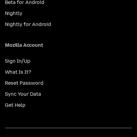
Beta for Android
Nightly
Nightly for Android
Mozilla Account
Sign In/Up
What Is It?
Reset Password
Sync Your Data
Get Help