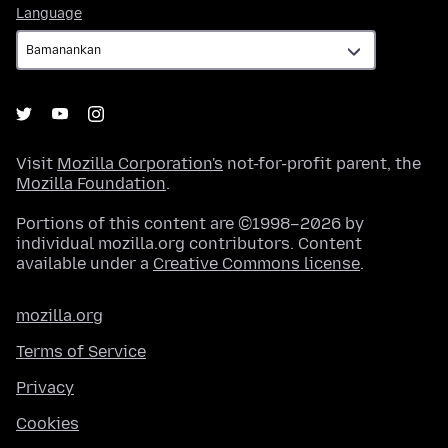
Language
Language
Visit
Mozilla Corporation's
not-for-profit parent, the
Mozilla Foundation
.
Portions of this content are ©1998–2026 by
individual mozilla.org contributors. Content
available under a
Creative Commons license
.
mozilla.org
Terms of Service
Privacy
Cookies