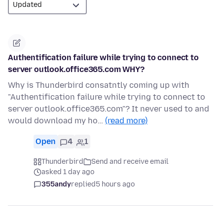
Authentification failure while trying to connect to
server outlook.office365.com WHY?
Why is Thunderbird consatntly coming up with
"Authentification failure while trying to connect to
server outlook.office365.com"? It never used to and
would download my ho…
(read more)
Open
4
1
Thunderbird
Send and receive email
asked 1 day ago
355andy
replied
5 hours ago