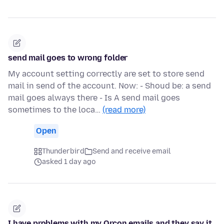
send mail goes to wrong folder
My account setting correctly are set to store send
mail in send of the account. Now: - Shoud be: a send
mail goes always there - Is A send mail goes
sometimes to the loca…
(read more)
Open
Thunderbird
Send and receive email
asked 1 day ago
I have problems with my Orcon emails and they say it