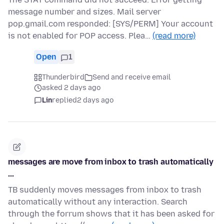
message number and sizes. Mail server
pop.gmail.com responded: [SYS/PERM] Your account
is not enabled for POP access. Plea…
(read more)
Open
1
Thunderbird
Send and receive email
asked 2 days ago
Lin
replied
2 days ago
messages are move from inbox to trash automatically
...
TB suddenly moves messages from inbox to trash
automatically without any interaction. Search
through the forrum shows that it has been asked for