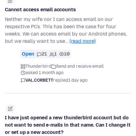
Cannot access email accounts
Neither my wife nor I can access email on our
respective PCs. This has been the case for four
weeks. We can access email by our Android phones,
but we really want to use…
(read more)
Open
21
1
10
Thunderbird
Send and receive email
asked 1 month ago
VAL.CORBETT
replied
1 day ago
I have just opened a new thunderbird account but do
not want to send e-mails in that name. Can I change it
or set up a new account?