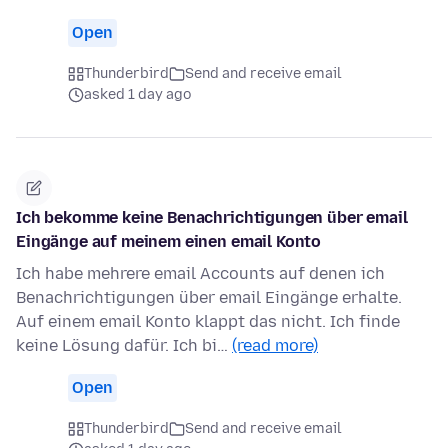
Open
Thunderbird
Send and receive email
asked 1 day ago
Ich bekomme keine Benachrichtigungen über email
Eingänge auf meinem einen email Konto
Ich habe mehrere email Accounts auf denen ich
Benachrichtigungen über email Eingänge erhalte.
Auf einem email Konto klappt das nicht. Ich finde
keine Lösung dafür. Ich bi…
(read more)
Open
Thunderbird
Send and receive email