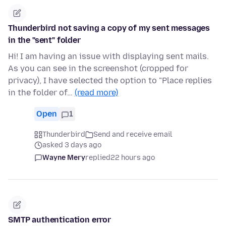
Thunderbird not saving a copy of my sent messages
in the "sent" folder
Hi! I am having an issue with displaying sent mails.
As you can see in the screenshot (cropped for
privacy), I have selected the option to "Place replies
in the folder of…
(read more)
Open
1
Thunderbird
Send and receive email
asked 3 days ago
Wayne Mery
replied
22 hours ago
SMTP authentication error