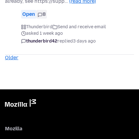
already, see https://supp…
(read more)
Open
8
Thunderbird
Send and receive email
asked 1 week ago
thunderbird42
replied
3 days ago
Older
Mozilla