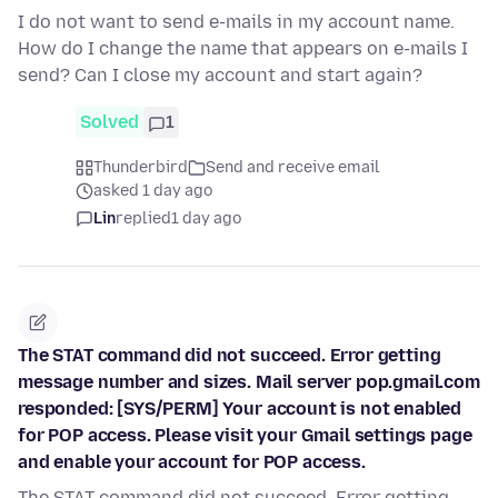
I do not want to send e-mails in my account name.
How do I change the name that appears on e-mails I
send? Can I close my account and start again?
Solved
1
Thunderbird
Send and receive email
asked 1 day ago
Lin
replied
1 day ago
The STAT command did not succeed. Error getting
message number and sizes. Mail server pop.gmail.com
responded: [SYS/PERM] Your account is not enabled
for POP access. Please visit your Gmail settings page
and enable your account for POP access.
The STAT command did not succeed. Error getting