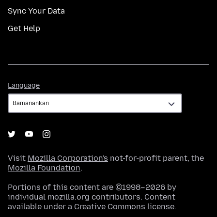
Sync Your Data
Get Help
Language
Language
Visit
Mozilla Corporation's
not-for-profit parent, the
Mozilla Foundation
.
Portions of this content are ©1998–2026 by
individual mozilla.org contributors. Content
available under a
Creative Commons license
.