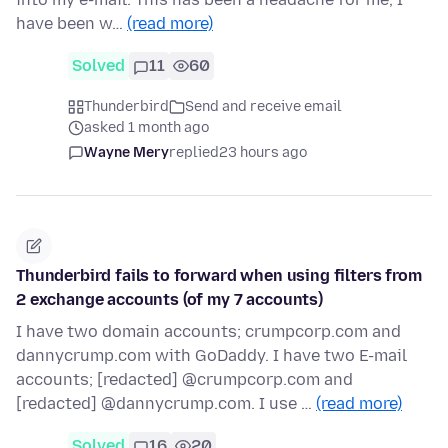
have been w…
(read more)
Solved
11
60
Thunderbird
Send and receive email
asked 1 month ago
Wayne Mery
replied
23 hours ago
Thunderbird fails to forward when using filters from
2 exchange accounts (of my 7 accounts)
I have two domain accounts; crumpcorp.com and
dannycrump.com with GoDaddy. I have two E-mail
accounts; [redacted] @crumpcorp.com and
[redacted] @dannycrump.com. I use …
(read more)
Solved
16
20