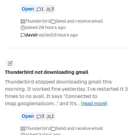
Open
1
3
Thunderbird
Send and receive email
asked 20 hours ago
david
replied
19 hours ago
Thunderbird not downloading gmail
Thunderbird stopped downloading gmail this
morning. It worked fine yesterday. I've restarted it 3
times to no avail. It says "Connected to
imap.googlemailcom..." and it's…
(read more)
Open
3
1
Thunderbird
Send and receive email
asked 2 days ago