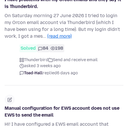
is Thunderbird.
On Saturday morning 27 June 2026 I tried to login
my Orcon email account via Thunderbird (which I
have been using for a long time). But my login didn't
work, I got a mes…
(read more)
Solved
84
198
Thunderbird
Send and receive email
asked 3 weeks ago
Toad-Hall
replied
6 days ago
Manual configuration for EWS account does not use
EWS to send the email
Hi! I have configured a EWS email account that