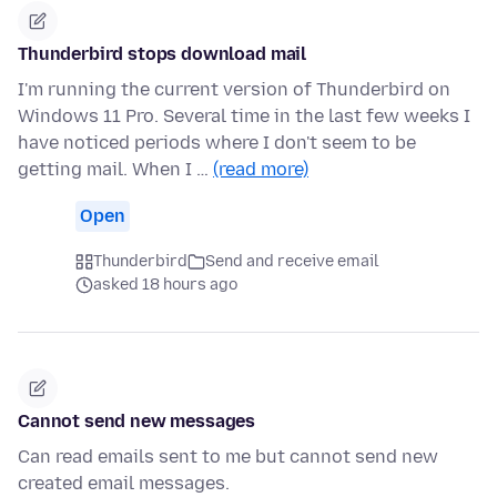
Thunderbird stops download mail
I'm running the current version of Thunderbird on
Windows 11 Pro. Several time in the last few weeks I
have noticed periods where I don't seem to be
getting mail. When I …
(read more)
Open
Thunderbird
Send and receive email
asked 18 hours ago
Cannot send new messages
Can read emails sent to me but cannot send new
created email messages.