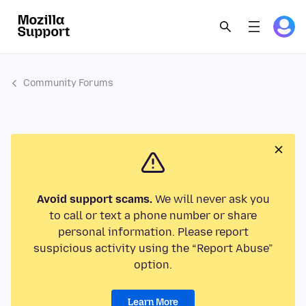
Community Forums
Avoid support scams.
We will never ask you
to call or text a phone number or share
personal information. Please report
suspicious activity using the “Report Abuse”
option.
Learn More