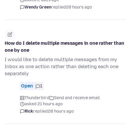
Wendy Green
replied
20 hours ago
How do I delete multiple messages in one rather than
one by one
I would like to delete multiple messages from my
Inbox as one action rather than deleting each one
separately
Open
1
Thunderbird
Send and receive email
asked 21 hours ago
Rick
replied
20 hours ago