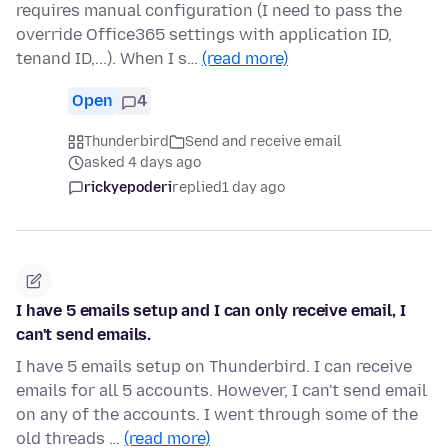
requires manual configuration (I need to pass the
override Office365 settings with application ID,
tenand ID,...). When I s…
(read more)
Open
4
Thunderbird
Send and receive email
asked 4 days ago
rickyepoderi
replied
1 day ago
I have 5 emails setup and I can only receive email, I
can't send emails.
I have 5 emails setup on Thunderbird. I can receive
emails for all 5 accounts. However, I can't send email
on any of the accounts. I went through some of the
old threads …
(read more)