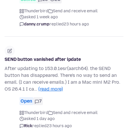
Thunderbird
Send and receive email
asked 1 week ago
danny.crump
replied
23 hours ago
SEND button vanished after ipdate
After updating to 153.0.1esr(aarch64). the SEND
button has disappeared. There's no way to send an
email. (I can receive emails.) I am a Mac mini M2 Pro.
OS 26.4.1 I ca…
(read more)
Open
7
Thunderbird
Send and receive email
asked 1 day ago
Rick
replied
23 hours ago