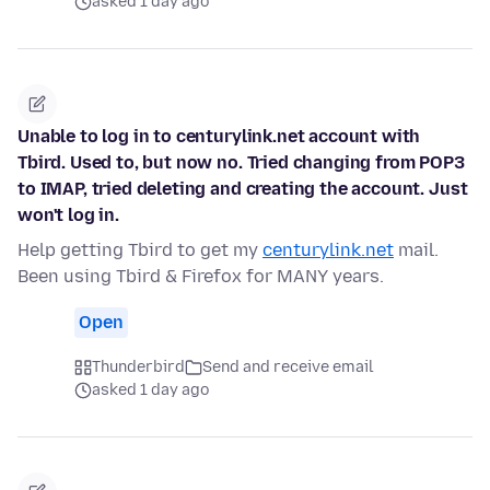
asked 1 day ago
Unable to log in to centurylink.net account with
Tbird. Used to, but now no. Tried changing from POP3
to IMAP, tried deleting and creating the account. Just
won't log in.
Help getting Tbird to get my
centurylink.net
mail.
Been using Tbird & Firefox for MANY years.
Open
Thunderbird
Send and receive email
asked 1 day ago