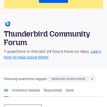
Thunderbird Community
Forum
7 questions in the last 24 hours have no reply.
Learn
how to help solve them!
Showing questions tagged:
send-and-receive-email
All
Attention needed
Responded
Done