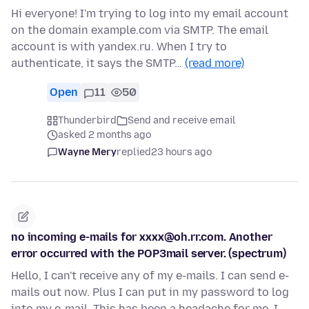
Hi everyone! I'm trying to log into my email account
on the domain example.com via SMTP. The email
account is with yandex.ru. When I try to
authenticate, it says the SMTP…
(read more)
Open
11
50
Thunderbird
Send and receive email
asked 2 months ago
Wayne Mery
replied
23 hours ago
no incoming e-mails for xxxx@oh.rr.com. Another
error occurred with the POP3mail server. (spectrum)
Hello, I can't receive any of my e-mails. I can send e-
mails out now. Plus I can put in my password to log
into my e-mail. This has been a headache for me, I