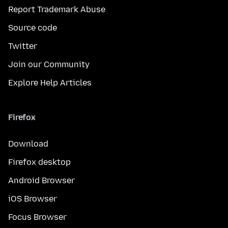
Report Trademark Abuse
Source code
Twitter
Join our Community
Explore Help Articles
Firefox
Download
Firefox desktop
Android Browser
iOS Browser
Focus Browser