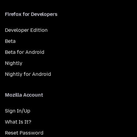
Firefox for Developers
Developer Edition
Beta
Beta for Android
Nightly
Nightly for Android
Mozilla Account
Sign In/Up
What Is It?
Reset Password