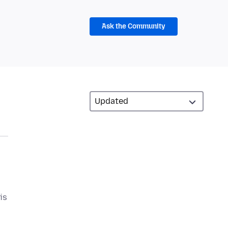
Ask the Community
is