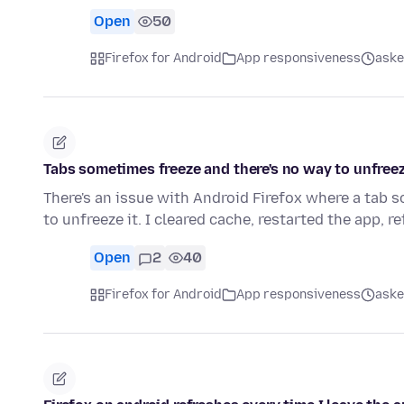
Open
50
Firefox for Android
App responsiveness
aske
Tabs sometimes freeze and there's no way to unfree
There's an issue with Android Firefox where a tab 
to unfreeze it. I cleared cache, restarted the app, 
Open
2
40
Firefox for Android
App responsiveness
aske