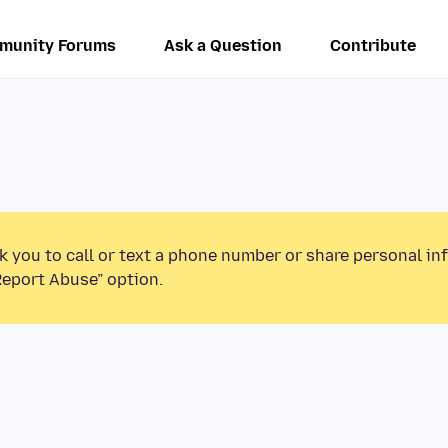
munity Forums
Ask a Question
Contribute
k you to call or text a phone number or share personal in
Report Abuse” option.