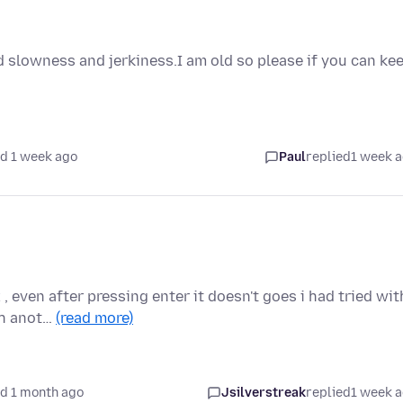
 slowness and jerkiness.I am old so please if you can ke
d 1 week ago
Paul
replied
1 week 
, even after pressing enter it doesn't goes i had tried wit
th anot…
(read more)
d 1 month ago
Jsilverstreak
replied
1 week 