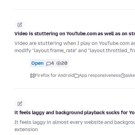
Video is stuttering on YouTube.com as well as on s
Video are stuttering when I play on YouTube.com as
modify "layout.frame_rate" and "layout.throttled_f
Open
4
20
Firefox for Android
App responsiveness
aske
it feels laggy and background playback sucks for Y
It feels laggy in almost every website and backgro
extension