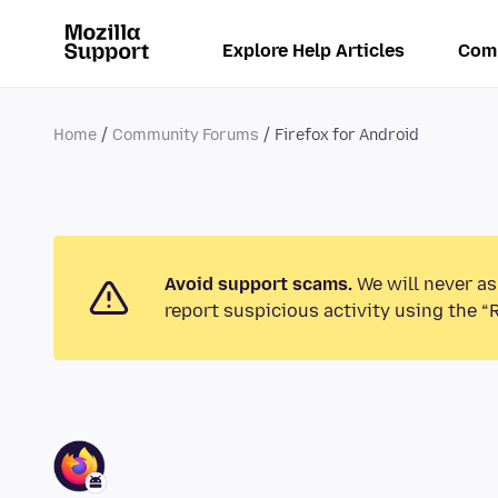
Explore Help Articles
Com
Home
Community Forums
Firefox for Android
Avoid support scams.
We will never as
report suspicious activity using the “