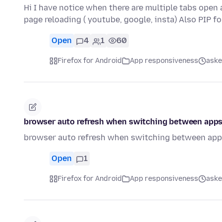
Hi I have notice when there are multiple tabs open
page reloading ( youtube, google, insta) Also PIP f
Open
4
1
60
Firefox for Android
App responsiveness
aske
browser auto refresh when switching between apps
browser auto refresh when switching between apps
Open
1
Firefox for Android
App responsiveness
aske