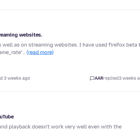
treaming websites.
 well as on streaming websites. I have used firefox beta 
rame_rate"…
(read more)
d 3 weeks ago
AAR
replied
3 weeks 
ouTube
und playback doesn't work very well even with the