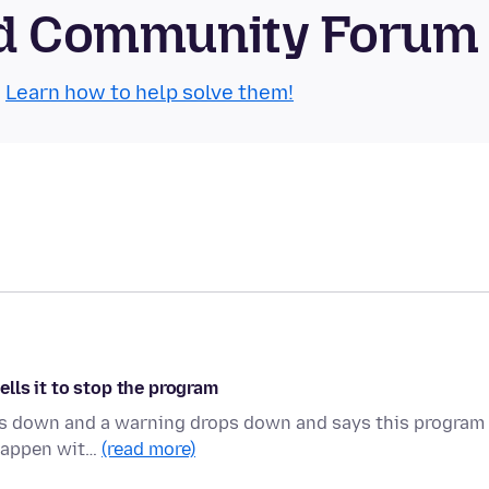
oid Community Forum
.
Learn how to help solve them!
lls it to stop the program
bogs down and a warning drops down and says this program 
 happen wit…
(read more)