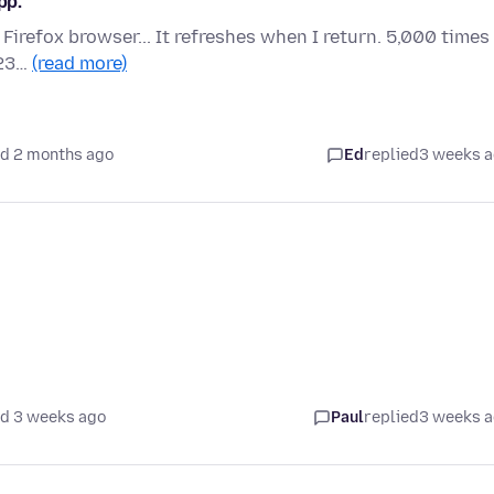
pp.
e Firefox browser... It refreshes when I return. 5,000 times
023…
(read more)
d 2 months ago
Ed
replied
3 weeks 
d 3 weeks ago
Paul
replied
3 weeks 