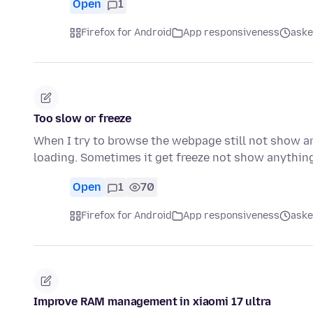
Open
1
Firefox for Android
App responsiveness
aske
Too slow or freeze
When I try to browse the webpage still not show a
loading. Sometimes it get freeze not show anything
Open
1
70
Firefox for Android
App responsiveness
aske
Improve RAM management in xiaomi 17 ultra