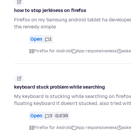
how to stop jerkiness on firefox
Firefox on my Samsung android tablet ha developed
the remedy simple
Open
1
Firefox for Android
App responsiveness
aske
keyboard stuck problem while searching
My keyboard is stucking while searching on firefox 
floating keyboard it doesn't stucked, also tried wi
Open
3
236
Firefox for Android
App responsiveness
aske