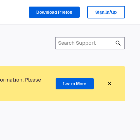
Download Firefox
Sign In/Up
formation. Please
Learn More