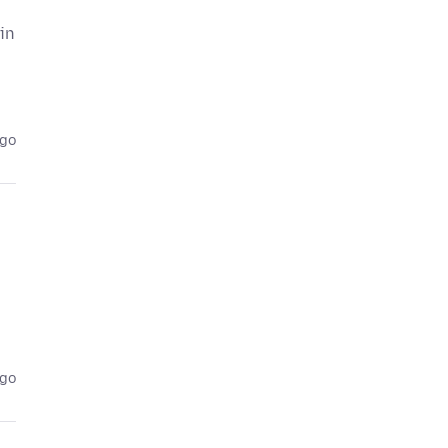
 in
ago
ago