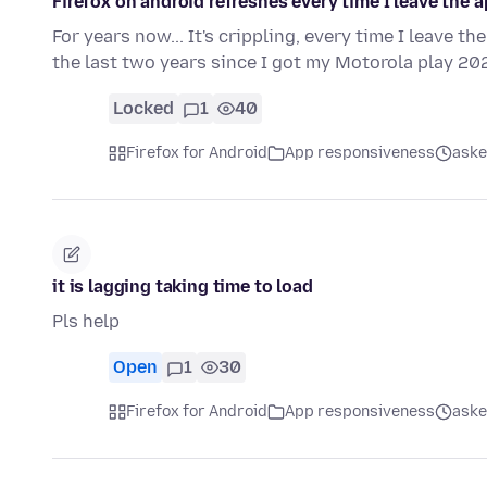
Firefox on android refreshes every time I leave the a
For years now... It's crippling, every time I leave th
the last two years since I got my Motorola play 2
Locked
1
40
Firefox for Android
App responsiveness
aske
it is lagging taking time to load
Pls help
Open
1
30
Firefox for Android
App responsiveness
aske