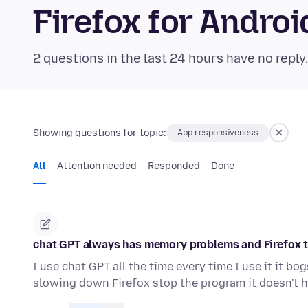
Firefox for Andr
2 questions in the last 24 hours have no reply
Showing questions for topic:
App responsiveness
All
Attention needed
Responded
Done
chat GPT always has memory problems and Firefox te
I use chat GPT all the time every time I use it it 
slowing down Firefox stop the program it doesn't