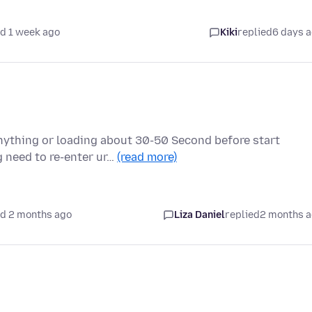
d 1 week ago
Kiki
replied
6 days 
nything or loading about 30-50 Second before start
 need to re-enter ur…
(read more)
d 2 months ago
Liza Daniel
replied
2 months 