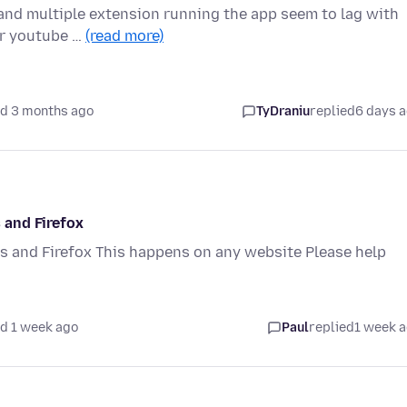
 and multiple extension running the app seem to lag with
or youtube …
(read more)
d 3 months ago
TyDraniu
replied
6 days 
 and Firefox
 and Firefox This happens on any website Please help
d 1 week ago
Paul
replied
1 week 