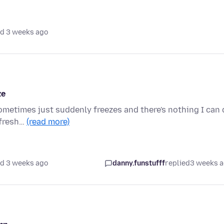
d 3 weeks ago
ze
sometimes just suddenly freezes and there's nothing I can
refresh…
(read more)
d 3 weeks ago
danny.funstufff
replied
3 weeks 