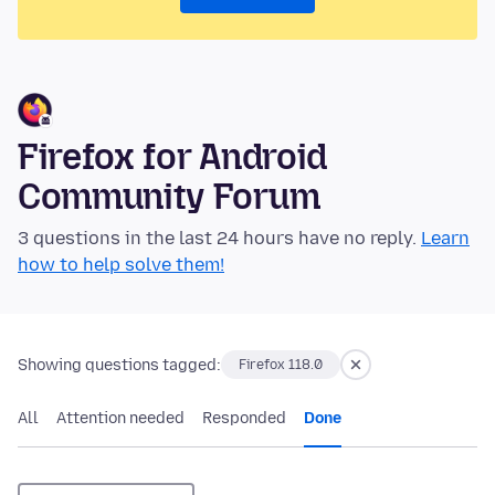
Firefox for Android
Community Forum
3 questions in the last 24 hours have no reply.
Learn
how to help solve them!
Showing questions tagged:
Firefox 118.0
All
Attention needed
Responded
Done