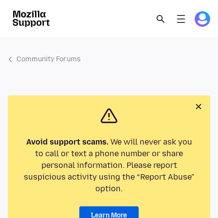
Community Forums
Avoid support scams.
We will never ask you
to call or text a phone number or share
personal information. Please report
suspicious activity using the “Report Abuse”
option.
Learn More