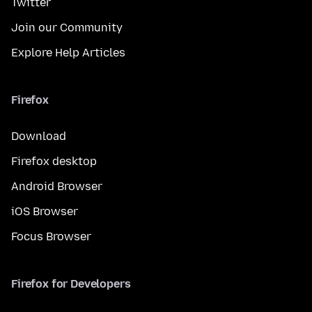
Twitter
Join our Community
Explore Help Articles
Firefox
Download
Firefox desktop
Android Browser
iOS Browser
Focus Browser
Firefox for Developers