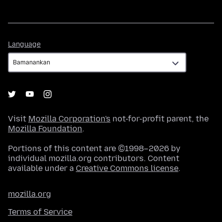
Language
Language
Visit
Mozilla Corporation's
not-for-profit parent, the
Mozilla Foundation
.
Portions of this content are ©1998–2026 by
individual mozilla.org contributors. Content
available under a
Creative Commons license
.
mozilla.org
Terms of Service