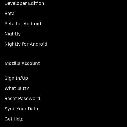
Developer Edition
Beta
Beta for Android
Nightly
Nightly for Android
Mozilla Account
Sign In/Up
What Is It?
Reset Password
Sync Your Data
Get Help