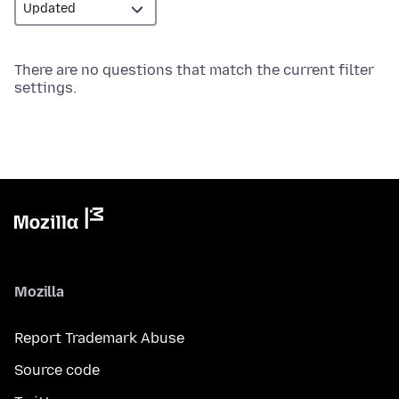
There are no questions that match the current filter
settings.
Mozilla
Report Trademark Abuse
Source code