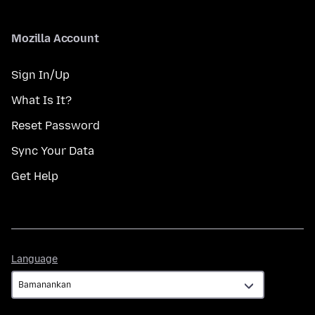
Mozilla Account
Sign In/Up
What Is It?
Reset Password
Sync Your Data
Get Help
Language
Language