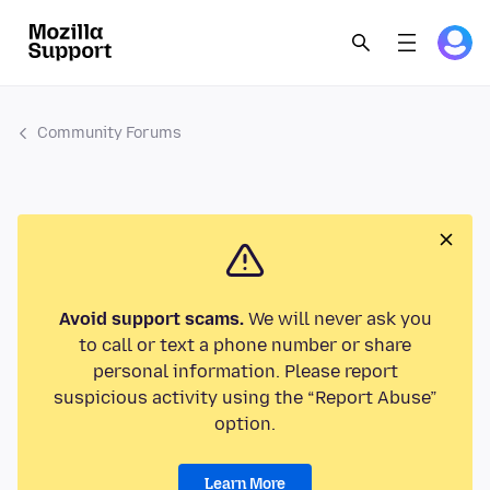
Community Forums
Avoid support scams.
We will never ask you
to call or text a phone number or share
personal information. Please report
suspicious activity using the “Report Abuse”
option.
Learn More