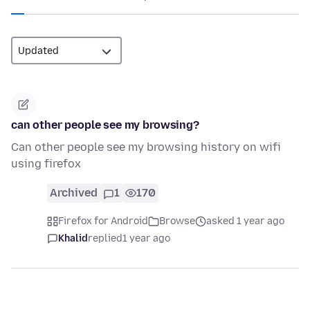
can other people see my browsing?
Can other people see my browsing history on wifi
using firefox
Archived
1
170
Firefox for Android
Browse
asked 1 year ago
Khalid
replied
1 year ago