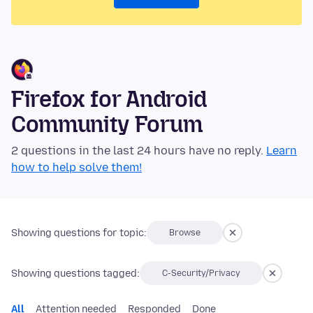
Firefox for Android
Community Forum
2 questions in the last 24 hours have no reply.
Learn
how to help solve them!
Showing questions for topic:
Browse
Showing questions tagged:
C-Security/Privacy
All
Attention needed
Responded
Done