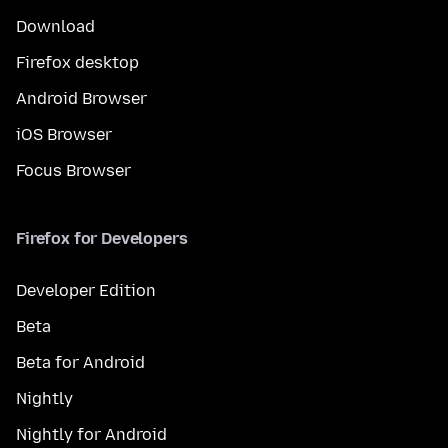
Download
Firefox desktop
Android Browser
iOS Browser
Focus Browser
Firefox for Developers
Developer Edition
Beta
Beta for Android
Nightly
Nightly for Android