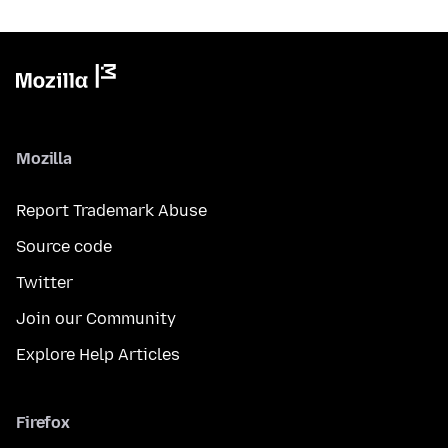
Mozilla
Report Trademark Abuse
Source code
Twitter
Join our Community
Explore Help Articles
Firefox