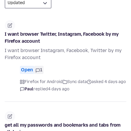
I want browser Twitter, Instagram, Facebook by my
Firefox account
I want browser Instagram, Facebook, Twitter by my
Firefox account
Open
1
Firefox for Android
Sync data
asked 4 days ago
Paul
replied
4 days ago
get all my passwords and bookmarks and tabs from