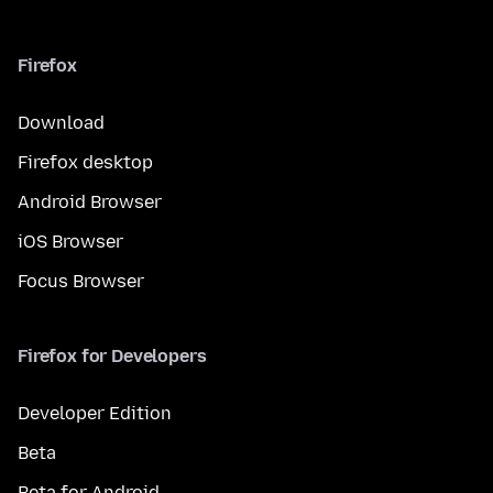
Firefox
Download
Firefox desktop
Android Browser
iOS Browser
Focus Browser
Firefox for Developers
Developer Edition
Beta
Beta for Android