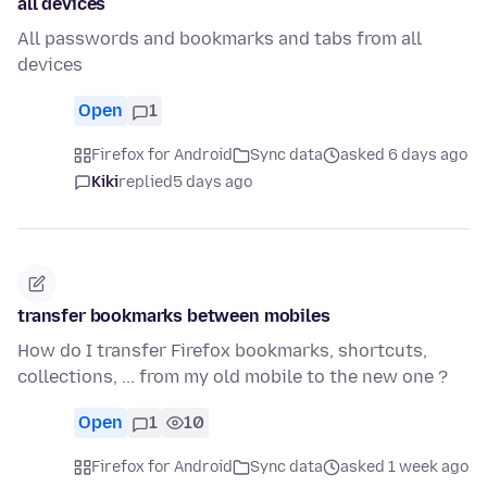
all devices
All passwords and bookmarks and tabs from all
devices
Open
1
Firefox for Android
Sync data
asked 6 days ago
Kiki
replied
5 days ago
transfer bookmarks between mobiles
How do I transfer Firefox bookmarks, shortcuts,
collections, ... from my old mobile to the new one ?
Open
1
10
Firefox for Android
Sync data
asked 1 week ago