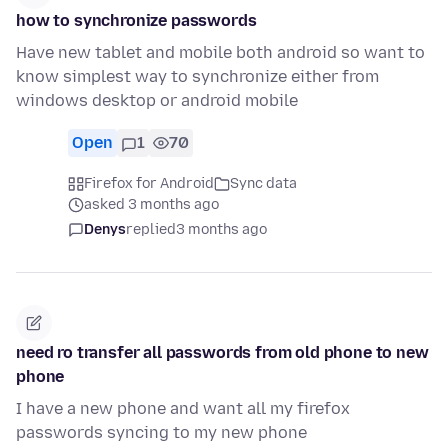
how to synchronize passwords
Have new tablet and mobile both android so want to
know simplest way to synchronize either from
windows desktop or android mobile
Open
1
70
Firefox for Android
Sync data
asked 3 months ago
Denys
replied
3 months ago
need ro transfer all passwords from old phone to new
phone
I have a new phone and want all my firefox
passwords syncing to my new phone