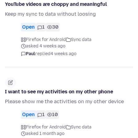
YouTube videos are choppy and meaningful
Keep my sync to data without loosing
Open
1
30
Firefox for Android
Sync data
asked 4 weeks ago
Paul
replied
4 weeks ago
I want to see my activities on my other phone
Please show me the activities on my other device
Open
1
10
Firefox for Android
Sync data
asked 1 month ago