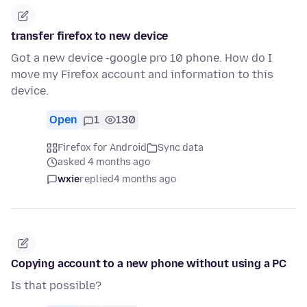
transfer firefox to new device
Got a new device -google pro 10 phone. How do I
move my Firefox account and information to this
device.
Open
1
130
Firefox for Android
Sync data
asked 4 months ago
wxie
replied
4 months ago
Copying account to a new phone without using a PC
Is that possible?