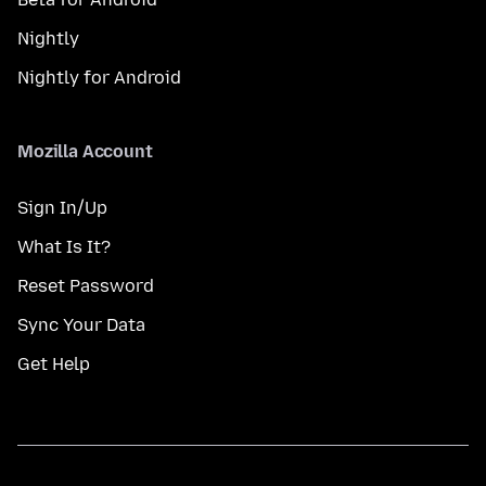
Nightly
Nightly for Android
Mozilla Account
Sign In/Up
What Is It?
Reset Password
Sync Your Data
Get Help