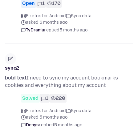
Open
1
170
Firefox for Android
Sync data
asked 5 months ago
TyDraniu
replied
5 months ago
sync2
bold text
I need to sync my account bookmarks
cookies and everything about my account
Solved
1
220
Firefox for Android
Sync data
asked 5 months ago
Denys
replied
5 months ago