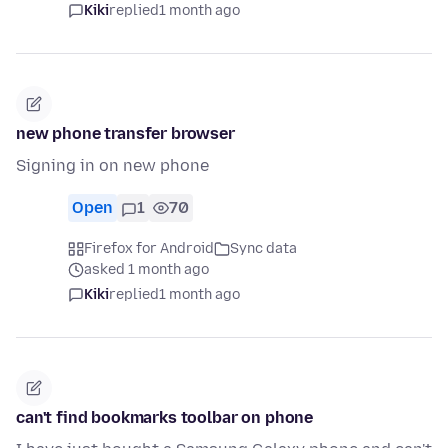
Kiki
replied
1 month ago
new phone transfer browser
Signing in on new phone
Open
1
70
Firefox for Android
Sync data
asked 1 month ago
Kiki
replied
1 month ago
can't find bookmarks toolbar on phone