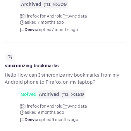
Archived
1
309
Firefox for Android
Sync data
asked 7 months ago
Denys
replied
7 months ago
sincronizing bookmarks
Hello How can I sincronize my bookmarks from my
Android phone to Firefox on my laptop?
Solved
Archived
1
120
Firefox for Android
Sync data
asked 9 months ago
Denys
replied
9 months ago