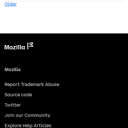
Older
Mozilla
Report Trademark Abuse
Source code
Twitter
Join our Community
Explore Help Articles