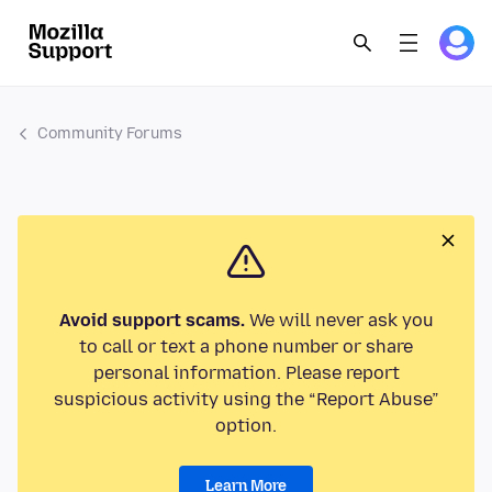
Community Forums
Avoid support scams.
We will never ask you
to call or text a phone number or share
personal information. Please report
suspicious activity using the “Report Abuse”
option.
Learn More