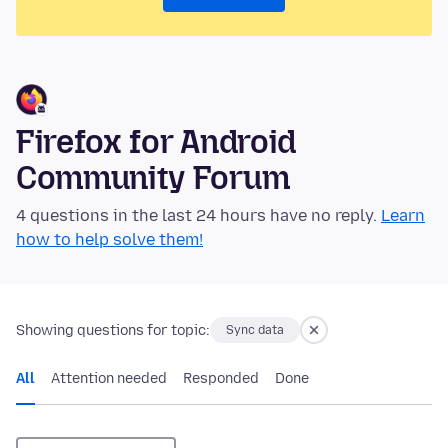
Firefox for Android
Community Forum
4 questions in the last 24 hours have no reply.
Learn
how to help solve them!
Showing questions for topic:
Sync data
All
Attention needed
Responded
Done