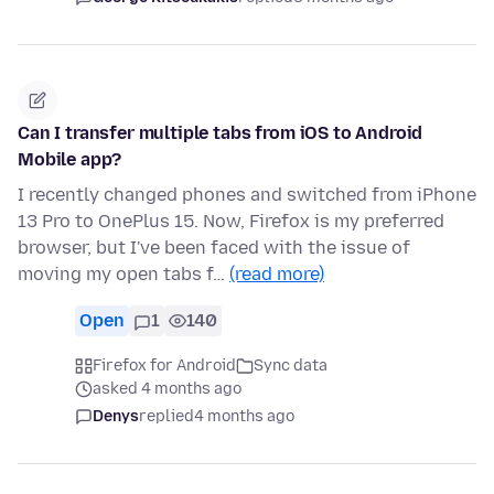
Can I transfer multiple tabs from iOS to Android
Mobile app?
I recently changed phones and switched from iPhone
13 Pro to OnePlus 15. Now, Firefox is my preferred
browser, but I've been faced with the issue of
moving my open tabs f…
(read more)
Open
1
140
Firefox for Android
Sync data
asked 4 months ago
Denys
replied
4 months ago