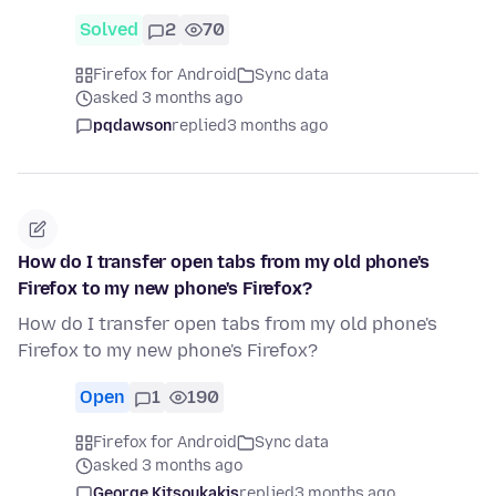
Solved
2
70
Firefox for Android
Sync data
asked 3 months ago
pqdawson
replied
3 months ago
How do I transfer open tabs from my old phone's
Firefox to my new phone's Firefox?
How do I transfer open tabs from my old phone's
Firefox to my new phone's Firefox?
Open
1
190
Firefox for Android
Sync data
asked 3 months ago
George Kitsoukakis
replied
3 months ago