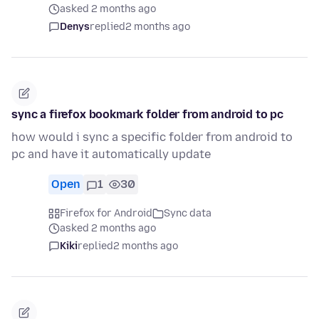
asked 2 months ago
Denys
replied
2 months ago
sync a firefox bookmark folder from android to pc
how would i sync a specific folder from android to
pc and have it automatically update
Open
1
30
Firefox for Android
Sync data
asked 2 months ago
Kiki
replied
2 months ago