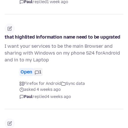
Paul
replied
1 week ago
that highlited information name need to be upgrated
I want your services to be the main Browser and
sharing with Windows on my phone S24 forAndroid
and in to my Laptop
Open
1
Firefox for Android
Sync data
asked 4 weeks ago
Paul
replied
4 weeks ago