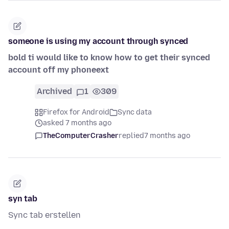
someone is using my account through synced
bold ti would like to know how to get their synced
account off my phoneext
Archived
1
309
Firefox for Android
Sync data
asked 7 months ago
TheComputerCrasher
replied
7 months ago
syn tab
Sync tab erstellen