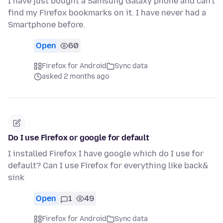
I have just bought a Samsung Galaxy phone and can't
find my Firefox bookmarks on it. I have never had a
Smartphone before.
Open
60
Firefox for Android
Sync data
asked 2 months ago
Do I use Firefox or google for default
I installed Firefox I have google which do I use for
default? Can I use Firefox for everything like back&
sink
Open
1
49
Firefox for Android
Sync data