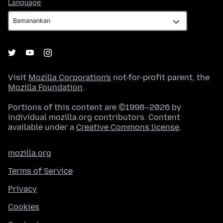
Language
Language
Visit
Mozilla Corporation's
not-for-profit parent, the
Mozilla Foundation
.
Portions of this content are ©1998–2026 by
individual mozilla.org contributors. Content
available under a
Creative Commons license
.
mozilla.org
Terms of Service
Privacy
Cookies