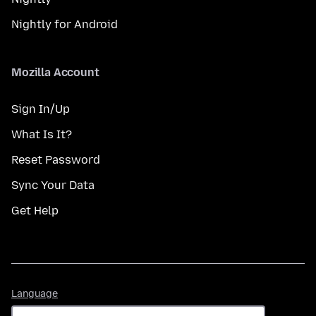
Nightly for Android
Mozilla Account
Sign In/Up
What Is It?
Reset Password
Sync Your Data
Get Help
Language
Language