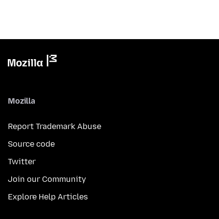
Mozilla
Report Trademark Abuse
Source code
Twitter
Join our Community
Explore Help Articles