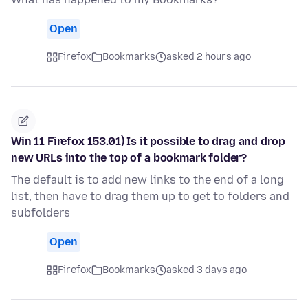
Open
Firefox
Bookmarks
asked 2 hours ago
Win 11 Firefox 153.01) Is it possible to drag and drop
new URLs into the top of a bookmark folder?
The default is to add new links to the end of a long
list, then have to drag them up to get to folders and
subfolders
Open
Firefox
Bookmarks
asked 3 days ago