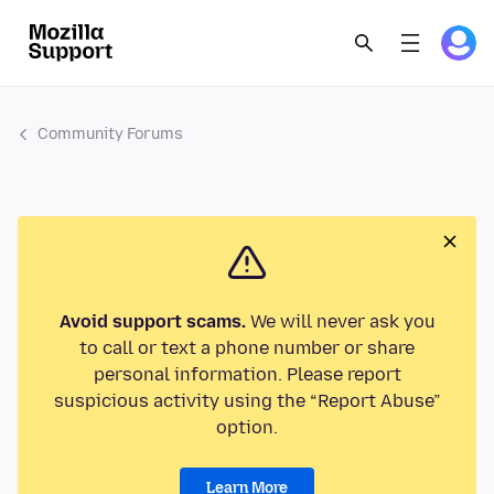
Community Forums
Avoid support scams.
We will never ask you
to call or text a phone number or share
personal information. Please report
suspicious activity using the “Report Abuse”
option.
Learn More