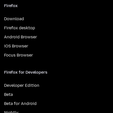
Firefox
Download
Firefox desktop
Android Browser
iOS Browser
Focus Browser
Firefox for Developers
Developer Edition
Beta
Beta for Android
Nightly