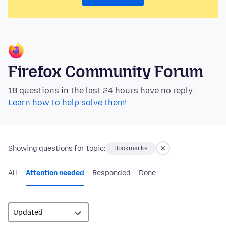
Firefox Community Forum
18 questions in the last 24 hours have no reply.
Learn how to help solve them!
Showing questions for topic:
Bookmarks
All
Attention needed
Responded
Done