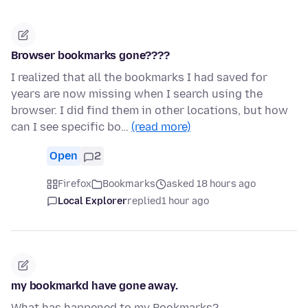
Browser bookmarks gone????
I realized that all the bookmarks I had saved for
years are now missing when I search using the
browser. I did find them in other locations, but how
can I see specific bo…
(read more)
Open
2
Firefox
Bookmarks
asked 18 hours ago
Local Explorer
replied
1 hour ago
my bookmarkd have gone away.
What has happened to my Bookmarks?