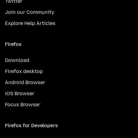
Twitter
Join our Community
Explore Help Articles
Firefox
Download
Firefox desktop
Android Browser
iOS Browser
Focus Browser
Firefox for Developers