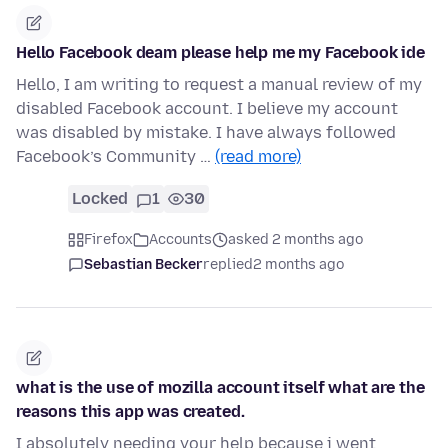
Hello Facebook deam please help me my Facebook ide
Hello, I am writing to request a manual review of my
disabled Facebook account. I believe my account
was disabled by mistake. I have always followed
Facebook’s Community …
(read more)
Locked
1
30
Firefox
Accounts
asked 2 months ago
Sebastian Becker
replied
2 months ago
what is the use of mozilla account itself what are the
reasons this app was created.
I absolutely needing your help because i went