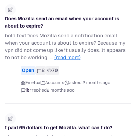
Does Mozilla send an email when your account is
about to expire?
bold textDoes Mozilla send a notification email
when your account is about to expire? Because my
vpn did not come up like it usually does. It appears
to not be working. …
(read more)
Open
2
70
Firefox
Accounts
asked 2 months ago
jbr
replied
2 months ago
I paid 65 dollars to get Mozilla. what can I do?