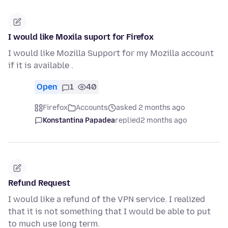
I would like Moxila suport for Firefox
I would like Mozilla Support for my Mozilla account
if it is available .
Open
1
40
Firefox
Accounts
asked 2 months ago
Konstantina Papadea
replied
2 months ago
Refund Request
I would like a refund of the VPN service. I realized
that it is not something that I would be able to put
to much use long term.