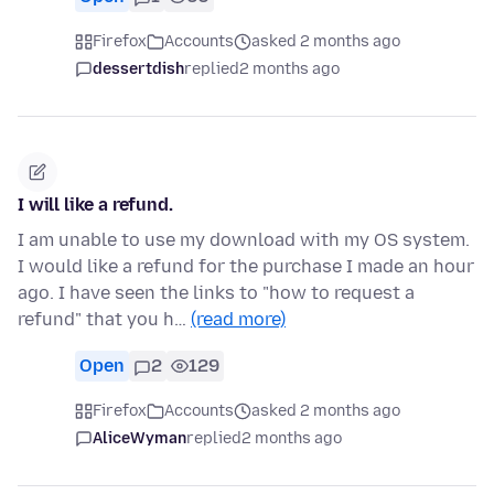
Firefox
Accounts
asked 2 months ago
dessertdish
replied
2 months ago
I will like a refund.
I am unable to use my download with my OS system.
I would like a refund for the purchase I made an hour
ago. I have seen the links to "how to request a
refund" that you h…
(read more)
Open
2
129
Firefox
Accounts
asked 2 months ago
AliceWyman
replied
2 months ago