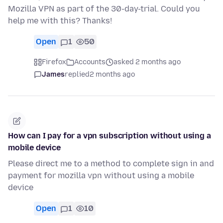
Mozilla VPN as part of the 30-day-trial. Could you
help me with this? Thanks!
Open
1
50
Firefox
Accounts
asked 2 months ago
James
replied
2 months ago
How can I pay for a vpn subscription without using a
mobile device
Please direct me to a method to complete sign in and
payment for mozilla vpn without using a mobile
device
Open
1
10