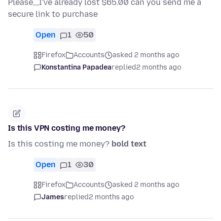
Please,,,I've already lost $65.00 can you send me a
secure link to purchase
Open
1
50
Firefox
Accounts
asked 2 months ago
Konstantina Papadea
replied
2 months ago
Is this VPN costing me money?
Is this costing me money?
bold text
Open
1
30
Firefox
Accounts
asked 2 months ago
James
replied
2 months ago