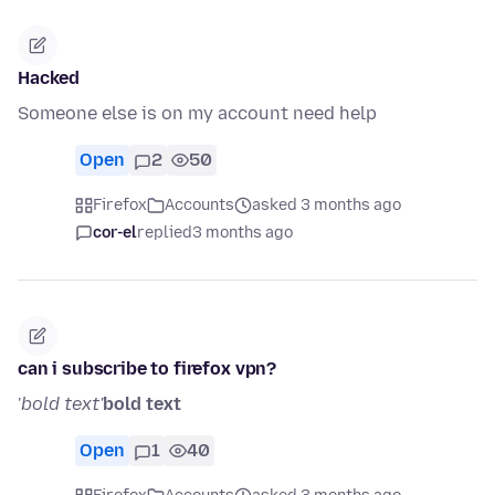
Hacked
Someone else is on my account need help
Open
2
50
Firefox
Accounts
asked 3 months ago
cor-el
replied
3 months ago
can i subscribe to firefox vpn?
'
bold text'
bold text
Open
1
40