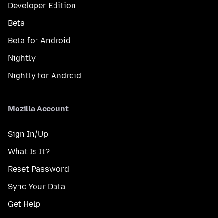
Developer Edition
Beta
Beta for Android
Nightly
Nightly for Android
Mozilla Account
Sign In/Up
What Is It?
Reset Password
Sync Your Data
Get Help