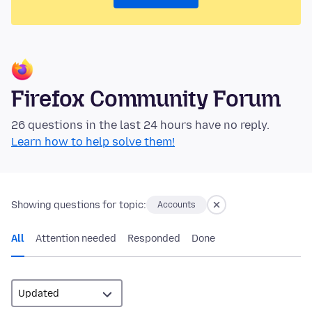
Firefox Community Forum
26 questions in the last 24 hours have no reply.
Learn how to help solve them!
Showing questions for topic:
Accounts
All
Attention needed
Responded
Done