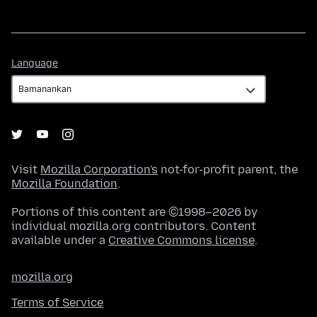
Language
Language
Visit
Mozilla Corporation's
not-for-profit parent, the
Mozilla Foundation
.
Portions of this content are ©1998–2026 by
individual mozilla.org contributors. Content
available under a
Creative Commons license
.
mozilla.org
Terms of Service