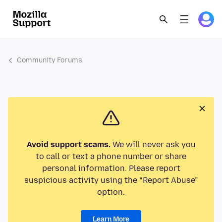
Community Forums
Avoid support scams.
We will never ask you
to call or text a phone number or share
personal information. Please report
suspicious activity using the “Report Abuse”
option.
Learn More