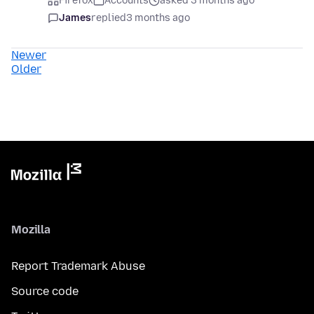
Firefox
Accounts
asked 3 months ago
James
replied
3 months ago
Newer
Older
Mozilla
Report Trademark Abuse
Source code