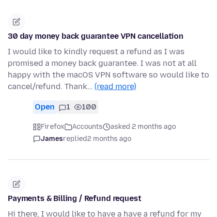
30 day money back guarantee VPN cancellation
I would like to kindly request a refund as I was
promised a money back guarantee. I was not at all
happy with the macOS VPN software so would like to
cancel/refund. Thank…
(read more)
Open
1
100
Firefox
Accounts
asked 2 months ago
James
replied
2 months ago
Payments & Billing / Refund request
Hi there, I would like to have a have a refund for my