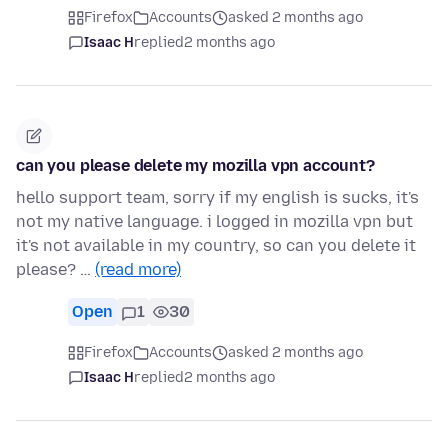
Firefox
Accounts
asked 2 months ago
Isaac H
replied
2 months ago
can you please delete my mozilla vpn account?
hello support team, sorry if my english is sucks, it's
not my native language. i logged in mozilla vpn but
it's not available in my country, so can you delete it
please? …
(read more)
Open
1
30
Firefox
Accounts
asked 2 months ago
Isaac H
replied
2 months ago