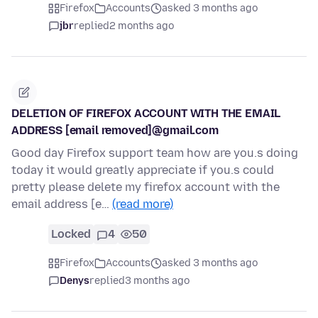
Firefox
Accounts
asked 3 months ago
jbr
replied
2 months ago
DELETION OF FIREFOX ACCOUNT WITH THE EMAIL
ADDRESS [email removed]@gmail.com
Good day Firefox support team how are you.s doing
today it would greatly appreciate if you.s could
pretty please delete my firefox account with the
email address [e…
(read more)
Locked
4
50
Firefox
Accounts
asked 3 months ago
Denys
replied
3 months ago