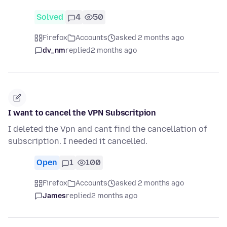
Solved
4
50
Firefox
Accounts
asked 2 months ago
dv_nm
replied
2 months ago
I want to cancel the VPN Subscritpion
I deleted the Vpn and cant find the cancellation of
subscription. I needed it cancelled.
Open
1
100
Firefox
Accounts
asked 2 months ago
James
replied
2 months ago