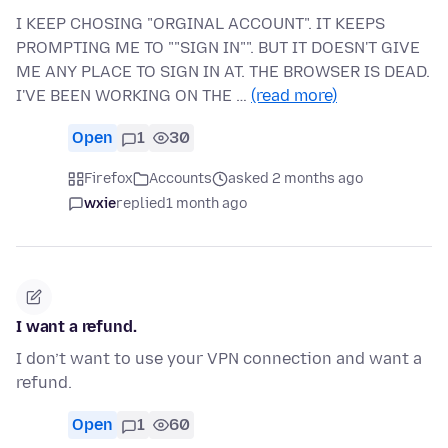
I KEEP CHOSING "ORGINAL ACCOUNT". IT KEEPS
PROMPTING ME TO ""SIGN IN"". BUT IT DOESN'T GIVE
ME ANY PLACE TO SIGN IN AT. THE BROWSER IS DEAD.
I'VE BEEN WORKING ON THE …
(read more)
Open
1
30
Firefox
Accounts
asked 2 months ago
wxie
replied
1 month ago
I want a refund.
I don’t want to use your VPN connection and want a
refund.
Open
1
60