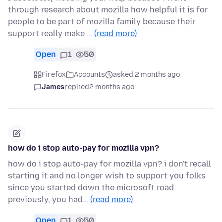
through research about mozilla how helpful it is for
people to be part of mozilla family because their
support really make …
(read more)
Open
1
50
Firefox
Accounts
asked 2 months ago
James
replied
2 months ago
how do i stop auto-pay for mozilla vpn?
how do i stop auto-pay for mozilla vpn? i don't recall
starting it and no longer wish to support you folks
since you started down the microsoft road.
previously, you had…
(read more)
Open
1
50