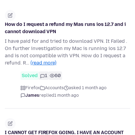
How do I request a refund my Mas runs ios 12.7 and i
cannot download VPN
I have paid for and tried to download VPN. It Failed .
On further investigation my Mac is running ios 12.7
and is not compatible with VPN. How do I request a
refund. R…
(read more)
Solved
1
60
Firefox
Accounts
asked 1 month ago
James
replied
1 month ago
I CANNOT GET FIREFOX GOING. I HAVE AN ACCOUNT