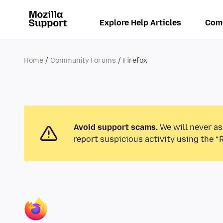
Explore Help Articles
Com
Home
Community Forums
Firefox
Avoid support scams.
We will never as
report suspicious activity using the “