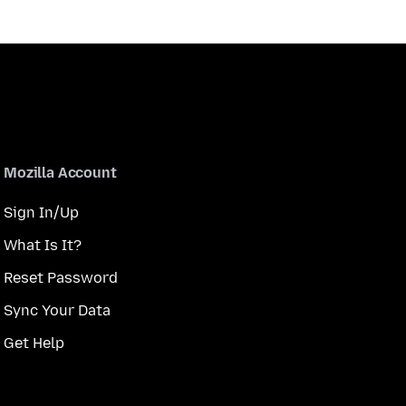
Mozilla Account
Sign In/Up
What Is It?
Reset Password
Sync Your Data
Get Help