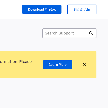
Download Firefox
Sign In/Up
formation. Please
Learn More