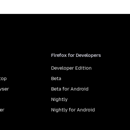
Firefox for Developers
Developer Edition
top
Beta
wser
Beta for Android
Nightly
er
Nightly for Android