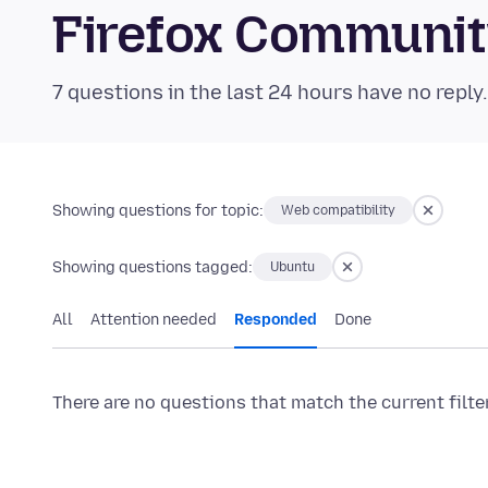
Firefox Communi
7 questions in the last 24 hours have no reply
Showing questions for topic:
Web compatibility
Showing questions tagged:
Ubuntu
All
Attention needed
Responded
Done
There are no questions that match the current filte