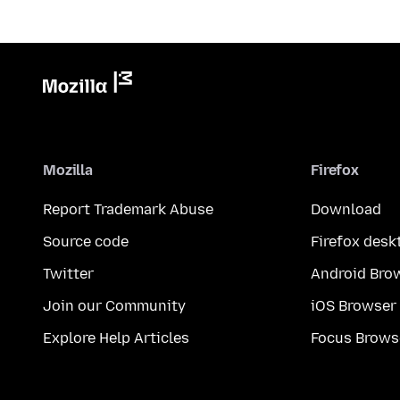
Mozilla
Firefox
Report Trademark Abuse
Download
Source code
Firefox desk
Twitter
Android Bro
Join our Community
iOS Browser
Explore Help Articles
Focus Brows