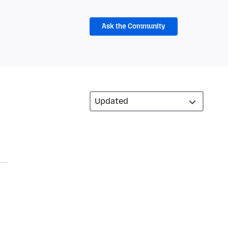
Ask the Community