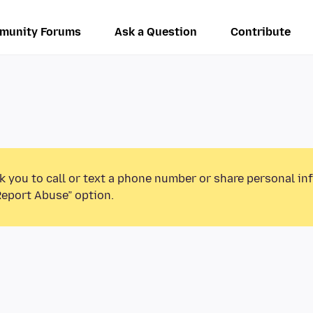
munity Forums
Ask a Question
Contribute
k you to call or text a phone number or share personal in
Report Abuse” option.