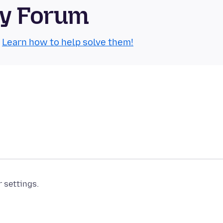
ty Forum
.
Learn how to help solve them!
r settings.