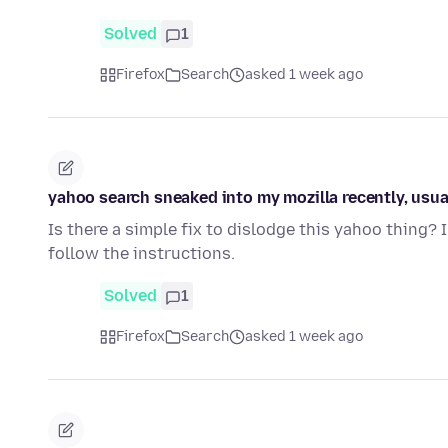
Solved
1
Firefox
Search
asked 1 week ago
yahoo search sneaked into my mozilla recently, usually
Is there a simple fix to dislodge this yahoo thing? 
follow the instructions.
Solved
1
Firefox
Search
asked 1 week ago