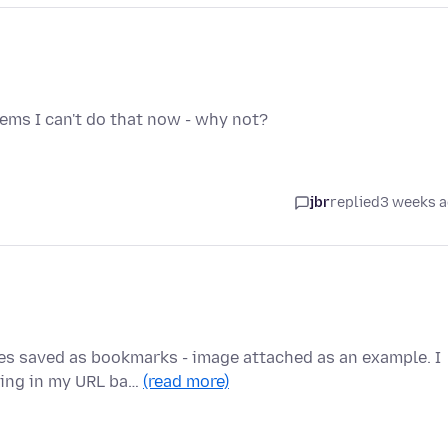
eems I can't do that now - why not?
jbr
replied
3 weeks 
es saved as bookmarks - image attached as an example. I
king in my URL ba…
(read more)