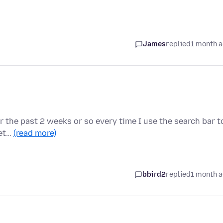
James
replied
1 month 
for the past 2 weeks or so every time I use the search bar t
det…
(read more)
bbird2
replied
1 month 