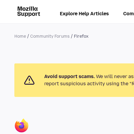
Explore Help Articles
Com
Home
Community Forums
Firefox
Avoid support scams.
We will never as
report suspicious activity using the “