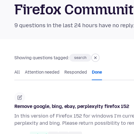
Firefox Communi
9 questions in the last 24 hours have no reply
Showing questions tagged:
search
All
Attention needed
Responded
Done
Remove google, bing, ebay, perplexyity firefox 152
In this version of Firefox 152 for windows I'm curr
perplexity and bing. Please return possibility to 