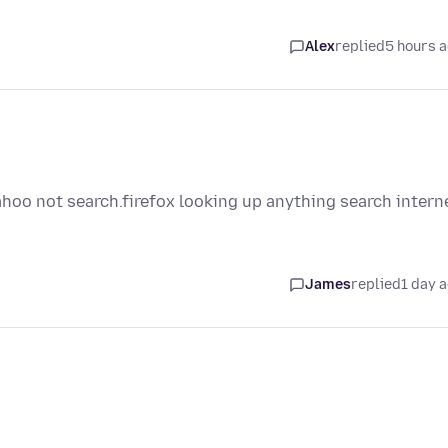
Alex
replied
5 hours 
ahoo not search.firefox looking up anything search intern
James
replied
1 day 