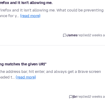
efox and it isn't allowing me.
irefox and it isn't allowing me. What could be preventing
ance for y…
(read more)
James
replied
2 weeks 
hing matches the given URI"
 the address bar, hit enter, and always get a Brave screen
loaded t…
(read more)
jbr
replied
2 weeks 