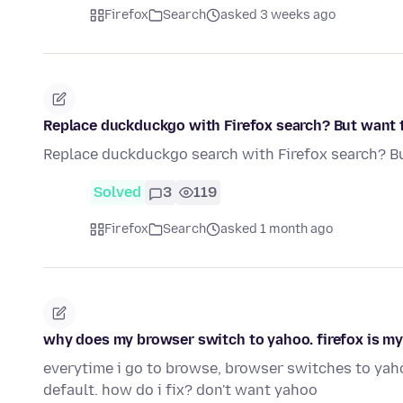
Firefox
Search
asked 3 weeks ago
Replace duckduckgo with Firefox search? But want 
Replace duckduckgo search with Firefox search? B
Solved
3
119
Firefox
Search
asked 1 month ago
why does my browser switch to yahoo. firefox is my
everytime i go to browse, browser switches to yaho
default. how do i fix? don't want yahoo