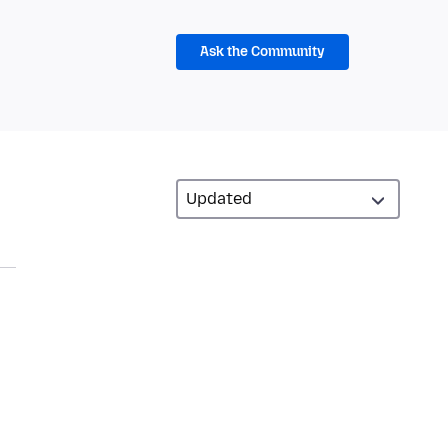
Ask the Community