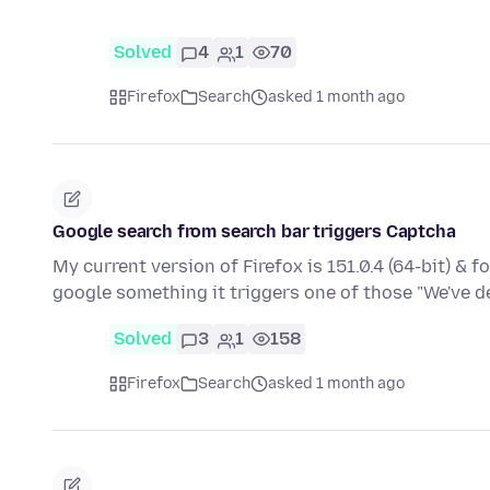
Solved
4
1
70
Firefox
Search
asked 1 month ago
Google search from search bar triggers Captcha
My current version of Firefox is 151.0.4 (64-bit) & 
google something it triggers one of those "We've 
Solved
3
1
158
Firefox
Search
asked 1 month ago