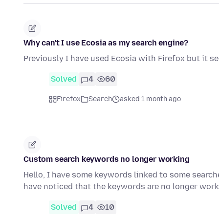
Why can't I use Ecosia as my search engine?
Previously I have used Ecosia with Firefox but it s
Solved
4
60
Firefox
Search
asked 1 month ago
Custom search keywords no longer working
Hello, I have some keywords linked to some search
have noticed that the keywords are no longer wor
Solved
4
10