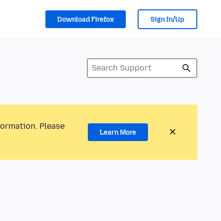
Download Firefox
Sign In/Up
formation. Please
Learn More