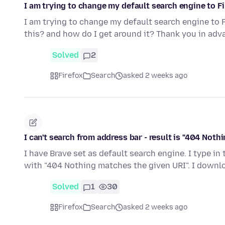
I am trying to change my default search engine to Fir
I am trying to change my default search engine to F
this? and how do I get around it? Thank you in adv
Solved
2
Firefox
Search
asked 2 weeks ago
I can't search from address bar - result is "404 Not
I have Brave set as default search engine. I type in
with "404 Nothing matches the given URI". I down
Solved
1
30
Firefox
Search
asked 2 weeks ago