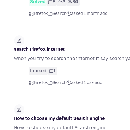
Solved
8
2
30
Firefox
Search
asked 1 month ago
search Firefox internet
when you try to search the internet it say search.y
Locked
1
Firefox
Search
asked 1 day ago
How to choose my default Search engine
How to choose my default Search engine