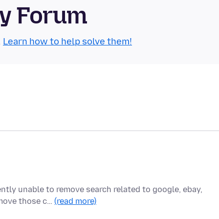
ty Forum
.
Learn how to help solve them!
ently unable to remove search related to google, ebay,
remove those c…
(read more)