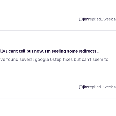
jbr
replied
1 week 
 I can't tell but now, I'm seeiing some redirects...
I've found several google 5step fixes but can't seem to
jbr
replied
1 week 