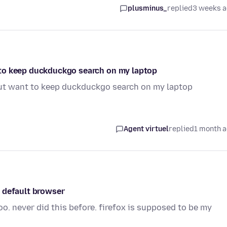
plusminus_
replied
3 weeks 
to keep duckduckgo search on my laptop
ut want to keep duckduckgo search on my laptop
Agent virtuel
replied
1 month 
 default browser
o. never did this before. firefox is supposed to be my