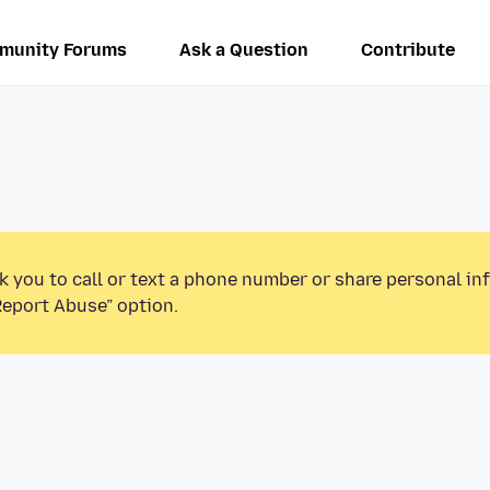
munity Forums
Ask a Question
Contribute
k you to call or text a phone number or share personal in
Report Abuse” option.