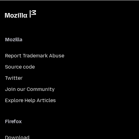
Mozilla
Report Trademark Abuse
Source code
Twitter
Join our Community
Explore Help Articles
Firefox
Download