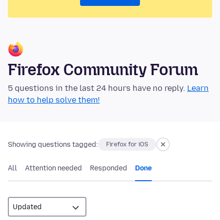
Firefox Community Forum
5 questions in the last 24 hours have no reply.
Learn
how to help solve them!
Showing questions tagged:
Firefox for iOS
All
Attention needed
Responded
Done