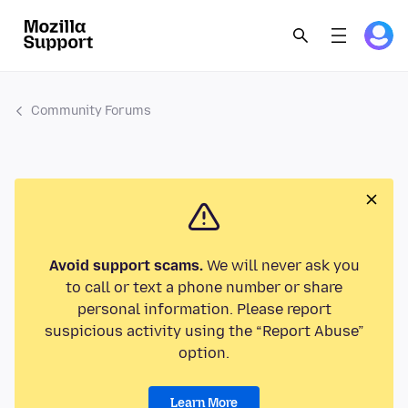
Community Forums
Avoid support scams.
We will never ask you
to call or text a phone number or share
personal information. Please report
suspicious activity using the “Report Abuse”
option.
Learn More