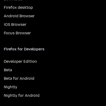
Firefox desktop
Android Browser
iOS Browser
Focus Browser
Firefox for Developers
Developer Edition
Beta
Beta for Android
Nightly
Nightly for Android