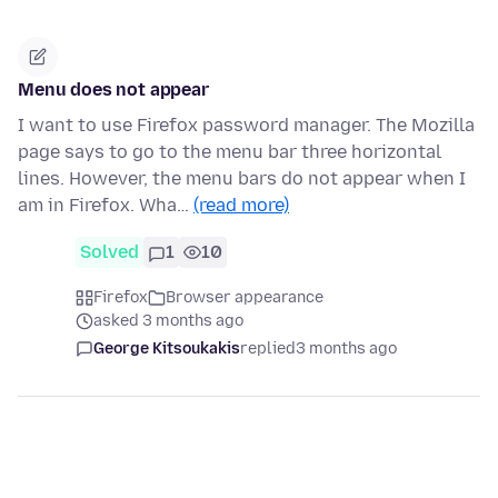
Menu does not appear
I want to use Firefox password manager. The Mozilla
page says to go to the menu bar three horizontal
lines. However, the menu bars do not appear when I
am in Firefox. Wha…
(read more)
Solved
1
10
Firefox
Browser appearance
asked 3 months ago
George Kitsoukakis
replied
3 months ago