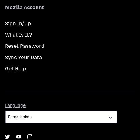
Mozilla Account
Sign In/Up
What Is It?
Reset Password
Sync Your Data
Get Help
Language
Language