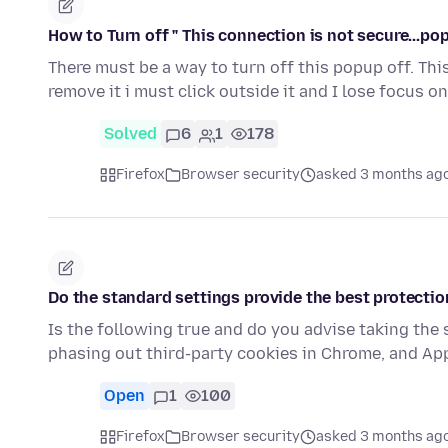
How to Turn off " This connection is not secure...po
There must be a way to turn off this popup off. Th
remove it i must click outside it and I lose focus o
Solved
6
1
178
Firefox
Browser security
asked 3 months ag
Do the standard settings provide the best protection
Is the following true and do you advise taking the
phasing out third-party cookies in Chrome, and Ap
Open
1
100
Firefox
Browser security
asked 3 months ag