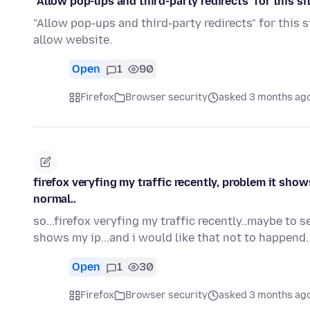
"Allow pop-ups and third-party redirects" for this sit
"Allow pop-ups and third-party redirects" for this 
allow website.
Open
1
90
Firefox
Browser security
asked 3 months ag
firefox veryfing my traffic recently, problem it shows
normal..
so...firefox veryfing my traffic recently..maybe to 
shows my ip...and i would like that not to happend..
Open
1
30
Firefox
Browser security
asked 3 months ag