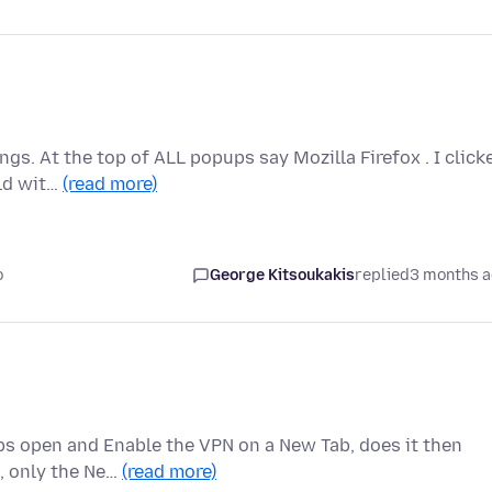
gs. At the top of ALL popups say Mozilla Firefox . I click
eld wit…
(read more)
o
George Kitsoukakis
replied
3 months 
abs open and Enable the VPN on a New Tab, does it then
b, only the Ne…
(read more)