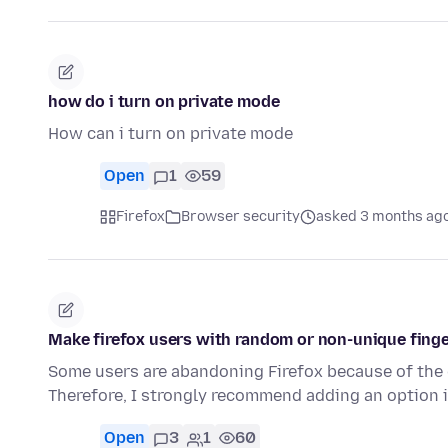
how do i turn on private mode
How can i turn on private mode
Open
1
59
Firefox
Browser security
asked 3 months ag
Make firefox users with random or non-unique finge
Some users are abandoning Firefox because of the di
Therefore, I strongly recommend adding an option 
Open
3
1
60