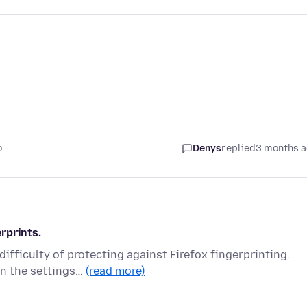
o
Denys
replied
3 months 
rprints.
fficulty of protecting against Firefox fingerprinting.
in the settings…
(read more)