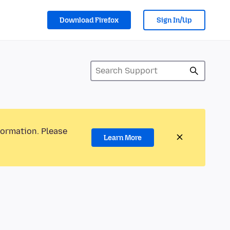
Download Firefox
Sign In/Up
formation. Please
Learn More