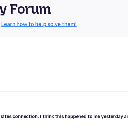
ty Forum
.
Learn how to help solve them!
he sites connection. I think this happened to me yesterday a