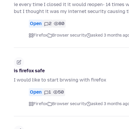
ie every time I closed it it would reopen- 14 times
but I thought it was my internet security causing 
Open
2
80
Firefox
Browser security
asked 3 months ag
is firefox safe
I would like to start brwsing with firefox
Open
1
50
Firefox
Browser security
asked 3 months ag