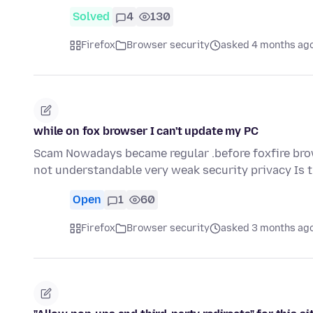
Solved
4
130
Firefox
Browser security
asked 4 months ag
while on fox browser I can't update my PC
Scam Nowadays became regular .before foxfire br
not understandable very weak security privacy Is 
Open
1
60
Firefox
Browser security
asked 3 months ag