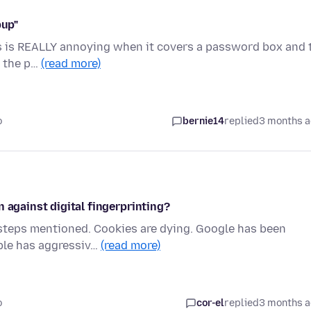
pup"
is is REALLY annoying when it covers a password box and 
n the p…
(read more)
o
bernie14
replied
3 months 
 against digital fingerprinting?
 steps mentioned. Cookies are dying. Google has been
ple has aggressiv…
(read more)
o
cor-el
replied
3 months 