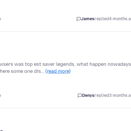
o
James
replied
4 months 
owsers was top est saver legends, what happen nowadays
there some one dis…
(read more)
o
Denys
replied
3 months 