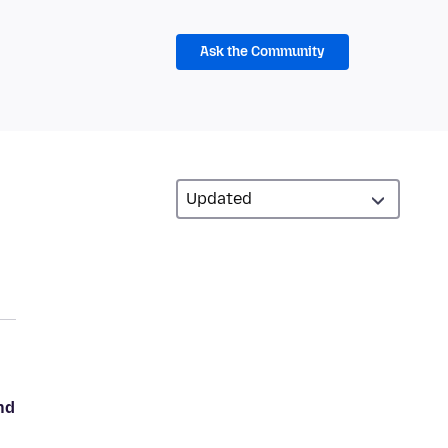
Ask the Community
nd