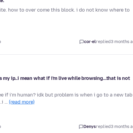
e.
site. how to over come this block. i do not know where to
o
cor-el
replied
3 months 
 my ip..i mean what if i'm live while browsing...that is not
see if i'm human? idk but problem is when i go to a new tab 
.i …
(read more)
o
Denys
replied
3 months 