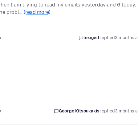
 when I am trying to read my emails yesterday and 6 today.
the probl…
(read more)
o
lexigist
replied
3 months 
o
George Kitsoukakis
replied
3 months 