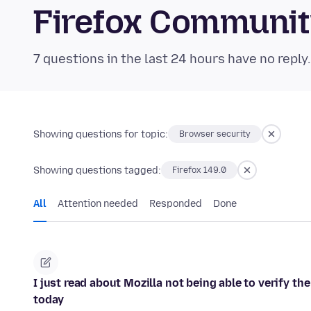
Firefox Communi
7 questions in the last 24 hours have no reply
Showing questions for topic:
Browser security
Showing questions tagged:
Firefox 149.0
All
Attention needed
Responded
Done
I just read about Mozilla not being able to verify t
today