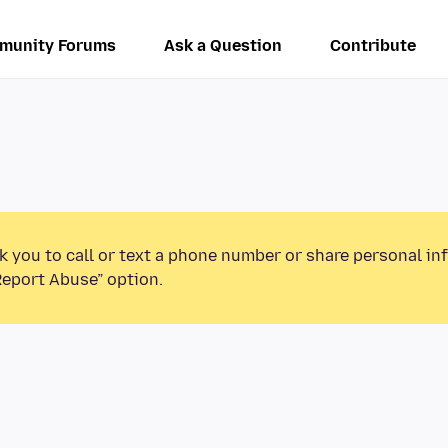
munity Forums
Ask a Question
Contribute
k you to call or text a phone number or share personal in
Report Abuse” option.