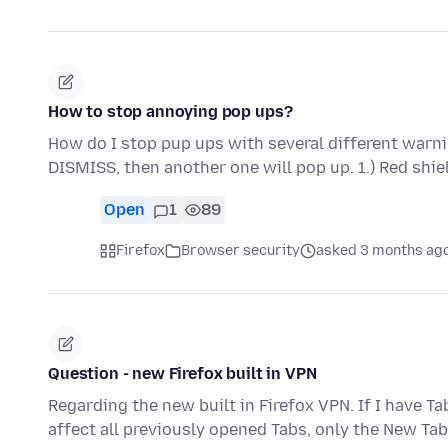
How to stop annoying pop ups?
How do I stop pup ups with several different warnin
DISMISS, then another one will pop up. 1.) Red shi
Open
1
89
Firefox
Browser security
asked 3 months ag
Question - new Firefox built in VPN
Regarding the new built in Firefox VPN. If I have T
affect all previously opened Tabs, only the New Ta