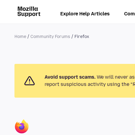
Explore Help Articles
Com
Home
Community Forums
Firefox
Avoid support scams.
We will never as
report suspicious activity using the “