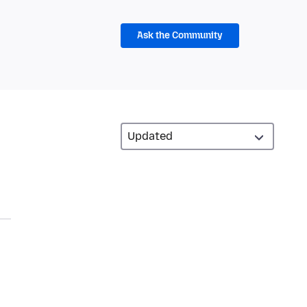
Ask the Community