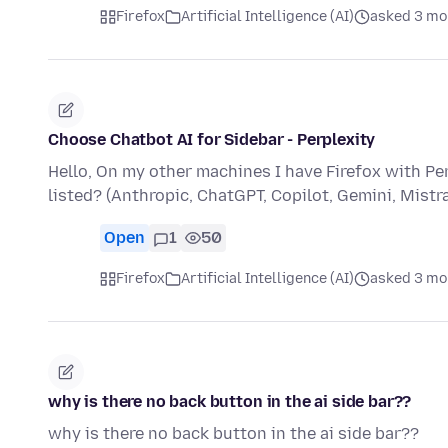
Firefox
Artificial Intelligence (AI)
asked 3 mo
Choose Chatbot AI for Sidebar - Perplexity
Hello, On my other machines I have Firefox with Per
listed? (Anthropic, ChatGPT, Copilot, Gemini, Mistra
Open
1
50
Firefox
Artificial Intelligence (AI)
asked 3 mo
why is there no back button in the ai side bar??
why is there no back button in the ai side bar??