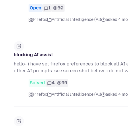
Open
1
60
Firefox
Artificial Intelligence (AI)
asked 4 mo
blocking AI assist
hello- i have set firefox preferences to block all A
other AI prompts. see screen shot below. i do not
Solved
4
99
Firefox
Artificial Intelligence (AI)
asked 4 mo