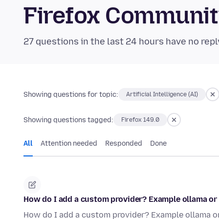
Firefox Communi
27 questions in the last 24 hours have no repl
Showing questions for topic:
Artificial Intelligence (AI)
Showing questions tagged:
Firefox 149.0
All
Attention needed
Responded
Done
How do I add a custom provider? Example ollama or 
How do I add a custom provider? Example ollama or