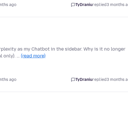
nths ago
TyDraniu
replied
3 months 
plexity as my Chatbot in the sidebar. Why is it no longer
l only). …
(read more)
nths ago
TyDraniu
replied
3 months 