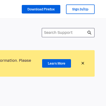
Download Firefox
Sign In/Up
formation. Please
Learn More