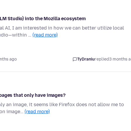
/LM Studio) into the Mozilla ecosystem
l AI, I am interested in how we can better utilize local
tudio—within …
(read more)
nths ago
TyDraniu
replied
3 months 
on pages that only have images?
ly an image, it seems like Firefox does not allow me to
is on image…
(read more)