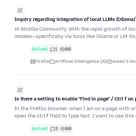
Inquiry regarding integration of local LLMs (Ollama
Hi Mozilla Community, With the rapid growth of loca
models—specifically via tools like Ollama or LM S
Solved
1
80
Firefox
Artificial Intelligence (AI)
asked 3 mo
Is there a setting to enable "Find in page" / Ctrl f 
In the Firefox browser, when I am on a page with on
open the ctrl-f field to type text. I want to use th
Solved
3
80