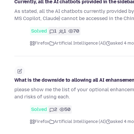
Currently, all the AI chatbots provided in the sideb
As stated, all the AI chatbots currently provided b
MS Copilot, Claude) cannot be accessed in the Ch
Solved
1
1
70
Firefox
Artificial Intelligence (AI)
asked 4 mo
What is the downside to allowing all AI enhanseme
please show me the list of your optional enhancem
and risks of using each.
Solved
2
50
Firefox
Artificial Intelligence (AI)
asked 4 mo