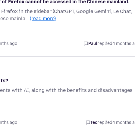
ar of Firefox cannot be accessed in the Chinese mainland.
y Firefox in the sidebar (ChatGPT, Google Gemini, Le Chat,
inese mainla…
(read more)
nths ago
Paul
replied
4 months 
nts?
ents with AI, along with the benefits and disadvantages
nths ago
Teo
replied
4 months 