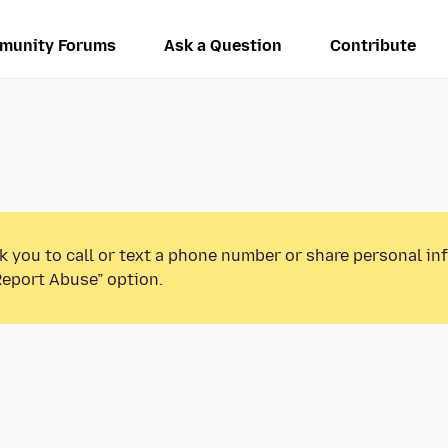
munity Forums
Ask a Question
Contribute
k you to call or text a phone number or share personal in
Report Abuse” option.