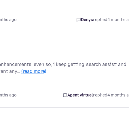
nths ago
Denys
replied
4 months 
I enhancements. even so, i keep getting 'search assist' and
 want any…
(read more)
nths ago
Agent virtuel
replied
4 months 