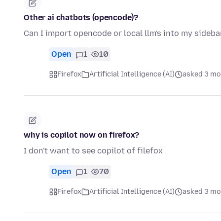
Other ai chatbots (opencode)?
Can I import opencode or local llm's into my sideba
Open
1
10
Firefox
Artificial Intelligence (AI)
asked 3 mo
why is copilot now on firefox?
I don't want to see copilot of filefox
Open
1
70
Firefox
Artificial Intelligence (AI)
asked 3 mo