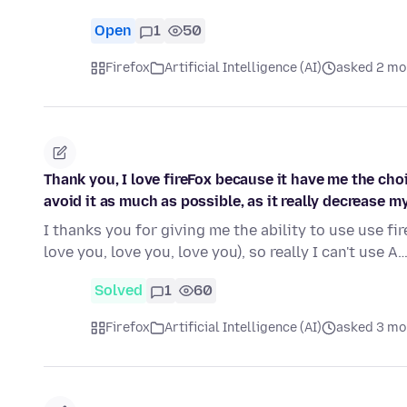
Open
1
50
Firefox
Artificial Intelligence (AI)
asked 2 mo
Thank you, I love fireFox because it have me the chois
avoid it as much as possible, as it really decrease my 
I thanks you for giving me the ability to use use fire
love you, love you, love you), so really I can't use A
Solved
1
60
Firefox
Artificial Intelligence (AI)
asked 3 mo