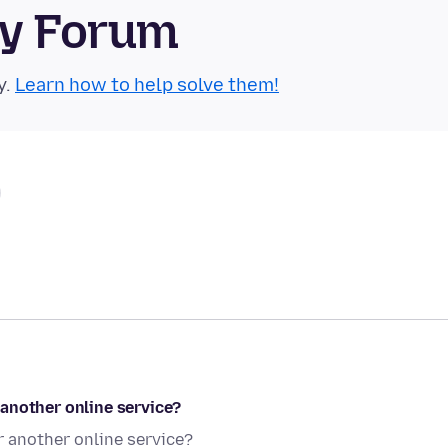
ty Forum
y.
Learn how to help solve them!
another online service?
 another online service?