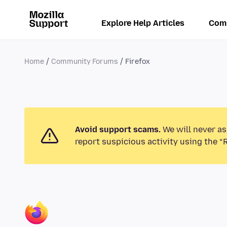
Explore Help Articles
Com
Home
Community Forums
Firefox
Avoid support scams.
We will never as
report suspicious activity using the “