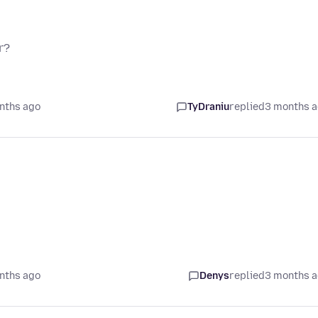
r?
nths ago
TyDraniu
replied
3 months 
nths ago
Denys
replied
3 months 