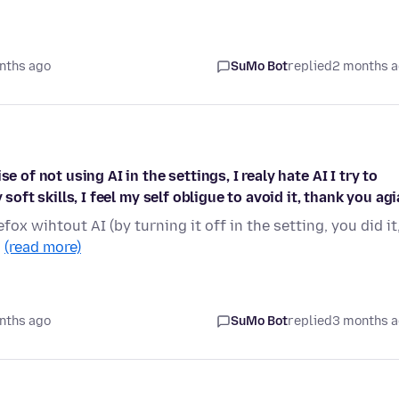
nths ago
SuMo Bot
replied
2 months 
e of not using AI in the settings, I realy hate AI I try to
soft skills, I feel my self obligue to avoid it, thank you ag
fox wihtout AI (by turning it off in the setting, you did it
…
(read more)
nths ago
SuMo Bot
replied
3 months 