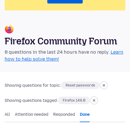
Firefox Community Forum
8 questions in the last 24 hours have no reply.
Learn
how to help solve them!
Showing questions for topic:
Reset passwords
Showing questions tagged:
Firefox 149.0
All
Attention needed
Responded
Done