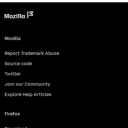
Mozilla
Report Trademark Abuse
Source code
Twitter
Join our Community
Explore Help Articles
Firefox