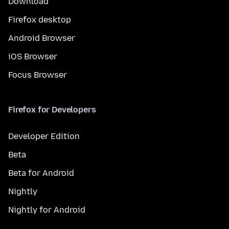
Download
Firefox desktop
Android Browser
iOS Browser
Focus Browser
Firefox for Developers
Developer Edition
Beta
Beta for Android
Nightly
Nightly for Android