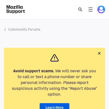
Community Forums
Avoid support scams.
We will never ask you
to call or text a phone number or share
personal information. Please report
suspicious activity using the “Report Abuse”
option.
Learn More