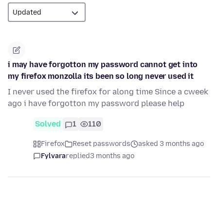
i may have forgotton my password cannot get into
my firefox monzolla its been so long never used it
I never used the firefox for along time Since a cweek
ago i have forgotton my password please help
Solved
1
110
Firefox
Reset passwords
asked 3 months ago
Fylvara
replied
3 months ago