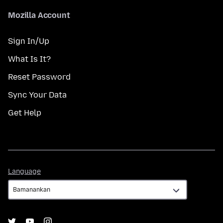
Mozilla Account
Sign In/Up
What Is It?
Reset Password
Sync Your Data
Get Help
Language
Language