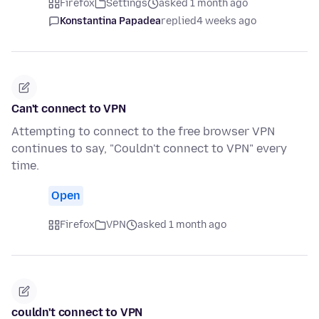
Firefox
Settings
asked 1 month ago
Konstantina Papadea
replied
4 weeks ago
Can't connect to VPN
Attempting to connect to the free browser VPN
continues to say, "Couldn't connect to VPN" every
time.
Open
Firefox
VPN
asked 1 month ago
couldn't connect to VPN