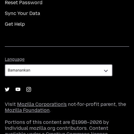
Reset Password
Sync Your Data
Get Help
Language
Language
Visit
Mozilla Corporation's
not-for-profit parent, the
Mozilla Foundation
.
Portions of this content are ©1998–2026 by
individual mozilla.org contributors. Content