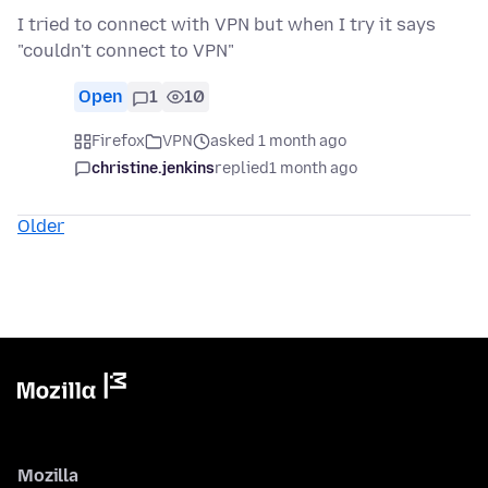
I tried to connect with VPN but when I try it says
"couldn't connect to VPN"
Open
1
10
Firefox
VPN
asked 1 month ago
christine.jenkins
replied
1 month ago
Older
Mozilla