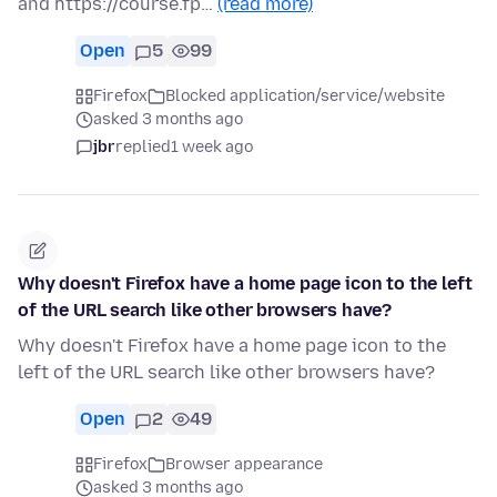
and https://course.fp…
(read more)
Open
5
99
Firefox
Blocked application/service/website
asked 3 months ago
jbr
replied
1 week ago
Why doesn't Firefox have a home page icon to the left
of the URL search like other browsers have?
Why doesn't Firefox have a home page icon to the
left of the URL search like other browsers have?
Open
2
49
Firefox
Browser appearance
asked 3 months ago