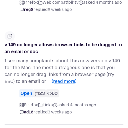
Firefox
Web compatibility
asked 4 months ago
reg2
replied
2 weeks ago
v 149 no longer allows browser links to be dragged to
an email or doc
I see many complaints about this new version v 149
for the Mac. The most outrageous one is that you
can no longer drag links from a browser page (try
BBC) to an email or …
(read more)
Open
23
60
Firefox
Links
asked 4 months ago
ad16
replied
3 weeks ago