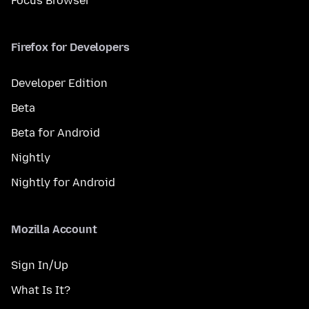
Focus Browser
Firefox for Developers
Developer Edition
Beta
Beta for Android
Nightly
Nightly for Android
Mozilla Account
Sign In/Up
What Is It?