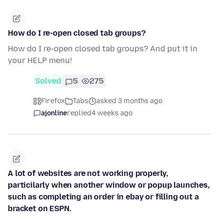
How do I re-open closed tab groups?
How do I re-open closed tab groups? And put it in
your HELP menu!
Solved
5
275
Firefox
Tabs
asked 3 months ago
ajonline
replied
4 weeks ago
A lot of websites are not working properly,
particilarly when another window or popup launches,
such as completing an order in ebay or filling out a
bracket on ESPN.