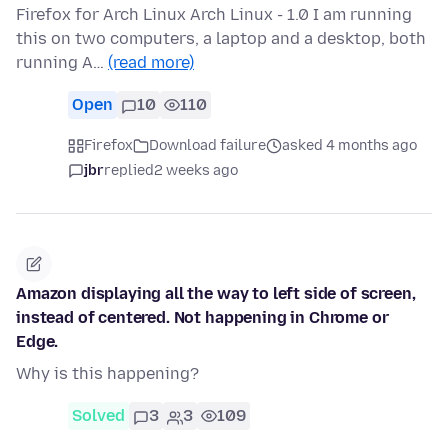
Firefox for Arch Linux Arch Linux - 1.0 I am running
this on two computers, a laptop and a desktop, both
running A…
(read more)
Open
10
110
Firefox
Download failure
asked 4 months ago
jbr
replied
2 weeks ago
Amazon displaying all the way to left side of screen,
instead of centered. Not happening in Chrome or
Edge.
Why is this happening?
Solved
3
3
109