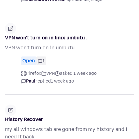
VPN won't turn on in linix umbutu .
VPN won't turn on in umbutu
Open
1
Firefox
VPN
asked 1 week ago
Paul
replied
1 week ago
History Recover
my all windows tab are gone from my history and i
need it back