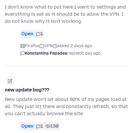
I don't know what to put here I went to settings and
everything is set as it should be to allow the VPN. I
do not know why it isn't working.
Open
1
Firefox
VPN
asked 2 days ago
Konstantina Papadea
replied
1 day ago
new update bug???
New update won't let about 80% of my pages load at
all. They just sit there and constantly refresh, so that
you can't actually browse the site.
Open
1
130