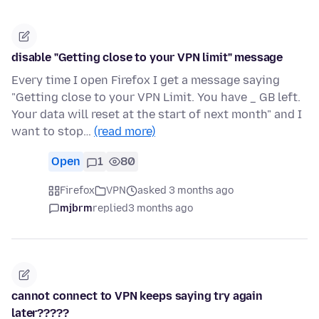
disable "Getting close to your VPN limit" message
Every time I open Firefox I get a message saying
"Getting close to your VPN Limit. You have _ GB left.
Your data will reset at the start of next month" and I
want to stop…
(read more)
Open
1
80
Firefox
VPN
asked 3 months ago
mjbrm
replied
3 months ago
cannot connect to VPN keeps saying try again
later?????