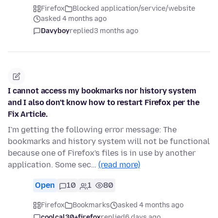
Firefox
Blocked application/service/website
asked 4 months ago
Davyboy
replied
3 months ago
I cannot access my bookmarks nor history system
and I also don't know how to restart Firefox per the
Fix Article.
I'm getting the following error message: The
bookmarks and history system will not be functional
because one of Firefox's files is in use by another
application. Some sec…
(read more)
Open
10
1
80
Firefox
Bookmarks
asked 4 months ago
coolcal30+firefox
replied
6 days ago