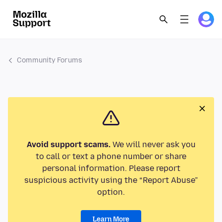
Community Forums
Avoid support scams.
We will never ask you
to call or text a phone number or share
personal information. Please report
suspicious activity using the “Report Abuse”
option.
Learn More