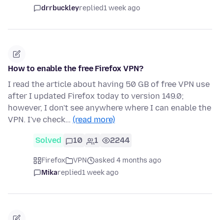
drrbuckley
replied
1 week ago
How to enable the free Firefox VPN?
I read the article about having 50 GB of free VPN use
after I updated Firefox today to version 149.0;
however, I don't see anywhere where I can enable the
VPN. I've check…
(read more)
Solved
10
1
2244
Firefox
VPN
asked 4 months ago
Mika
replied
1 week ago