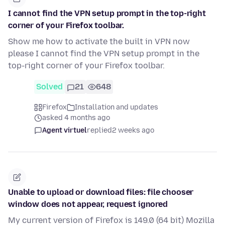
I cannot find the VPN setup prompt in the top-right
corner of your Firefox toolbar.
Show me how to activate the built in VPN now
please I cannot find the VPN setup prompt in the
top-right corner of your Firefox toolbar.
Solved
21
648
Firefox
Installation and updates
asked 4 months ago
Agent virtuel
replied
2 weeks ago
Unable to upload or download files: file chooser
window does not appear, request ignored
My current version of Firefox is 149.0 (64 bit) Mozilla