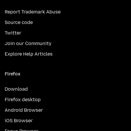
Report Trademark Abuse
Source code
Twitter
Join our Community
Explore Help Articles
Firefox
Download
Firefox desktop
Android Browser
iOS Browser