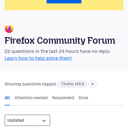
Firefox Community Forum
22 questions in the last 24 hours have no reply.
Learn how to help solve them!
Showing questions tagged:
Firefox 149.0
All
Attention needed
Responded
Done