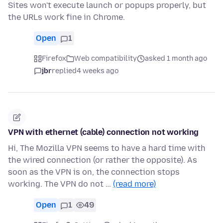
Sites won't execute launch or popups properly, but
the URLs work fine in Chrome.
Open
1
Firefox
Web compatibility
asked 1 month ago
jbr
replied
4 weeks ago
VPN with ethernet (cable) connection not working
Hi, The Mozilla VPN seems to have a hard time with
the wired connection (or rather the opposite). As
soon as the VPN is on, the connection stops
working. The VPN do not …
(read more)
Open
1
49