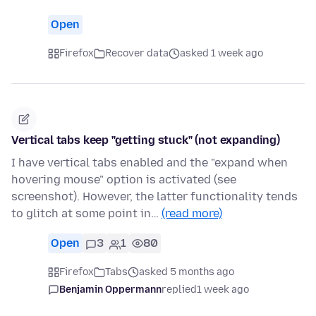
Open
Firefox
Recover data
asked 1 week ago
Vertical tabs keep "getting stuck" (not expanding)
I have vertical tabs enabled and the "expand when
hovering mouse" option is activated (see
screenshot). However, the latter functionality tends
to glitch at some point in…
(read more)
Open
3
1
80
Firefox
Tabs
asked 5 months ago
Benjamin Oppermann
replied
1 week ago