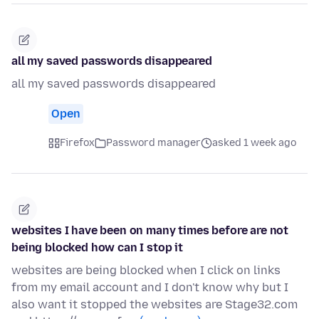
all my saved passwords disappeared
all my saved passwords disappeared
Open
Firefox
Password manager
asked 1 week ago
websites I have been on many times before are not
being blocked how can I stop it
websites are being blocked when I click on links
from my email account and I don't know why but I
also want it stopped the websites are Stage32.com