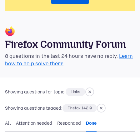
Firefox Community Forum
8 questions in the last 24 hours have no reply.
Learn
how to help solve them!
Showing questions for topic:
Links
Showing questions tagged:
Firefox 142.0
All
Attention needed
Responded
Done