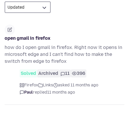
open gmail in firefox
how do I open gmail in firefox. Right now it opens in
microsoft edge and I can't find how to make the
switch from edge to firefox
Solved
Archived
11
396
Firefox
Links
asked 11 months ago
Paul
replied
11 months ago