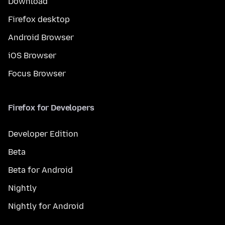
Download
Firefox desktop
Android Browser
iOS Browser
Focus Browser
Firefox for Developers
Developer Edition
Beta
Beta for Android
Nightly
Nightly for Android