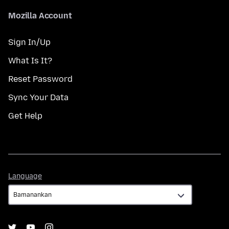
Mozilla Account
Sign In/Up
What Is It?
Reset Password
Sync Your Data
Get Help
Language
Language