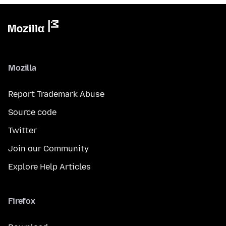
Mozilla
Report Trademark Abuse
Source code
Twitter
Join our Community
Explore Help Articles
Firefox