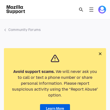
Community Forums
Avoid support scams.
We will never ask you
to call or text a phone number or share
personal information. Please report
suspicious activity using the “Report Abuse”
option.
Learn More