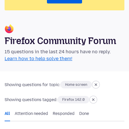
Firefox Community Forum
15 questions in the last 24 hours have no reply.
Learn how to help solve them!
Showing questions for topic:
Home screen
Showing questions tagged:
Firefox 142.0
All
Attention needed
Responded
Done