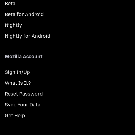
Beta
Beta for Android
Nightly
Nightly for Android
Mozilla Account
Sign In/Up
What Is It?
Reset Password
Sync Your Data
Get Help