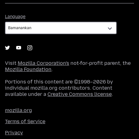
Language
Language
Visit
Mozilla Corporation's
not-for-profit parent, the
Mozilla Foundation
.
Portions of this content are ©1998–2026 by
individual mozilla.org contributors. Content
available under a
Creative Commons license
.
mozilla.org
Terms of Service
Privacy