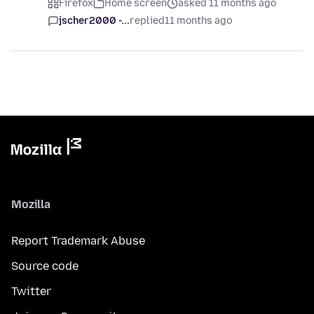
Firefox
Home screen
asked 11 months ago
jscher2000 -...
replied
11 months ago
Mozilla
Report Trademark Abuse
Source code
Twitter