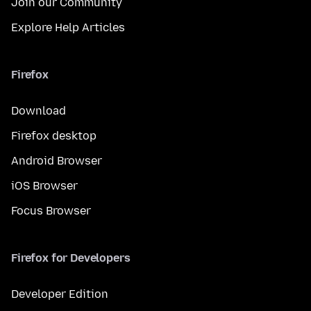
Join our Community
Explore Help Articles
Firefox
Download
Firefox desktop
Android Browser
iOS Browser
Focus Browser
Firefox for Developers
Developer Edition