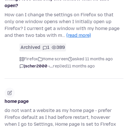
open?
How can I change the settings on Firefox so that
only one window opens when I initially open up
Firefox? I current get a window with my home page
and then two tabs with m…
(read more)
Archived
1
389
Firefox
Home screen
asked 11 months ago
jscher2000 -...
replied
11 months ago
home page
do not want a website as my home page - prefer
Firefox default as I had before restart, however
when I go to Settings, Home page is set to Firefox