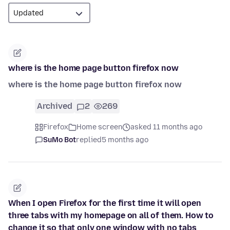
where is the home page button firefox now
where is the home page button firefox now
Archived
2
269
Firefox
Home screen
asked 11 months ago
SuMo Bot
replied
5 months ago
When I open Firefox for the first time it will open
three tabs with my homepage on all of them. How to
change it so that only one window with no tabs