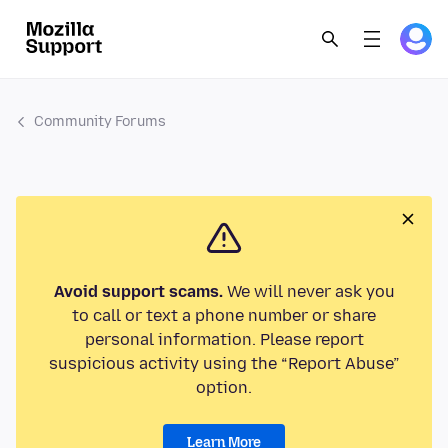
Community Forums
Avoid support scams.
We will never ask you
to call or text a phone number or share
personal information. Please report
suspicious activity using the “Report Abuse”
option.
Learn More