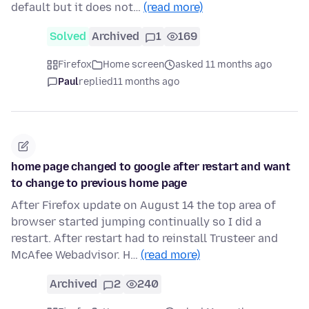
default but it does not…
(read more)
Solved
Archived
1
169
Firefox
Home screen
asked 11 months ago
Paul
replied
11 months ago
home page changed to google after restart and want
to change to previous home page
After Firefox update on August 14 the top area of
browser started jumping continually so I did a
restart. After restart had to reinstall Trusteer and
McAfee Webadvisor. H…
(read more)
Archived
2
240