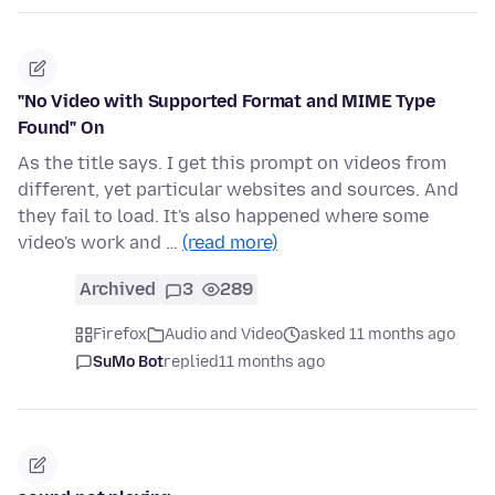
"No Video with Supported Format and MIME Type
Found" On
As the title says. I get this prompt on videos from
different, yet particular websites and sources. And
they fail to load. It's also happened where some
video's work and …
(read more)
Archived
3
289
Firefox
Audio and Video
asked 11 months ago
SuMo Bot
replied
11 months ago