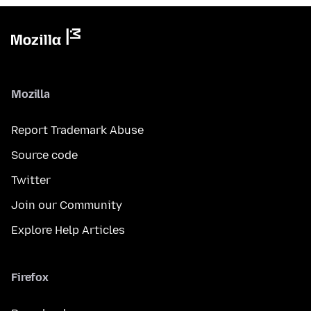
Mozilla
Report Trademark Abuse
Source code
Twitter
Join our Community
Explore Help Articles
Firefox