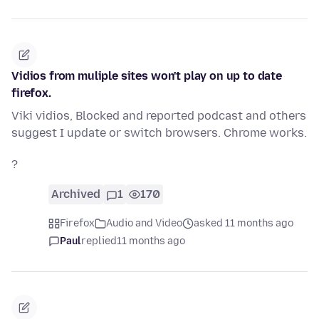
Vidios from muliple sites won't play on up to date
firefox.
Viki vidios, Blocked and reported podcast and others
suggest I update or switch browsers. Chrome works.
?
Archived
1
170
Firefox
Audio and Video
asked 11 months ago
Paul
replied
11 months ago