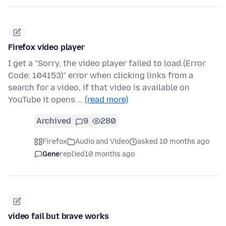
Firefox video player
I get a "Sorry, the video player failed to load.(Error
Code: 104153)" error when clicking links from a
search for a video, if that video is available on
YouTube it opens …
(read more)
Archived
9
280
Firefox
Audio and Video
asked 10 months ago
Gene
replied
10 months ago
video fail but brave works