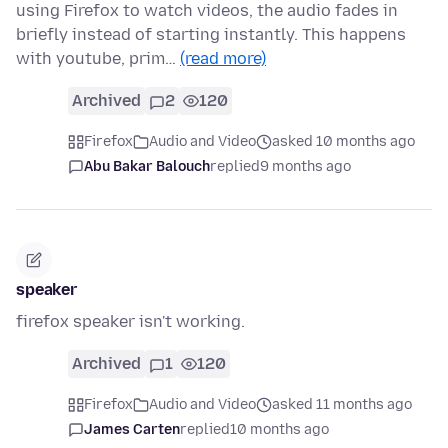
using Firefox to watch videos, the audio fades in
briefly instead of starting instantly. This happens
with youtube, prim…
(read more)
Archived
2
120
Firefox
Audio and Video
asked 10 months ago
Abu Bakar Balouch
replied
9 months ago
speaker
firefox speaker isn't working.
Archived
1
120
Firefox
Audio and Video
asked 11 months ago
James Carten
replied
10 months ago