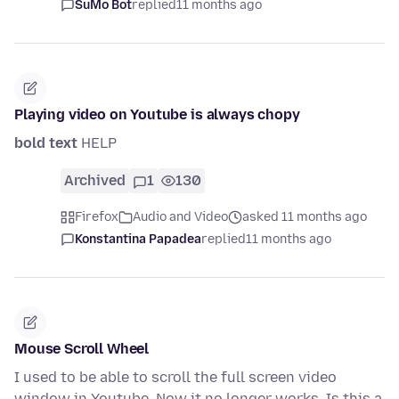
SuMo Bot
replied
11 months ago
Playing video on Youtube is always chopy
bold text
HELP
Archived
1
130
Firefox
Audio and Video
asked 11 months ago
Konstantina Papadea
replied
11 months ago
Mouse Scroll Wheel
I used to be able to scroll the full screen video
window in Youtube. Now it no longer works. Is this a