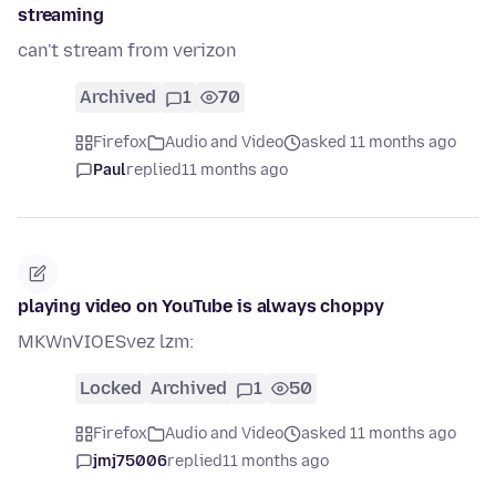
streaming
can't stream from verizon
Archived
1
70
Firefox
Audio and Video
asked 11 months ago
Paul
replied
11 months ago
playing video on YouTube is always choppy
MKWnVIOESvez lzm:
Locked
Archived
1
50
Firefox
Audio and Video
asked 11 months ago
jmj75006
replied
11 months ago