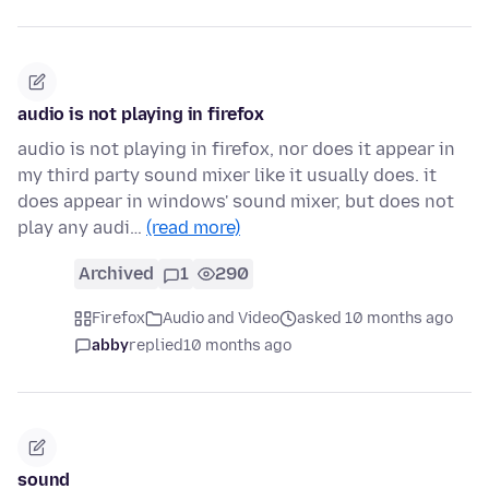
audio is not playing in firefox
audio is not playing in firefox, nor does it appear in
my third party sound mixer like it usually does. it
does appear in windows' sound mixer, but does not
play any audi…
(read more)
Archived
1
290
Firefox
Audio and Video
asked 10 months ago
abby
replied
10 months ago
sound