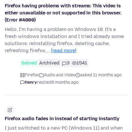
Firefox having problems with streams: This video is
either unavailable or not supported in this browser.
(Error #4000)
Hello, I'm having a problem on Windows 10. It's a
fresh windows installation and I tried already some
solutions: reinstalling firefox, deleting cache,
refreshing firefox,…
(read more)
Solved
Archived
3
1541
Firefox
Audio and Video
asked 11 months ago
Henry
replied
9 months ago
Firefox audio fades in instead of starting instantly
I just switched to a new PC (Windows 11) and when