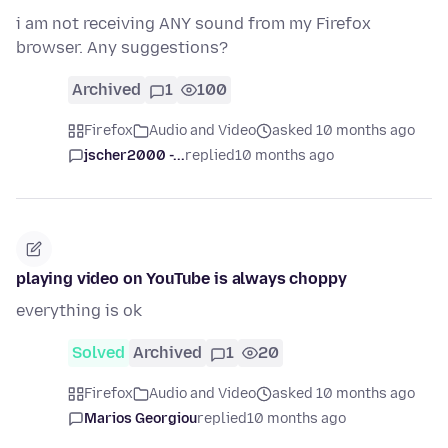
i am not receiving ANY sound from my Firefox
browser. Any suggestions?
Archived
1
100
Firefox
Audio and Video
asked 10 months ago
jscher2000 -...
replied
10 months ago
playing video on YouTube is always choppy
everything is ok
Solved
Archived
1
20
Firefox
Audio and Video
asked 10 months ago
Marios Georgiou
replied
10 months ago