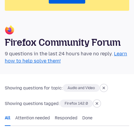
Firefox Community Forum
9 questions in the last 24 hours have no reply.
Learn
how to help solve them!
Showing questions for topic:
Audio and Video
Showing questions tagged:
Firefox 142.0
All
Attention needed
Responded
Done