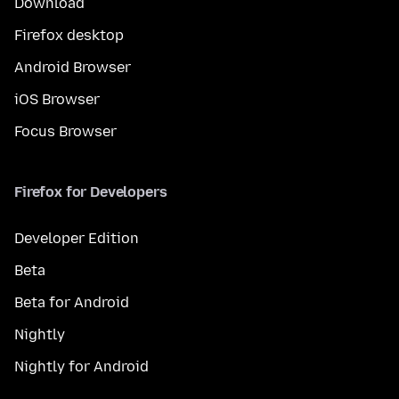
Download
Firefox desktop
Android Browser
iOS Browser
Focus Browser
Firefox for Developers
Developer Edition
Beta
Beta for Android
Nightly
Nightly for Android