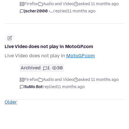
Firefox
Audio and Video
asked 11 months ago
jscher2000 -...
replied
11 months ago
Live Video does not play in MotoGP.com
Live Video does not play in
MotoGP.com
Archived
1
30
Firefox
Audio and Video
asked 11 months ago
SuMo Bot
replied
11 months ago
Older