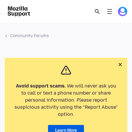
Community Forums
Avoid support scams.
We will never ask you
to call or text a phone number or share
personal information. Please report
suspicious activity using the “Report Abuse”
option.
Learn More