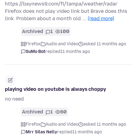
https://baynews9.com/fl/tampa/weather/radar
Firefox does not play video link but Brave does this
link. Problem about a month old. …
(read more)
Archived
1
100
Firefox
Audio and Video
asked 11 months ago
SuMo Bot
replied
11 months ago
playing video on youtube is always choppy
no need
Archived
1
60
Firefox
Audio and Video
asked 11 months ago
Mrr Silas Nelly
replied
11 months ago