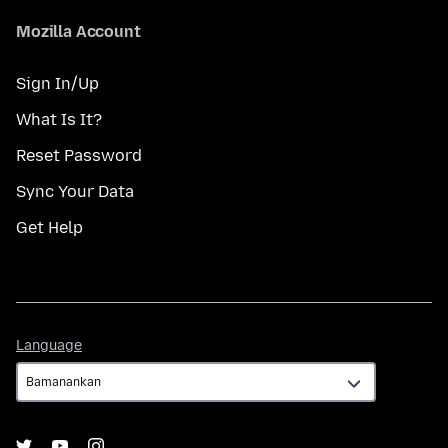
Mozilla Account
Sign In/Up
What Is It?
Reset Password
Sync Your Data
Get Help
Language
Language