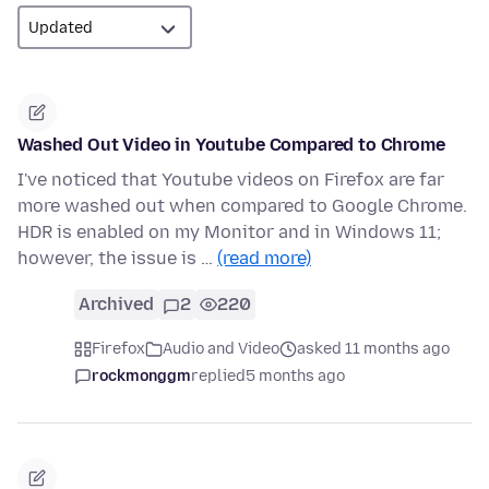
Washed Out Video in Youtube Compared to Chrome
I've noticed that Youtube videos on Firefox are far
more washed out when compared to Google Chrome.
HDR is enabled on my Monitor and in Windows 11;
however, the issue is …
(read more)
Archived
2
220
Firefox
Audio and Video
asked 11 months ago
rockmonggm
replied
5 months ago