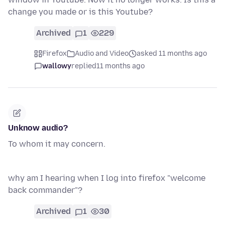
change you made or is this Youtube?
Archived
1
229
Firefox
Audio and Video
asked 11 months ago
wallowy
replied
11 months ago
Unknow audio?
To whom it may concern.
why am I hearing when I log into firefox "welcome
back commander"?
Archived
1
30