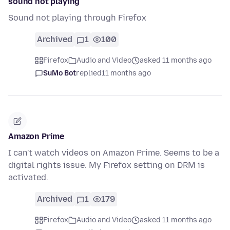
sound not playing
Sound not playing through Firefox
Archived
1
100
Firefox
Audio and Video
asked 11 months ago
SuMo Bot
replied
11 months ago
Amazon Prime
I can't watch videos on Amazon Prime. Seems to be a
digital rights issue. My Firefox setting on DRM is
activated.
Archived
1
179
Firefox
Audio and Video
asked 11 months ago