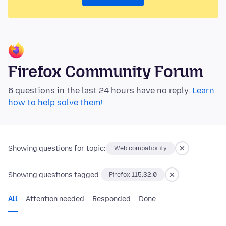
Firefox Community Forum
6 questions in the last 24 hours have no reply.
Learn
how to help solve them!
Showing questions for topic:
Web compatibility
Showing questions tagged:
Firefox 115.32.0
All
Attention needed
Responded
Done