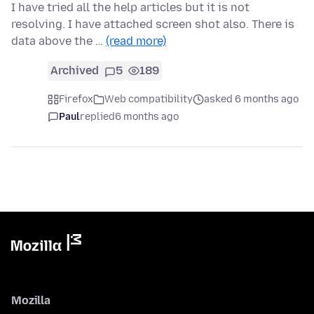
I have tried all the help articles but it is not
resolving. I have attached screen shot also. There is
data above the …
(read more)
Archived
5
189
Firefox
Web compatibility
asked 6 months ago
Paul
replied
6 months ago
Mozilla