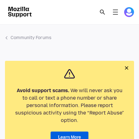
Community Forums
Avoid support scams.
We will never ask you
to call or text a phone number or share
personal information. Please report
suspicious activity using the “Report Abuse”
option.
Learn More