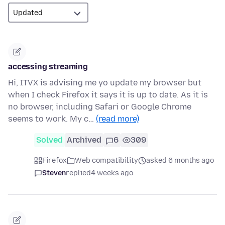
accessing streaming
Hi, ITVX is advising me yo update my browser but
when I check Firefox it says it is up to date. As it is
no browser, including Safari or Google Chrome
seems to work. My c…
(read more)
Solved
Archived
6
309
Firefox
Web compatibility
asked 6 months ago
Steven
replied
4 weeks ago