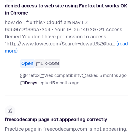
denied access to web site using Firefox but works OK
in Chrome
how do I fix this? Cloudflare Ray ID:
9d50512f88ba72d4 • Your IP: 35.149.207.21 Access
Denied You don't have permission to access
"http://www.lowes.com/Search=dewalt%20ba…
(read
more)
Open
1
229
Firefox
Web compatibility
asked 5 months ago
Denys
replied
5 months ago
freecodecamp page not apppearing correctly
Practice page in freecodecamp.com is not appearing.