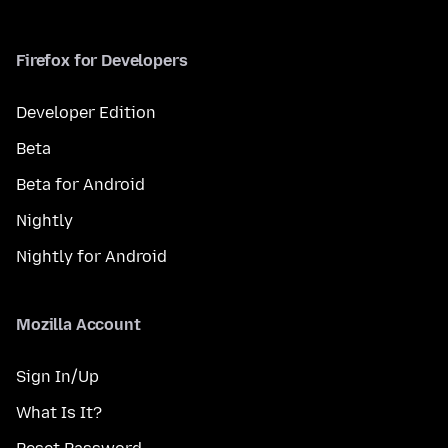
Firefox for Developers
Developer Edition
Beta
Beta for Android
Nightly
Nightly for Android
Mozilla Account
Sign In/Up
What Is It?