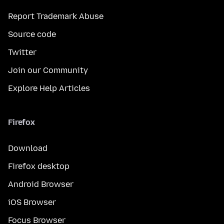
Report Trademark Abuse
Source code
Twitter
Join our Community
Explore Help Articles
Firefox
Download
Firefox desktop
Android Browser
iOS Browser
Focus Browser