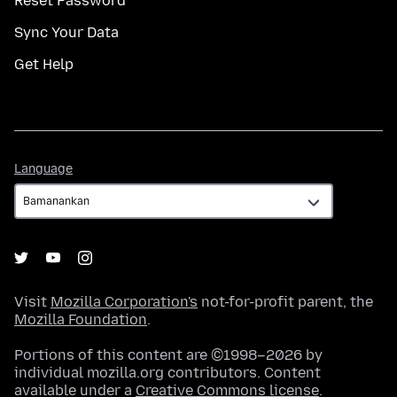
Reset Password
Sync Your Data
Get Help
Language
Language
Visit
Mozilla Corporation's
not-for-profit parent, the
Mozilla Foundation
.
Portions of this content are ©1998–2026 by
individual mozilla.org contributors. Content
available under a
Creative Commons license
.