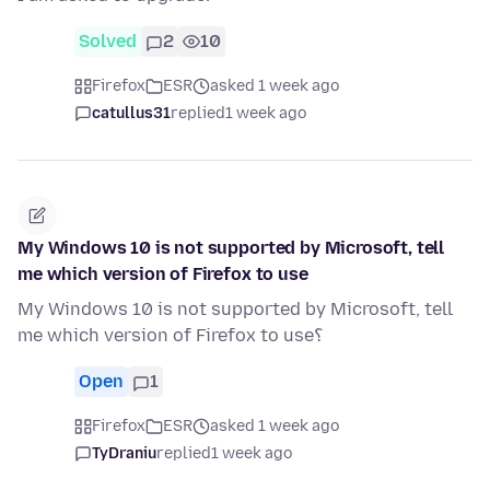
Solved
2
10
Firefox
ESR
asked 1 week ago
catullus31
replied
1 week ago
My Windows 10 is not supported by Microsoft, tell
me which version of Firefox to use
My Windows 10 is not supported by Microsoft, tell
me which version of Firefox to use؟
Open
1
Firefox
ESR
asked 1 week ago
TyDraniu
replied
1 week ago