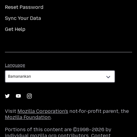
Reset Password
Sync Your Data
Get Help
Language
Language
Visit
Mozilla Corporation's
not-for-profit parent, the
Mozilla Foundation
.
Portions of this content are ©1998–2026 by
individual mozilla.org contributors. Content