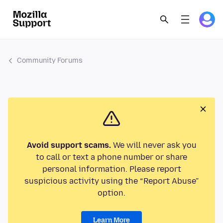
Community Forums
Avoid support scams.
We will never ask you
to call or text a phone number or share
personal information. Please report
suspicious activity using the “Report Abuse”
option.
Learn More