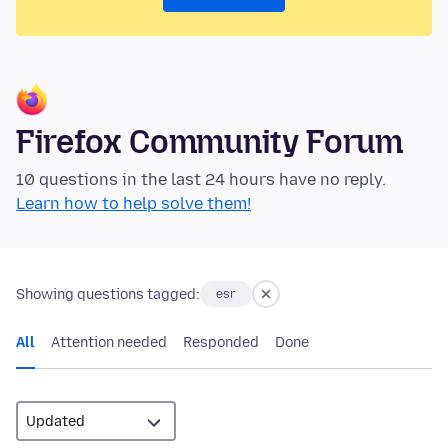
Firefox Community Forum
10 questions in the last 24 hours have no reply.
Learn how to help solve them!
Showing questions tagged:
esr
All
Attention needed
Responded
Done