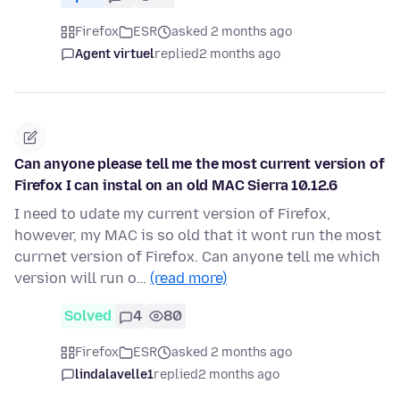
Firefox
ESR
asked 2 months ago
Agent virtuel
replied
2 months ago
Can anyone please tell me the most current version of
Firefox I can instal on an old MAC Sierra 10.12.6
I need to udate my current version of Firefox,
however, my MAC is so old that it wont run the most
currnet version of Firefox. Can anyone tell me which
version will run o…
(read more)
Solved
4
80
Firefox
ESR
asked 2 months ago
lindalavelle1
replied
2 months ago