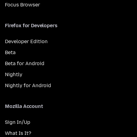
Focus Browser
Firefox for Developers
Developer Edition
Beta
Beta for Android
Nightly
Nightly for Android
Mozilla Account
Sign In/Up
What Is It?