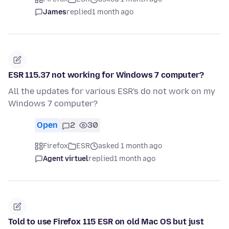
James
replied
1 month ago
ESR 115.37 not working for Windows 7 computer?
All the updates for various ESR's do not work on my
Windows 7 computer?
Open
2
30
Firefox
ESR
asked 1 month ago
Agent virtuel
replied
1 month ago
Told to use Firefox 115 ESR on old Mac OS but just