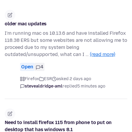
older mac updates
I'm running mac os 10.13.6 and have installed Firefox
118.38 ERS but some websites are not allowing me to
proceed due to my system being
outdated/unsupported, what can I …
(read more)
Open
4
Firefox
ESR
asked 2 days ago
stevealdridge-aml
replied
5 minutes ago
Need to install firefox 115 from phone to put on
desktop that has windows 8.1