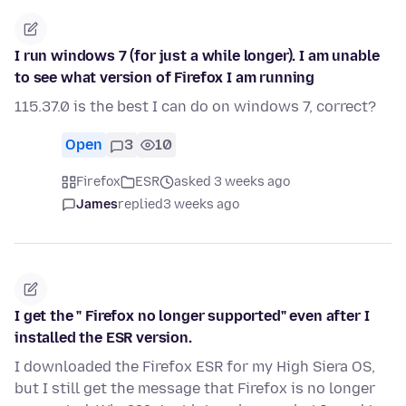
I run windows 7 (for just a while longer). I am unable
to see what version of Firefox I am running
115.37.0 is the best I can do on windows 7, correct?
Open
3
10
Firefox
ESR
asked 3 weeks ago
James
replied
3 weeks ago
I get the " Firefox no longer supported" even after I
installed the ESR version.
I downloaded the Firefox ESR for my High Siera OS,
but I still get the message that Firefox is no longer