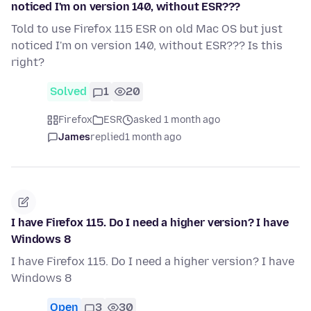
noticed I'm on version 140, without ESR???
Told to use Firefox 115 ESR on old Mac OS but just
noticed I'm on version 140, without ESR??? Is this
right?
Solved
1
20
Firefox
ESR
asked 1 month ago
James
replied
1 month ago
I have Firefox 115. Do I need a higher version? I have
Windows 8
I have Firefox 115. Do I need a higher version? I have
Windows 8
Open
3
30