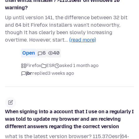
than win32 installer? >115.16esr on Windows 10
warning?
Up until version 141, the difference between 32 bit
and 64 bit Firefox installers wasn't noteworthy,
though it has clearly been slowly increasing
overtime. However, start…
(read more)
Open
6
40
Firefox
ESR
asked 1 month ago
jbr
replied
3 weeks ago
When signing into a account that I use on a regularly I
was told to update my browser and am recieving
different answers regarding the correct version
what is the latest version browser? 115.37.Oesr(64-