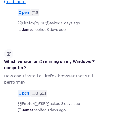
(read more)
Open
2
Firefox
ESR
asked 3 days ago
James
replied
3 days ago
Which version am I running on my Windows 7
computer?
How can I install a Firefox browser that still
performs?
Open
3
1
Firefox
ESR
asked 3 days ago
James
replied
3 days ago