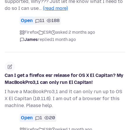
supported, Why??? Just let me know what I need to
do so I can use…
(read more)
Open
11
188
Firefox
ESR
asked 2 months ago
James
replied
1 month ago
Can I get a firefox esr release for OS X El Capitan? My
MacBookPro3,1 can only run El Capitan!
I have a MacBookPro3,1 and it can only run up to OS
X El Capitan (10.11.6). I am out of a browser for this
machine. Please help.
Open
1
20
Firefox
ESR
asked 1 month ago