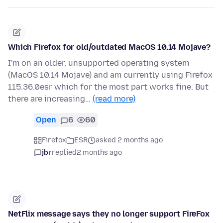
Which Firefox for old/outdated MacOS 10.14 Mojave?
I'm on an older, unsupported operating system
(MacOS 10.14 Mojave) and am currently using Firefox
115.36.0esr which for the most part works fine. But
there are increasing…
(read more)
Open
6
60
Firefox
ESR
asked 2 months ago
jbr
replied
2 months ago
NetFlix message says they no longer support FireFox