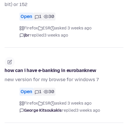
bit) or 152
Open
1
30
Firefox
ESR
asked 3 weeks ago
jbr
replied
3 weeks ago
how can i have e-banking in eurobanknew
new version for my browse for windows 7
Open
1
30
Firefox
ESR
asked 3 weeks ago
George Kitsoukakis
replied
3 weeks ago