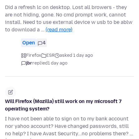
Did a refresh lc on desktop. Lost all browers - they
are not hiding, gone. No cmd prompt work, cannot
install. Need to use external device w usb to be ablw
to download a …
(read more)
Open
4
Firefox
ESR
asked 1 day ago
jbr
replied
1 day ago
Will Firefox (Mozilla) still work on my microsoft 7
operating system?
I have not been able to sign on to my bank account
nor yahoo account? Have changed passwords, still
no help? I have Avast Security...no problems there? …