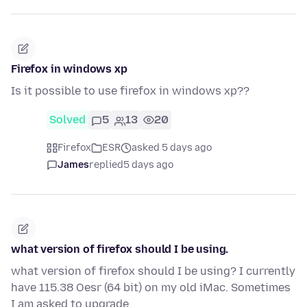
Firefox in windows xp
Is it possible to use firefox in windows xp??
Solved
5
13
20
Firefox
ESR
asked 5 days ago
James
replied
5 days ago
what version of firefox should I be using.
what version of firefox should I be using? I currently
have 115.38 Oesr (64 bit) on my old iMac. Sometimes
I am asked to upgrade.