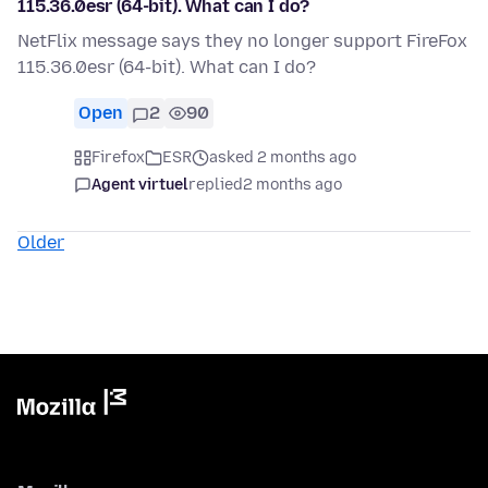
115.36.0esr (64-bit). What can I do?
NetFlix message says they no longer support FireFox
115.36.0esr (64-bit). What can I do?
Open
2
90
Firefox
ESR
asked 2 months ago
Agent virtuel
replied
2 months ago
Older