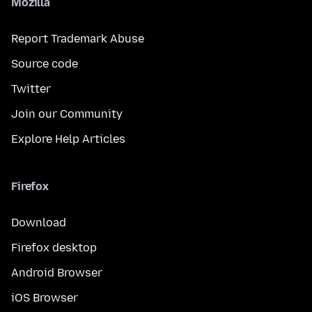
Mozilla
Report Trademark Abuse
Source code
Twitter
Join our Community
Explore Help Articles
Firefox
Download
Firefox desktop
Android Browser
iOS Browser