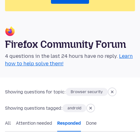
Firefox Community Forum
4 questions in the last 24 hours have no reply.
Learn
how to help solve them!
Showing questions for topic:
Browser security
Showing questions tagged:
android
All
Attention needed
Responded
Done