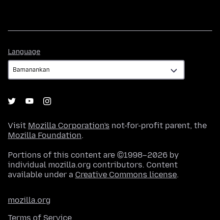
Language
Language
Visit
Mozilla Corporation's
not-for-profit parent, the
Mozilla Foundation
.
Portions of this content are ©1998–2026 by
individual mozilla.org contributors. Content
available under a
Creative Commons license
.
mozilla.org
Terms of Service