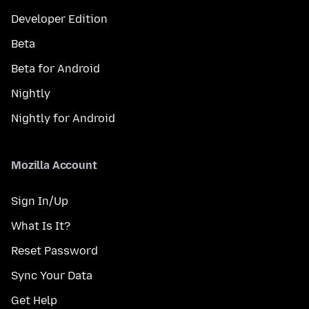
Developer Edition
Beta
Beta for Android
Nightly
Nightly for Android
Mozilla Account
Sign In/Up
What Is It?
Reset Password
Sync Your Data
Get Help