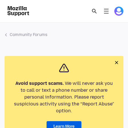
Community Forums
Avoid support scams.
We will never ask you
to call or text a phone number or share
personal information. Please report
suspicious activity using the “Report Abuse”
option.
Learn More