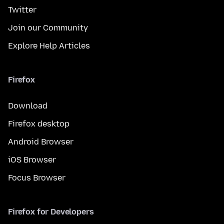
Twitter
Join our Community
Explore Help Articles
Firefox
Download
Firefox desktop
Android Browser
iOS Browser
Focus Browser
Firefox for Developers