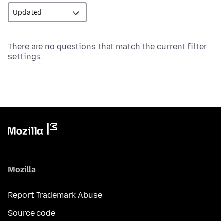
There are no questions that match the current filter
settings.
Mozilla
Report Trademark Abuse
Source code