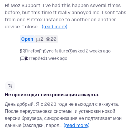
Hi Moz Support, I've had this happen several times
before, but this time it really annoyed me. I sent tabs
from one Firefox instance to another on another
device. I close…
(read more)
Open
2
20
Firefox
Sync failure
asked 2 weeks ago
jbr
replied
1 week ago
Не происходит синхронизация аккаунта.
День добрый. Я с 2023 года не выходил с аккаунта.
После переустановки системы, и установки новой
версии браузера, синхронизация не подтягивает мои
данные (закладки, парол…
(read more)