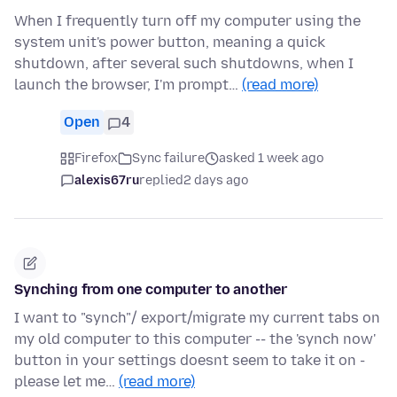
When I frequently turn off my computer using the
system unit's power button, meaning a quick
shutdown, after several such shutdowns, when I
launch the browser, I'm prompt…
(read more)
Open
4
Firefox
Sync failure
asked 1 week ago
alexis67ru
replied
2 days ago
Synching from one computer to another
I want to "synch"/ export/migrate my current tabs on
my old computer to this computer -- the 'synch now'
button in your settings doesnt seem to take it on -
please let me…
(read more)