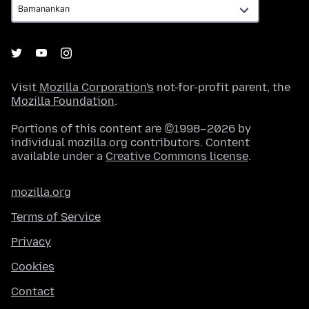
Visit
Mozilla Corporation's
not-for-profit parent, the
Mozilla Foundation
.
Portions of this content are ©1998–2026 by
individual mozilla.org contributors. Content
available under a
Creative Commons license
.
mozilla.org
Terms of Service
Privacy
Cookies
Contact