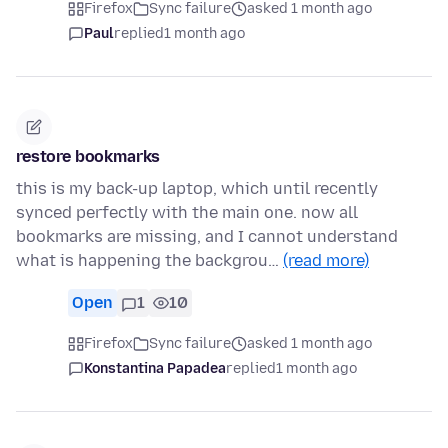
Firefox
Sync failure
asked 1 month ago
Paul
replied
1 month ago
restore bookmarks
this is my back-up laptop, which until recently
synced perfectly with the main one. now all
bookmarks are missing, and I cannot understand
what is happening the backgrou…
(read more)
Open
1
10
Firefox
Sync failure
asked 1 month ago
Konstantina Papadea
replied
1 month ago