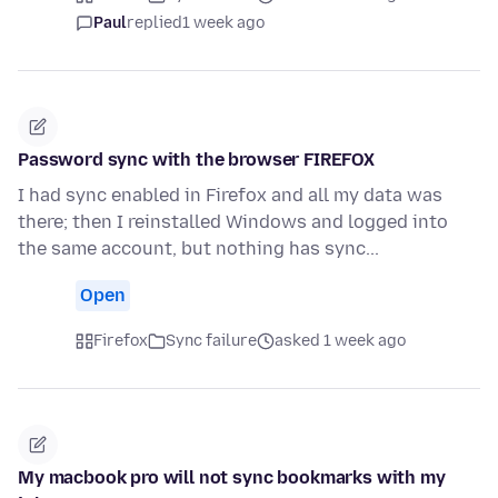
Paul
replied
1 week ago
Password sync with the browser FIREFOX
I had sync enabled in Firefox and all my data was
there; then I reinstalled Windows and logged into
the same account, but nothing has sync...
Open
Firefox
Sync failure
asked 1 week ago
My macbook pro will not sync bookmarks with my