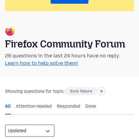
Firefox Community Forum
26 questions in the last 24 hours have no reply.
Learn how to help solve them!
Showing questions for topic:
Sync failure
All
Attention needed
Responded
Done