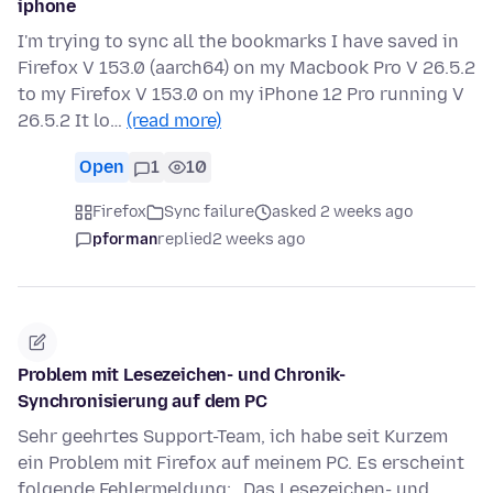
iphone
I'm trying to sync all the bookmarks I have saved in
Firefox V 153.0 (aarch64) on my Macbook Pro V 26.5.2
to my Firefox V 153.0 on my iPhone 12 Pro running V
26.5.2 It lo…
(read more)
Open
1
10
Firefox
Sync failure
asked 2 weeks ago
pforman
replied
2 weeks ago
Problem mit Lesezeichen- und Chronik-
Synchronisierung auf dem PC
Sehr geehrtes Support-Team, ich habe seit Kurzem
ein Problem mit Firefox auf meinem PC. Es erscheint
folgende Fehlermeldung: „Das Lesezeichen- und