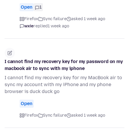
Open
1
Firefox
Sync failure
asked 1 week ago
wxie
replied
1 week ago
I cannot find my recovery key for my password on my
macbook air to sync with my iphone
I cannot find my recovery key for my MacBook air to
sync my account with my iPhone and my phone
browser is duck duck go
Open
Firefox
Sync failure
asked 1 week ago