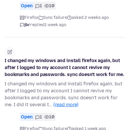
Open
1
10
Firefox
Sync failure
asked 2 weeks ago
jbr
replied
1 week ago
I changed my windows and install firefox again, but
after I logged to my account I cannot revive my
bookmarks and passwords. sync doesn't work for me.
I changed my windows and install firefox again, but
after I logged to my account I cannot revive my
bookmarks and passwords. sync doesn't work for
me. I did it several t…
(read more)
Open
1
10
Firefox
Sync failure
asked 1 week ago