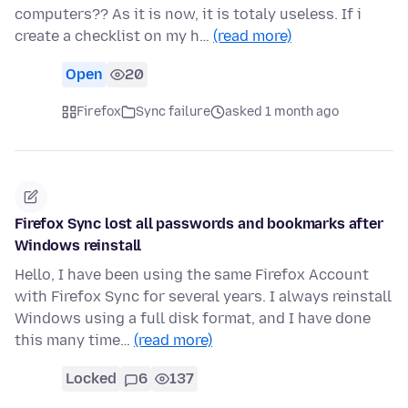
computers?? As it is now, it is totaly useless. If i
create a checklist on my h…
(read more)
Open
20
Firefox
Sync failure
asked 1 month ago
Firefox Sync lost all passwords and bookmarks after
Windows reinstall
Hello, I have been using the same Firefox Account
with Firefox Sync for several years. I always reinstall
Windows using a full disk format, and I have done
this many time…
(read more)
Locked
6
137