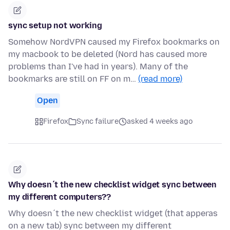
sync setup not working
Somehow NordVPN caused my Firefox bookmarks on
my macbook to be deleted (Nord has caused more
problems than I've had in years). Many of the
bookmarks are still on FF on m…
(read more)
Open
Firefox
Sync failure
asked 4 weeks ago
Why doesn´t the new checklist widget sync between
my different computers??
Why doesn´t the new checklist widget (that apperas
on a new tab) sync between my different