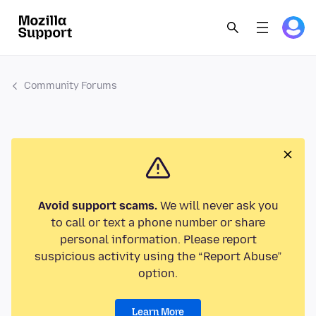
Community Forums
Avoid support scams.
We will never ask you
to call or text a phone number or share
personal information. Please report
suspicious activity using the “Report Abuse”
option.
Learn More