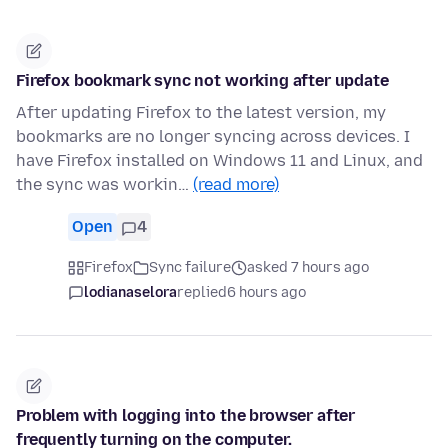
Firefox bookmark sync not working after update
After updating Firefox to the latest version, my
bookmarks are no longer syncing across devices. I
have Firefox installed on Windows 11 and Linux, and
the sync was workin…
(read more)
Open
4
Firefox
Sync failure
asked 7 hours ago
lodianaselora
replied
6 hours ago
Problem with logging into the browser after
frequently turning on the computer.