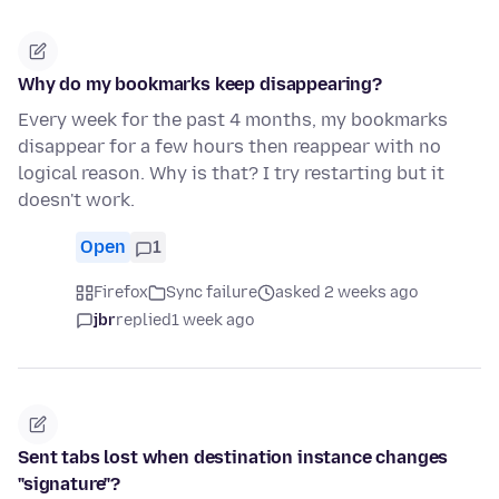
Why do my bookmarks keep disappearing?
Every week for the past 4 months, my bookmarks
disappear for a few hours then reappear with no
logical reason. Why is that? I try restarting but it
doesn't work.
Open
1
Firefox
Sync failure
asked 2 weeks ago
jbr
replied
1 week ago
Sent tabs lost when destination instance changes
"signature"?