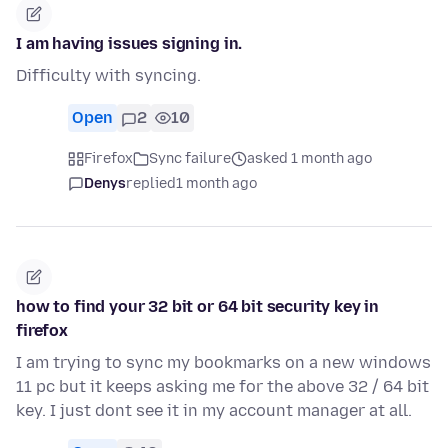
I am having issues signing in.
Difficulty with syncing.
Open
2
10
Firefox
Sync failure
asked 1 month ago
Denys
replied
1 month ago
how to find your 32 bit or 64 bit security key in
firefox
I am trying to sync my bookmarks on a new windows
11 pc but it keeps asking me for the above 32 / 64 bit
key. I just dont see it in my account manager at all.