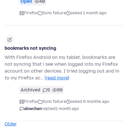
Open
40
Firefox
Sync failure
asked 1 month ago
bookmarks not syncing
With Firefox Android on my tablet, bookmarks are
not syncing that i see when logged into my Firefox
account on other devices. I tried logging out and in
to my Firefox ac…
(read more)
Archived
5
99
Firefox
Sync failure
asked 6 months ago
abwchan
replied
1 month ago
Older