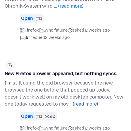
Chronik-System wird …
(read more)
Open
1
Firefox
Sync failure
asked 2 weeks ago
jbr
replied
2 weeks ago
New Firefox browser appeared, but nothing syncs.
I'm still using the old browser because the new
browser, the one before that popped up today,
doesn't work well on my old desktop computer. New
one today requested to mov…
(read more)
Open
1
20
Firefox
Sync failure
asked 2 weeks ago