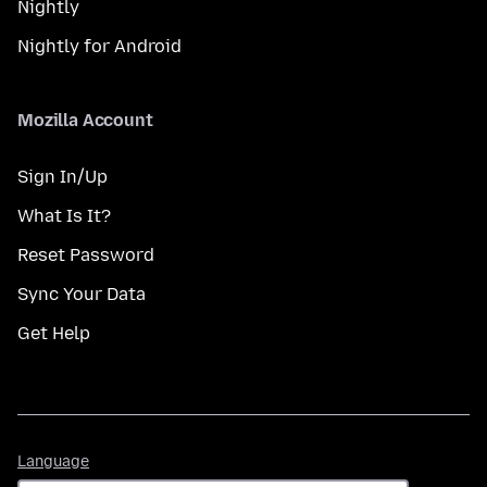
Nightly
Nightly for Android
Mozilla Account
Sign In/Up
What Is It?
Reset Password
Sync Your Data
Get Help
Language
Language