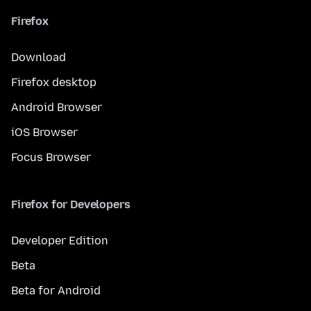
Firefox
Download
Firefox desktop
Android Browser
iOS Browser
Focus Browser
Firefox for Developers
Developer Edition
Beta
Beta for Android