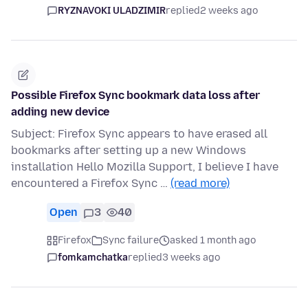
RYZNAVOKI ULADZIMIR
replied
2 weeks ago
Possible Firefox Sync bookmark data loss after
adding new device
Subject: Firefox Sync appears to have erased all
bookmarks after setting up a new Windows
installation Hello Mozilla Support, I believe I have
encountered a Firefox Sync …
(read more)
Open
3
40
Firefox
Sync failure
asked 1 month ago
fomkamchatka
replied
3 weeks ago