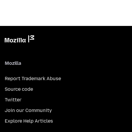
Mozilla
Report Trademark Abuse
Source code
Twitter
Join our Community
Explore Help Articles