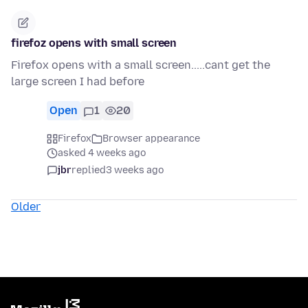
firefoz opens with small screen
Firefox opens with a small screen.....cant get the
large screen I had before
Open
1
20
Firefox
Browser appearance
asked 4 weeks ago
jbr
replied
3 weeks ago
Older