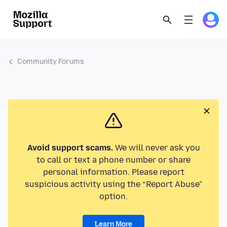
Community Forums
Avoid support scams.
We will never ask you
to call or text a phone number or share
personal information. Please report
suspicious activity using the “Report Abuse”
option.
Learn More