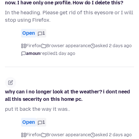
now. I have only one profile. How do I delete this?
In the heading. Please get rid of this eyesore or I will
stop using Firefox.
Open
1
Firefox
Browser appearance
asked 2 days ago
amoun
replied
1 day ago
why can i no longer look at the weather? i dont need
all this secerity on this home pc.
put it back the way it was..
Open
1
Firefox
Browser appearance
asked 2 days ago