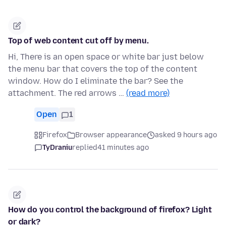
Top of web content cut off by menu.
Hi, There is an open space or white bar just below
the menu bar that covers the top of the content
window. How do I eliminate the bar? See the
attachment. The red arrows …
(read more)
Open
1
Firefox
Browser appearance
asked 9 hours ago
TyDraniu
replied
41 minutes ago
How do you control the background of firefox? Light
or dark?