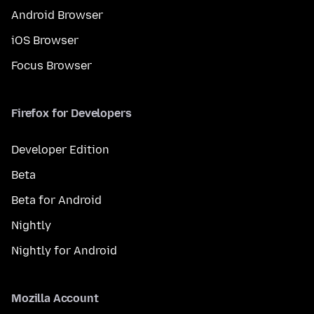
Android Browser
iOS Browser
Focus Browser
Firefox for Developers
Developer Edition
Beta
Beta for Android
Nightly
Nightly for Android
Mozilla Account