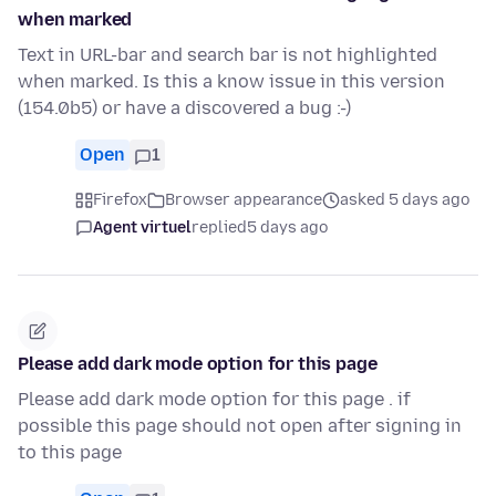
when marked
Text in URL-bar and search bar is not highlighted
when marked. Is this a know issue in this version
(154.0b5) or have a discovered a bug :-)
Open
1
Firefox
Browser appearance
asked 5 days ago
Agent virtuel
replied
5 days ago
Please add dark mode option for this page
Please add dark mode option for this page . if
possible this page should not open after signing in
to this page