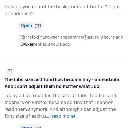
How do you conrol the background of firefox? Light
or darkness?
Open
1
Firefox
Browser appearance
asked 8 hours ago
wxie
replied
8 hours ago
The tabs size and fond has become tiny - unreadable.
And I can't adjust them no matter what I do.
Today all of a sudden the size of tabs, toolbar, and
sidebars on Firefox became so tiny that I cannot
read them anymore. And although I can adjust the
font size of each p…
(read more)