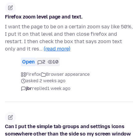
Firefox zoom level page and text.
I want the page to be on a certain zoom say like 50%,
I put it on that level and then close firefox and
restart. I then check the box that says zoom text
only and it res…
(read more)
Open
2
10
Firefox
Browser appearance
asked 2 weeks ago
jbr
replied
1 week ago
Can I put the simple tab groups and settings icons
somewhere other than the side so my screen window