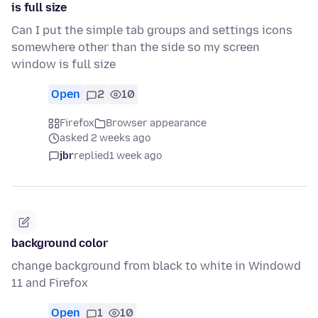
is full size
Can I put the simple tab groups and settings icons
somewhere other than the side so my screen
window is full size
Open
2
10
Firefox
Browser appearance
asked 2 weeks ago
jbr
replied
1 week ago
background color
change background from black to white in Windowd
11 and Firefox
Open
1
10