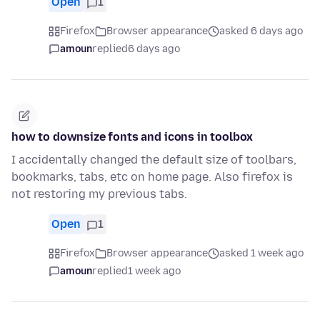
Open
1
Firefox
Browser appearance
asked 6 days ago
amoun
replied
6 days ago
how to downsize fonts and icons in toolbox
I accidentally changed the default size of toolbars,
bookmarks, tabs, etc on home page. Also firefox is
not restoring my previous tabs.
Open
1
Firefox
Browser appearance
asked 1 week ago
amoun
replied
1 week ago