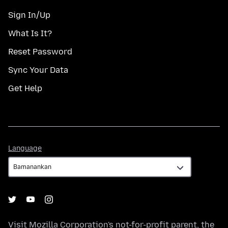
Sign In/Up
What Is It?
Reset Password
Sync Your Data
Get Help
Language
Language
Visit
Mozilla Corporation's
not-for-profit parent, the