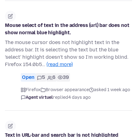
Mouse select of text in the address (url) bar does not
show normal blue highlight.
The mouse cursor does not highlight text in the
address bar. It is selecting the text but the blue
'select' highlight doesn't show so I'm working blind.
Firefox 154.0b5…
(read more)
Open
5
6
39
Firefox
Browser appearance
asked 1 week ago
Agent virtuel
replied
4 days ago
Text in URL-bar and search bar is not highlighted