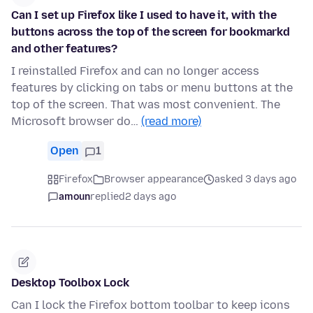
Can I set up Firefox like I used to have it, with the
buttons across the top of the screen for bookmarkd
and other features?
I reinstalled Firefox and can no longer access
features by clicking on tabs or menu buttons at the
top of the screen. That was most convenient. The
Microsoft browser do…
(read more)
Open
1
Firefox
Browser appearance
asked 3 days ago
amoun
replied
2 days ago
Desktop Toolbox Lock
Can I lock the Firefox bottom toolbar to keep icons