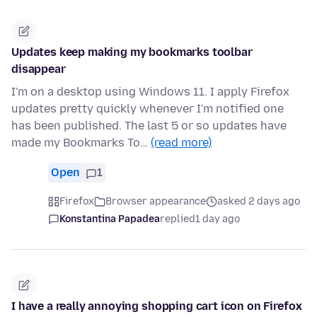
Updates keep making my bookmarks toolbar
disappear
I'm on a desktop using Windows 11. I apply Firefox
updates pretty quickly whenever I'm notified one
has been published. The last 5 or so updates have
made my Bookmarks To…
(read more)
Open
1
Firefox
Browser appearance
asked 2 days ago
Konstantina Papadea
replied
1 day ago
I have a really annoying shopping cart icon on Firefox