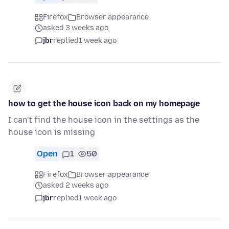
Firefox
Browser appearance
asked 3 weeks ago
jbr
replied
1 week ago
how to get the house icon back on my homepage
I can't find the house icon in the settings as the
house icon is missing
Open
1
50
Firefox
Browser appearance
asked 2 weeks ago
jbr
replied
1 week ago