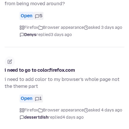
from being moved around?
Open
5
Firefox
Browser appearance
asked 3 days ago
Denys
replied
3 days ago
i need to go to color.firefox.com
i need to add color to my browser's whole page not
the theme part
Open
1
Firefox
Browser appearance
asked 4 days ago
dessertdish
replied
4 days ago