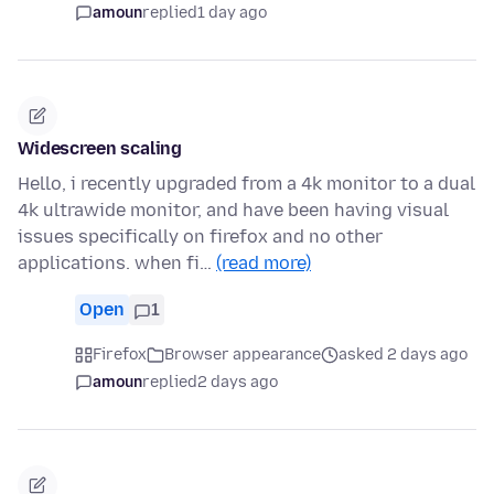
amoun
replied
1 day ago
Widescreen scaling
Hello, i recently upgraded from a 4k monitor to a dual
4k ultrawide monitor, and have been having visual
issues specifically on firefox and no other
applications. when fi…
(read more)
Open
1
Firefox
Browser appearance
asked 2 days ago
amoun
replied
2 days ago