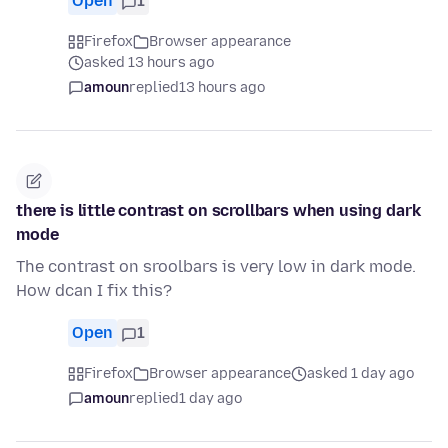
Open
1
Firefox
Browser appearance
asked 13 hours ago
amoun
replied
13 hours ago
there is little contrast on scrollbars when using dark
mode
The contrast on sroolbars is very low in dark mode.
How dcan I fix this?
Open
1
Firefox
Browser appearance
asked 1 day ago
amoun
replied
1 day ago