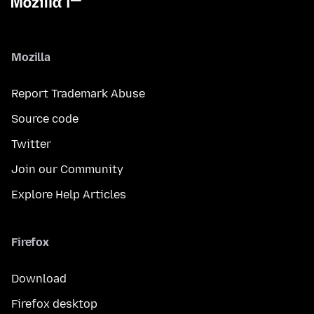
Mozilla
Report Trademark Abuse
Source code
Twitter
Join our Community
Explore Help Articles
Firefox
Download
Firefox desktop