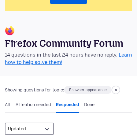
Firefox Community Forum
14 questions in the last 24 hours have no reply.
Learn
how to help solve them!
Showing questions for topic:
Browser appearance
All
Attention needed
Responded
Done