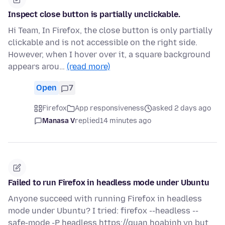
Inspect close button is partially unclickable.
Hi Team, In Firefox, the close button is only partially
clickable and is not accessible on the right side.
However, when I hover over it, a square background
appears arou…
(read more)
Open
7
Firefox
App responsiveness
asked 2 days ago
Manasa V
replied
14 minutes ago
Failed to run Firefox in headless mode under Ubuntu
Anyone succeed with running Firefox in headless
mode under Ubuntu? I tried: firefox --headless --
safe-mode -P headless https://quan.hoabinh.vn but