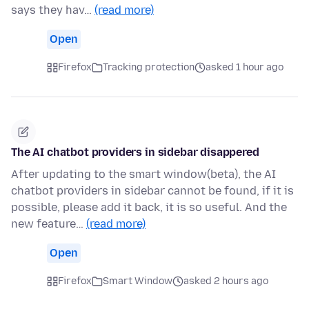
says they hav…
(read more)
Open
Firefox
Tracking protection
asked 1 hour ago
The AI chatbot providers in sidebar disappered
After updating to the smart window(beta), the AI
chatbot providers in sidebar cannot be found, if it is
possible, please add it back, it is so useful. And the
new feature…
(read more)
Open
Firefox
Smart Window
asked 2 hours ago