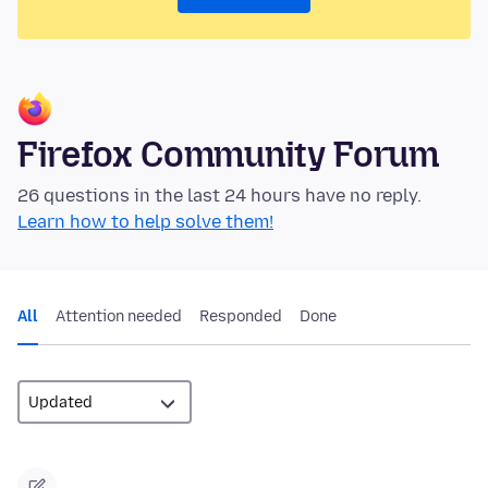
Firefox Community Forum
26 questions in the last 24 hours have no reply.
Learn how to help solve them!
All
Attention needed
Responded
Done