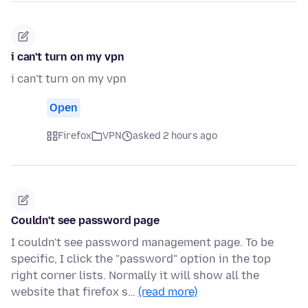
i can't turn on my vpn
i can't turn on my vpn
Open
Firefox
VPN
asked 2 hours ago
Couldn't see password page
I couldn't see password management page. To be
specific, I click the "password" option in the top
right corner lists. Normally it will show all the
website that firefox s…
(read more)