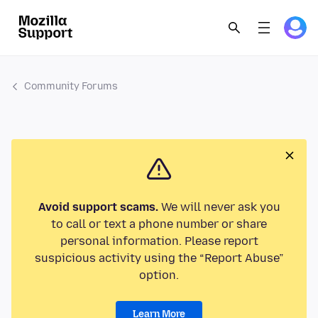
Community Forums
Avoid support scams.
We will never ask you
to call or text a phone number or share
personal information. Please report
suspicious activity using the “Report Abuse”
option.
Learn More