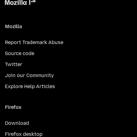
Mozilla
Report Trademark Abuse
Source code
Twitter
Join our Community
Explore Help Articles
Firefox
Download
Firefox desktop