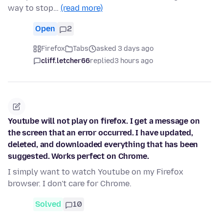
way to stop…
(read more)
Open
2
Firefox
Tabs
asked 3 days ago
cliff.letcher66
replied
3 hours ago
Youtube will not play on firefox. I get a message on
the screen that an error occurred. I have updated,
deleted, and downloaded everything that has been
suggested. Works perfect on Chrome.
I simply want to watch Youtube on my Firefox
browser. I don't care for Chrome.
Solved
10