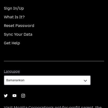
Sign In/Up
What Is It?
Reset Password
Sync Your Data
Get Help
Language
Language
Visit
Mozilla Corporation's
not-for-profit parent, the