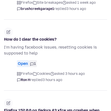
Firefox
Site breakages
asked 1 week ago
brushcreekgarage1
replied
3 hours ago
How do I clear the cookies?
I'm having facebook issues, resetting cookies is
supposed to help
Open
1
Firefox
Cookies
asked 3 hours ago
Ron H
replied
3 hours ago
Firefox 152.0.6 on Fedora 43 xfce vm crashes when