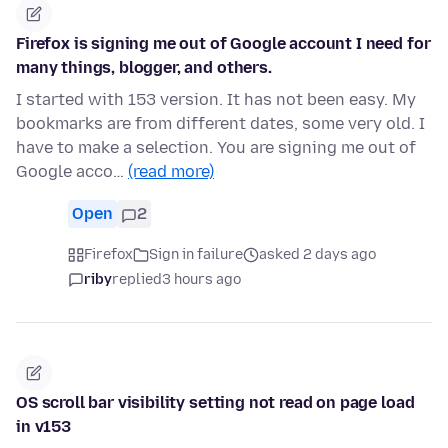
Firefox is signing me out of Google account I need for
many things, blogger, and others.
I started with 153 version. It has not been easy. My
bookmarks are from different dates, some very old. I
have to make a selection. You are signing me out of
Google acco…
(read more)
Open
2
Firefox
Sign in failure
asked 2 days ago
riby
replied
3 hours ago
OS scroll bar visibility setting not read on page load
in v153