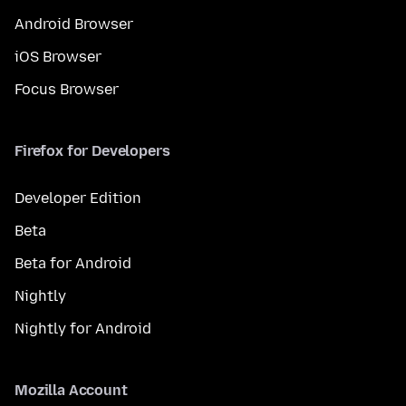
Android Browser
iOS Browser
Focus Browser
Firefox for Developers
Developer Edition
Beta
Beta for Android
Nightly
Nightly for Android
Mozilla Account