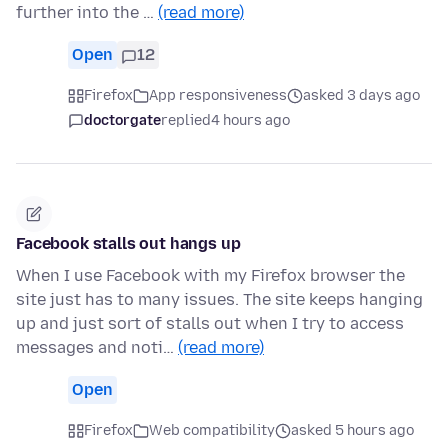
further into the …
(read more)
Open
12
Firefox
App responsiveness
asked 3 days ago
doctorgate
replied
4 hours ago
Facebook stalls out hangs up
When I use Facebook with my Firefox browser the
site just has to many issues. The site keeps hanging
up and just sort of stalls out when I try to access
messages and noti…
(read more)
Open
Firefox
Web compatibility
asked 5 hours ago