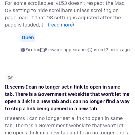
For some scrollables, v153 doesn't respect the Mac
OS setting to hide scrollbars unless scrolling on
page load. If that OS setting is adjusted after the
page is loaded, t…
(read more)
Open
Firefox
Browser appearance
asked 3 hours ago
It seems I can no longer set a link to open in same
tab. There is a Government webskite that won't let me
open a link in a new tab and I can no longer find a way
to stop a link being opened in a new tab
It seems I can no longer set a link to open in same
tab. There is a Government webskite that won't let
me open a link in a new tab and I can no longer find a