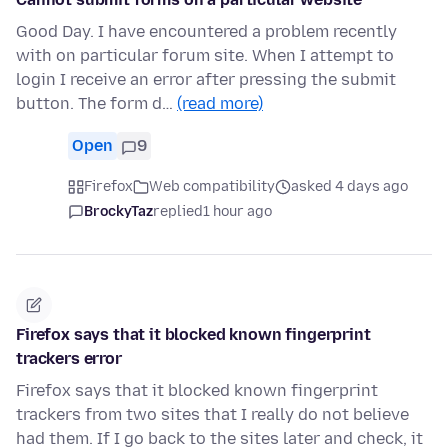
Good Day. I have encountered a problem recently
with on particular forum site. When I attempt to
login I receive an error after pressing the submit
button. The form d…
(read more)
Open
9
Firefox
Web compatibility
asked 4 days ago
BrockyTaz
replied
1 hour ago
Firefox says that it blocked known fingerprint
trackers error
Firefox says that it blocked known fingerprint
trackers from two sites that I really do not believe
had them. If I go back to the sites later and check, it