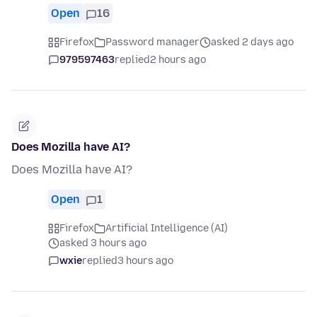
Open
16
Firefox
Password manager
asked 2 days ago
979597463
replied
2 hours ago
Does Mozilla have AI?
Does Mozilla have AI?
Open
1
Firefox
Artificial Intelligence (AI)
asked 3 hours ago
wxie
replied
3 hours ago