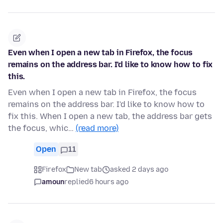
Even when I open a new tab in Firefox, the focus
remains on the address bar. I'd like to know how to fix
this.
Even when I open a new tab in Firefox, the focus
remains on the address bar. I'd like to know how to
fix this. When I open a new tab, the address bar gets
the focus, whic…
(read more)
Open
11
Firefox
New tab
asked 2 days ago
amoun
replied
6 hours ago