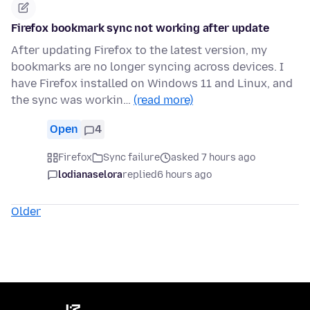
Firefox bookmark sync not working after update
After updating Firefox to the latest version, my
bookmarks are no longer syncing across devices. I
have Firefox installed on Windows 11 and Linux, and
the sync was workin…
(read more)
Open
4
Firefox
Sync failure
asked 7 hours ago
lodianaselora
replied
6 hours ago
Older