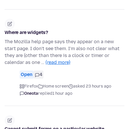
Where are widgets?
The Mozilla help page says they appear on a new
start page. I don't see them. I'm also not clear what
they are (other than there is a clock or timer or
calendar as one …
(read more)
Open
4
Firefox
Home screen
asked 23 hours ago
Oneota
replied
1 hour ago
Cannot submit forms on a particular website