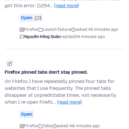
got this error: [1254…
(read more)
Open
1
Firefox
Launch failure
asked 45 minutes ago
Nguyễn Hồng Quân
replied
34 minutes ago
Firefox pinned tabs don't stay pinned.
On Firefox I have repeatedly pinned four tabs for
websites that I use frequently. The pinned tabs
disappear at unpredictable times, not necessarily
when I re-open Firefo…
(read more)
Open
Firefox
Tabs
asked 40 minutes ago