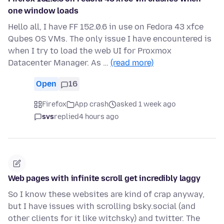
one window loads
Hello all, I have FF 152.0.6 in use on Fedora 43 xfce
Qubes OS VMs. The only issue I have encountered is
when I try to load the web UI for Proxmox
Datacenter Manager. As …
(read more)
Open
16
Firefox
App crash
asked 1 week ago
svs
replied
4 hours ago
Web pages with infinite scroll get incredibly laggy
So I know these websites are kind of crap anyway,
but I have issues with scrolling bsky.social (and
other clients for it like witchsky) and twitter. The