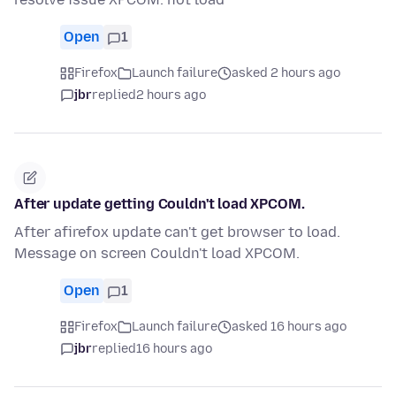
Open
1
Firefox
Launch failure
asked 2 hours ago
jbr
replied
2 hours ago
After update getting Couldn't load XPCOM.
After afirefox update can't get browser to load.
Message on screen Couldn't load XPCOM.
Open
1
Firefox
Launch failure
asked 16 hours ago
jbr
replied
16 hours ago