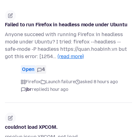
Failed to run Firefox in headless mode under Ubuntu
Anyone succeed with running Firefox in headless
mode under Ubuntu? I tried: firefox --headless --
safe-mode -P headless https://quan.hoabinh.vn but
got this error: [1254…
(read more)
Open
4
Firefox
Launch failure
asked 8 hours ago
jbr
replied
1 hour ago
couldnot load XPCOM.
resolve issue XPCOM. not load