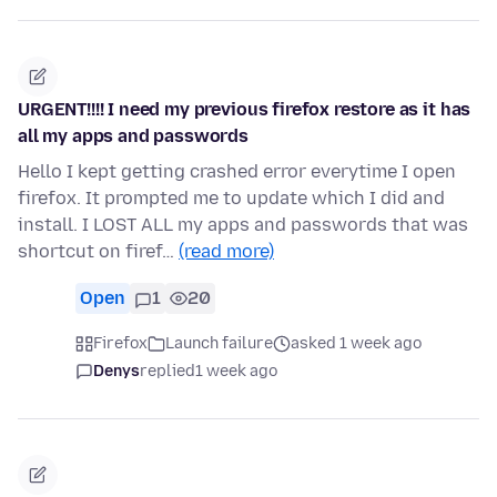
URGENT!!!! I need my previous firefox restore as it has
all my apps and passwords
Hello I kept getting crashed error everytime I open
firefox. It prompted me to update which I did and
install. I LOST ALL my apps and passwords that was
shortcut on firef…
(read more)
Open
1
20
Firefox
Launch failure
asked 1 week ago
Denys
replied
1 week ago