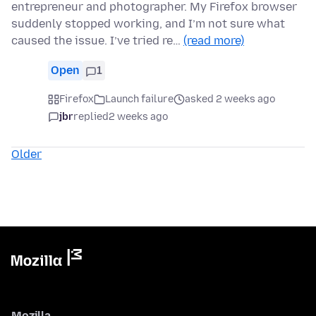
entrepreneur and photographer. My Firefox browser
suddenly stopped working, and I’m not sure what
caused the issue. I’ve tried re…
(read more)
Open
1
Firefox
Launch failure
asked 2 weeks ago
jbr
replied
2 weeks ago
Older
Mozilla