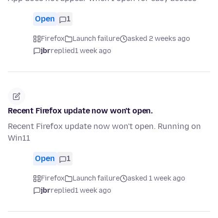
Open
1
Firefox
Launch failure
asked 2 weeks ago
jbr
replied
1 week ago
Recent Firefox update now won't open.
Recent Firefox update now won't open. Running on
Win11
Open
1
Firefox
Launch failure
asked 1 week ago
jbr
replied
1 week ago