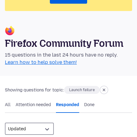
Firefox Community Forum
15 questions in the last 24 hours have no reply.
Learn how to help solve them!
Showing questions for topic:
Launch failure
All
Attention needed
Responded
Done