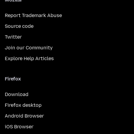
Report Trademark Abuse
Source code
Twitter
Join our Community
Explore Help Articles
Firefox
Download
Firefox desktop
Android Browser
iOS Browser