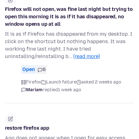
Firefox will not open, was fine last night but trying to
open this morning it is as if it has disappeared, no
window opens up at all
It is as if Firefox has disappeared from my desktop. I
click on the shortcut but nothing happens. It was
working fine last night. I have tried
uninstalling/reinstalling b…
(read more)
Open
6
Firefox
Launch failure
asked 2 weeks ago
Mariam
replied
1 week ago
restore firefox app
App does not appear when I open for easy access