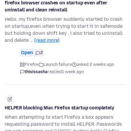
firefox browser crashes on startup even after
uninstall and clean reinstall
Hello, my firefox browser suddenly started to crash
on startup,even when trying to start it in safemode
but holding down shift key , i also tried to uninstall
and delete …
(read more)
Open
2
Firefox
Launch failure
asked 2 weeks ago
thisissasha
replied
1 week ago
HELPER blocking Mac Firefox startup completely
When attempting to start Firefox a box appears
requesting password to install HELPER. Passwords