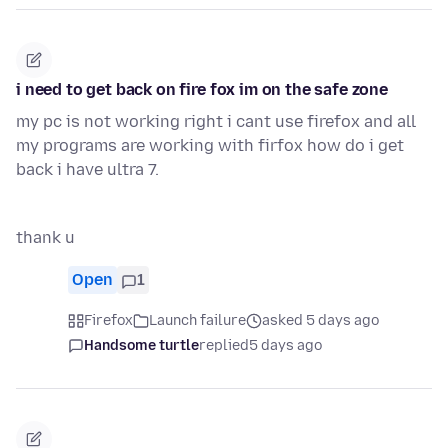
i need to get back on fire fox im on the safe zone
my pc is not working right i cant use firefox and all
my programs are working with firfox how do i get
back i have ultra 7.
thank u
Open
1
Firefox
Launch failure
asked 5 days ago
Handsome turtle
replied
5 days ago