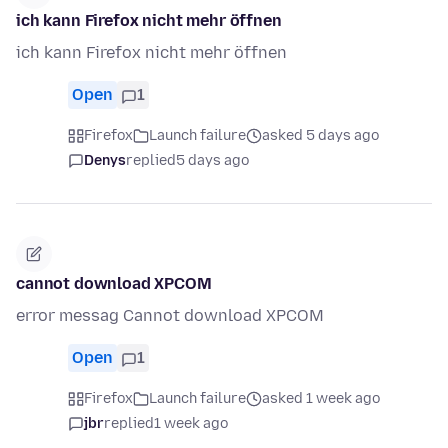
ich kann Firefox nicht mehr öffnen
ich kann Firefox nicht mehr öffnen
Open
1
Firefox
Launch failure
asked 5 days ago
Denys
replied
5 days ago
cannot download XPCOM
error messag Cannot download XPCOM
Open
1
Firefox
Launch failure
asked 1 week ago
jbr
replied
1 week ago