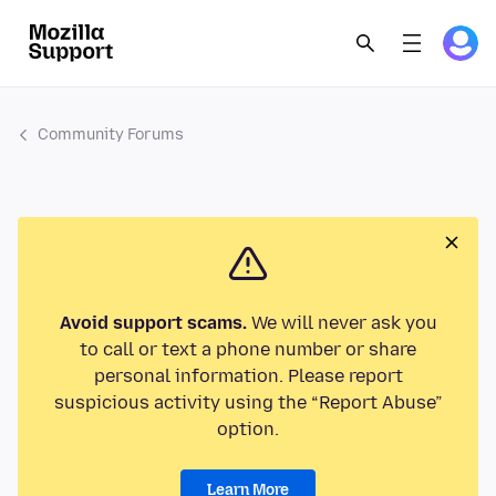
Community Forums
Avoid support scams.
We will never ask you
to call or text a phone number or share
personal information. Please report
suspicious activity using the “Report Abuse”
option.
Learn More