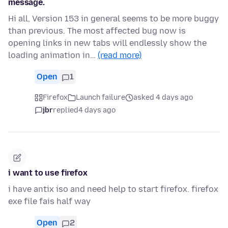
message.
Hi all, Version 153 in general seems to be more buggy
than previous. The most affected bug now is
opening links in new tabs will endlessly show the
loading animation in…
(read more)
Open
1
Firefox
Launch failure
asked 4 days ago
jbr
replied
4 days ago
i want to use firefox
i have antix iso and need help to start firefox. firefox
exe file fais half way
Open
2