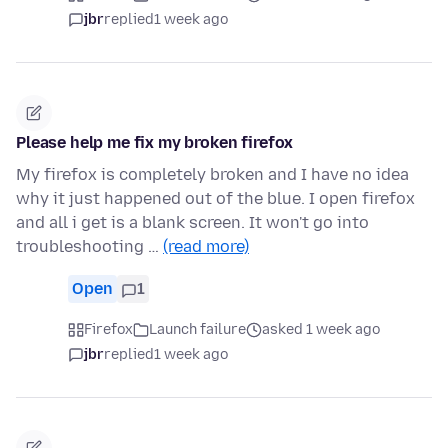
jbr
replied
1 week ago
Please help me fix my broken firefox
My firefox is completely broken and I have no idea
why it just happened out of the blue. I open firefox
and all i get is a blank screen. It won't go into
troubleshooting …
(read more)
Open
1
Firefox
Launch failure
asked 1 week ago
jbr
replied
1 week ago