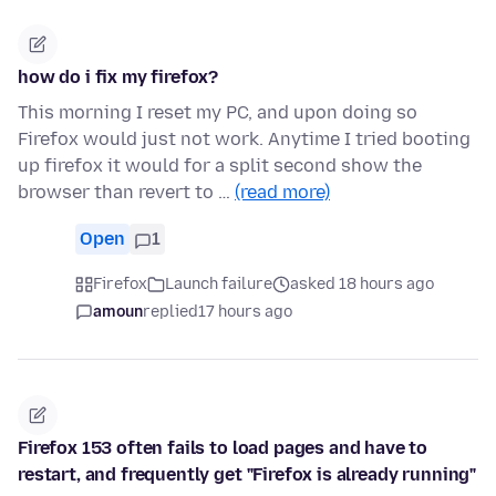
how do i fix my firefox?
This morning I reset my PC, and upon doing so
Firefox would just not work. Anytime I tried booting
up firefox it would for a split second show the
browser than revert to …
(read more)
Open
1
Firefox
Launch failure
asked 18 hours ago
amoun
replied
17 hours ago
Firefox 153 often fails to load pages and have to
restart, and frequently get "Firefox is already running"