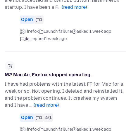
are not accepted and CANCEL button halts Firefox
startup. I have been a F…
(read more)
Open
1
Firefox
Launch failure
asked 1 week ago
jbr
replied
1 week ago
M2 Mac Air, Firefox stopped operating.
I have had problems with the latest FF for Mac for a
week or so. Not opening. I deleted and reinstalled it,
and the problem continues. It crashes my system
and I have …
(read more)
Open
1
1
Firefox
Launch failure
asked 1 week ago