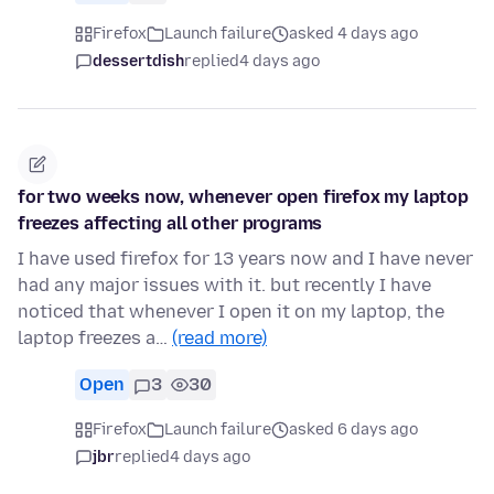
Firefox
Launch failure
asked 4 days ago
dessertdish
replied
4 days ago
for two weeks now, whenever open firefox my laptop
freezes affecting all other programs
I have used firefox for 13 years now and I have never
had any major issues with it. but recently I have
noticed that whenever I open it on my laptop, the
laptop freezes a…
(read more)
Open
3
30
Firefox
Launch failure
asked 6 days ago
jbr
replied
4 days ago