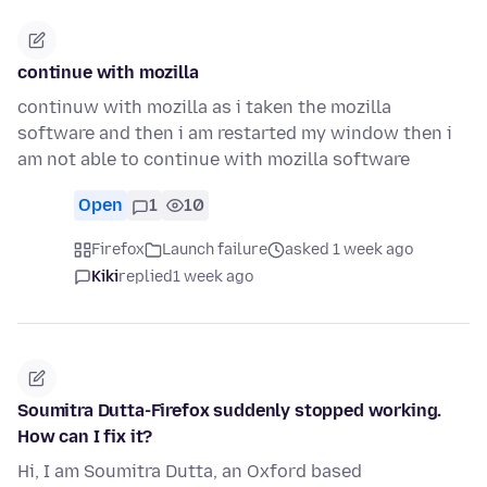
continue with mozilla
continuw with mozilla as i taken the mozilla
software and then i am restarted my window then i
am not able to continue with mozilla software
Open
1
10
Firefox
Launch failure
asked 1 week ago
Kiki
replied
1 week ago
Soumitra Dutta-Firefox suddenly stopped working.
How can I fix it?
Hi, I am Soumitra Dutta, an Oxford based