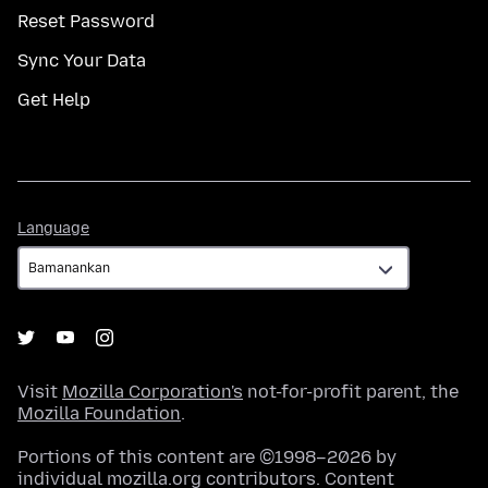
Reset Password
Sync Your Data
Get Help
Language
Language
Visit
Mozilla Corporation's
not-for-profit parent, the
Mozilla Foundation
.
Portions of this content are ©1998–2026 by
individual mozilla.org contributors. Content