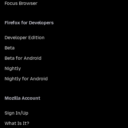
Focus Browser
Firefox for Developers
Developer Edition
Beta
Beta for Android
Nightly
Nightly for Android
Mozilla Account
Sign In/Up
What Is It?