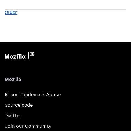
Older
Mozilla
Report Trademark Abuse
Source code
Twitter
Join our Community