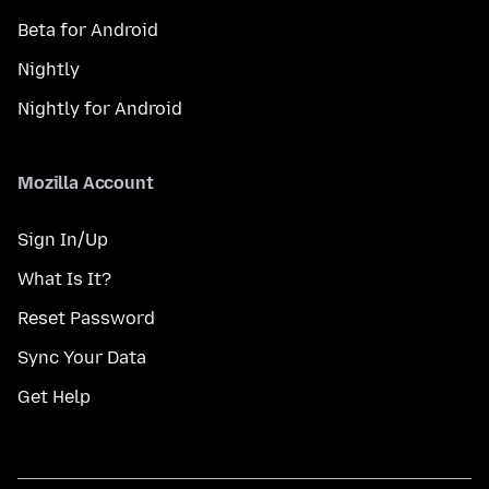
Beta for Android
Nightly
Nightly for Android
Mozilla Account
Sign In/Up
What Is It?
Reset Password
Sync Your Data
Get Help