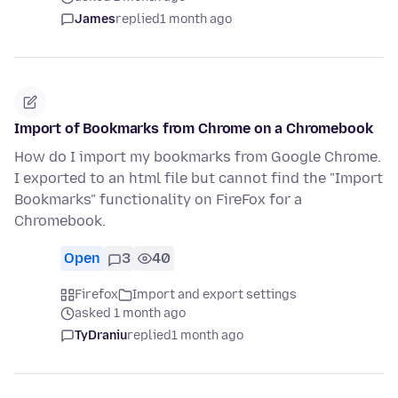
James
replied
1 month ago
Import of Bookmarks from Chrome on a Chromebook
How do I import my bookmarks from Google Chrome.
I exported to an html file but cannot find the "Import
Bookmarks" functionality on FireFox for a
Chromebook.
Open
3
40
Firefox
Import and export settings
asked 1 month ago
TyDraniu
replied
1 month ago