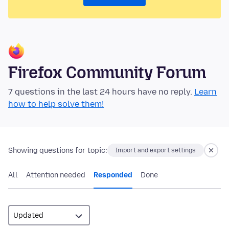
Firefox Community Forum
7 questions in the last 24 hours have no reply.
Learn
how to help solve them!
Showing questions for topic:
Import and export settings
All
Attention needed
Responded
Done