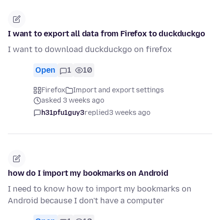
I want to export all data from Firefox to duckduckgo
I want to download duckduckgo on firefox
Open
1
10
Firefox
Import and export settings
asked 3 weeks ago
h31pfu1guy3
replied
3 weeks ago
how do I import my bookmarks on Android
I need to know how to import my bookmarks on
Android because I don't have a computer