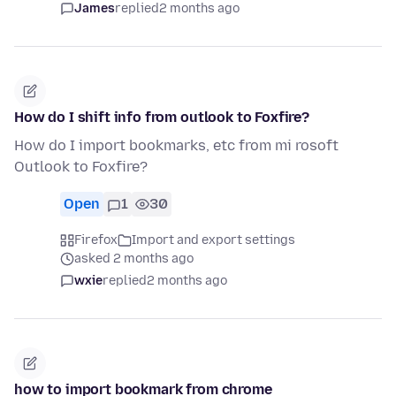
James
replied
2 months ago
How do I shift info from outlook to Foxfire?
How do I import bookmarks, etc from mi rosoft
Outlook to Foxfire?
Open
1
30
Firefox
Import and export settings
asked 2 months ago
wxie
replied
2 months ago
how to import bookmark from chrome