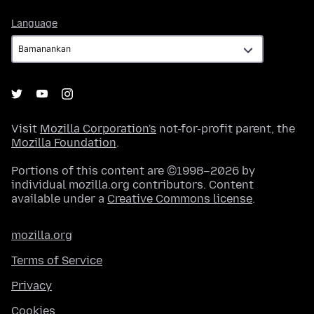
Language
Language
Visit
Mozilla Corporation's
not-for-profit parent, the
Mozilla Foundation
.
Portions of this content are ©1998–2026 by
individual mozilla.org contributors. Content
available under a
Creative Commons license
.
mozilla.org
Terms of Service
Privacy
Cookies