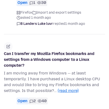
Open
1
30
Firefox
Import and export settings
asked 1 month ago
B Landers Luke luvr
replied
1 month ago
Can I transfer my Mozilla Firefox bookmarks and
settings from a Windows computer to a Linux
computer?
I am moving away from Windows -- at least
temporarily. I have purchased a Linux desktop CPU
and would like to bring my Firefox bookmarks and
settings. Is that possible?…
(read more)
Open
2
40