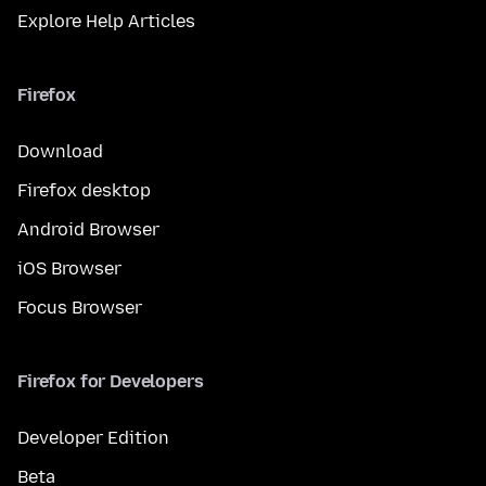
Explore Help Articles
Firefox
Download
Firefox desktop
Android Browser
iOS Browser
Focus Browser
Firefox for Developers
Developer Edition
Beta