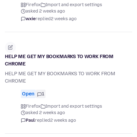
Firefox
Import and export settings
asked 2 weeks ago
wxie
replied
2 weeks ago
HELP ME GET MY BOOKMARKS TO WORK FROM
CHROME
HELP ME GET MY BOOKMARKS TO WORK FROM
CHROME
Open
1
Firefox
Import and export settings
asked 2 weeks ago
Paul
replied
2 weeks ago