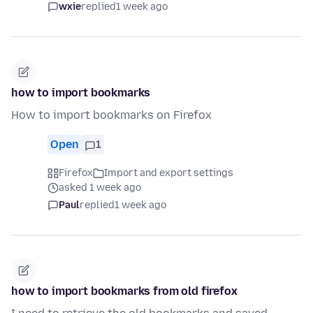
wxie
replied
1 week ago
how to import bookmarks
How to import bookmarks on Firefox
Open
1
Firefox
Import and export settings
asked 1 week ago
Paul
replied
1 week ago
how to import bookmarks from old firefox