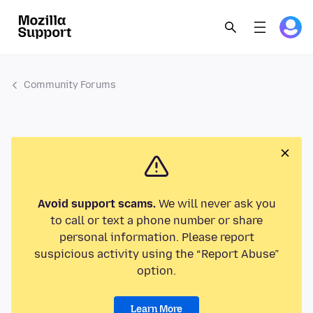
Community Forums
Avoid support scams.
We will never ask you
to call or text a phone number or share
personal information. Please report
suspicious activity using the “Report Abuse”
option.
Learn More