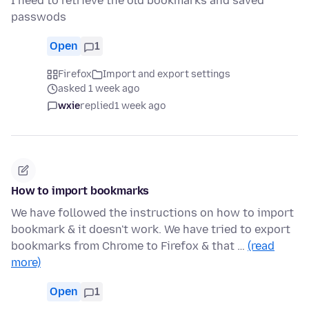
I need to retrieve the old bookmarks and saved
passwods
Open
1
Firefox
Import and export settings
asked 1 week ago
wxie
replied
1 week ago
How to import bookmarks
We have followed the instructions on how to import
bookmark & it doesn't work. We have tried to export
bookmarks from Chrome to Firefox & that …
(read
more)
Open
1