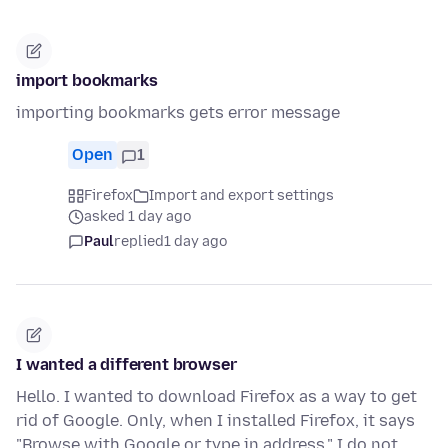
import bookmarks
importing bookmarks gets error message
Open
1
Firefox
Import and export settings
asked 1 day ago
Paul
replied
1 day ago
I wanted a different browser
Hello. I wanted to download Firefox as a way to get
rid of Google. Only, when I installed Firefox, it says
"Browse with Google or type in address." I do not