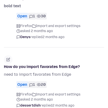
bold text
Open
1
30
Firefox
Import and export settings
asked 2 months ago
Denys
replied
2 months ago
How do you import favorates from Edge?
need to import favorates from Edge
Open
1
20
Firefox
Import and export settings
asked 2 months ago
dessertdish
replied
2 months ago