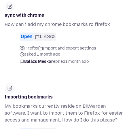
sync with chrome
How can i add my chrome bookmarks ro firefox
Open
1
20
Firefox
Import and export settings
asked 1 month ago
Balázs Meskó
replied
1 month ago
Importing bookmarks
My bookmarks currently reside on BitWarden
software. I want to import them to Firefox for easier
access and management. How do I do this please?