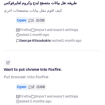
طريقه نقل بيانات متصفح ايدج وكروم لفايرفوكس
كيف اقوم بنقل بيانات متصفحات اخرى
Open
1
30
Firefox
Import and export settings
asked 1 month ago
George Kitsoukakis
replied
1 month ago
Want to put chrome into Foxfire.
Put browser into Foxfire
Open
2
60
Firefox
Import and export settings
asked 2 months ago