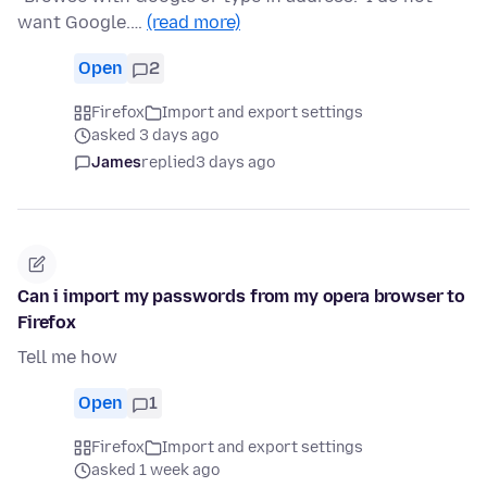
want Google.…
(read more)
Open
2
Firefox
Import and export settings
asked 3 days ago
James
replied
3 days ago
Can i import my passwords from my opera browser to
Firefox
Tell me how
Open
1
Firefox
Import and export settings
asked 1 week ago