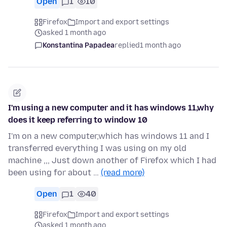
Open
1
10
Firefox
Import and export settings
asked 1 month ago
Konstantina Papadea
replied
1 month ago
I'm using a new computer and it has windows 11,why
does it keep referring to window 10
I'm on a new computer,which has windows 11 and I
transferred everything I was using on my old
machine ,,, Just down another of Firefox which I had
been using for about …
(read more)
Open
1
40
Firefox
Import and export settings
asked 1 month ago