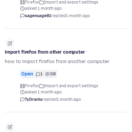
Firefox
Import and export settings
asked 1 month ago
sagenuage81
replied
1 month ago
import firefox from other computer
how to import firefox from another computer
Open
1
30
Firefox
Import and export settings
asked 1 month ago
TyDraniu
replied
1 month ago